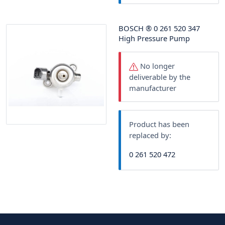
BOSCH
®
0 261 520 347
High Pressure Pump
No longer
deliverable by the
manufacturer
Product has been
replaced by:
0 261 520 472