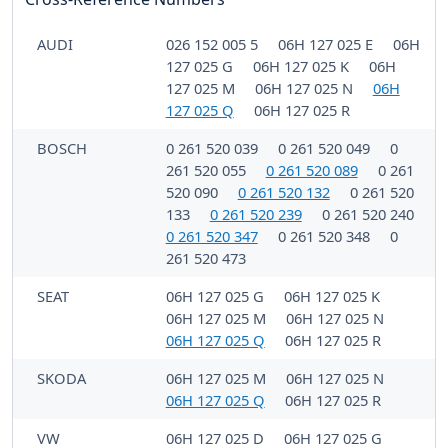
AUDI
026 152 005 5
06H 127 025 E
06H
127 025 G
06H 127 025 K
06H
127 025 M
06H 127 025 N
06H
127 025 Q
06H 127 025 R
BOSCH
0 261 520 039
0 261 520 049
0
261 520 055
0 261 520 089
0 261
520 090
0 261 520 132
0 261 520
133
0 261 520 239
0 261 520 240
0 261 520 347
0 261 520 348
0
261 520 473
SEAT
06H 127 025 G
06H 127 025 K
06H 127 025 M
06H 127 025 N
06H 127 025 Q
06H 127 025 R
SKODA
06H 127 025 M
06H 127 025 N
06H 127 025 Q
06H 127 025 R
VW
06H 127 025 D
06H 127 025 G