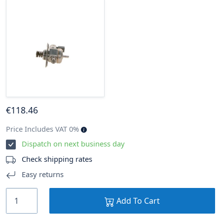
€
118
.46
Price Includes VAT 0%
Dispatch on next business day
Check shipping rates
Easy returns
Add To Cart