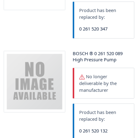
Product has been
replaced by:
0 261 520 347
BOSCH
®
0 261 520 089
High Pressure Pump
No longer
deliverable by the
manufacturer
Product has been
replaced by:
0 261 520 132