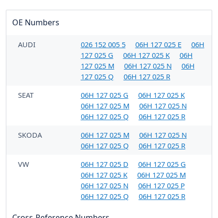
OE Numbers
AUDI
026 152 005 5
06H 127 025 E
06H
127 025 G
06H 127 025 K
06H
127 025 M
06H 127 025 N
06H
127 025 Q
06H 127 025 R
SEAT
06H 127 025 G
06H 127 025 K
06H 127 025 M
06H 127 025 N
06H 127 025 Q
06H 127 025 R
SKODA
06H 127 025 M
06H 127 025 N
06H 127 025 Q
06H 127 025 R
VW
06H 127 025 D
06H 127 025 G
06H 127 025 K
06H 127 025 M
06H 127 025 N
06H 127 025 P
06H 127 025 Q
06H 127 025 R
Cross-Reference Numbers