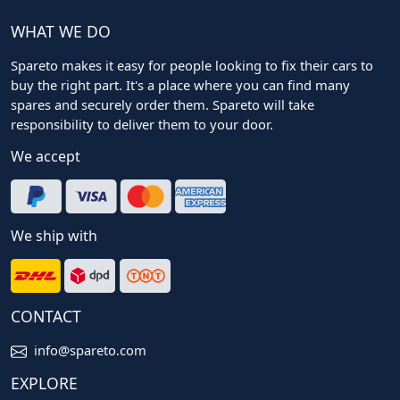
WHAT WE DO
Spareto makes it easy for people looking to fix their cars to
buy the right part. It's a place where you can find many
spares and securely order them. Spareto will take
responsibility to deliver them to your door.
We accept
We ship with
CONTACT
info@spareto.com
EXPLORE