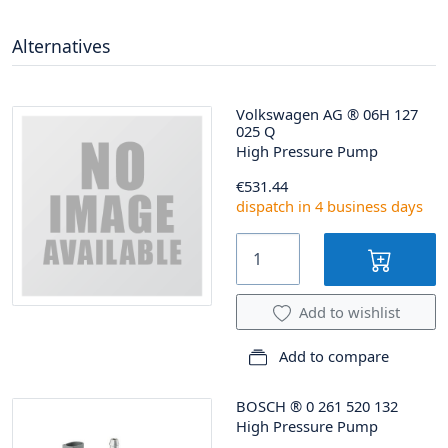
Alternatives
Volkswagen AG
®
06H 127
025 Q
High Pressure Pump
€531.44
dispatch in 4 business days
Add to wishlist
Add to compare
BOSCH
®
0 261 520 132
High Pressure Pump