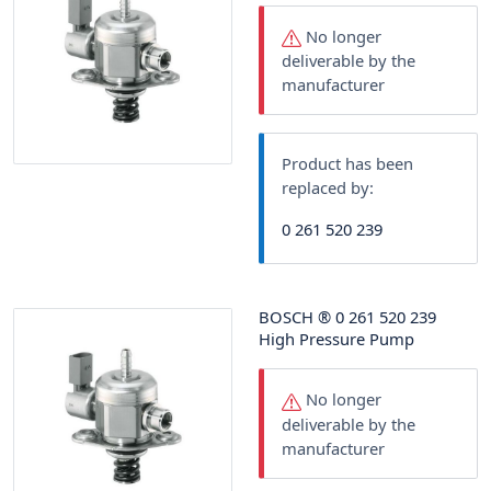
No longer
deliverable by the
manufacturer
Product has been
replaced by:
0 261 520 239
BOSCH
®
0 261 520 239
High Pressure Pump
No longer
deliverable by the
manufacturer