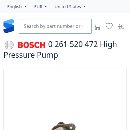
English
EUR
United States
0 261 520 472
High
Pressure Pump