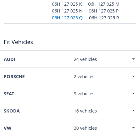
06H 127 025 K
06H 127 025 M
06H 127 025 N
06H 127 025 P
06H 127 025 Q
06H 127 025 R
Fit Vehicles
AUDI
24 vehicles
PORSCHE
2 vehicles
SEAT
9 vehicles
SKODA
16 vehicles
VW
30 vehicles