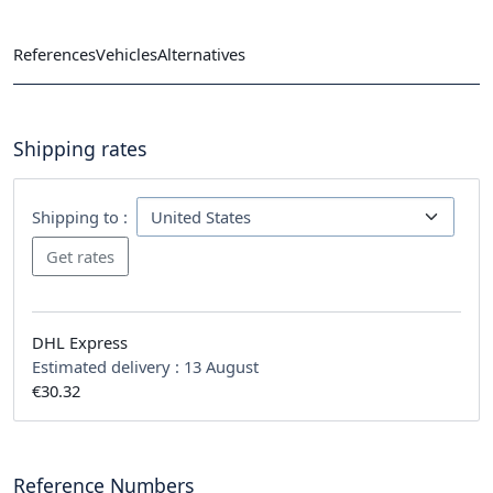
References
Vehicles
Alternatives
Shipping rates
Shipping to :
DHL Express
Estimated delivery :
13 August
€30.32
Reference Numbers