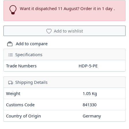
Want it dispatched 11 August? Order it in 1 day .
Add to wishlist
Add to compare
Specifications
Trade Numbers
HDP-5-PE
Shipping Details
Weight
1.05 Kg
Customs Code
841330
Country of Origin
Germany