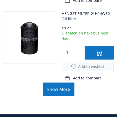
Add to compare
HENGST FILTER
®
H14W30
Oil filter
€8.27
Dispatch on next business
day
Add to wishlist
Add to compare
Show More