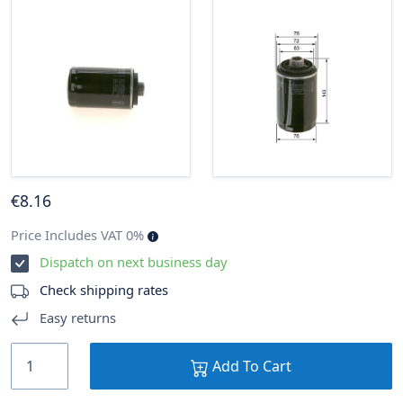
€
8
.16
Price Includes VAT 0%
Dispatch on next business day
Check shipping rates
Easy returns
Add To Cart