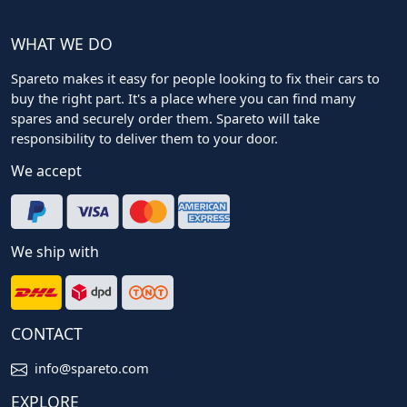
WHAT WE DO
Spareto makes it easy for people looking to fix their cars to
buy the right part. It's a place where you can find many
spares and securely order them. Spareto will take
responsibility to deliver them to your door.
We accept
We ship with
CONTACT
info@spareto.com
EXPLORE