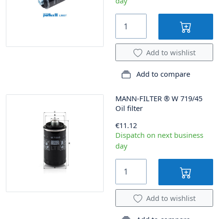
day
Add to wishlist
Add to compare
MANN-FILTER
®
W 719/45
Oil filter
€11.12
Dispatch on next business
day
Add to wishlist