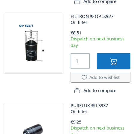
Add to compare
FILTRON
®
OP 526/7
Oil filter
€8.51
Dispatch on next business
day
Add to wishlist
Add to compare
PURFLUX
®
LS937
Oil filter
€9.25
Dispatch on next business