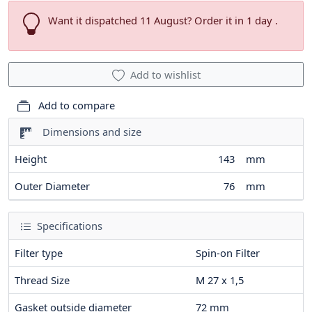
Want it dispatched 11 August? Order it in 1 day .
Add to wishlist
Add to compare
Dimensions and size
Height
143
mm
Outer Diameter
76
mm
Specifications
Filter type
Spin-on Filter
Thread Size
M 27 x 1,5
Gasket outside diameter
72
mm