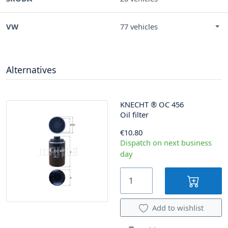
VW
77 vehicles
Alternatives
KNECHT
®
OC 456
Oil filter
€10.80
Dispatch on next business
day
Add to wishlist