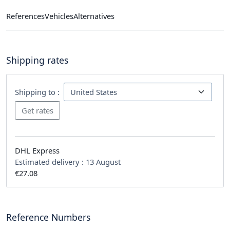
References
Vehicles
Alternatives
Shipping rates
Shipping to :
DHL Express
Estimated delivery :
13 August
€27.08
Reference Numbers