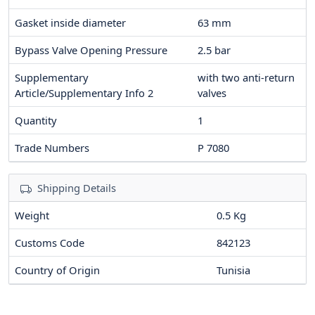
Gasket inside diameter
63
mm
Bypass Valve Opening Pressure
2.5
bar
Supplementary
with two anti-return
Article/Supplementary Info 2
valves
Quantity
1
Trade Numbers
P 7080
Shipping Details
Weight
0.5 Kg
Customs Code
842123
Country of Origin
Tunisia