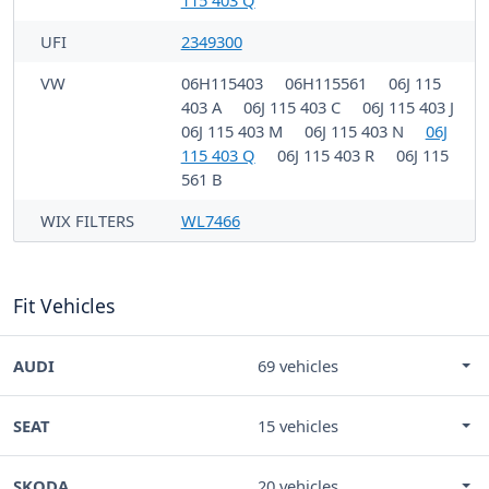
UFI
2349300
VW
06H115403
06H115561
06J 115
403 A
06J 115 403 C
06J 115 403 J
06J 115 403 M
06J 115 403 N
06J
115 403 Q
06J 115 403 R
06J 115
561 B
WIX FILTERS
WL7466
Fit Vehicles
AUDI
69 vehicles
SEAT
15 vehicles
SKODA
20 vehicles