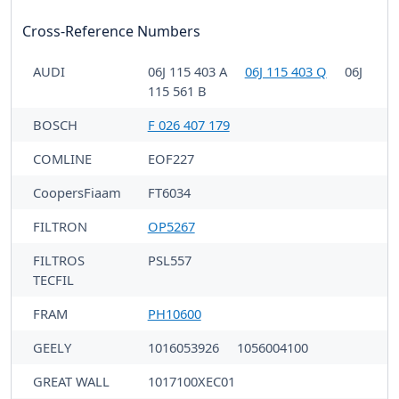
Cross-Reference Numbers
AUDI
06J 115 403 A
06J 115 403 Q
06J
115 561 B
BOSCH
F 026 407 179
COMLINE
EOF227
CoopersFiaam
FT6034
FILTRON
OP5267
FILTROS
PSL557
TECFIL
FRAM
PH10600
GEELY
1016053926
1056004100
GREAT WALL
1017100XEC01