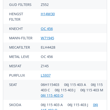
GUD FILTERS
Z552
HENGST
H14W30
FILTER
KNECHT
OC 456
MANN-FILTER
W71945
MECAFILTER
ELH4428
METAL LEVE
OC 456
MISFAT
Z145
PURFLUX
LS937
SEAT
06H115403
06J 115 403 A
06J 115
403 C
06J 115 403 J
06J 115 403 M
06J 115 403 Q
SKODA
06J 115 403 A
06J 115 403 J
06J
115 403 Q