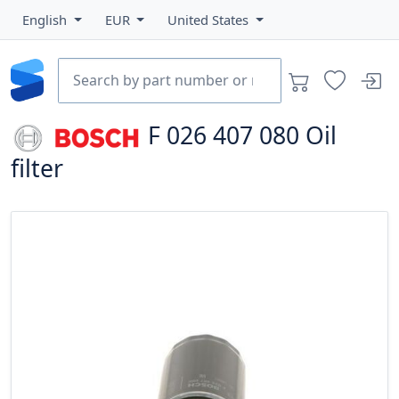
English
EUR
United States
F 026 407 080
Oil
filter