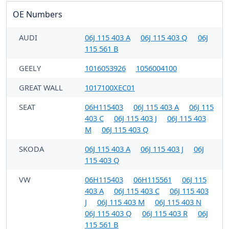
OE Numbers
AUDI
06J 115 403 A
06J 115 403 Q
06J
115 561 B
GEELY
1016053926
1056004100
GREAT WALL
1017100XEC01
SEAT
06H115403
06J 115 403 A
06J 115
403 C
06J 115 403 J
06J 115 403
M
06J 115 403 Q
SKODA
06J 115 403 A
06J 115 403 J
06J
115 403 Q
VW
06H115403
06H115561
06J 115
403 A
06J 115 403 C
06J 115 403
J
06J 115 403 M
06J 115 403 N
06J 115 403 Q
06J 115 403 R
06J
115 561 B