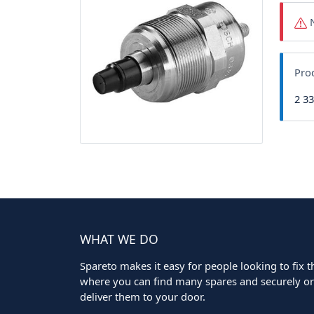
N
Pro
2 3
WHAT WE DO
Spareto makes it easy for people looking to fix the
where you can find many spares and securely ord
deliver them to your door.