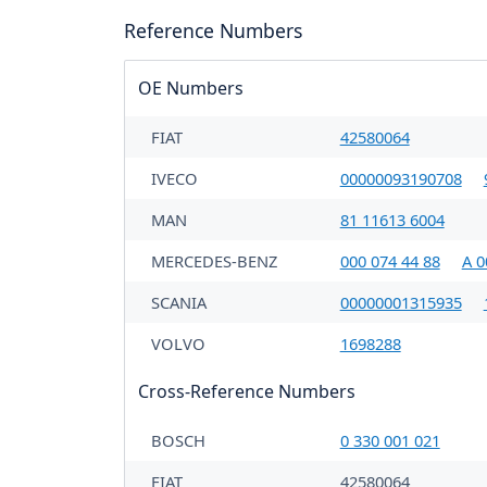
Reference Numbers
OE Numbers
FIAT
42580064
IVECO
00000093190708
MAN
81 11613 6004
MERCEDES-BENZ
000 074 44 88
A 0
SCANIA
00000001315935
VOLVO
1698288
Cross-Reference Numbers
BOSCH
0 330 001 021
FIAT
42580064