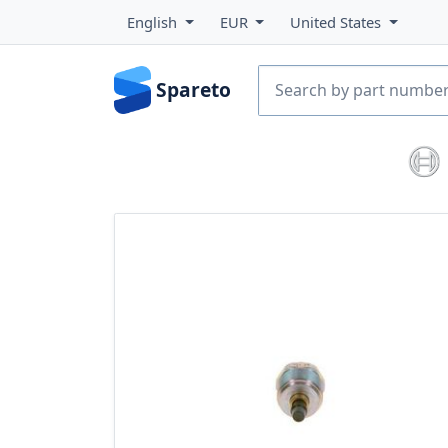
English
EUR
United States
Spareto