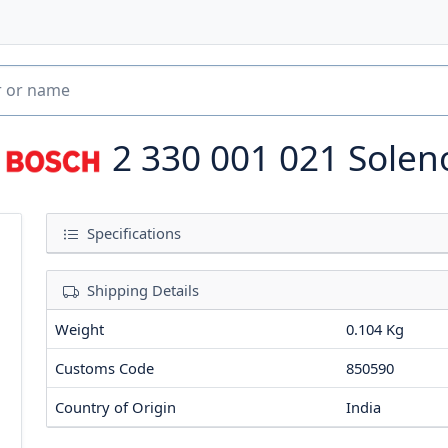
2 330 001 021
Solen
Specifications
Shipping Details
Weight
0.104 Kg
Customs Code
850590
Country of Origin
India