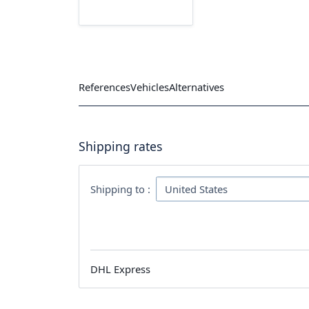
References
Vehicles
Alternatives
Shipping rates
Shipping to :
DHL Express