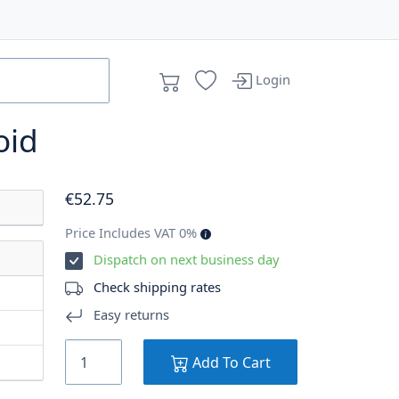
Login
oid
€
52
.75
Price Includes VAT 0%
Dispatch on next business day
Check shipping rates
Easy returns
Add To Cart