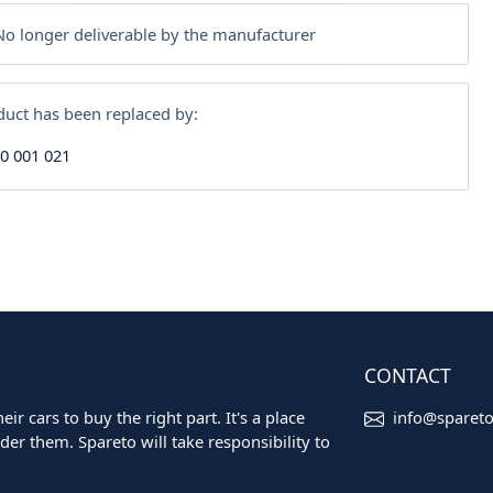
o longer deliverable by the manufacturer
duct has been replaced by:
30 001 021
CONTACT
ir cars to buy the right part. It's a place
info@sparet
er them. Spareto will take responsibility to