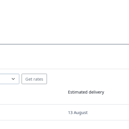
Estimated delivery
13 August