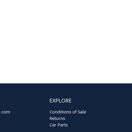
EXPLORE
o.com
Conditions of Sale
Returns
Car Parts