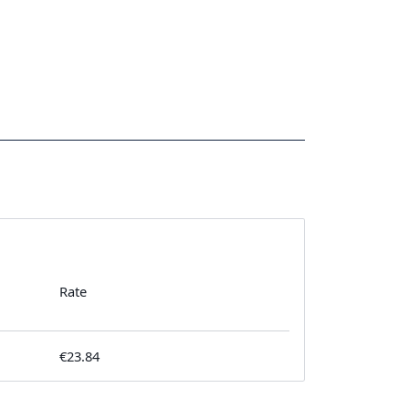
Rate
€23.84