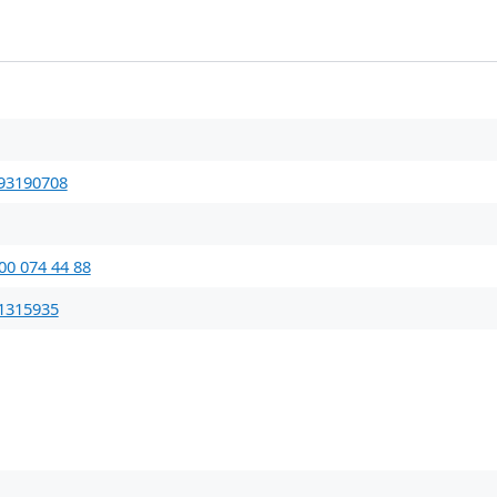
93190708
00 074 44 88
1315935