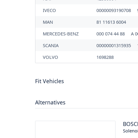
IVECO
00000093190708
MAN
81 11613 6004
MERCEDES-BENZ
000 074 44 88
A 0
SCANIA
00000001315935
VOLVO
1698288
Fit Vehicles
Alternatives
BOSC
Soleno