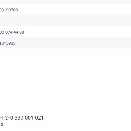
93190708
00 074 44 88
1315935
H
®
0 330 001 021
id