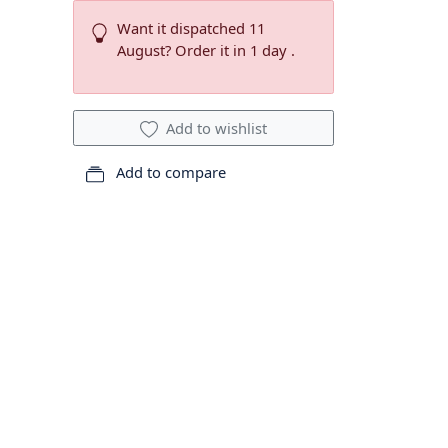
Want it dispatched 11
August? Order it in 1 day .
Add to wishlist
Add to compare