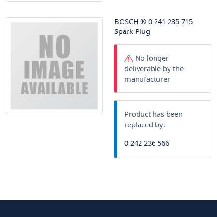
BOSCH
®
0 241 235 715
Spark Plug
No longer
deliverable by the
manufacturer
Product has been
replaced by:
0 242 236 566