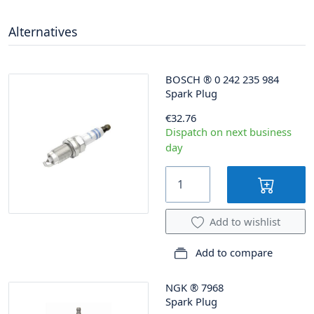
Alternatives
BOSCH
®
0 242 235 984
Spark Plug
€32.76
Dispatch on next business
day
Add to wishlist
Add to compare
NGK
®
7968
Spark Plug