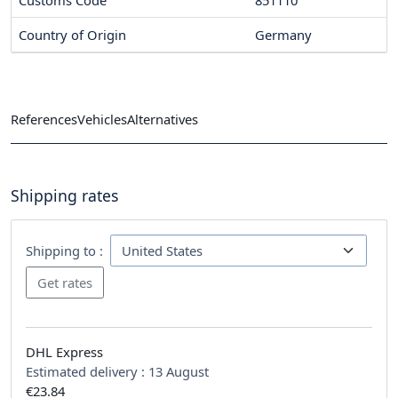
Customs Code
851110
Country of Origin
Germany
References
Vehicles
Alternatives
Shipping rates
Shipping to :
DHL Express
Estimated delivery :
13 August
€23.84