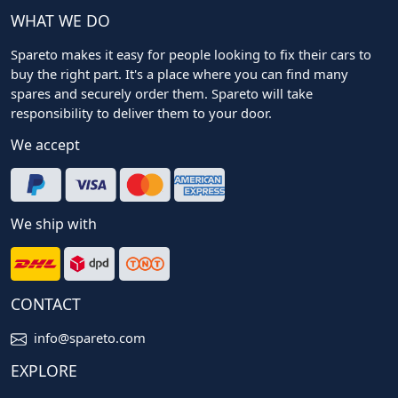
WHAT WE DO
Spareto makes it easy for people looking to fix their cars to
buy the right part. It's a place where you can find many
spares and securely order them. Spareto will take
responsibility to deliver them to your door.
We accept
We ship with
CONTACT
info@spareto.com
EXPLORE