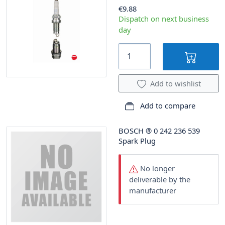
€9.88
Dispatch on next business
day
Add to wishlist
Add to compare
BOSCH
®
0 242 236 539
Spark Plug
No longer
deliverable by the
manufacturer