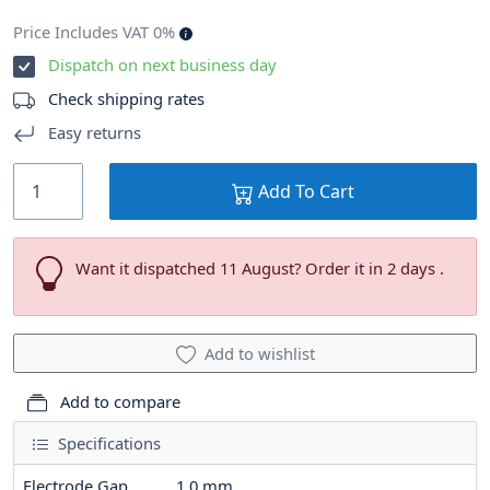
Price Includes VAT 0%
Dispatch on next business day
Check shipping rates
Easy returns
Add To Cart
Want it dispatched 11 August? Order it in 2 days .
Add to wishlist
Add to compare
Specifications
Electrode Gap
1.0
mm