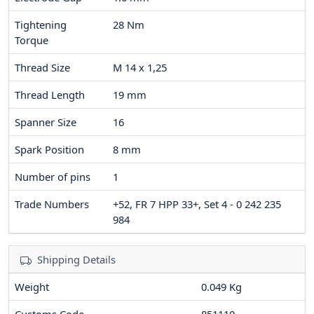
Tightening
28
Nm
Torque
Thread Size
M 14 x 1,25
Thread Length
19
mm
Spanner Size
16
Spark Position
8
mm
Number of pins
1
Trade Numbers
+52, FR 7 HPP 33+, Set 4 - 0 242 235
984
Shipping Details
Weight
0.049 Kg