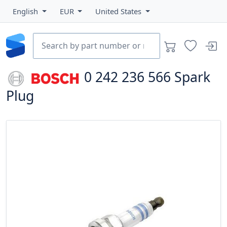
English
EUR
United States
0 242 236 566
Spark
Plug