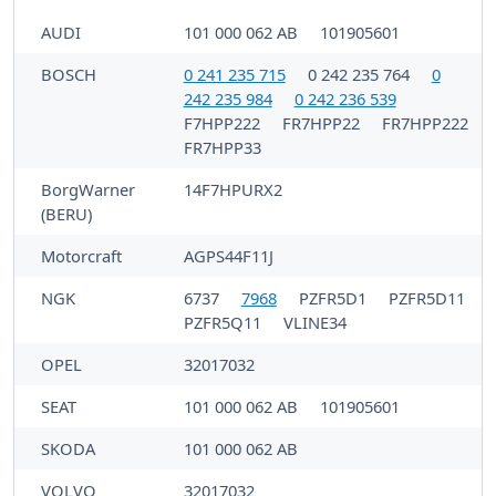
AUDI
101 000 062 AB
101905601
BOSCH
0 241 235 715
0 242 235 764
0
242 235 984
0 242 236 539
F7HPP222
FR7HPP22
FR7HPP222
FR7HPP33
BorgWarner
14F7HPURX2
(BERU)
Motorcraft
AGPS44F11J
NGK
6737
7968
PZFR5D1
PZFR5D11
PZFR5Q11
VLINE34
OPEL
32017032
SEAT
101 000 062 AB
101905601
SKODA
101 000 062 AB
VOLVO
32017032