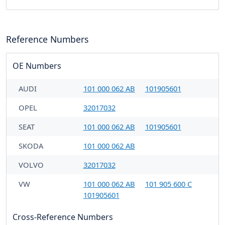
Reference Numbers
OE Numbers
AUDI
101 000 062 AB
101905601
OPEL
32017032
SEAT
101 000 062 AB
101905601
SKODA
101 000 062 AB
VOLVO
32017032
VW
101 000 062 AB
101 905 600 C
101905601
Cross-Reference Numbers