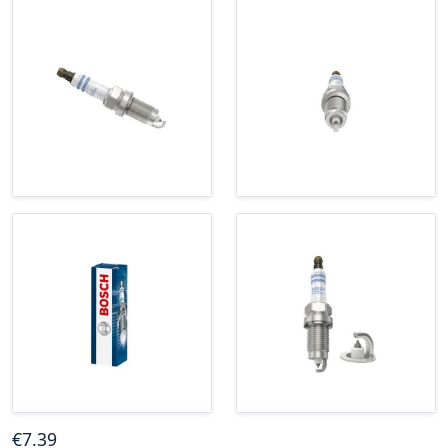
€
7
.39