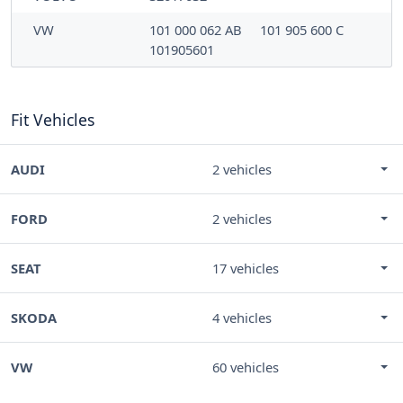
VW
101 000 062 AB
101 905 600 C
101905601
Fit Vehicles
AUDI
2 vehicles
FORD
2 vehicles
SEAT
17 vehicles
SKODA
4 vehicles
VW
60 vehicles