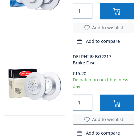
Add to wishlist
Add to compare
DELPHI
®
BG2217
Brake Disc
€15.20
Dispatch on next business
day
Add to wishlist
Add to compare