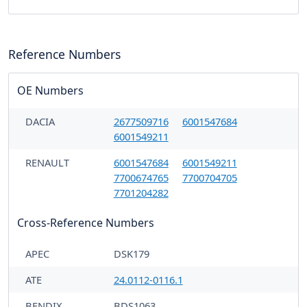
Reference Numbers
OE Numbers
DACIA
2677509716
6001547684
6001549211
RENAULT
6001547684
6001549211
7700674765
7700704705
7701204282
Cross-Reference Numbers
APEC
DSK179
ATE
24.0112-0116.1
BENDIX
BDS1063