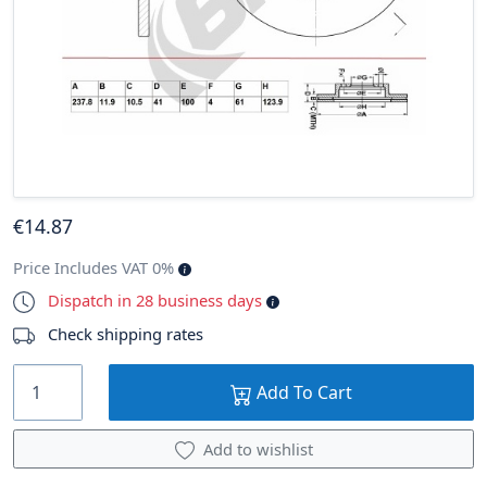
€
14
.87
Price Includes VAT 0%
Dispatch in 28 business days
Check shipping rates
Add To Cart
Add to wishlist