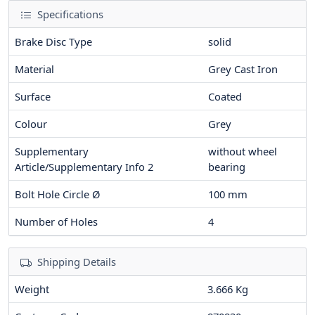
Specifications
Brake Disc Type
solid
Material
Grey Cast Iron
Surface
Coated
Colour
Grey
Supplementary
without wheel
Article/Supplementary Info 2
bearing
Bolt Hole Circle Ø
100
mm
Number of Holes
4
Shipping Details
Weight
3.666 Kg