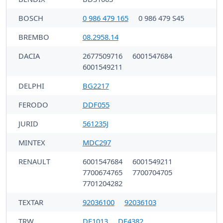
BOSCH
0 986 479 165
0 986 479 S45
BREMBO
08.2958.14
DACIA
2677509716
6001547684
6001549211
DELPHI
BG2217
FERODO
DDF055
JURID
561235J
MINTEX
MDC297
RENAULT
6001547684
6001549211
7700674765
7700704705
7701204282
TEXTAR
92036100
92036103
TRW
DF1013
DF4382