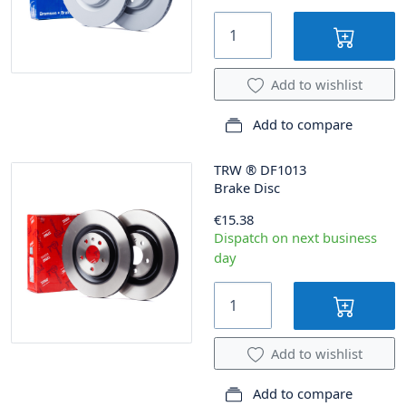
Add to wishlist
Add to compare
TRW
®
DF1013
Brake Disc
€15.38
Dispatch on next business
day
Add to wishlist
Add to compare