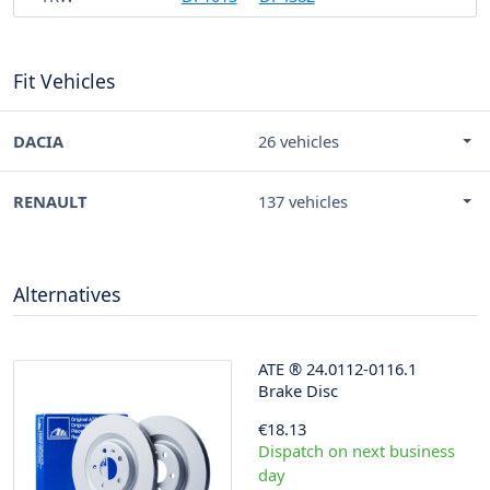
Fit Vehicles
DACIA
26 vehicles
RENAULT
137 vehicles
Alternatives
ATE
®
24.0112-0116.1
Brake Disc
€18.13
Dispatch on next business
day