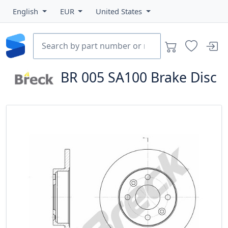
English
EUR
United States
BR 005 SA100
Brake Disc