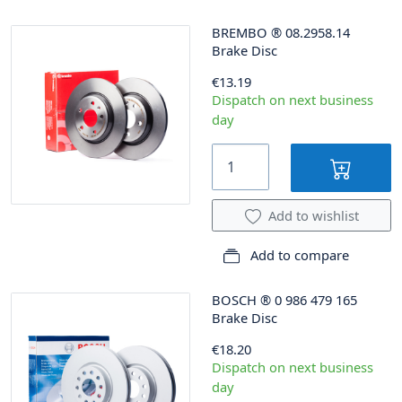
BREMBO
®
08.2958.14
Brake Disc
€13.19
Dispatch on next business
day
Add to wishlist
Add to compare
BOSCH
®
0 986 479 165
Brake Disc
€18.20
Dispatch on next business
day