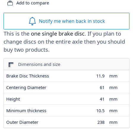
Add to compare
Notify me when back in stock
This is the
one single brake disc
. If you plan to
change discs on the entire axle then you should
buy two products.
Dimensions and size
Brake Disc Thickness
11.9
mm
Centering Diameter
61
mm
Height
41
mm
Minimum thickness
10.5
mm
Outer Diameter
238
mm