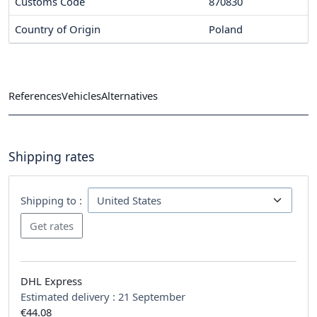
Customs Code
870830
Country of Origin
Poland
References
Vehicles
Alternatives
Shipping rates
Shipping to :
DHL Express
Estimated delivery :
21 September
€44.08