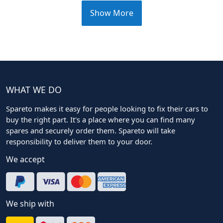
Show More
WHAT WE DO
Spareto makes it easy for people looking to fix their cars to
buy the right part. It's a place where you can find many
spares and securely order them. Spareto will take
responsibility to deliver them to your door.
We accept
We ship with