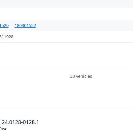
1520
180301552
311928
33 vehicles
®
24.0128-0128.1
Disc