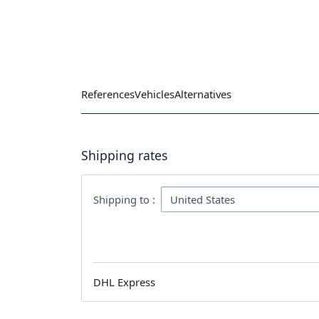
References
Vehicles
Alternatives
Shipping rates
Shipping to :
DHL Express