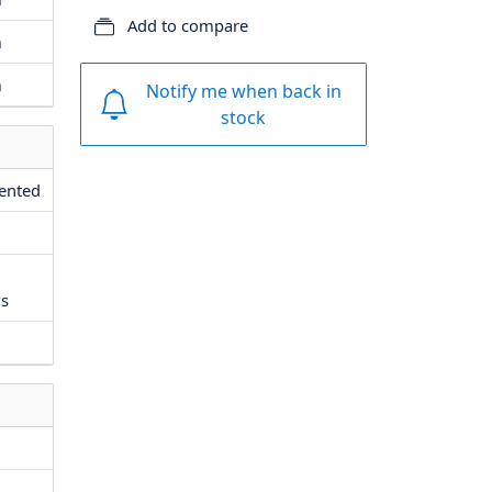
Add to compare
m
m
Notify me when back in
stock
vented
ws