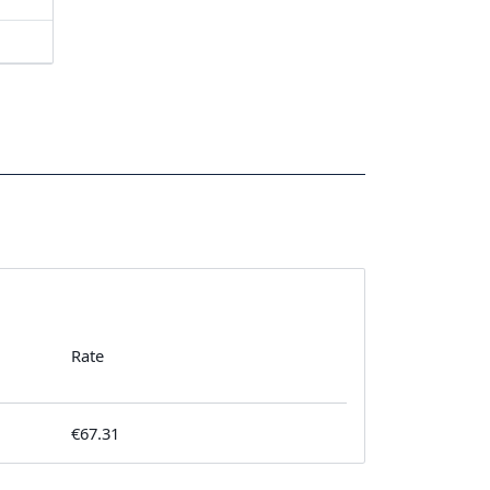
Rate
€67.31