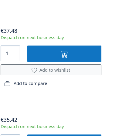
€37.48
Dispatch on next business day
Add to wishlist
Add to compare
€35.42
Dispatch on next business day