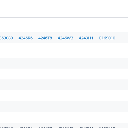
863080
4246R6
4246T8
4246W3
4249H1
E169010