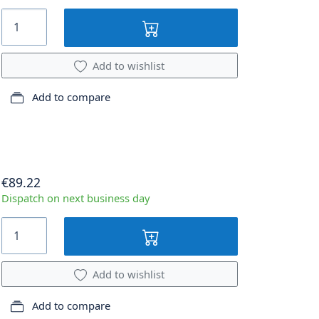
Add to wishlist
Add to compare
€89.22
Dispatch on next business day
Add to wishlist
Add to compare