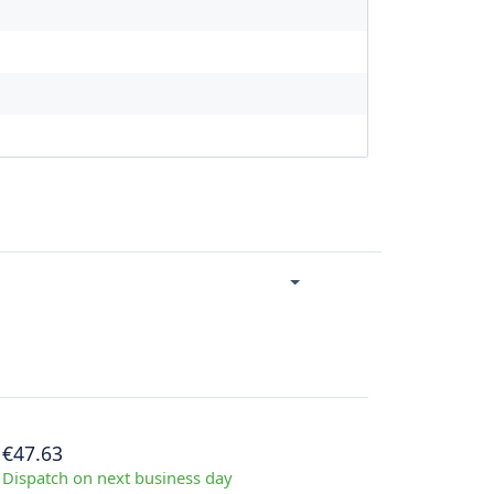
€47.63
Dispatch on next business day