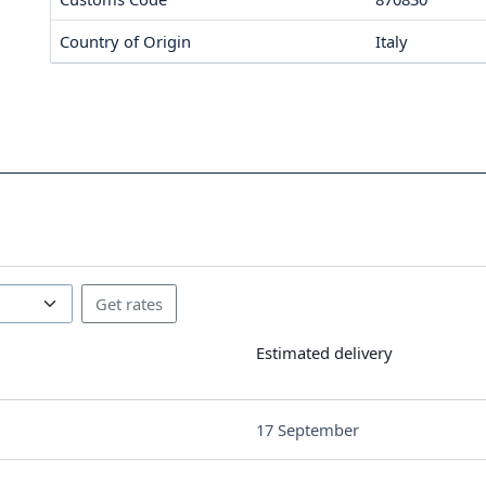
Country of Origin
Italy
Estimated delivery
17 September