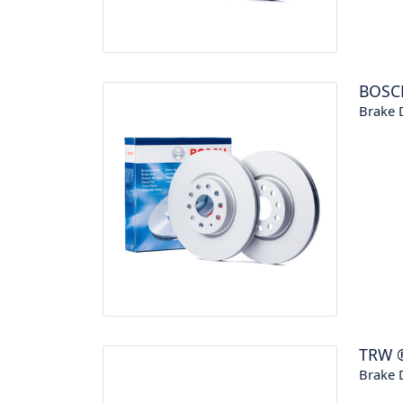
BOSC
Brake 
TRW
Brake 