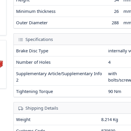
Minimum thickness
26
m
Outer Diameter
288
m
Specifications
Brake Disc Type
internally 
Number of Holes
4
Supplementary Article/Supplementary Info
with
2
bolts/scre
Tightening Torque
90
Nm
Shipping Details
Weight
8.214 Kg
Customs Code
870830