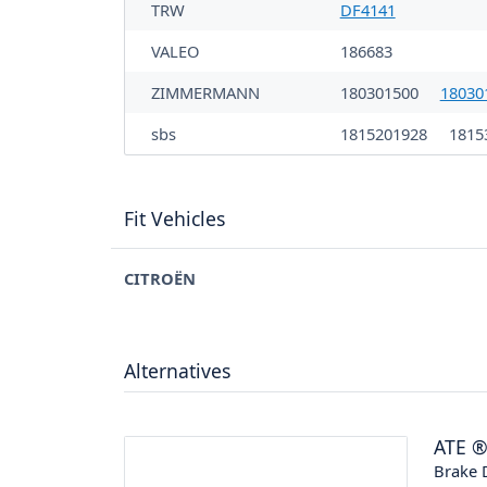
TRW
DF4141
VALEO
186683
ZIMMERMANN
180301500
18030
sbs
1815201928
1815
Fit Vehicles
CITROËN
Alternatives
ATE
Brake 