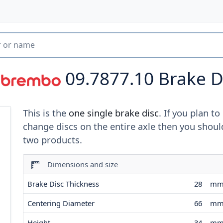
09.7877.10
Brake D
This is the
one single brake disc
. If you plan to
change discs on the entire axle then you shoul
two products.
Dimensions and size
Brake Disc Thickness
28
m
Centering Diameter
66
m
Height
34
m