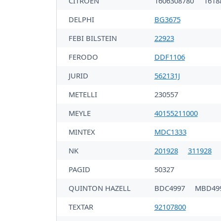
CITROËN
1606308780
1618
DELPHI
BG3675
FEBI BILSTEIN
22923
FERODO
DDF1106
JURID
562131J
METELLI
230557
MEYLE
40155211000
MINTEX
MDC1333
NK
201928
311928
PAGID
50327
QUINTON HAZELL
BDC4997
MBD49
TEXTAR
92107800