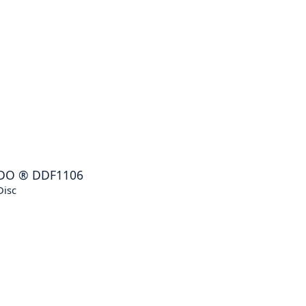
DO
®
DDF1106
Disc