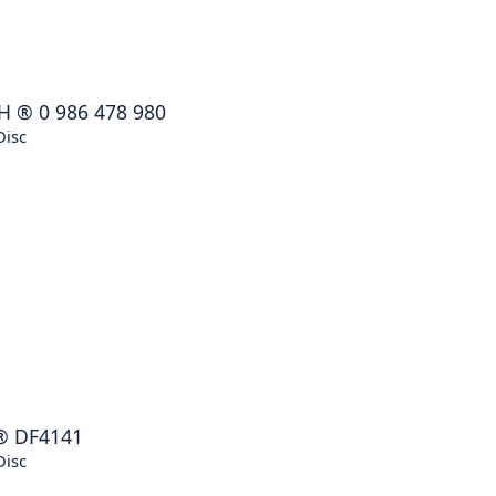
H
®
0 986 478 980
Disc
®
DF4141
Disc