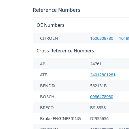
Reference Numbers
OE Numbers
CITROËN
1606308780
1618
Cross-Reference Numbers
AP
24761
ATE
24012801281
BENDIX
562131B
BOSCH
0986478980
BRECO
BS 8358
Brake ENGINEERING
DI955656