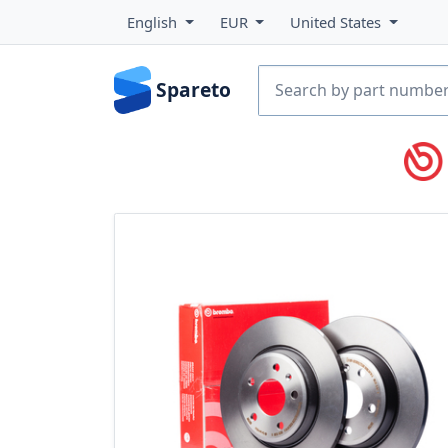
English
EUR
United States
Spareto