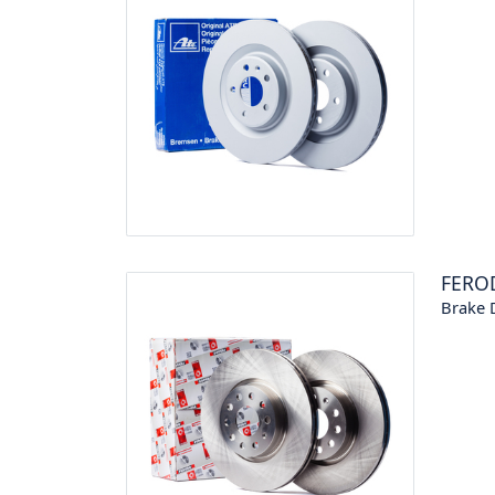
FERO
Brake 