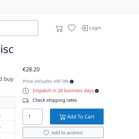
Login
isc
€
28
.20
d buy
Price Includes VAT 0%
Dispatch in 28 business days
Check shipping rates
m
Add To Cart
m
Add to wishlist
m