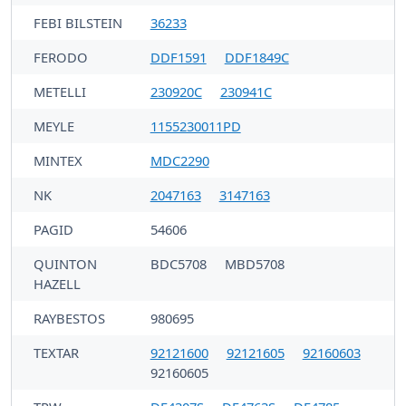
FEBI BILSTEIN
36233
FERODO
DDF1591
DDF1849C
METELLI
230920C
230941C
MEYLE
1155230011PD
MINTEX
MDC2290
NK
2047163
3147163
PAGID
54606
QUINTON
BDC5708
MBD5708
HAZELL
RAYBESTOS
980695
TEXTAR
92121600
92121605
92160603
92160605