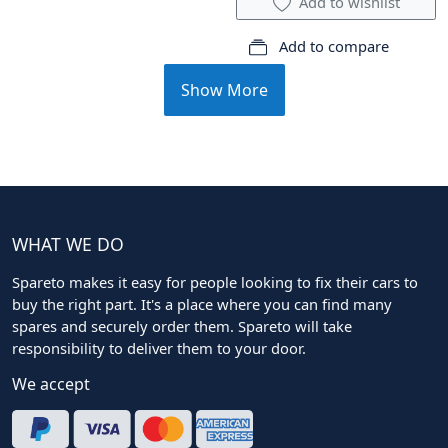
Add to wishlist
Add to compare
Show More
WHAT WE DO
Spareto makes it easy for people looking to fix their cars to
buy the right part. It's a place where you can find many
spares and securely order them. Spareto will take
responsibility to deliver them to your door.
We accept