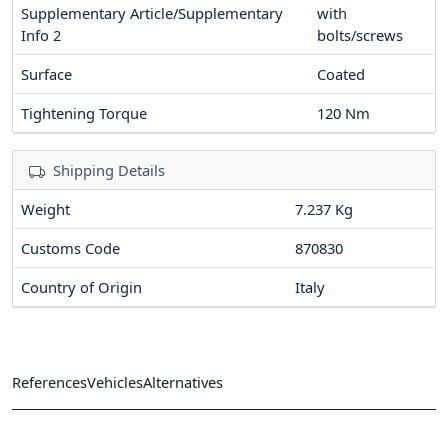
Supplementary Article/Supplementary
with
Info 2
bolts/screws
Surface
Coated
Tightening Torque
120
Nm
Shipping Details
Weight
7.237 Kg
Customs Code
870830
Country of Origin
Italy
References
Vehicles
Alternatives