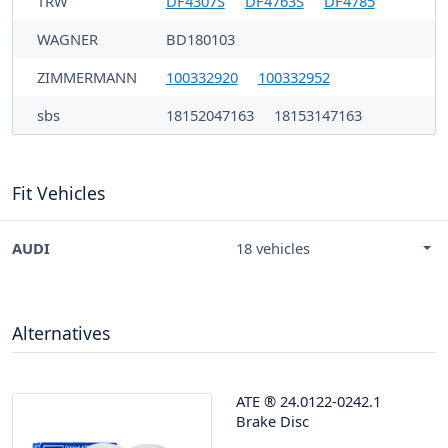
TRW
DF4307S
DF4763S
DF4785
WAGNER
BD180103
ZIMMERMANN
100332920
100332952
sbs
18152047163
18153147163
Fit Vehicles
AUDI
18 vehicles
Alternatives
ATE
®
24.0122-0242.1
Brake Disc