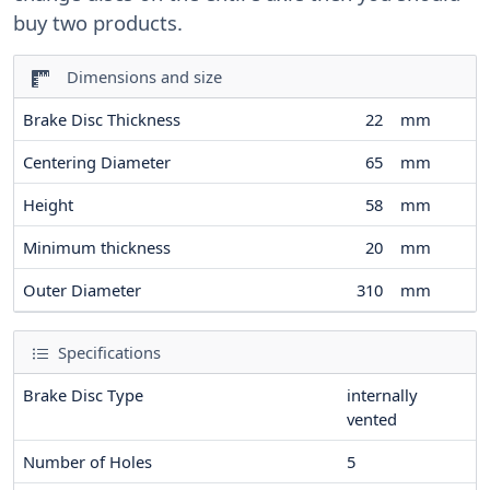
buy two products.
Dimensions and size
Brake Disc Thickness
22
mm
Centering Diameter
65
mm
Height
58
mm
Minimum thickness
20
mm
Outer Diameter
310
mm
Specifications
Brake Disc Type
internally
vented
Number of Holes
5