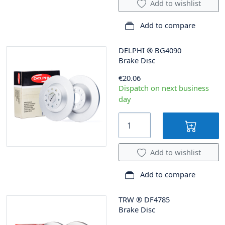
Add to wishlist
Add to compare
DELPHI
®
BG4090
Brake Disc
€20.06
Dispatch on next business
day
Add to wishlist
Add to compare
TRW
®
DF4785
Brake Disc