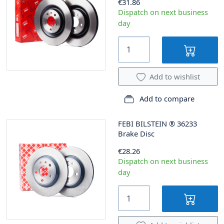
€31.86
Dispatch on next business
day
Add to wishlist
Add to compare
FEBI BILSTEIN
®
36233
Brake Disc
€28.26
Dispatch on next business
day