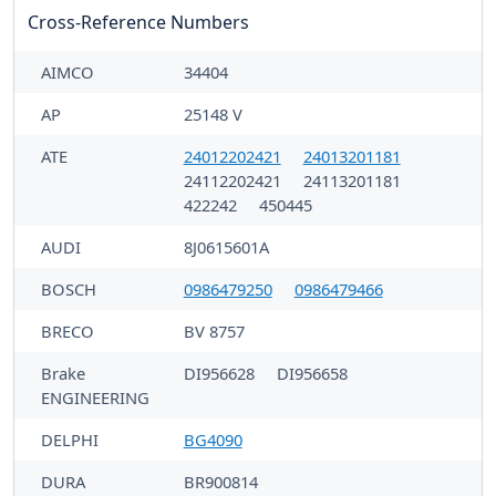
Cross-Reference Numbers
AIMCO
34404
AP
25148 V
ATE
24012202421
24013201181
24112202421
24113201181
422242
450445
AUDI
8J0615601A
BOSCH
0986479250
0986479466
BRECO
BV 8757
Brake
DI956628
DI956658
ENGINEERING
DELPHI
BG4090
DURA
BR900814