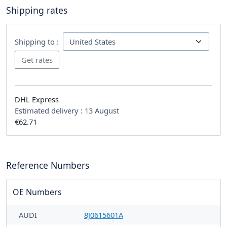
Shipping rates
Shipping to :
DHL Express
Estimated delivery :
13 August
€62.71
Reference Numbers
OE Numbers
AUDI
8J0615601A