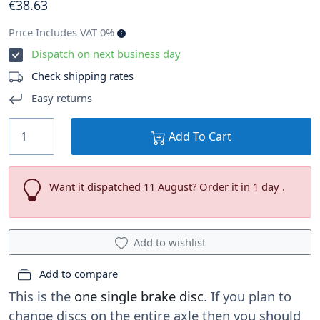
€
38
.63
Price Includes VAT 0%
Dispatch on next business day
Check shipping rates
Easy returns
Add To Cart
Want it dispatched 11 August? Order it in 1 day .
Add to wishlist
Add to compare
This is the
one single brake disc
. If you plan to
change discs on the entire axle then you should