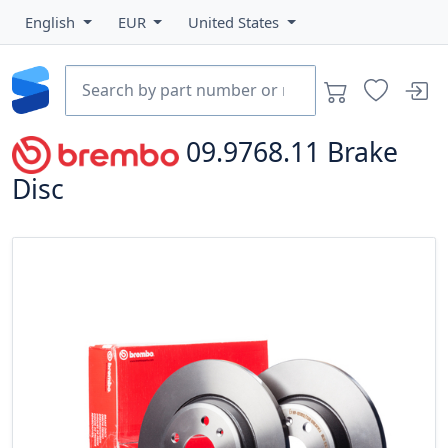
English
EUR
United States
09.9768.11
Brake
Disc