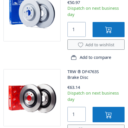
€50.97
Dispatch on next business
day
Add to wishlist
Add to compare
TRW
®
DF4763S
Brake Disc
€63.14
Dispatch on next business
day