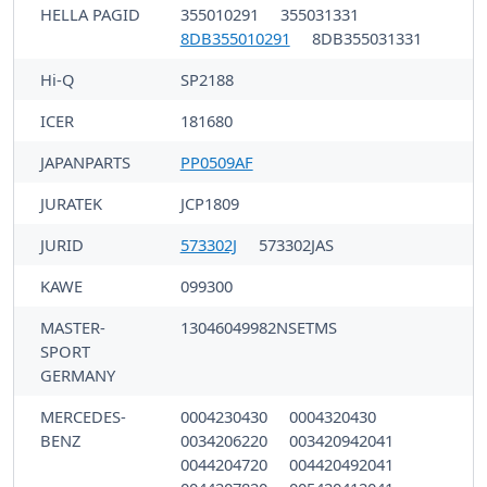
HELLA PAGID
355010291
355031331
8DB355010291
8DB355031331
Hi-Q
SP2188
ICER
181680
JAPANPARTS
PP0509AF
JURATEK
JCP1809
JURID
573302J
573302JAS
KAWE
099300
MASTER-
13046049982NSETMS
SPORT
GERMANY
MERCEDES-
0004230430
0004320430
BENZ
0034206220
003420942041
0044204720
004420492041