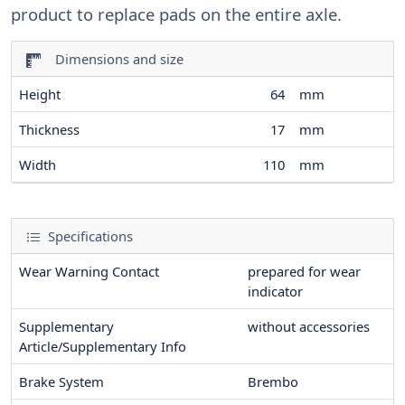
product to replace pads on the entire axle.
Dimensions and size
Height
64
mm
Thickness
17
mm
Width
110
mm
Specifications
Wear Warning Contact
prepared for wear
indicator
Supplementary
without accessories
Article/Supplementary Info
Brake System
Brembo