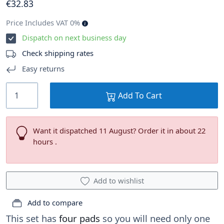
€
32
.83
Price Includes VAT 0%
Dispatch on next business day
Check shipping rates
Easy returns
Add To Cart
Want it dispatched 11 August? Order it in about 22
hours .
Add to wishlist
Add to compare
This set has
four pads
so you will need only one