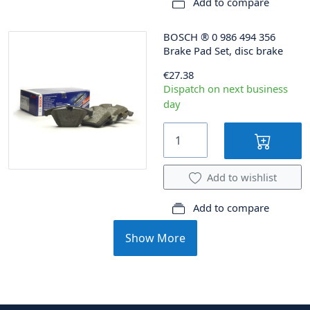
Add to compare
BOSCH
®
0 986 494 356
Brake Pad Set, disc brake
€27.38
Dispatch on next business
day
Add to wishlist
Add to compare
Show More