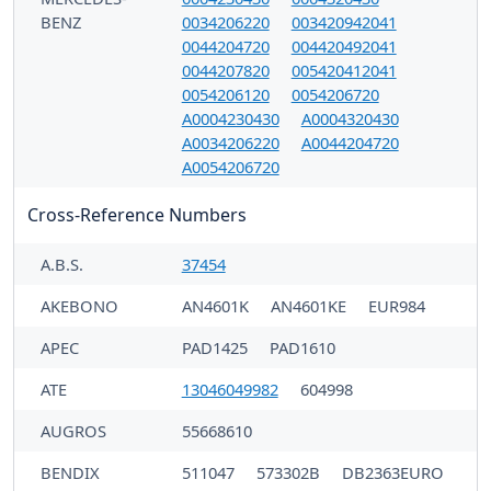
BENZ
0034206220
003420942041
0044204720
004420492041
0044207820
005420412041
0054206120
0054206720
A0004230430
A0004320430
A0034206220
A0044204720
A0054206720
Cross-Reference Numbers
A.B.S.
37454
AKEBONO
AN4601K
AN4601KE
EUR984
APEC
PAD1425
PAD1610
ATE
13046049982
604998
AUGROS
55668610
BENDIX
511047
573302B
DB2363EURO