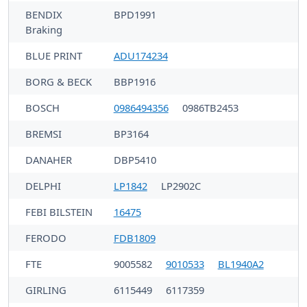
BENDIX
BPD1991
Braking
BLUE PRINT
ADU174234
BORG & BECK
BBP1916
BOSCH
0986494356
0986TB2453
BREMSI
BP3164
DANAHER
DBP5410
DELPHI
LP1842
LP2902C
FEBI BILSTEIN
16475
FERODO
FDB1809
FTE
9005582
9010533
BL1940A2
GIRLING
6115449
6117359