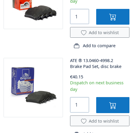
day
Add to wishlist
Add to compare
ATE
®
13.0460-4998.2
Brake Pad Set, disc brake
€40.15
Dispatch on next business
day
Add to wishlist