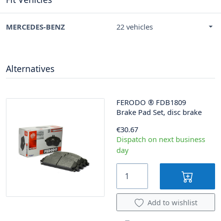
MERCEDES-BENZ
22 vehicles
Alternatives
FERODO
®
FDB1809
Brake Pad Set, disc brake
€30.67
Dispatch on next business
day
Add to wishlist