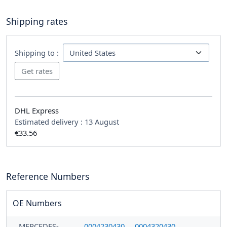
Shipping rates
Shipping to :
DHL Express
Estimated delivery :
13 August
€33.56
Reference Numbers
OE Numbers
MERCEDES-
0004230430
0004320430