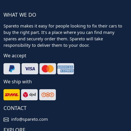
WHAT WE DO
Spareto makes it easy for people looking to fix their cars to
buy the right part. It's a place where you can find many
spares and securely order them. Spareto will take
responsibility to deliver them to your door.
We accept
We ship with
CONTACT
info@spareto.com
EXPLORE