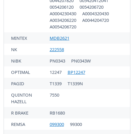
0044207820
005420412041
0054206120
0054206720
A0004230430
A0004320430
A0034206220
A0044204720
A0054206720
MINTEX
MDB2621
NK
222558
NiBK
PN0343
PN0343W
OPTIMAL
12247
BP12247
PAGID
T1339
T1339N
QUINTON
7550
HAZELL
R BRAKE
RB1680
REMSA
099300
99300