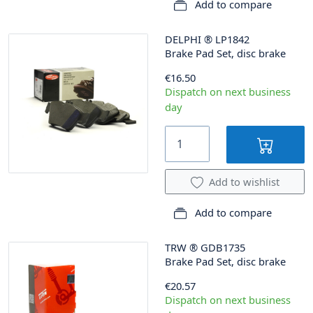
Add to compare
DELPHI
®
LP1842
Brake Pad Set, disc brake
€16.50
Dispatch on next business
day
Add to wishlist
Add to compare
TRW
®
GDB1735
Brake Pad Set, disc brake
€20.57
Dispatch on next business