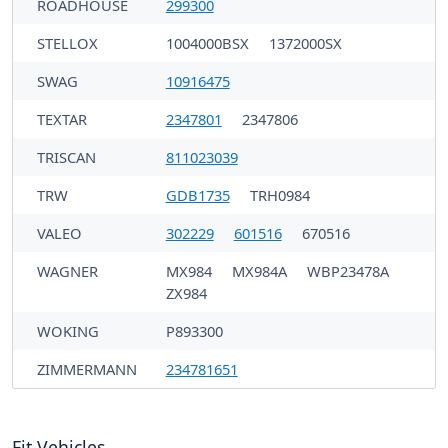
ROADHOUSE
299300
STELLOX
1004000BSX
1372000SX
SWAG
10916475
TEXTAR
2347801
2347806
TRISCAN
811023039
TRW
GDB1735
TRH0984
VALEO
302229
601516
670516
WAGNER
MX984
MX984A
WBP23478A
ZX984
WOKING
P893300
ZIMMERMANN
234781651
Fit Vehicles