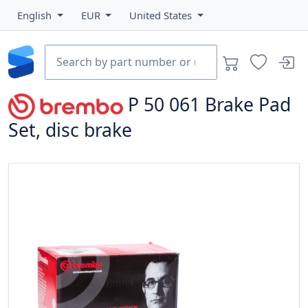
English
EUR
United States
P 50 061
Brake Pad
Set, disc brake