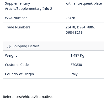
Supplementary
with anti-squeak plate
Article/Supplementary Info 2
WVA Number
23478
Trade Numbers
23478, D984 7886,
D984 8219
Shipping Details
Weight
1.487 Kg
Customs Code
870830
Country of Origin
Italy
References
Vehicles
Alternatives