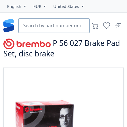
English
EUR
United States
P 56 027
Brake Pad
Set, disc brake