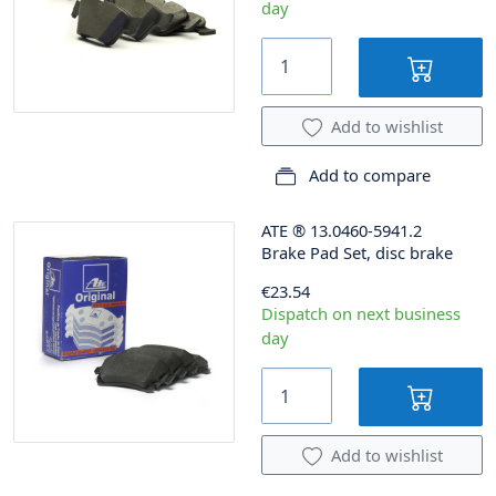
day
Add to wishlist
Add to compare
ATE
®
13.0460-5941.2
Brake Pad Set, disc brake
€23.54
Dispatch on next business
day
Add to wishlist