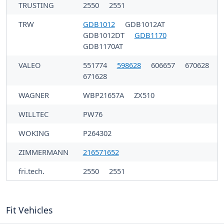
TRUSTING
2550
2551
TRW
GDB1012
GDB1012AT
GDB1012DT
GDB1170
GDB1170AT
VALEO
551774
598628
606657
670628
671628
WAGNER
WBP21657A
ZX510
WILLTEC
PW76
WOKING
P264302
ZIMMERMANN
216571652
fri.tech.
2550
2551
Fit Vehicles