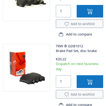
Add to wishlist
Add to compare
TRW
®
GDB1012
Brake Pad Set, disc brake
€20.22
Dispatch on next business
day
Add to wishlist
Add to compare