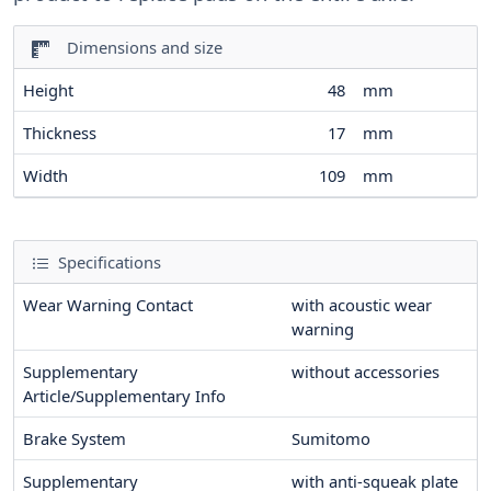
Dimensions and size
Height
48
mm
Thickness
17
mm
Width
109
mm
Specifications
Wear Warning Contact
with acoustic wear
warning
Supplementary
without accessories
Article/Supplementary Info
Brake System
Sumitomo
Supplementary
with anti-squeak plate