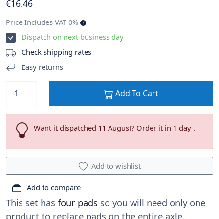
€
16
.46
Price Includes VAT 0%
Dispatch on next business day
Check shipping rates
Easy returns
Add To Cart
Want it dispatched 11 August? Order it in 1 day .
Add to wishlist
Add to compare
This set has
four pads
so you will need only one
product to replace pads on the entire axle.