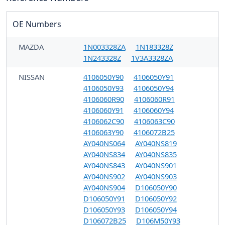
OE Numbers
MAZDA
1N003328ZA
1N183328Z
1N243328Z
1V3A3328ZA
NISSAN
4106050Y90
4106050Y91
4106050Y93
4106050Y94
4106060R90
4106060R91
4106060Y91
4106060Y94
4106062C90
4106063C90
4106063Y90
4106072B25
AY040NS064
AY040NS819
AY040NS834
AY040NS835
AY040NS843
AY040NS901
AY040NS902
AY040NS903
AY040NS904
D106050Y90
D106050Y91
D106050Y92
D106050Y93
D106050Y94
D106072B25
D106M50Y93