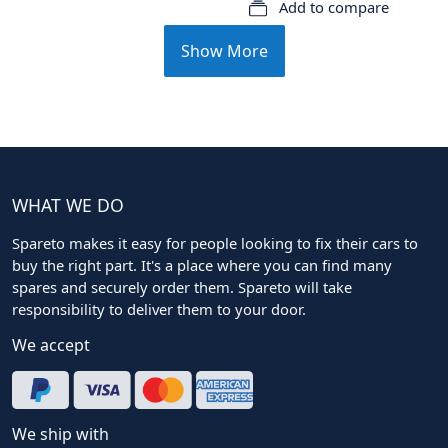
Add to compare
Show More
WHAT WE DO
Spareto makes it easy for people looking to fix their cars to
buy the right part. It's a place where you can find many
spares and securely order them. Spareto will take
responsibility to deliver them to your door.
We accept
We ship with