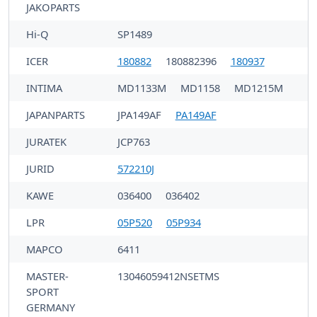
JAKOPARTS
Hi-Q
SP1489
ICER
180882
180882396
180937
INTIMA
MD1133M
MD1158
MD1215M
JAPANPARTS
JPA149AF
PA149AF
JURATEK
JCP763
JURID
572210J
KAWE
036400
036402
LPR
05P520
05P934
MAPCO
6411
MASTER-
13046059412NSETMS
SPORT
GERMANY