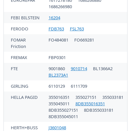
1686266980
FEBI BILSTEIN
16204
FERODO
FDB763
FSL763
FOMAR
FO484081
FO669281
Friction
FREMAX
FBP0301
FTE
9001860
9010714
BL1366A2
BL2373A1
GIRLING
6110129
6111709
HELLA PAGID
355016351
355027151
355033181
355045011
8DB355016351
8DB355027151
8DB355033181
8DB355045011
HERTH+BUSS
J3601048