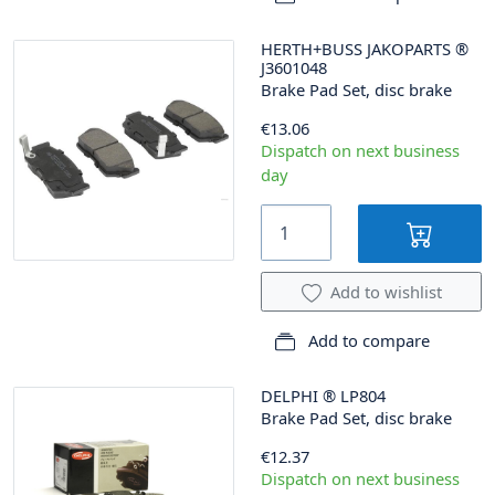
HERTH+BUSS JAKOPARTS
®
J3601048
Brake Pad Set, disc brake
€13.06
Dispatch on next business
day
Add to wishlist
Add to compare
DELPHI
®
LP804
Brake Pad Set, disc brake
€12.37
Dispatch on next business