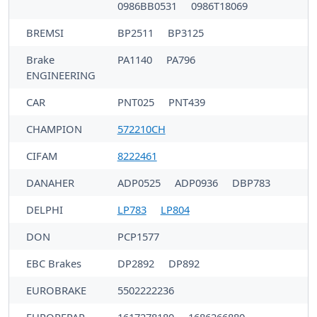
0986BB0531
0986T18069
BREMSI
BP2511
BP3125
Brake
PA1140
PA796
ENGINEERING
CAR
PNT025
PNT439
CHAMPION
572210CH
CIFAM
8222461
DANAHER
ADP0525
ADP0936
DBP783
DELPHI
LP783
LP804
DON
PCP1577
EBC Brakes
DP2892
DP892
EUROBRAKE
5502222236
EUROREPAR
1617278180
1686266880