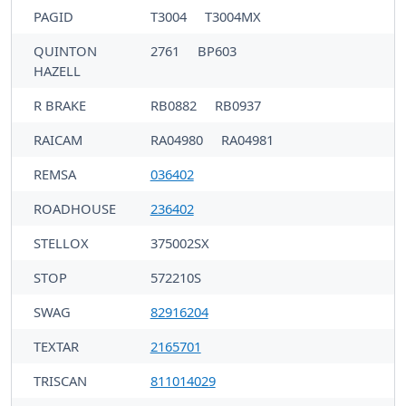
PAGID
T3004
T3004MX
QUINTON
2761
BP603
HAZELL
R BRAKE
RB0882
RB0937
RAICAM
RA04980
RA04981
REMSA
036402
ROADHOUSE
236402
STELLOX
375002SX
STOP
572210S
SWAG
82916204
TEXTAR
2165701
TRISCAN
811014029