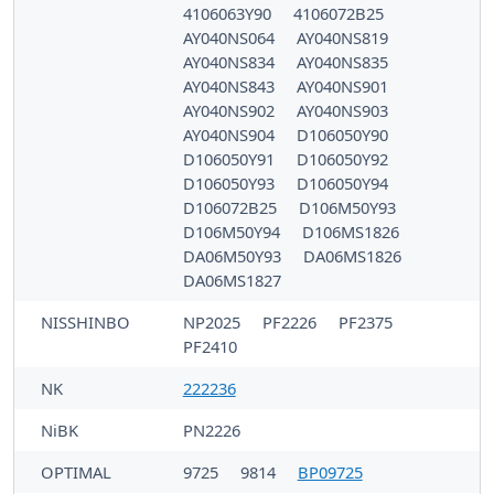
4106063Y90
4106072B25
AY040NS064
AY040NS819
AY040NS834
AY040NS835
AY040NS843
AY040NS901
AY040NS902
AY040NS903
AY040NS904
D106050Y90
D106050Y91
D106050Y92
D106050Y93
D106050Y94
D106072B25
D106M50Y93
D106M50Y94
D106MS1826
DA06M50Y93
DA06MS1826
DA06MS1827
NISSHINBO
NP2025
PF2226
PF2375
PF2410
NK
222236
NiBK
PN2226
OPTIMAL
9725
9814
BP09725