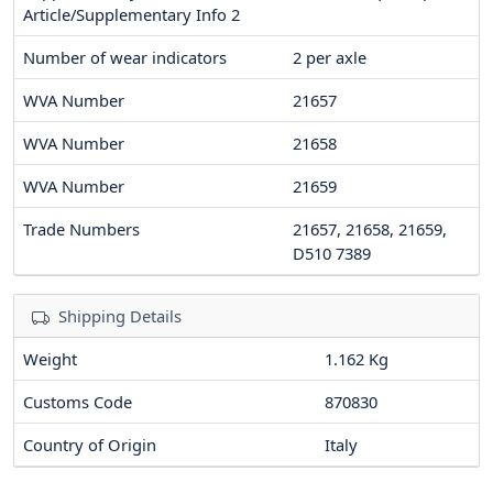
Article/Supplementary Info 2
Number of wear indicators
2
per axle
WVA Number
21657
WVA Number
21658
WVA Number
21659
Trade Numbers
21657, 21658, 21659,
D510 7389
Shipping Details
Weight
1.162 Kg
Customs Code
870830
Country of Origin
Italy