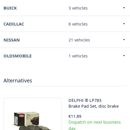
BUICK
3 vehicles
CADILLAC
6 vehicles
NISSAN
21 vehicles
OLDSMOBILE
1 vehicles
Alternatives
DELPHI
®
LP783
Brake Pad Set, disc brake
€11.89
Dispatch on next business
day