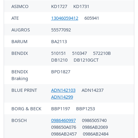
ASIMCO
KD1727
KD1731
ATE
13046059412
605941
AUGROS
55577092
BARUM
BA2113
BENDIX
510151
510347
572210B
DB1210
DB1210GCT
BENDIX
BPD1827
Braking
BLUE PRINT
ADN142103
ADN14237
ADN14299
BORG & BECK
BBP1197
BBP1253
BOSCH
0986460997
0986505740
098650A076
0986AB2069
0986AB2457
0986AB2484