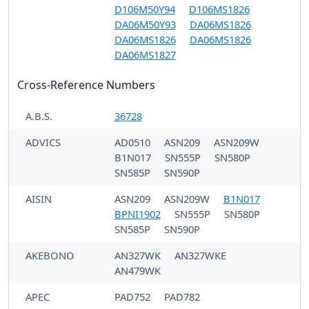
D106M50Y94
D106MS1826
DA06M50Y93
DA06MS1826
DA06MS1826
DA06MS1826
DA06MS1827
Cross-Reference Numbers
A.B.S.
36728
ADVICS
AD0510
ASN209
ASN209W
B1N017
SN555P
SN580P
SN585P
SN590P
AISIN
ASN209
ASN209W
B1N017
BPNI1902
SN555P
SN580P
SN585P
SN590P
AKEBONO
AN327WK
AN327WKE
AN479WK
APEC
PAD752
PAD782