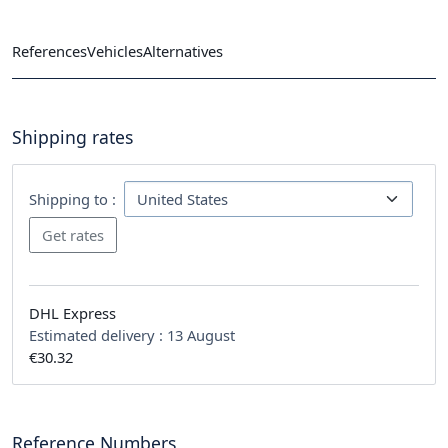
References
Vehicles
Alternatives
Shipping rates
Shipping to :
DHL Express
Estimated delivery :
13 August
€30.32
Reference Numbers