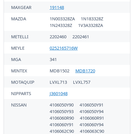
MAXGEAR
191148
MAZDA
1N003328ZA
1N183328Z
1N243328Z
1V3A3328ZA
METELLI
2202460
2202461
MEYLE
0252165716W
MGA
341
MINTEX
MDB1502
MDB1720
MOTAQUIP
LVXL713
LVXL757
NIPPARTS
J3601048
NISSAN
4106050Y90
4106050Y91
4106050Y93
4106050Y94
4106060R90
4106060R91
4106060Y91
4106060Y94
4106062C90
4106063C90