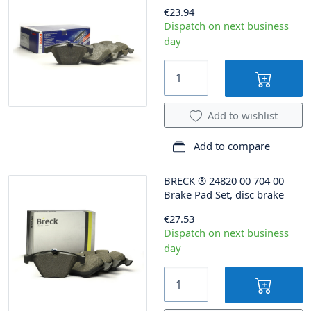
€23.94
Dispatch on next business
day
Add to wishlist
Add to compare
BRECK
®
24820 00 704 00
Brake Pad Set, disc brake
€27.53
Dispatch on next business
day