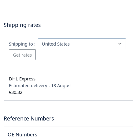
Shipping rates
Shipping to :
DHL Express
Estimated delivery :
13 August
€30.32
Reference Numbers
OE Numbers