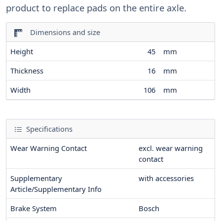
product to replace pads on the entire axle.
Dimensions and size
Height
45
mm
Thickness
16
mm
Width
106
mm
Specifications
Wear Warning Contact
excl. wear warning
contact
Supplementary
with accessories
Article/Supplementary Info
Brake System
Bosch