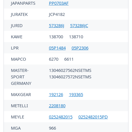
JAPANPARTS
PP0703AF
JURATEK
JCP4182
JURID
573286J
573286JC
KAWE
138700
138710
LPR
05P1484
05P2306
MAPCO
6270
6611
MASTER-
13046027562NSETMS
SPORT
13046027572NSETMS
GERMANY
MAXGEAR
192126
193365
METELLI
2208180
MEYLE
0252482015
0252482015PD
MGA
966