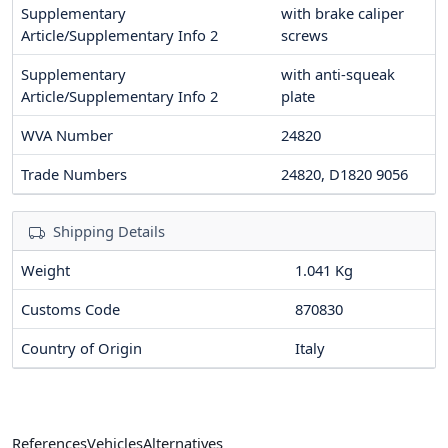
Supplementary
with brake caliper
Article/Supplementary Info 2
screws
Supplementary
with anti-squeak
Article/Supplementary Info 2
plate
WVA Number
24820
Trade Numbers
24820, D1820 9056
Shipping Details
Weight
1.041 Kg
Customs Code
870830
Country of Origin
Italy
References
Vehicles
Alternatives