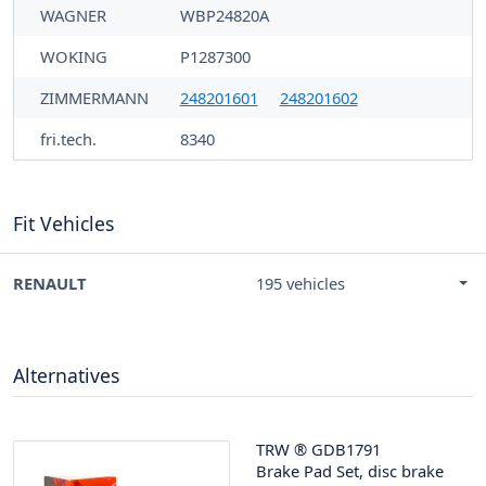
WAGNER
WBP24820A
WOKING
P1287300
ZIMMERMANN
248201601
248201602
fri.tech.
8340
Fit Vehicles
RENAULT
195 vehicles
Alternatives
TRW
®
GDB1791
Brake Pad Set, disc brake