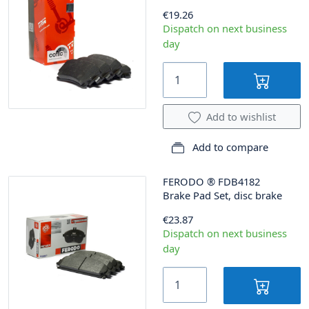
€19.26
Dispatch on next business
day
Add to wishlist
Add to compare
FERODO
®
FDB4182
Brake Pad Set, disc brake
€23.87
Dispatch on next business
day