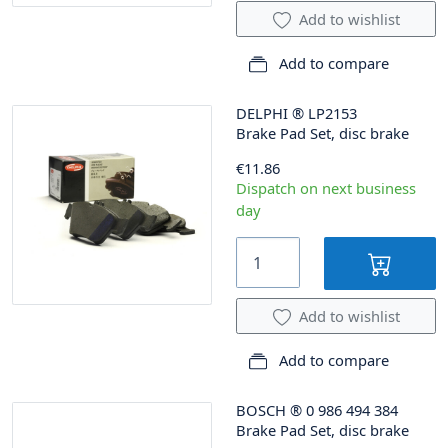
Add to wishlist
Add to compare
DELPHI
®
LP2153
Brake Pad Set, disc brake
€11.86
Dispatch on next business
day
Add to wishlist
Add to compare
BOSCH
®
0 986 494 384
Brake Pad Set, disc brake