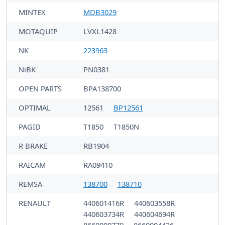
MINTEX
MDB3029
MOTAQUIP
LVXL1428
NK
223963
NiBK
PN0381
OPEN PARTS
BPA138700
OPTIMAL
12561
BP12561
PAGID
T1850
T1850N
R BRAKE
RB1904
RAICAM
RA09410
REMSA
138700
138710
RENAULT
440601416R
440603558R
440603734R
440604694R
8660000779
8660004436