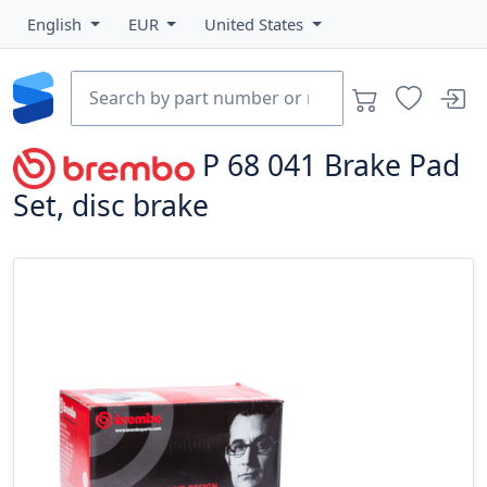
English
EUR
United States
P 68 041
Brake Pad
Set, disc brake