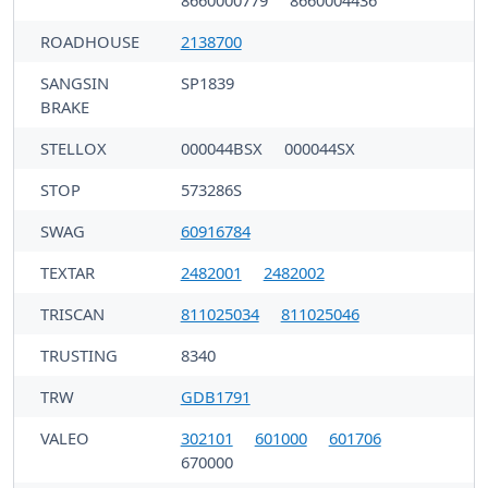
ROADHOUSE
2138700
SANGSIN
SP1839
BRAKE
STELLOX
000044BSX
000044SX
STOP
573286S
SWAG
60916784
TEXTAR
2482001
2482002
TRISCAN
811025034
811025046
TRUSTING
8340
TRW
GDB1791
VALEO
302101
601000
601706
670000