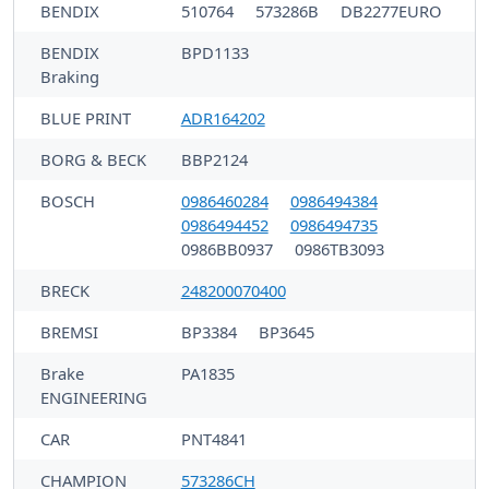
BENDIX
510764
573286B
DB2277EURO
BENDIX
BPD1133
Braking
BLUE PRINT
ADR164202
BORG & BECK
BBP2124
BOSCH
0986460284
0986494384
0986494452
0986494735
0986BB0937
0986TB3093
BRECK
248200070400
BREMSI
BP3384
BP3645
Brake
PA1835
ENGINEERING
CAR
PNT4841
CHAMPION
573286CH