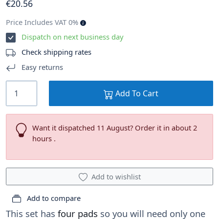
€
20
.56
Price Includes VAT 0%
Dispatch on next business day
Check shipping rates
Easy returns
Add To Cart
Want it dispatched 11 August? Order it in about 2
hours .
Add to wishlist
Add to compare
This set has
four pads
so you will need only one