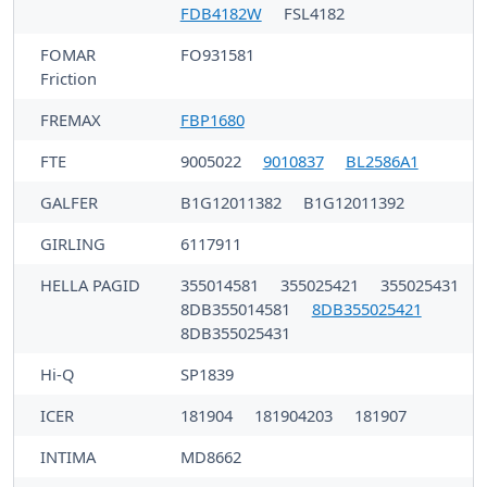
FDB4182W
FSL4182
FOMAR
FO931581
Friction
FREMAX
FBP1680
FTE
9005022
9010837
BL2586A1
GALFER
B1G12011382
B1G12011392
GIRLING
6117911
HELLA PAGID
355014581
355025421
355025431
8DB355014581
8DB355025421
8DB355025431
Hi-Q
SP1839
ICER
181904
181904203
181907
INTIMA
MD8662