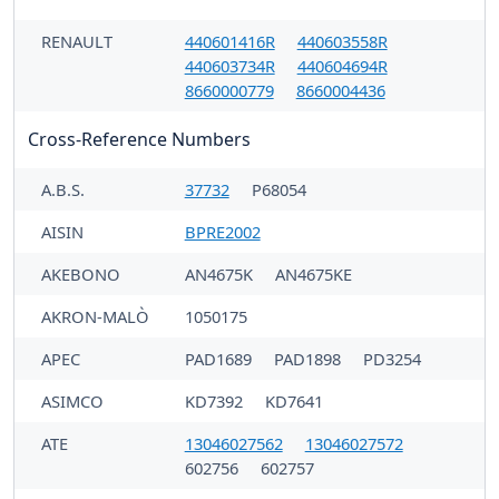
RENAULT
440601416R
440603558R
440603734R
440604694R
8660000779
8660004436
Cross-Reference Numbers
A.B.S.
37732
P68054
AISIN
BPRE2002
AKEBONO
AN4675K
AN4675KE
AKRON-MALÒ
1050175
APEC
PAD1689
PAD1898
PD3254
ASIMCO
KD7392
KD7641
ATE
13046027562
13046027572
602756
602757