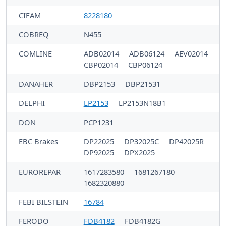
CIFAM
8228180
COBREQ
N455
COMLINE
ADB02014
ADB06124
AEV02014
CBP02014
CBP06124
DANAHER
DBP2153
DBP21531
DELPHI
LP2153
LP2153N18B1
DON
PCP1231
EBC Brakes
DP22025
DP32025C
DP42025R
DP92025
DPX2025
EUROREPAR
1617283580
1681267180
1682320880
FEBI BILSTEIN
16784
FERODO
FDB4182
FDB4182G