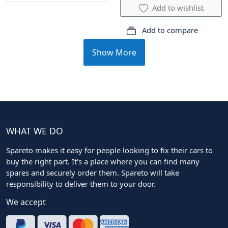
Add to wishlist
Add to compare
Show More
WHAT WE DO
Spareto makes it easy for people looking to fix their cars to
buy the right part. It's a place where you can find many
spares and securely order them. Spareto will take
responsibility to deliver them to your door.
We accept