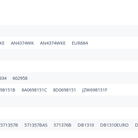
3KE
AN4374WK
AN4374WKE
EUR684
934
602958
698151B
8A0698151C
8D0698151
JZW698151F
571357B
571357BAS
571376B
DB1310
DB1310EURO
D