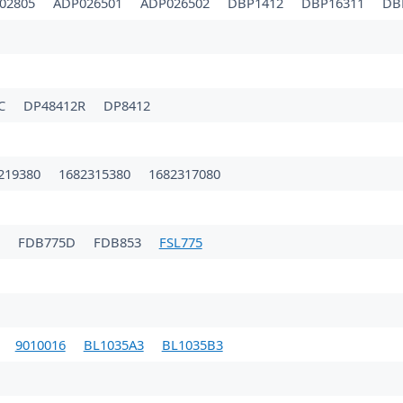
02805
ADP026501
ADP026502
DBP1412
DBP16311
DB
1C
DP48412R
DP8412
219380
1682315380
1682317080
FDB775D
FDB853
FSL775
9010016
BL1035A3
BL1035B3