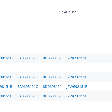
12 August
98151B
8A0698151C
8D0698151
JZW698151F
98151B
8A0698151C
8D0698151
JZW698151F
98151B
8A0698151C
8D0698151
JZW698151F
98151B
8A0698151C
8D0698151
JZW698151F