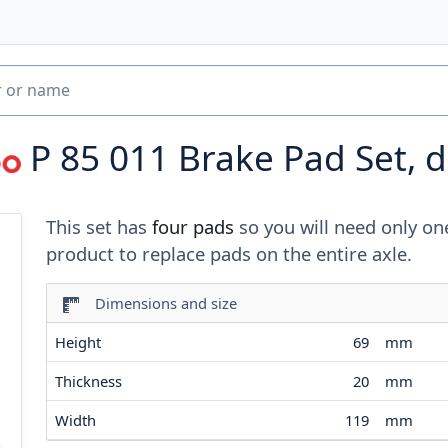
P 85 011
Brake Pad Set, d
This set has
four pads
so you will need only on
product to replace pads on the entire axle.
Dimensions and size
Height
69
mm
Thickness
20
mm
Width
119
mm