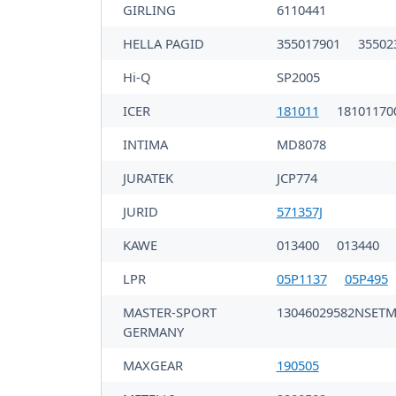
GIRLING
6110441
HELLA PAGID
355017901
35502
Hi-Q
SP2005
ICER
181011
18101170
INTIMA
MD8078
JURATEK
JCP774
JURID
571357J
KAWE
013400
013440
LPR
05P1137
05P495
MASTER-SPORT
13046029582NSET
GERMANY
MAXGEAR
190505