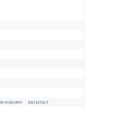
B1310EURO+
DB1327GCT