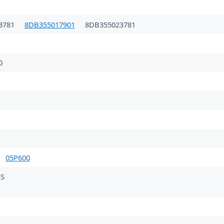
3781
8DB355017901
8DB355023781
0
05P600
MS