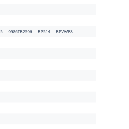
05
0986TB2506
BP514
BPVWF8