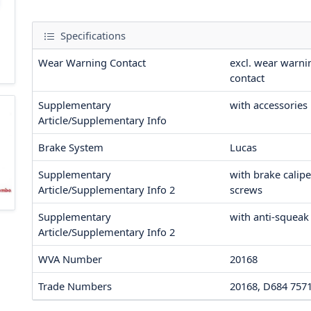
Specifications
Wear Warning Contact
excl. wear warni
contact
Supplementary
with accessories
Article/Supplementary Info
Brake System
Lucas
Supplementary
with brake calipe
Article/Supplementary Info 2
screws
Supplementary
with anti-squeak
Article/Supplementary Info 2
WVA Number
20168
Trade Numbers
20168, D684 757