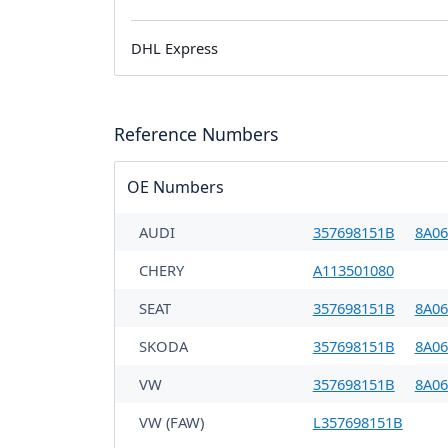
DHL Express
Reference Numbers
OE Numbers
AUDI
357698151B
8A06
CHERY
A113501080
SEAT
357698151B
8A06
SKODA
357698151B
8A06
VW
357698151B
8A06
VW (FAW)
L357698151B