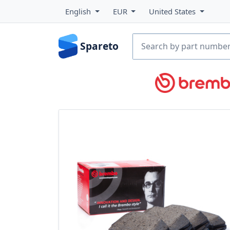
English
EUR
United States
Spareto