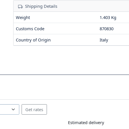
Shipping Details
Weight
1.403 Kg
Customs Code
870830
Country of Origin
Italy
Estimated delivery