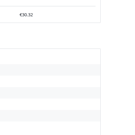
€30.32