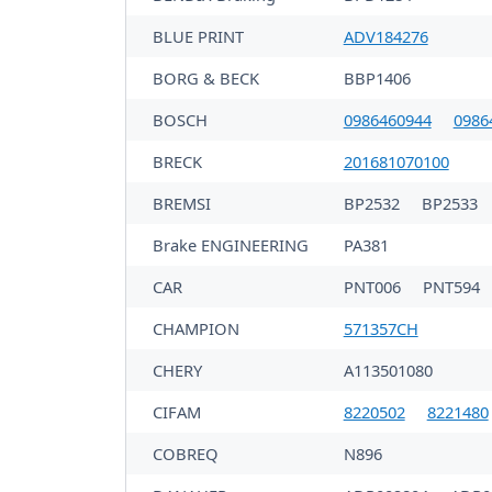
BLUE PRINT
ADV184276
BORG & BECK
BBP1406
BOSCH
0986460944
0986
BRECK
201681070100
BREMSI
BP2532
BP2533
Brake ENGINEERING
PA381
CAR
PNT006
PNT594
CHAMPION
571357CH
CHERY
A113501080
CIFAM
8220502
8221480
COBREQ
N896