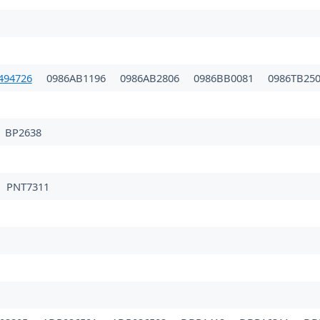
494726
0986AB1196
0986AB2806
0986BB0081
0986TB25
BP2638
PNT7311