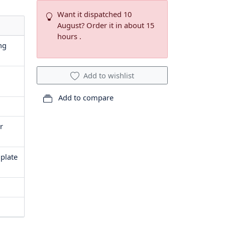
Want it dispatched 10
August? Order it in about 15
hours .
ng
Add to wishlist
Add to compare
r
 plate
1