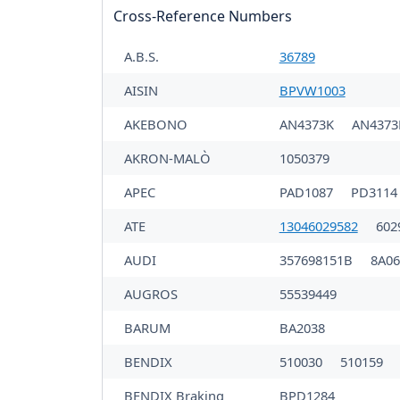
Cross-Reference Numbers
A.B.S.
36789
AISIN
BPVW1003
AKEBONO
AN4373K
AN437
AKRON-MALÒ
1050379
APEC
PAD1087
PD3114
ATE
13046029582
602
AUDI
357698151B
8A0
AUGROS
55539449
BARUM
BA2038
BENDIX
510030
510159
BENDIX Braking
BPD1284