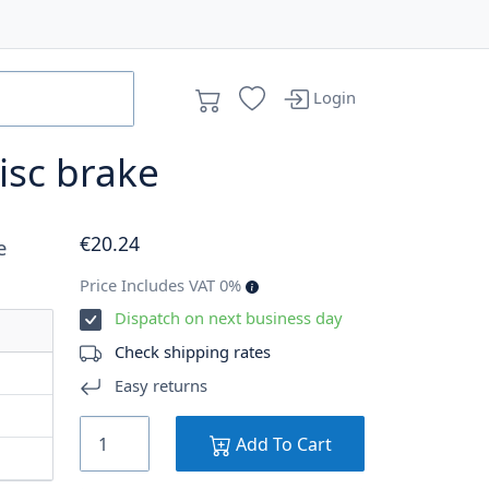
Login
isc brake
€
20
.24
e
Price Includes VAT 0%
Dispatch on next business day
Check shipping rates
Easy returns
Add To Cart