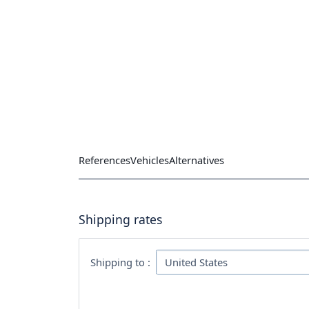
References
Vehicles
Alternatives
Shipping rates
Shipping to :