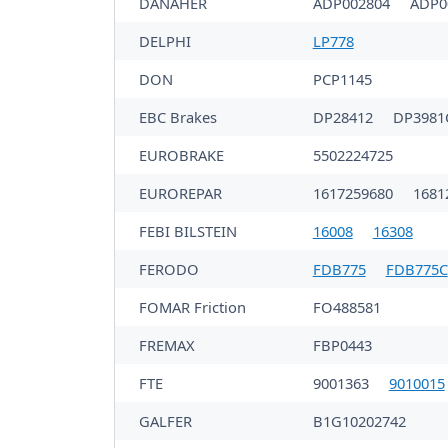
DANAHER
ADP002804
ADP0
DELPHI
LP778
DON
PCP1145
EBC Brakes
DP28412
DP398
EUROBRAKE
5502224725
EUROREPAR
1617259680
1681
FEBI BILSTEIN
16008
16308
FERODO
FDB775
FDB775C
FOMAR Friction
FO488581
FREMAX
FBP0443
FTE
9001363
9010015
GALFER
B1G10202742