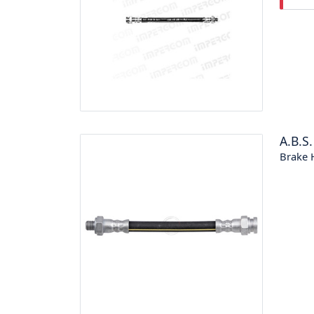
A.B.S.
Brake 