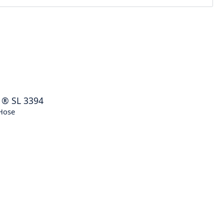
®
SL 3394
Hose