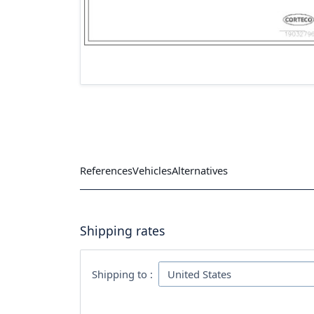
References
Vehicles
Alternatives
Shipping rates
Shipping to :