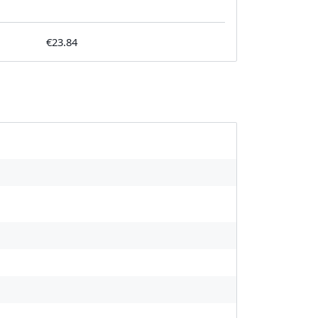
€23.84