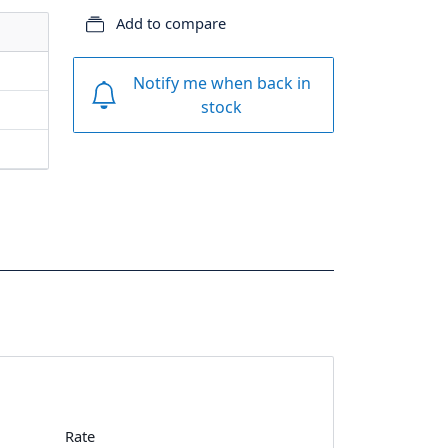
Add to compare
Notify me when back in
stock
Rate