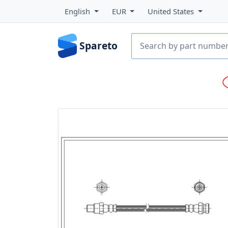
English
EUR
United States
Spareto