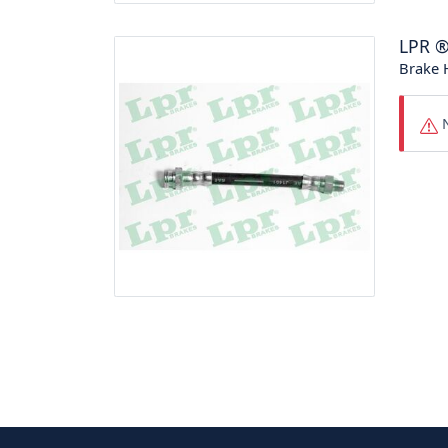
LPR
Brake 
N