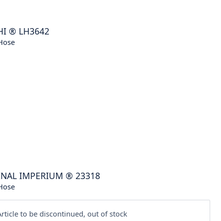
HI
®
LH3642
Hose
INAL IMPERIUM
®
23318
Hose
rticle to be discontinued, out of stock