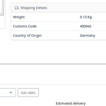
Shipping Details
Weight
0.13 Kg
Customs Code
400942
Country of Origin
Germany
Estimated delivery