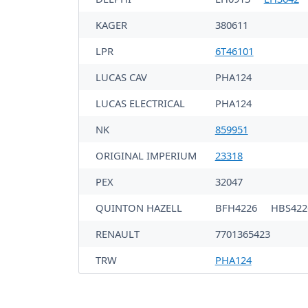
KAGER
380611
LPR
6T46101
LUCAS CAV
PHA124
LUCAS ELECTRICAL
PHA124
NK
859951
ORIGINAL IMPERIUM
23318
PEX
32047
QUINTON HAZELL
BFH4226
HBS422
RENAULT
7701365423
TRW
PHA124