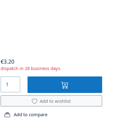
€3.20
dispatch in 28 business days
Add to wishlist
Add to compare