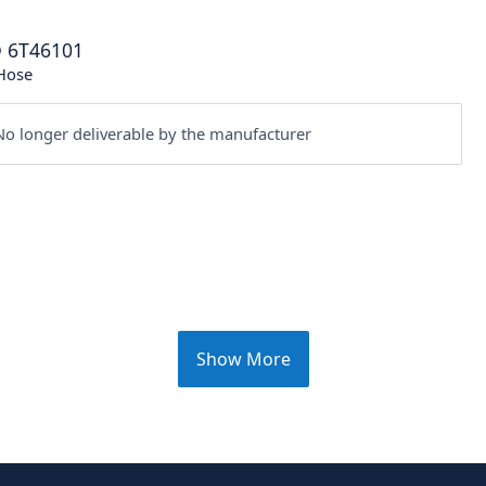
®
6T46101
Hose
o longer deliverable by the manufacturer
Show More