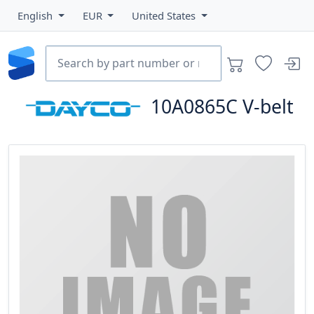
English
EUR
United States
10A0865C
V-belt