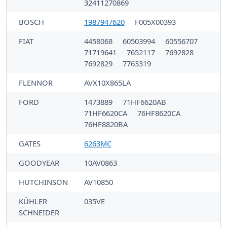
32411270869
BOSCH
1987947620
F005X00393
FIAT
4458068
60503994
60556707
71719641
7652117
7692828
7692829
7763319
FLENNOR
AVX10X865LA
FORD
1473889
71HF6620AB
71HF6620CA
76HF8620CA
76HF8820BA
GATES
6263MC
GOODYEAR
10AV0863
HUTCHINSON
AV10850
KÜHLER
035VE
SCHNEIDER