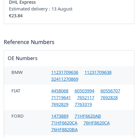
DHL Express
Estimated delivery :
13 August
€23.84
Reference Numbers
OE Numbers
BMW
11231709636
11231709638
32411270869
FIAT
4458068
60503994
60556707
71719641
7652117
7692828
7692829
7763319
FORD
1473889
71HF6620AB
71HF6620CA
76HF8620CA
76HF8820BA