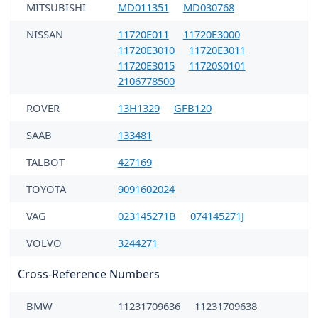
MITSUBISHI
MD011351
MD030768
NISSAN
11720E011
11720E3000
11720E3010
11720E3011
11720E3015
11720S0101
2106778500
ROVER
13H1329
GFB120
SAAB
133481
TALBOT
427169
TOYOTA
9091602024
VAG
023145271B
074145271J
VOLVO
3244271
Cross-Reference Numbers
BMW
11231709636
11231709638