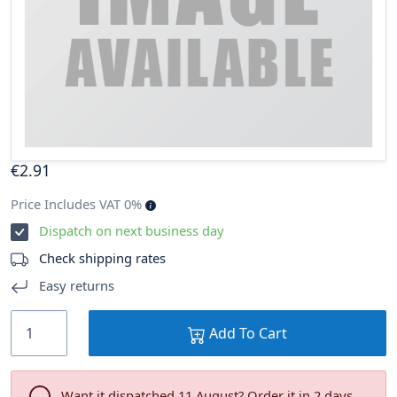
€
2
.91
Price Includes VAT 0%
Dispatch on next business day
Check shipping rates
Easy returns
Add To Cart
Want it dispatched 11 August? Order it in 2 days .