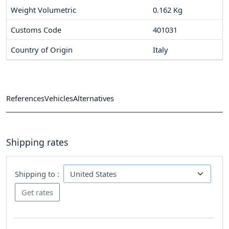
Weight Volumetric
0.162 Kg
Customs Code
401031
Country of Origin
Italy
References
Vehicles
Alternatives
Shipping rates
Shipping to :