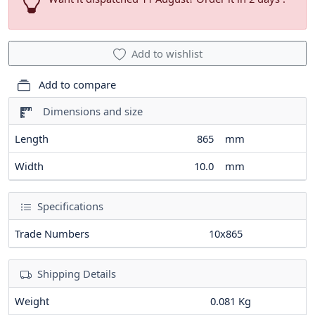
Add to wishlist
Add to compare
Dimensions and size
Length
865
mm
Width
10.0
mm
Specifications
Trade Numbers
10x865
Shipping Details
Weight
0.081 Kg