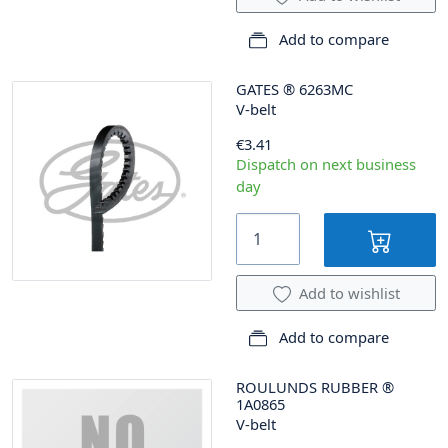
Add to compare
GATES
®
6263MC
V-belt
€3.41
Dispatch on next business
day
Add to wishlist
Add to compare
ROULUNDS RUBBER
®
1A0865
V-belt