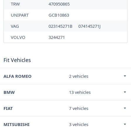
TRW
470950865
UNIPART
GCB10863
VAG
023145271B
074145271J
VOLVO
3244271
Fit Vehicles
ALFA ROMEO
2 vehicles
BMW
13 vehicles
FIAT
7 vehicles
MITSUBISHI
3 vehicles