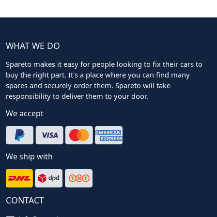
WHAT WE DO
Spareto makes it easy for people looking to fix their cars to
buy the right part. It's a place where you can find many
spares and securely order them. Spareto will take
responsibility to deliver them to your door.
We accept
We ship with
CONTACT