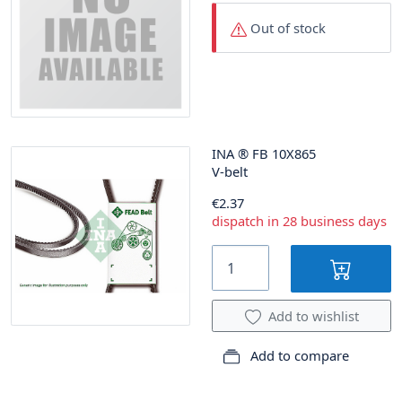
Out of stock
INA
®
FB 10X865
V-belt
€2.37
dispatch in 28 business days
Add to wishlist
Add to compare