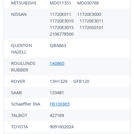
MITSUBISHI
MD011351
MD030768
NISSAN
11720E011
11720E3000
11720E3010
11720E3011
11720E3015
11720S0101
2106778500
QUINTON
QBA863
HAZELL
ROULUNDS
1A0865
RUBBER
ROVER
13H1329
GFB120
SAAB
133481
Schaeffler INA
FB10X865
TALBOT
427169
TOYOTA
9091602024