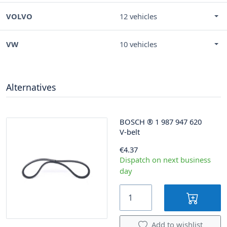
VOLVO
12 vehicles
VW
10 vehicles
Alternatives
BOSCH
®
1 987 947 620
V-belt
€4.37
Dispatch on next business
day
Add to wishlist