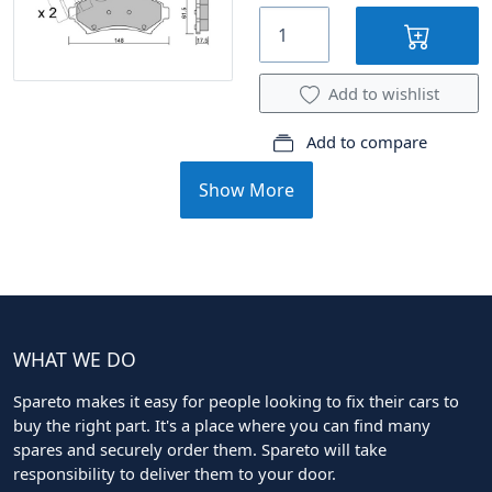
Add to wishlist
Add to compare
Show More
WHAT WE DO
Spareto makes it easy for people looking to fix their cars to
buy the right part. It's a place where you can find many
spares and securely order them. Spareto will take
responsibility to deliver them to your door.