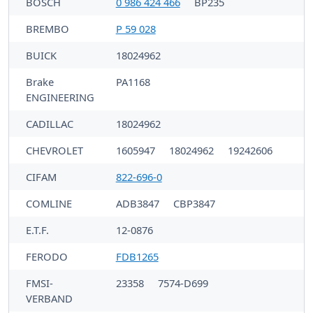
BOSCH
0 986 424 466
BP235
BREMBO
P 59 028
BUICK
18024962
Brake
PA1168
ENGINEERING
CADILLAC
18024962
CHEVROLET
1605947
18024962
19242606
CIFAM
822-696-0
COMLINE
ADB3847
CBP3847
E.T.F.
12-0876
FERODO
FDB1265
FMSI-
23358
7574-D699
VERBAND