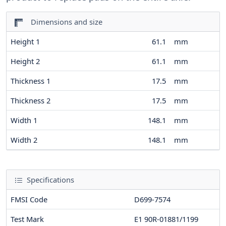
Dimensions and size
Height 1
61.1
mm
Height 2
61.1
mm
Thickness 1
17.5
mm
Thickness 2
17.5
mm
Width 1
148.1
mm
Width 2
148.1
mm
Specifications
FMSI Code
D699-7574
Test Mark
E1 90R-01881/1199