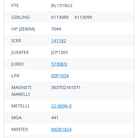
FTE
BL1519U2
GIRLING
6113089
6113099
HP (ZEBRA)
7044
ICER
141182
JURATEK
JCP1265
JURID
573063J
LPR
05P1054
MAGNETI
363702161071
MARELLI
METELLI
22-0696-0
MGA
441
MINTEX
MDB1824