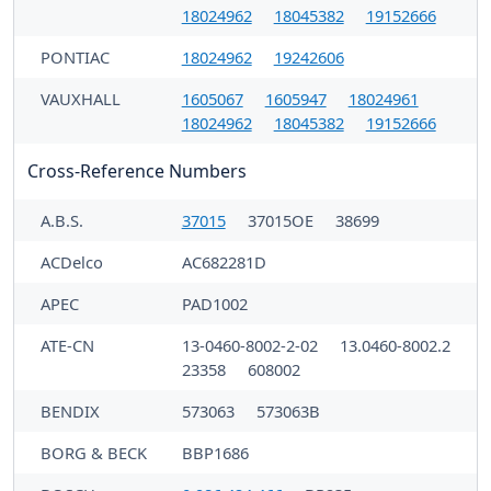
18024962
18045382
19152666
PONTIAC
18024962
19242606
VAUXHALL
1605067
1605947
18024961
18024962
18045382
19152666
Cross-Reference Numbers
A.B.S.
37015
37015OE
38699
ACDelco
AC682281D
APEC
PAD1002
ATE-CN
13-0460-8002-2-02
13.0460-8002.2
23358
608002
BENDIX
573063
573063B
BORG & BECK
BBP1686