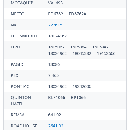
MOTAQUIP
VXL493
NECTO
FD6762
FD6762A
NK
223615
OLDSMOBILE
18024962
OPEL
1605067
1605384
1605947
18024962
18045382
19152666
PAGID
T3086
PEX
7.465
PONTIAC
18024962
19242606
QUINTON
BLF1066
BP1066
HAZELL
REMSA
641.02
ROADHOUSE
2641.02