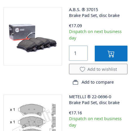
A.B.S.
®
37015
Brake Pad Set, disc brake
€17.09
Dispatch on next business
day
Add to wishlist
Add to compare
METELLI
®
22-0696-0
Brake Pad Set, disc brake
€17.16
Dispatch on next business
day