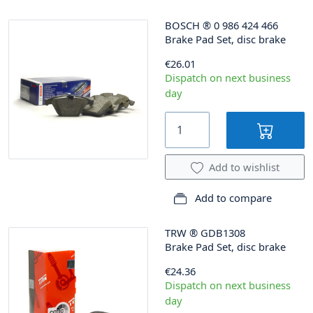
BOSCH
®
0 986 424 466
Brake Pad Set, disc brake
€26.01
Dispatch on next business
day
Add to wishlist
Add to compare
TRW
®
GDB1308
Brake Pad Set, disc brake
€24.36
Dispatch on next business
day