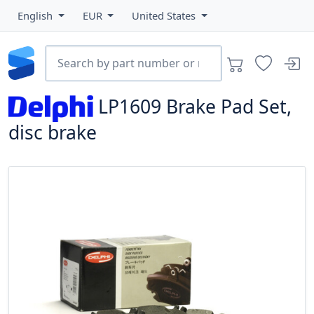
English
EUR
United States
LP1609
Brake Pad Set,
disc brake