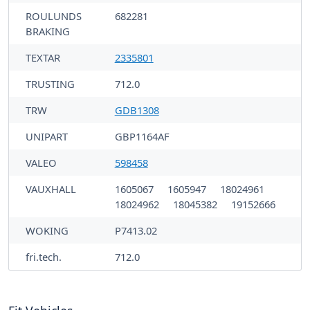
ROULUNDS
682281
BRAKING
TEXTAR
2335801
TRUSTING
712.0
TRW
GDB1308
UNIPART
GBP1164AF
VALEO
598458
VAUXHALL
1605067
1605947
18024961
18024962
18045382
19152666
WOKING
P7413.02
fri.tech.
712.0