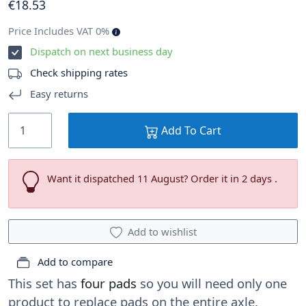
€
18
.53
Price Includes VAT 0%
Dispatch on next business day
Check shipping rates
Easy returns
Add To Cart
Want it dispatched 11 August? Order it in 2 days .
Add to wishlist
Add to compare
This set has
four pads
so you will need only one
product to replace pads on the entire axle.