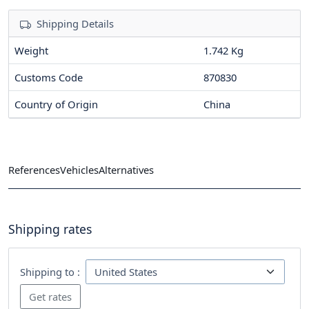
Shipping Details
Weight
1.742 Kg
Customs Code
870830
Country of Origin
China
References
Vehicles
Alternatives
Shipping rates
Shipping to :