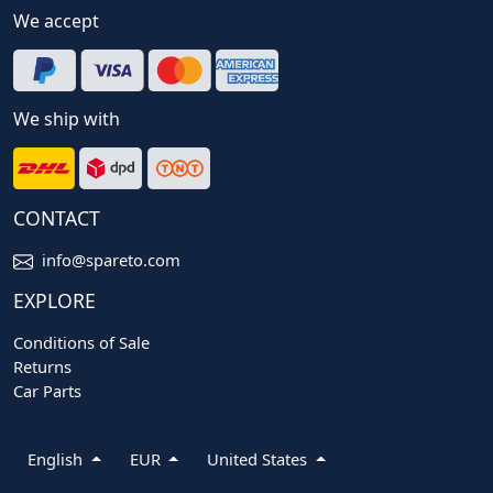
We accept
We ship with
CONTACT
info@spareto.com
EXPLORE
Conditions of Sale
Returns
Car Parts
English
EUR
United States