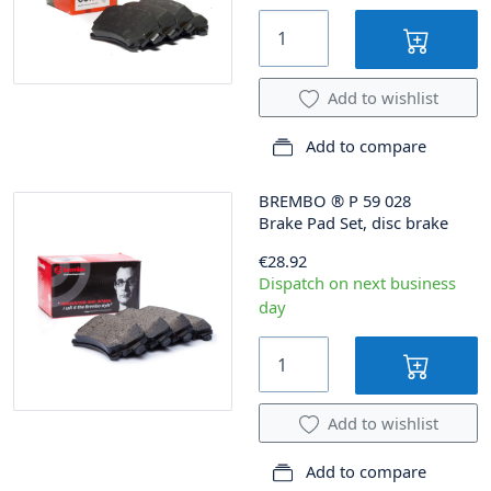
Add to wishlist
Add to compare
BREMBO
®
P 59 028
Brake Pad Set, disc brake
€28.92
Dispatch on next business
day
Add to wishlist
Add to compare