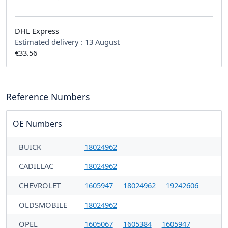
DHL Express
Estimated delivery :
13 August
€33.56
Reference Numbers
OE Numbers
BUICK
18024962
CADILLAC
18024962
CHEVROLET
1605947
18024962
19242606
OLDSMOBILE
18024962
OPEL
1605067
1605384
1605947