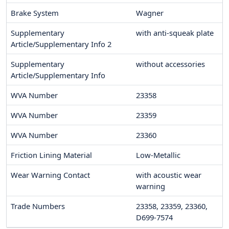
Brake System
Wagner
Supplementary
with anti-squeak plate
Article/Supplementary Info 2
Supplementary
without accessories
Article/Supplementary Info
WVA Number
23358
WVA Number
23359
WVA Number
23360
Friction Lining Material
Low-Metallic
Wear Warning Contact
with acoustic wear
warning
Trade Numbers
23358, 23359, 23360,
D699-7574