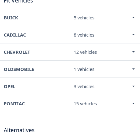
Fit Vehicles
BUICK
5 vehicles
CADILLAC
8 vehicles
CHEVROLET
12 vehicles
OLDSMOBILE
1 vehicles
OPEL
3 vehicles
PONTIAC
15 vehicles
Alternatives