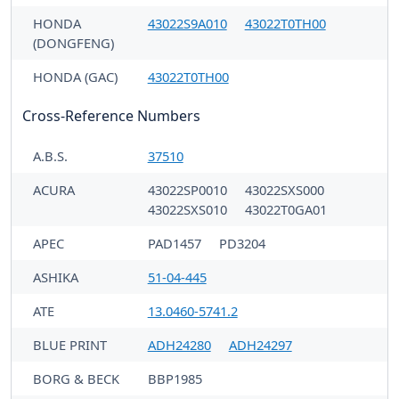
HONDA
43022S9A010
43022T0TH00
(DONGFENG)
HONDA (GAC)
43022T0TH00
Cross-Reference Numbers
A.B.S.
37510
ACURA
43022SP0010
43022SXS000
43022SXS010
43022T0GA01
APEC
PAD1457
PD3204
ASHIKA
51-04-445
ATE
13.0460-5741.2
BLUE PRINT
ADH24280
ADH24297
BORG & BECK
BBP1985