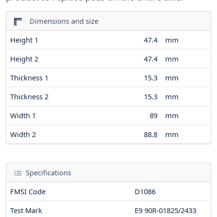
Dimensions and size
Height 1
47.4
mm
Height 2
47.4
mm
Thickness 1
15.3
mm
Thickness 2
15.3
mm
Width 1
89
mm
Width 2
88.8
mm
Specifications
FMSI Code
D1086
Test Mark
E9 90R-01825/2433