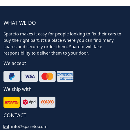
WHAT WE DO
Spareto makes it easy for people looking to fix their cars to
buy the right part. It's a place where you can find many
spares and securely order them. Spareto will take
responsibility to deliver them to your door.
We accept
We ship with
CONTACT
info@spareto.com