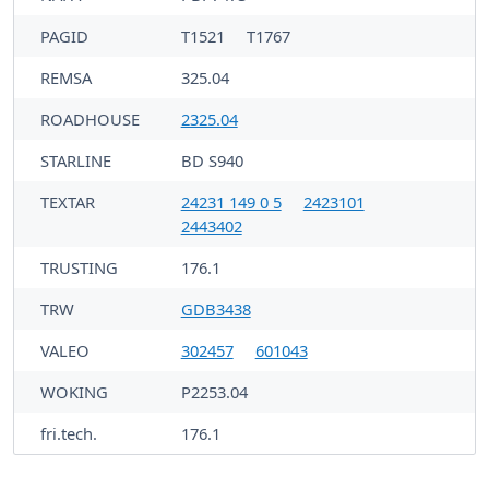
PAGID
T1521
T1767
REMSA
325.04
ROADHOUSE
2325.04
STARLINE
BD S940
TEXTAR
24231 149 0 5
2423101
2443402
TRUSTING
176.1
TRW
GDB3438
VALEO
302457
601043
WOKING
P2253.04
fri.tech.
176.1