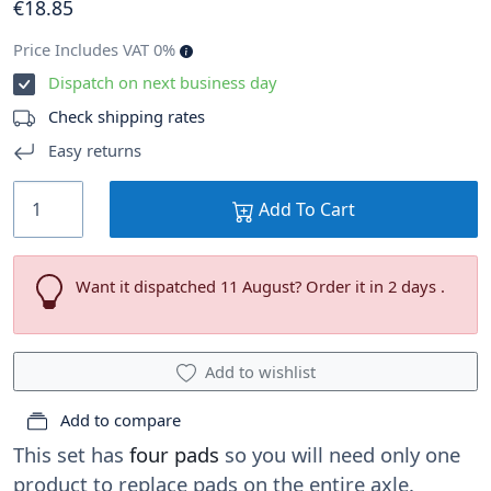
€
18
.85
Price Includes VAT 0%
Dispatch on next business day
Check shipping rates
Easy returns
Add To Cart
Want it dispatched 11 August? Order it in 2 days .
Add to wishlist
Add to compare
This set has
four pads
so you will need only one
product to replace pads on the entire axle.