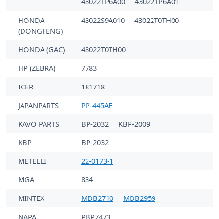
43022TP6A00
43022TP6A01
HONDA
43022S9A010
43022T0TH00
(DONGFENG)
HONDA (GAC)
43022T0TH00
HP (ZEBRA)
7783
ICER
181718
JAPANPARTS
PP-445AF
KAVO PARTS
BP-2032
KBP-2009
KBP
BP-2032
METELLI
22-0173-1
MGA
834
MINTEX
MDB2710
MDB2959
NAPA
PBP7473