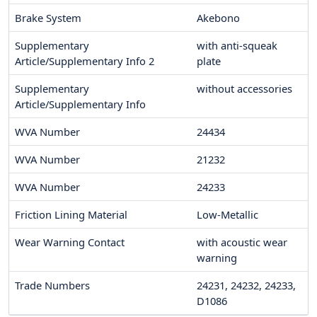
Brake System
Akebono
Supplementary
with anti-squeak
Article/Supplementary Info 2
plate
Supplementary
without accessories
Article/Supplementary Info
WVA Number
24434
WVA Number
21232
WVA Number
24233
Friction Lining Material
Low-Metallic
Wear Warning Contact
with acoustic wear
warning
Trade Numbers
24231, 24232, 24233,
D1086