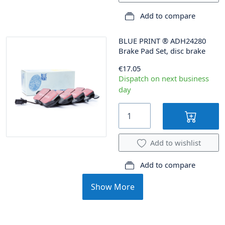
Add to compare
BLUE PRINT
®
ADH24280
Brake Pad Set, disc brake
€17.05
Dispatch on next business
day
Add to wishlist
Add to compare
Show More