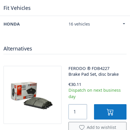
Fit Vehicles
HONDA
16 vehicles
Alternatives
FERODO
®
FDB4227
Brake Pad Set, disc brake
€30.11
Dispatch on next business
day
Add to wishlist