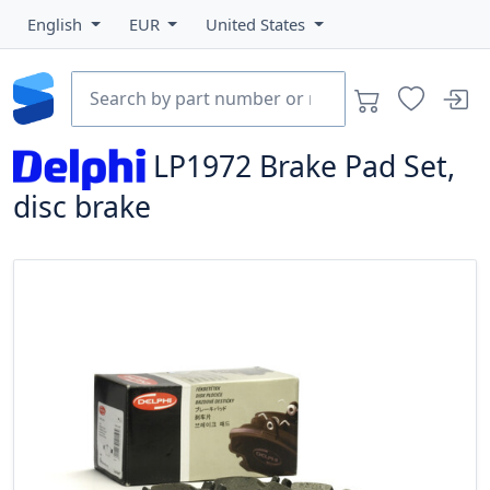
English
EUR
United States
LP1972
Brake Pad Set,
disc brake