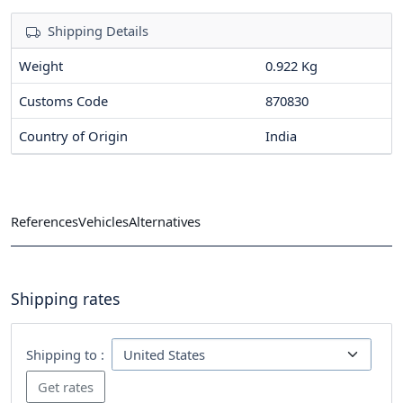
Shipping Details
Weight
0.922 Kg
Customs Code
870830
Country of Origin
India
References
Vehicles
Alternatives
Shipping rates
Shipping to :