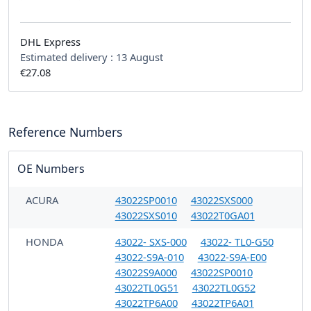
DHL Express
Estimated delivery :
13 August
€27.08
Reference Numbers
OE Numbers
ACURA
43022SP0010
43022SXS000
43022SXS010
43022T0GA01
HONDA
43022- SXS-000
43022- TL0-G50
43022-S9A-010
43022-S9A-E00
43022S9A000
43022SP0010
43022TL0G51
43022TL0G52
43022TP6A00
43022TP6A01