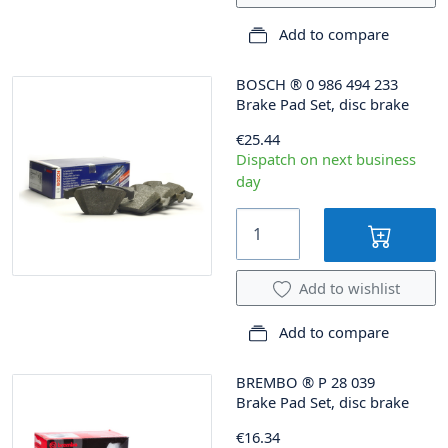
Add to compare
BOSCH
®
0 986 494 233
Brake Pad Set, disc brake
€25.44
Dispatch on next business
day
Add to wishlist
Add to compare
BREMBO
®
P 28 039
Brake Pad Set, disc brake
€16.34