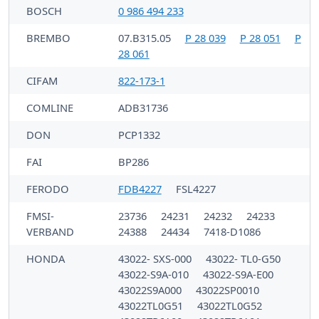
BOSCH
0 986 494 233
BREMBO
07.B315.05
P 28 039
P 28 051
P
28 061
CIFAM
822-173-1
COMLINE
ADB31736
DON
PCP1332
FAI
BP286
FERODO
FDB4227
FSL4227
FMSI-
23736
24231
24232
24233
VERBAND
24388
24434
7418-D1086
HONDA
43022- SXS-000
43022- TL0-G50
43022-S9A-010
43022-S9A-E00
43022S9A000
43022SP0010
43022TL0G51
43022TL0G52