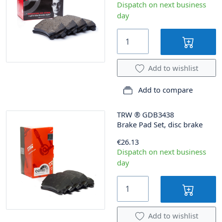
Dispatch on next business
day
Add to wishlist
Add to compare
TRW
®
GDB3438
Brake Pad Set, disc brake
€26.13
Dispatch on next business
day
Add to wishlist