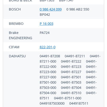
BOSCH
0 986 424 099
0 986 AB2 550
BP042
BREMBO
P 16 003
Brake
PA724
ENGINEERING
CIFAM
822-201-0
DAIHATSU
04491-87208
04491-87211
04491-
87211-000
04491-87222
04491-
87222-000
04491-87223
04491-
87223-000
04491-87227
04491-
87227-000
04491-87501
04491-
87501-000
04491-87503
04491-
87503-000
04491-87504
04491-
87504-000
04491-87510
04491-
87511
04491-87511-000
0449187503000
0449187511