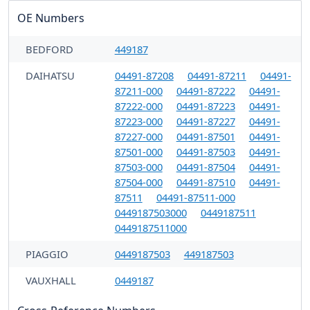
OE Numbers
BEDFORD
449187
DAIHATSU
04491-87208
04491-87211
04491-
87211-000
04491-87222
04491-
87222-000
04491-87223
04491-
87223-000
04491-87227
04491-
87227-000
04491-87501
04491-
87501-000
04491-87503
04491-
87503-000
04491-87504
04491-
87504-000
04491-87510
04491-
87511
04491-87511-000
0449187503000
0449187511
0449187511000
PIAGGIO
0449187503
449187503
VAUXHALL
0449187