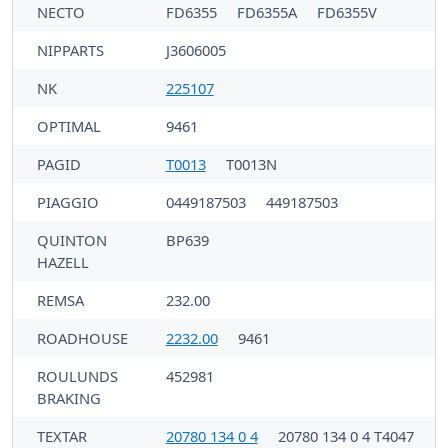
NECTO
FD6355
FD6355A
FD6355V
NIPPARTS
J3606005
NK
225107
OPTIMAL
9461
PAGID
T0013
T0013N
PIAGGIO
0449187503
449187503
QUINTON
BP639
HAZELL
REMSA
232.00
ROADHOUSE
2232.00
9461
ROULUNDS
452981
BRAKING
TEXTAR
20780 134 0 4
20780 134 0 4 T4047