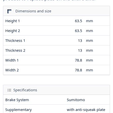
Dimensions and size
Height 1
63.5
mm
Height 2
63.5
mm
Thickness 1
13
mm
Thickness 2
13
mm
Width 1
78.8
mm
Width 2
78.8
mm
Specifications
Brake System
Sumitomo
Supplementary
with anti-squeak plate