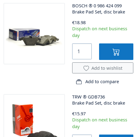
BOSCH
®
0 986 424 099
Brake Pad Set, disc brake
€18.98
Dispatch on next business
day
Add to wishlist
Add to compare
TRW
®
GDB736
Brake Pad Set, disc brake
€15.97
Dispatch on next business
day