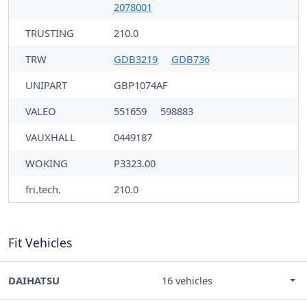
2078001
TRUSTING
210.0
TRW
GDB3219
GDB736
UNIPART
GBP1074AF
VALEO
551659
598883
VAUXHALL
0449187
WOKING
P3323.00
fri.tech.
210.0
Fit Vehicles
DAIHATSU
16 vehicles