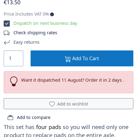
€
13
.50
Price Includes VAT 0%
Dispatch on next business day
Check shipping rates
Easy returns
Add To Cart
Want it dispatched 11 August? Order it in 2 days .
Add to wishlist
Add to compare
This set has
four pads
so you will need only one
product to replace pads on the entire axle.