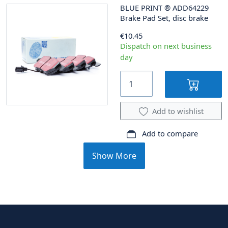
BLUE PRINT
®
ADD64229
Brake Pad Set, disc brake
€10.45
Dispatch on next business
day
Add to wishlist
Add to compare
Show More