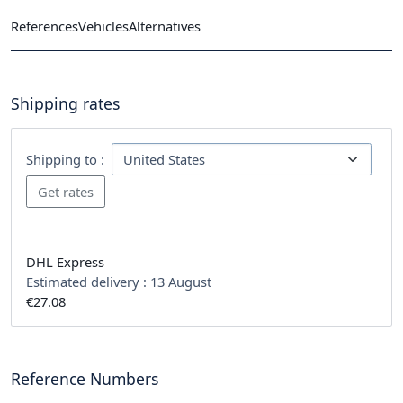
References
Vehicles
Alternatives
Shipping rates
Shipping to :
DHL Express
Estimated delivery :
13 August
€27.08
Reference Numbers