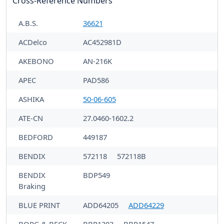
Cross-Reference Numbers
A.B.S.
36621
ACDelco
AC452981D
AKEBONO
AN-216K
APEC
PAD586
ASHIKA
50-06-605
ATE-CN
27.0460-1602.2
BEDFORD
449187
BENDIX
572118
572118B
BENDIX
BDP549
Braking
BLUE PRINT
ADD64205
ADD64229
BORG & BECK
BBP1303
BBP1547