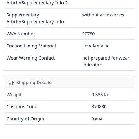
Article/Supplementary Info 2
Supplementary
without accessories
Article/Supplementary Info
WVA Number
20780
Friction Lining Material
Low-Metallic
Wear Warning Contact
not prepared for wear
indicator
Shipping Details
Weight
0.888 Kg
Customs Code
870830
Country of Origin
India