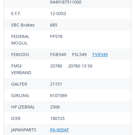
0449187511000
E.T.F.
12-0353
EBC Brakes
685
FEDERAL
FP578
MOGUL
FERODO
FDB549
FSL549
FVR549
FMSI-
20780
20780 13 50
VERBAND
GALFER
21151
GIRLING
6107369
HP (ZEBRA)
2506
ICER
180725
JAPANPARTS
PA-605AF