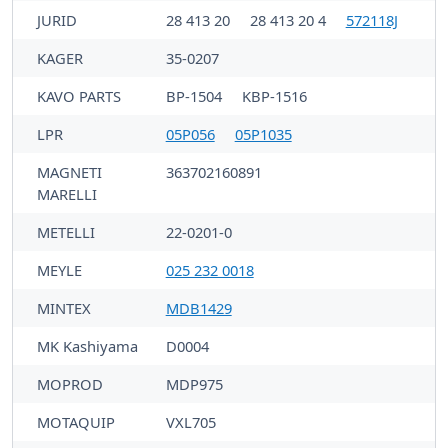
JURID
28 413 20
28 413 20 4
572118J
KAGER
35-0207
KAVO PARTS
BP-1504
KBP-1516
LPR
05P056
05P1035
MAGNETI
363702160891
MARELLI
METELLI
22-0201-0
MEYLE
025 232 0018
MINTEX
MDB1429
MK Kashiyama
D0004
MOPROD
MDP975
MOTAQUIP
VXL705