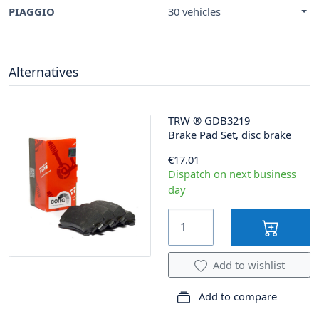
PIAGGIO
30 vehicles
Alternatives
TRW
®
GDB3219
Brake Pad Set, disc brake
€17.01
Dispatch on next business
day
Add to wishlist
Add to compare