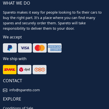
WHAT WE DO
Spareto makes it easy for people looking to fix their cars to
buy the right part. It's a place where you can find many
spares and securely order them. Spareto will take
responsibility to deliver them to your door.
We accept
We ship with
CONTACT
info@spareto.com
EXPLORE
Conditions of Sale