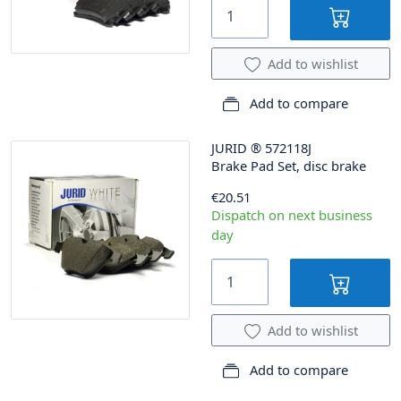
Add to wishlist
Add to compare
JURID
®
572118J
Brake Pad Set, disc brake
€20.51
Dispatch on next business
day
Add to wishlist
Add to compare