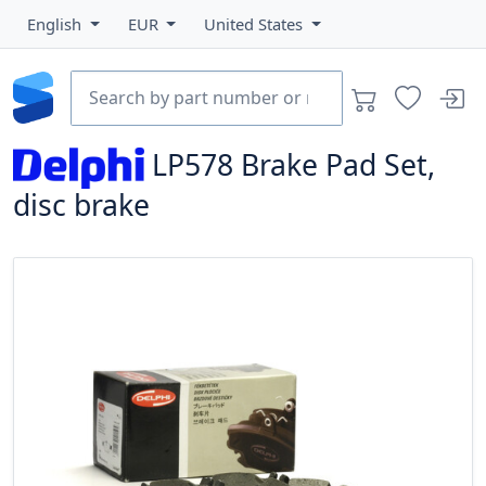
English
EUR
United States
LP578
Brake Pad Set,
disc brake