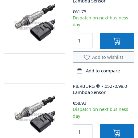
Lambda Sensor
€61.75
Dispatch on next business
day
Add to wishlist
Add to compare
PIERBURG
®
7.05270.98.0
Lambda Sensor
€58.93
Dispatch on next business
day