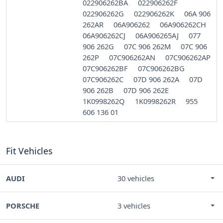
022906262BA
022906262F
022906262G
022906262K
06A 906
262AR
06A906262
06A906262CH
06A906262CJ
06A906265AJ
077
906 262G
07C 906 262M
07C 906
262P
07C906262AN
07C906262AP
07C906262BF
07C906262BG
07C906262C
07D 906 262A
07D
906 262B
07D 906 262E
1K0998262Q
1K0998262R
955
606 136 01
Fit Vehicles
AUDI
30 vehicles
PORSCHE
3 vehicles