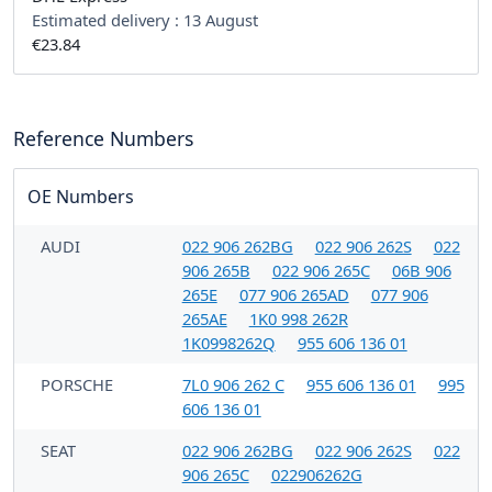
Estimated delivery :
13 August
€23.84
Reference Numbers
OE Numbers
AUDI
022 906 262BG
022 906 262S
022
906 265B
022 906 265C
06B 906
265E
077 906 265AD
077 906
265AE
1K0 998 262R
1K0998262Q
955 606 136 01
PORSCHE
7L0 906 262 C
955 606 136 01
995
606 136 01
SEAT
022 906 262BG
022 906 262S
022
906 265C
022906262G