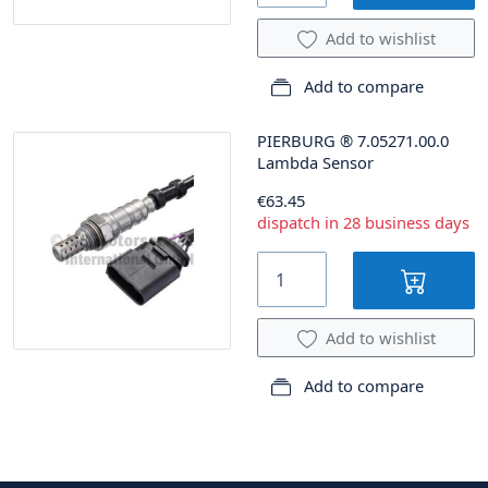
Add to wishlist
Add to compare
PIERBURG
®
7.05271.00.0
Lambda Sensor
€63.45
dispatch in 28 business days
Add to wishlist
Add to compare