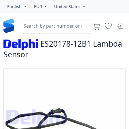
English
EUR
United States
ES20178-12B1
Lambda
Sensor