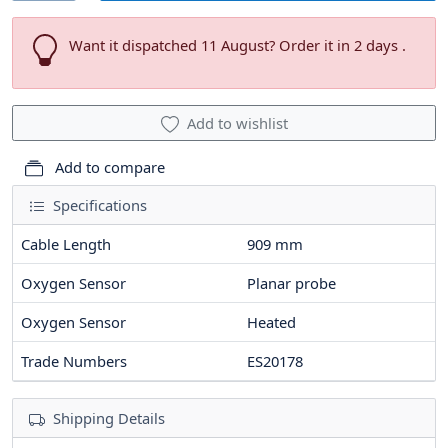
Want it dispatched 11 August? Order it in 2 days .
Add to wishlist
Add to compare
Specifications
Cable Length
909
mm
Oxygen Sensor
Planar probe
Oxygen Sensor
Heated
Trade Numbers
ES20178
Shipping Details