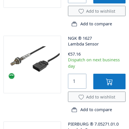
Add to wishlist
Add to compare
NGK
®
1627
Lambda Sensor
€57.16
Dispatch on next business
day
Add to wishlist
Add to compare
PIERBURG
®
7.05271.01.0