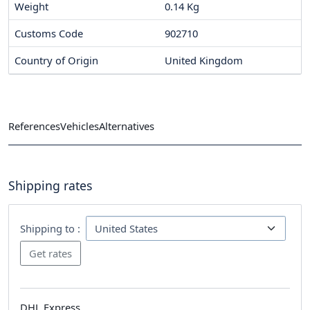
Weight
0.14 Kg
Customs Code
902710
Country of Origin
United Kingdom
References
Vehicles
Alternatives
Shipping rates
Shipping to :
DHL Express