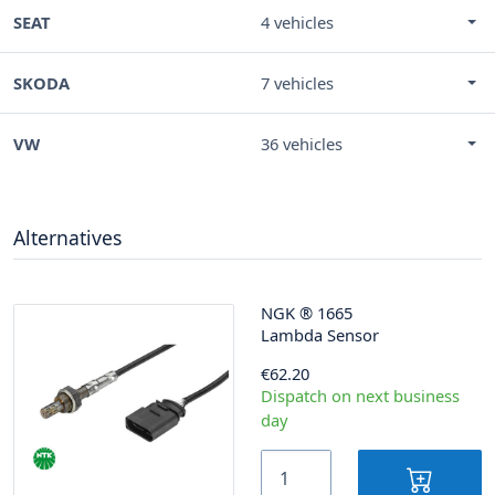
SEAT
4 vehicles
SKODA
7 vehicles
VW
36 vehicles
Alternatives
NGK
®
1665
Lambda Sensor
€62.20
Dispatch on next business
day