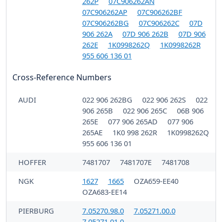
262P
07C906262AN
07C906262AP
07C906262BF
07C906262BG
07C906262C
07D
906 262A
07D 906 262B
07D 906
262E
1K0998262Q
1K0998262R
955 606 136 01
Cross-Reference Numbers
AUDI
022 906 262BG
022 906 262S
022
906 265B
022 906 265C
06B 906
265E
077 906 265AD
077 906
265AE
1K0 998 262R
1K0998262Q
955 606 136 01
HOFFER
7481707
7481707E
7481708
NGK
1627
1665
OZA659-EE40
OZA683-EE14
PIERBURG
7.05270.98.0
7.05271.00.0
7.05271.01.0