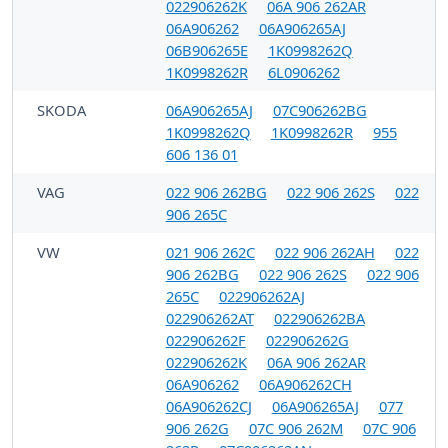
022906262K
06A 906 262AR
06A906262
06A906265AJ
06B906265E
1K0998262Q
1K0998262R
6L0906262
SKODA
06A906265AJ
07C906262BG
1K0998262Q
1K0998262R
955
606 136 01
VAG
022 906 262BG
022 906 262S
022
906 265C
VW
021 906 262C
022 906 262AH
022
906 262BG
022 906 262S
022 906
265C
022906262AJ
022906262AT
022906262BA
022906262F
022906262G
022906262K
06A 906 262AR
06A906262
06A906262CH
06A906262CJ
06A906265AJ
077
906 262G
07C 906 262M
07C 906