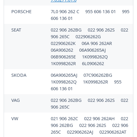
PORSCHE
7L0 906 262 C
955 606 136 01
995
606 136 01
SEAT
022 906 262BG
022 906 262S
022
906 265C
022906262G
022906262K
06A 906 262AR
06A906262
06A906265AJ
06B906265E
1K0998262Q
1K0998262R
6L0906262
SKODA
06A906265AJ
07C906262BG
1K0998262Q
1K0998262R
955
606 136 01
VAG
022 906 262BG
022 906 262S
022
906 265C
VW
021 906 262C
022 906 262AH
022
906 262BG
022 906 262S
022 906
265C
022906262AJ
022906262AT