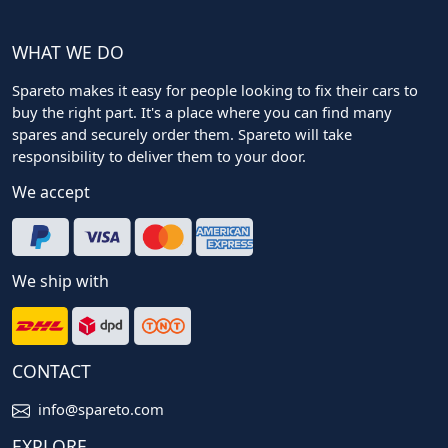
WHAT WE DO
Spareto makes it easy for people looking to fix their cars to
buy the right part. It's a place where you can find many
spares and securely order them. Spareto will take
responsibility to deliver them to your door.
We accept
We ship with
CONTACT
info@spareto.com
EXPLORE