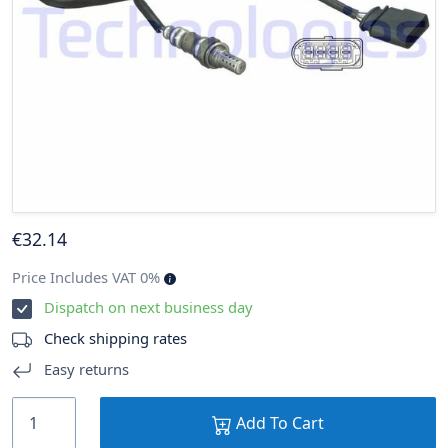
€
32
.14
Price Includes VAT 0%
Dispatch on next business day
Check shipping rates
Easy returns
Add To Cart