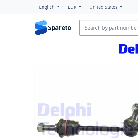
English
EUR
United States
Spareto