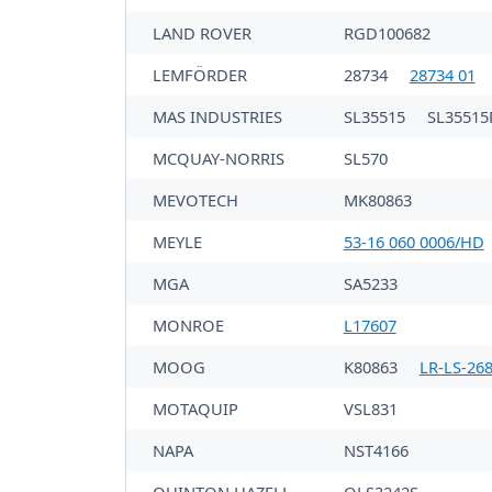
LAND ROVER
RGD100682
LEMFÖRDER
28734
28734 01
MAS INDUSTRIES
SL35515
SL35515
MCQUAY-NORRIS
SL570
MEVOTECH
MK80863
MEYLE
53-16 060 0006/HD
MGA
SA5233
MONROE
L17607
MOOG
K80863
LR-LS-26
MOTAQUIP
VSL831
NAPA
NST4166