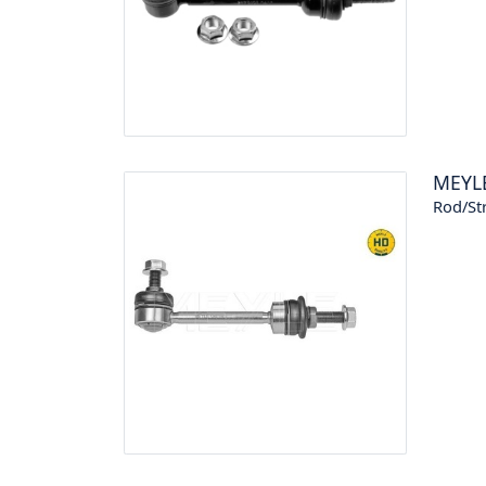
MEYL
Rod/Str