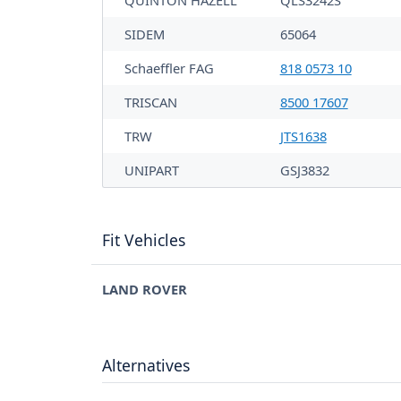
QUINTON HAZELL
QLS3242S
SIDEM
65064
Schaeffler FAG
818 0573 10
TRISCAN
8500 17607
TRW
JTS1638
UNIPART
GSJ3832
Fit Vehicles
LAND ROVER
Alternatives