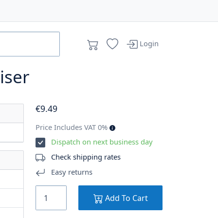
Login
iser
€
9
.49
Price Includes VAT 0%
Dispatch on next business day
Check shipping rates
Easy returns
Add To Cart