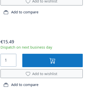
Add to wishlist
Add to compare
€15.49
Dispatch on next business day
Add to wishlist
Add to compare