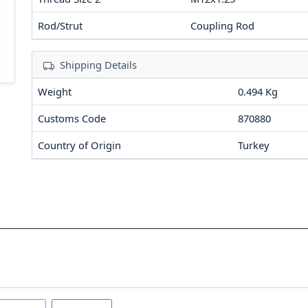
Rod/Strut
Coupling Rod
Shipping Details
Weight
0.494 Kg
Customs Code
870880
Country of Origin
Turkey