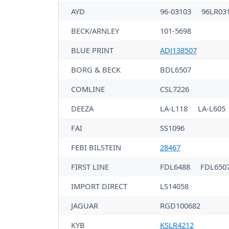
AYD
96-03103
96LR03
BECK/ARNLEY
101-5698
BLUE PRINT
ADJ138507
BORG & BECK
BDL6507
COMLINE
CSL7226
DEEZA
LA-L118
LA-L605
FAI
SS1096
FEBI BILSTEIN
28467
FIRST LINE
FDL6488
FDL650
IMPORT DIRECT
LS14058
JAGUAR
RGD100682
KYB
KSLR4212