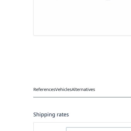
References
Vehicles
Alternatives
Shipping rates