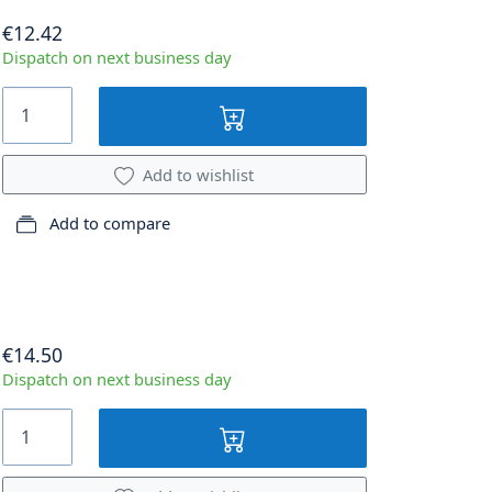
€12.42
Dispatch on next business day
Add to wishlist
Add to compare
€14.50
Dispatch on next business day