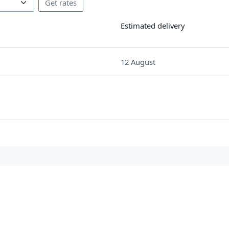
Estimated delivery
12 August