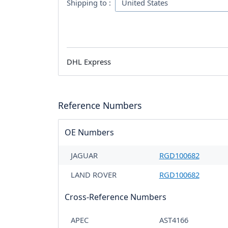
Shipping to :
DHL Express
Reference Numbers
OE Numbers
JAGUAR
RGD100682
LAND ROVER
RGD100682
Cross-Reference Numbers
APEC
AST4166