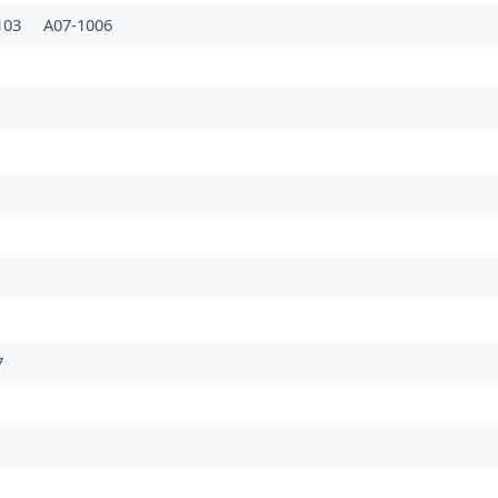
103
A07-1006
7