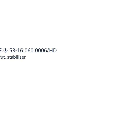
E
®
53-16 060 0006/HD
ut, stabiliser