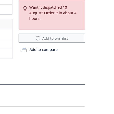
Want it dispatched 10
August? Order it in about 4
hours .
Add to wishlist
Add to compare