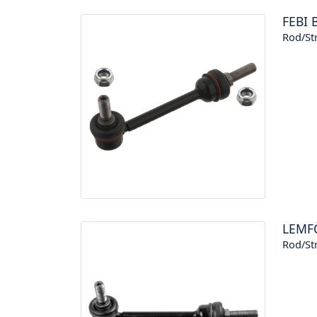
FEBI 
Rod/Str
LEMF
Rod/Str