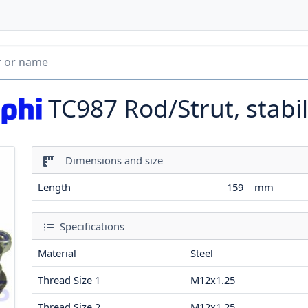
TC987
Rod/Strut, stabil
Dimensions and size
Length
159
mm
Specifications
Material
Steel
Thread Size 1
M12x1.25
Thread Size 2
M12x1.25