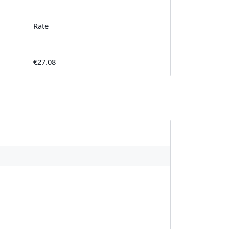
Rate
€27.08