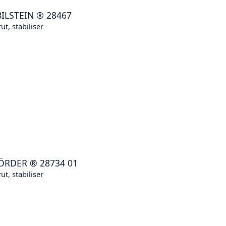
BILSTEIN
®
28467
ut, stabiliser
ÖRDER
®
28734 01
ut, stabiliser