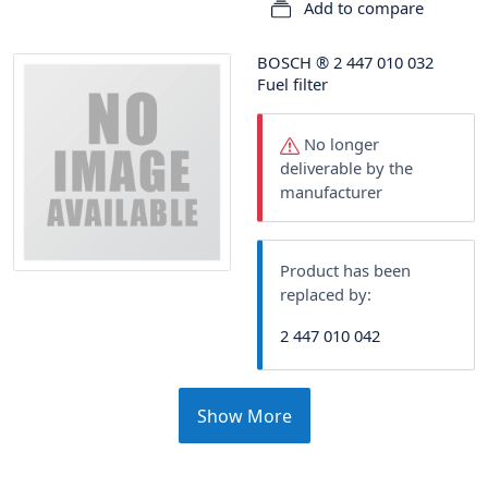
Add to compare
BOSCH
®
2 447 010 032
Fuel filter
No longer
deliverable by the
manufacturer
Product has been
replaced by:
2 447 010 042
Show More