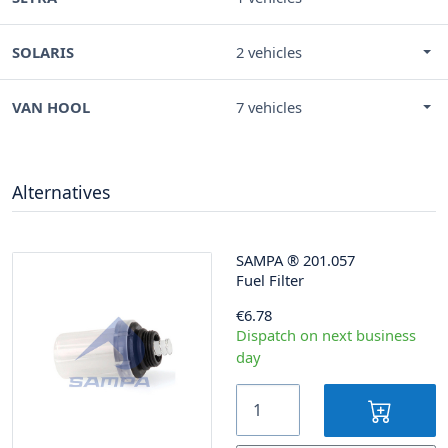
SOLARIS
2 vehicles
VAN HOOL
7 vehicles
Alternatives
SAMPA
®
201.057
Fuel Filter
€6.78
Dispatch on next business
day