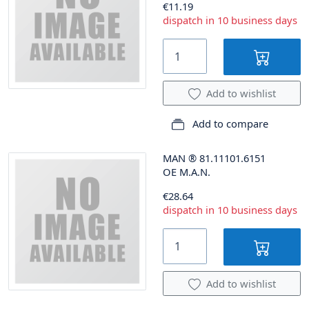
€11.19
dispatch in 10 business days
Add to wishlist
Add to compare
MAN
®
81.11101.6151
OE M.A.N.
€28.64
dispatch in 10 business days
Add to wishlist