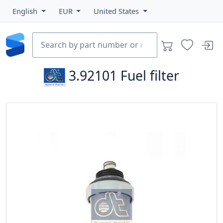
English
EUR
United States
3.92101
Fuel filter