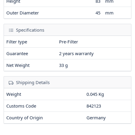
Height
83
mm
Outer Diameter
45
mm
Specifications
Filter type
Pre-Filter
Guarantee
2 years warranty
Net Weight
33
g
Shipping Details
Weight
0.045 Kg
Customs Code
842123
Country of Origin
Germany