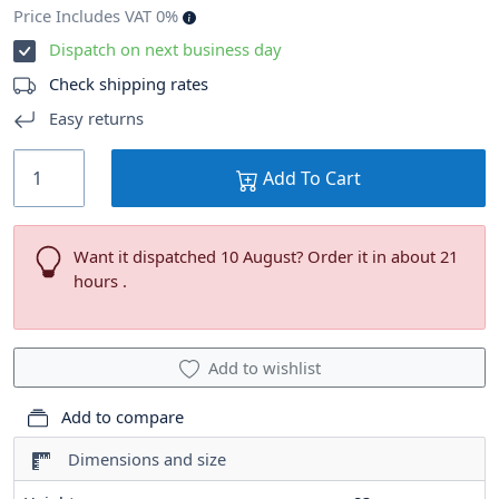
Price Includes VAT 0%
Dispatch on next business day
Check shipping rates
Easy returns
Add To Cart
Want it dispatched 10 August? Order it in about 21
hours .
Add to wishlist
Add to compare
Dimensions and size