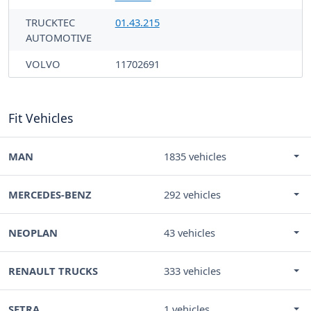
TRUCKTEC
01.43.215
AUTOMOTIVE
VOLVO
11702691
Fit Vehicles
MAN
1835 vehicles
MERCEDES-BENZ
292 vehicles
NEOPLAN
43 vehicles
RENAULT TRUCKS
333 vehicles
SETRA
1 vehicles