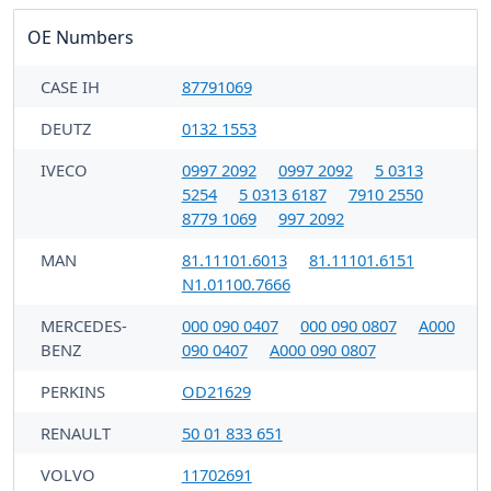
OE Numbers
CASE IH
87791069
DEUTZ
0132 1553
IVECO
0997 2092
0997 2092
5 0313
5254
5 0313 6187
7910 2550
8779 1069
997 2092
MAN
81.11101.6013
81.11101.6151
N1.01100.7666
MERCEDES-
000 090 0407
000 090 0807
A000
BENZ
090 0407
A000 090 0807
PERKINS
OD21629
RENAULT
50 01 833 651
VOLVO
11702691