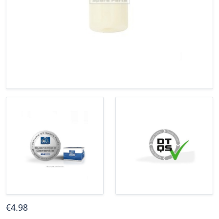
€
4
.98