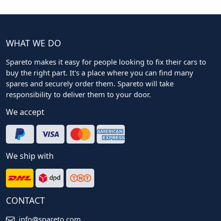
WHAT WE DO
Spareto makes it easy for people looking to fix their cars to
buy the right part. It's a place where you can find many
spares and securely order them. Spareto will take
responsibility to deliver them to your door.
We accept
We ship with
CONTACT
info@spareto.com