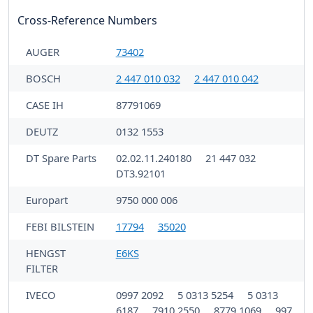
Cross-Reference Numbers
AUGER
73402
BOSCH
2 447 010 032
2 447 010 042
CASE IH
87791069
DEUTZ
0132 1553
DT Spare Parts
02.02.11.240180
21 447 032
DT3.92101
Europart
9750 000 006
FEBI BILSTEIN
17794
35020
HENGST
E6KS
FILTER
IVECO
0997 2092
5 0313 5254
5 0313
6187
7910 2550
8779 1069
997