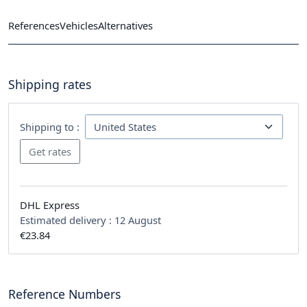
References
Vehicles
Alternatives
Shipping rates
Shipping to :
DHL Express
Estimated delivery :
12 August
€23.84
Reference Numbers