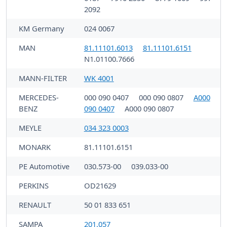
2092
KM Germany
024 0067
MAN
81.11101.6013
81.11101.6151
N1.01100.7666
MANN-FILTER
WK 4001
MERCEDES-
000 090 0407
000 090 0807
A000
BENZ
090 0407
A000 090 0807
MEYLE
034 323 0003
MONARK
81.11101.6151
PE Automotive
030.573-00
039.033-00
PERKINS
OD21629
RENAULT
50 01 833 651
SAMPA
201.057