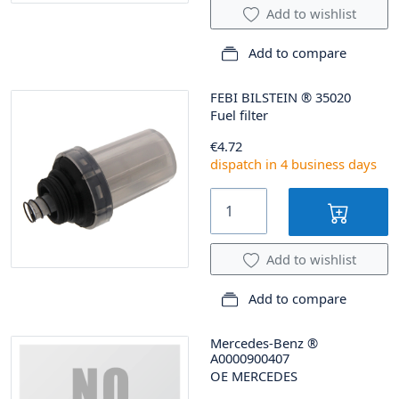
Add to wishlist
Add to compare
FEBI BILSTEIN
®
35020
Fuel filter
€4.72
dispatch in 4 business days
Add to wishlist
Add to compare
Mercedes-Benz
®
A0000900407
OE MERCEDES