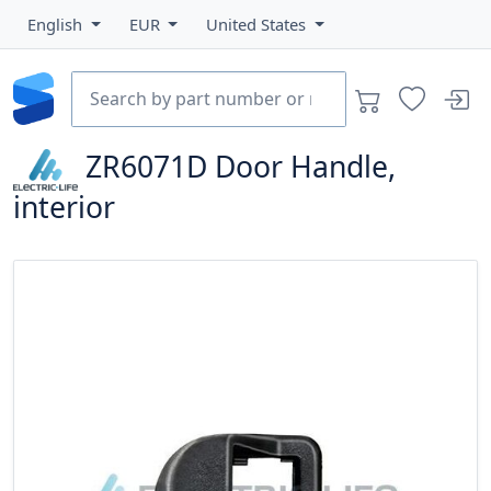
English
EUR
United States
ZR6071D
Door Handle,
interior