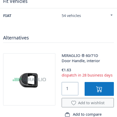
Fit Vehicles
FIAT
54 vehicles
Alternatives
MIRAGLIO
®
60/71D
Door Handle, interior
€1.63
dispatch in 28 business days
Add to wishlist
Add to compare