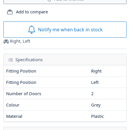
Add to compare
Notify me when back in stock
Right, Left
Specifications
Fitting Position
Right
Fitting Position
Left
Number of Doors
2
Colour
Grey
Material
Plastic