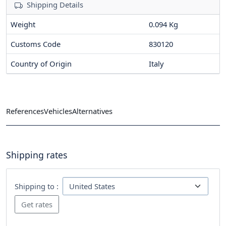
Shipping Details
Weight
0.094 Kg
Customs Code
830120
Country of Origin
Italy
References
Vehicles
Alternatives
Shipping rates
Shipping to :