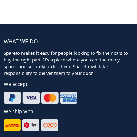
WHAT WE DO
Spareto makes it easy for people looking to fix their cars to
buy the right part. It's a place where you can find many
spares and securely order them. Spareto will take
responsibility to deliver them to your door.
We accept
We ship with