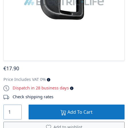
€
17
.90
Price Includes VAT 0%
Dispatch in 28 business days
Check shipping rates
Add To Cart
Add to wishlist