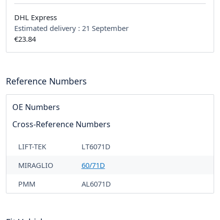
DHL Express
Estimated delivery :
21 September
€23.84
Reference Numbers
OE Numbers
Cross-Reference Numbers
LIFT-TEK
LT6071D
MIRAGLIO
60/71D
PMM
AL6071D