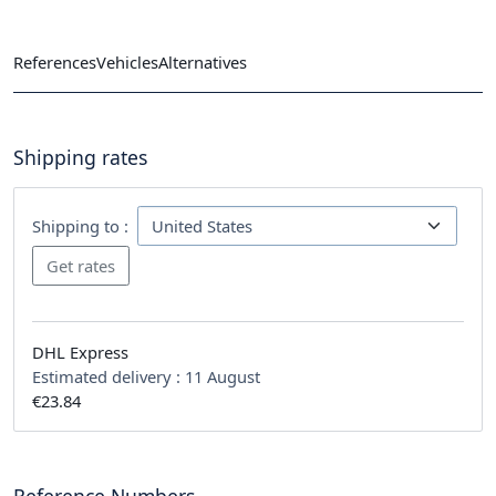
References
Vehicles
Alternatives
Shipping rates
Shipping to :
DHL Express
Estimated delivery :
11 August
€23.84
Reference Numbers