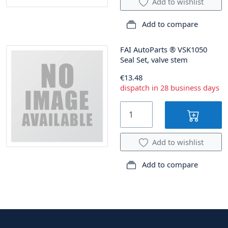
Add to wishlist
Add to compare
FAI AutoParts
®
VSK1050
Seal Set, valve stem
€13.48
dispatch in 28 business days
Add to wishlist
Add to compare