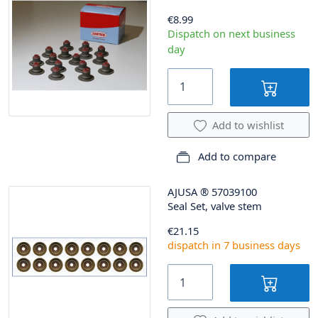
€8.99
Dispatch on next business
day
Add to wishlist
Add to compare
AJUSA
®
57039100
Seal Set, valve stem
€21.15
dispatch in 7 business days