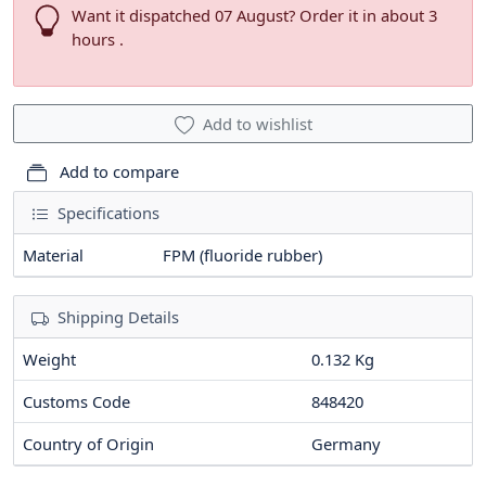
Want it dispatched 07 August? Order it in about 3
hours .
Add to wishlist
Add to compare
Specifications
Material
FPM (fluoride rubber)
Shipping Details
Weight
0.132 Kg
Customs Code
848420
Country of Origin
Germany