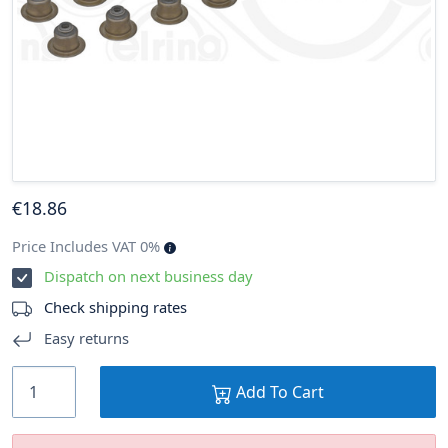
€
18
.86
Price Includes VAT 0%
Dispatch on next business day
Check shipping rates
Easy returns
Add To Cart