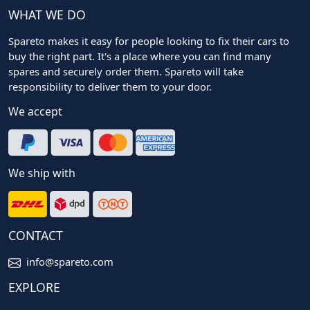
WHAT WE DO
Spareto makes it easy for people looking to fix their cars to
buy the right part. It's a place where you can find many
spares and securely order them. Spareto will take
responsibility to deliver them to your door.
We accept
We ship with
CONTACT
info@spareto.com
EXPLORE