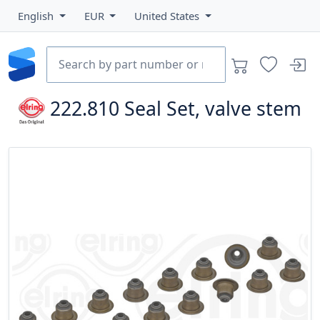
English
EUR
United States
222.810
Seal Set, valve stem