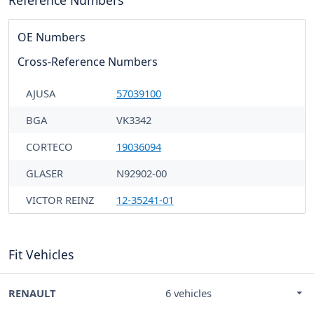
OE Numbers
Cross-Reference Numbers
AJUSA
57039100
BGA
VK3342
CORTECO
19036094
GLASER
N92902-00
VICTOR REINZ
12-35241-01
Fit Vehicles
RENAULT
6 vehicles