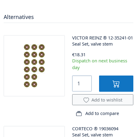
Alternatives
VICTOR REINZ
®
12-35241-01
Seal Set, valve stem
€18.31
Dispatch on next business
day
Add to wishlist
Add to compare
CORTECO
®
19036094
Seal Set, valve stem