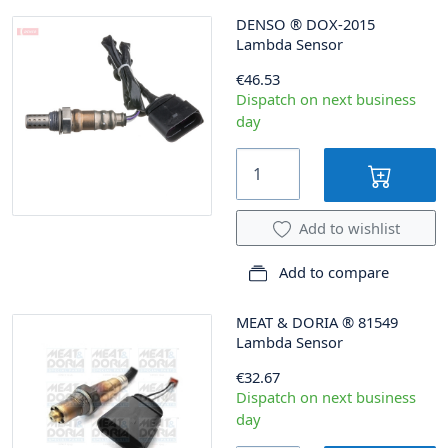
DENSO
®
DOX-2015
Lambda Sensor
€46.53
Dispatch on next business
day
Add to wishlist
Add to compare
MEAT & DORIA
®
81549
Lambda Sensor
€32.67
Dispatch on next business
day