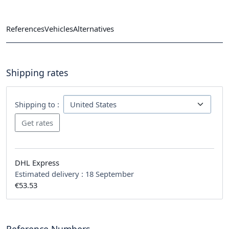
References
Vehicles
Alternatives
Shipping rates
Shipping to :
DHL Express
Estimated delivery :
18 September
€53.53