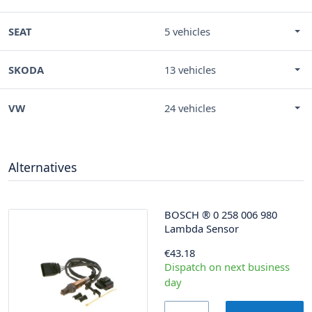
SEAT
5 vehicles
SKODA
13 vehicles
VW
24 vehicles
Alternatives
BOSCH
®
0 258 006 980
Lambda Sensor
€43.18
Dispatch on next business
day