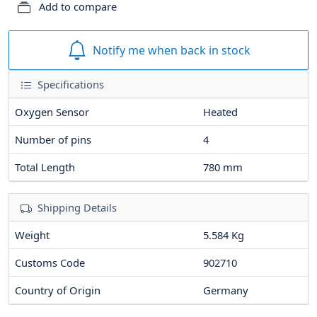
Add to compare
Notify me when back in stock
Specifications
Oxygen Sensor
Heated
Number of pins
4
Total Length
780
mm
Shipping Details
Weight
5.584 Kg
Customs Code
902710
Country of Origin
Germany