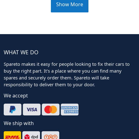
Show More
WHAT WE DO
Spareto makes it easy for people looking to fix their cars to
buy the right part. It's a place where you can find many
spares and securely order them. Spareto will take
responsibility to deliver them to your door.
We accept
We ship with