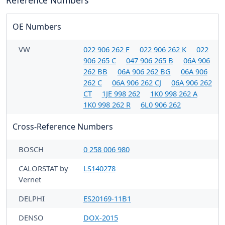
Reference Numbers
OE Numbers
VW
022 906 262 F
022 906 262 K
022
906 265 C
047 906 265 B
06A 906
262 BB
06A 906 262 BG
06A 906
262 C
06A 906 262 CJ
06A 906 262
CT
1JE 998 262
1K0 998 262 A
1K0 998 262 R
6L0 906 262
Cross-Reference Numbers
BOSCH
0 258 006 980
CALORSTAT by
LS140278
Vernet
DELPHI
ES20169-11B1
DENSO
DOX-2015