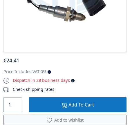
€
24
.41
Price Includes VAT 0%
Dispatch in 28 business days
Check shipping rates
Add To Cart
Add to wishlist