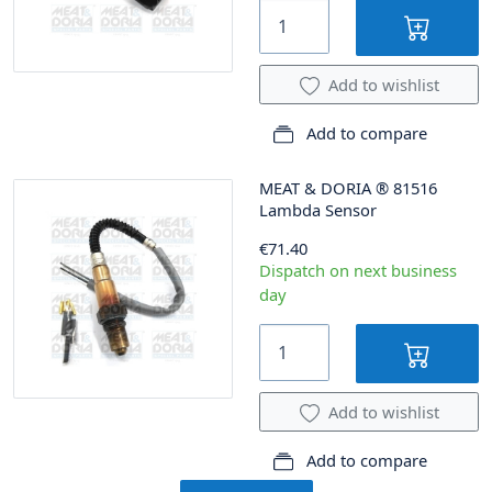
Add to wishlist
Add to compare
MEAT & DORIA
®
81516
Lambda Sensor
€71.40
Dispatch on next business
day
Add to wishlist
Add to compare