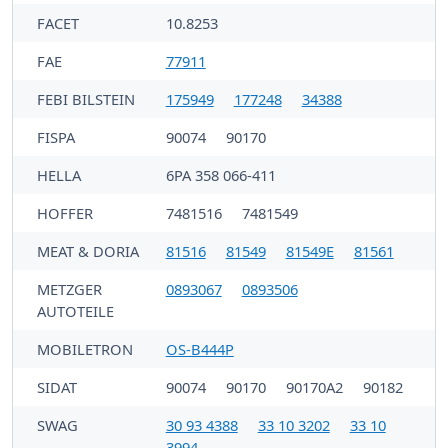
FACET
10.8253
FAE
77911
FEBI BILSTEIN
175949
177248
34388
FISPA
90074
90170
HELLA
6PA 358 066-411
HOFFER
7481516
7481549
MEAT & DORIA
81516
81549
81549E
81561
METZGER
0893067
0893506
AUTOTEILE
MOBILETRON
OS-B444P
SIDAT
90074
90170
90170A2
90182
SWAG
30 93 4388
33 10 3202
33 10
3994