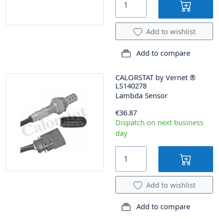
Add to wishlist
Add to compare
CALORSTAT by Vernet
®
LS140278
Lambda Sensor
€36.87
Dispatch on next business
day
Add to wishlist
Add to compare