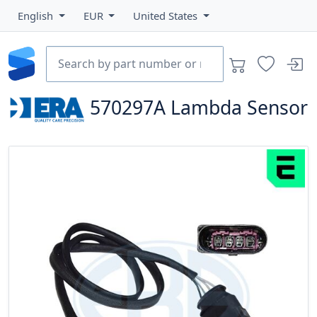
English
EUR
United States
570297A
Lambda Sensor