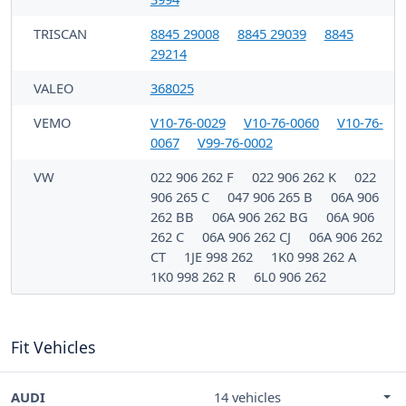
TRISCAN
8845 29008
8845 29039
8845
29214
VALEO
368025
VEMO
V10-76-0029
V10-76-0060
V10-76-
0067
V99-76-0002
VW
022 906 262 F
022 906 262 K
022
906 265 C
047 906 265 B
06A 906
262 BB
06A 906 262 BG
06A 906
262 C
06A 906 262 CJ
06A 906 262
CT
1JE 998 262
1K0 998 262 A
1K0 998 262 R
6L0 906 262
Fit Vehicles
AUDI
14 vehicles