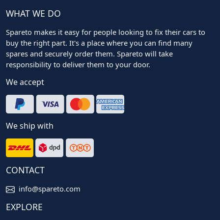
WHAT WE DO
Spareto makes it easy for people looking to fix their cars to
buy the right part. It's a place where you can find many
spares and securely order them. Spareto will take
responsibility to deliver them to your door.
We accept
We ship with
CONTACT
info@spareto.com
EXPLORE