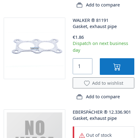
Add to compare
WALKER
®
81191
Gasket, exhaust pipe
€1.86
Dispatch on next business
day
Add to wishlist
Add to compare
EBERSPÄCHER
®
12.336.901
Gasket, exhaust pipe
Out of stock