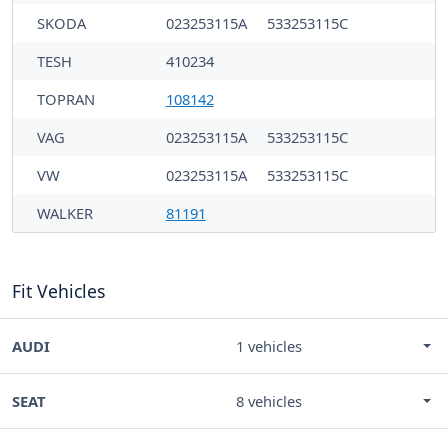
SKODA
023253115A
533253115C
TESH
410234
TOPRAN
108142
VAG
023253115A
533253115C
VW
023253115A
533253115C
WALKER
81191
Fit Vehicles
AUDI
1 vehicles
SEAT
8 vehicles