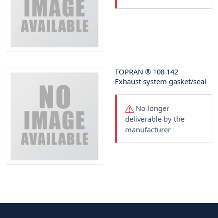
TOPRAN
®
108 142
Exhaust system gasket/seal
No longer
deliverable by the
manufacturer