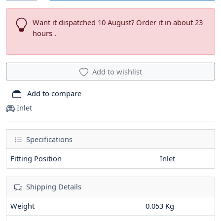
Want it dispatched 10 August? Order it in about 23
hours .
Add to wishlist
Add to compare
Inlet
Specifications
Fitting Position
Inlet
Shipping Details
Weight
0.053 Kg