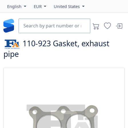
English
EUR
United States
110-923
Gasket, exhaust
pipe