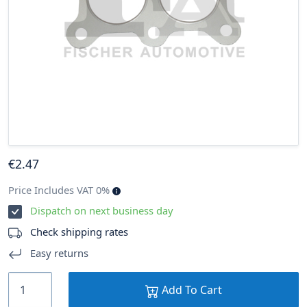
€
2
.47
Price Includes VAT 0%
Dispatch on next business day
Check shipping rates
Easy returns
Add To Cart