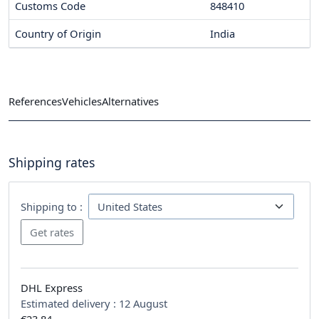
Customs Code
848410
Country of Origin
India
References
Vehicles
Alternatives
Shipping rates
Shipping to :
DHL Express
Estimated delivery :
12 August