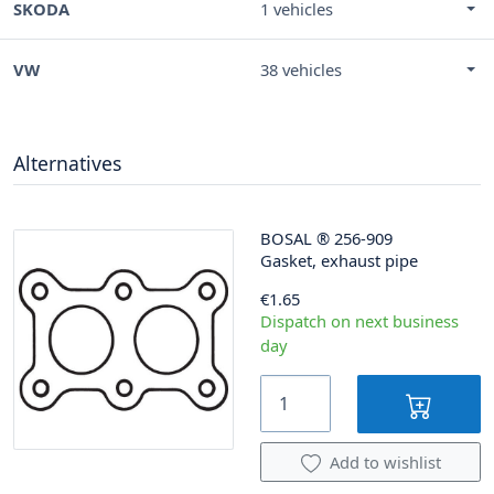
SKODA
1 vehicles
VW
38 vehicles
Alternatives
BOSAL
®
256-909
Gasket, exhaust pipe
€1.65
Dispatch on next business
day
Add to wishlist