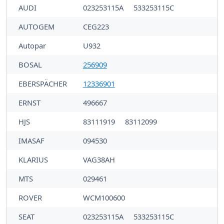
AUDI
023253115A
533253115C
AUTOGEM
CEG223
Autopar
U932
BOSAL
256909
EBERSPÄCHER
12336901
ERNST
496667
HJS
83111919
83112099
IMASAF
094530
KLARIUS
VAG38AH
MTS
029461
ROVER
WCM100600
SEAT
023253115A
533253115C