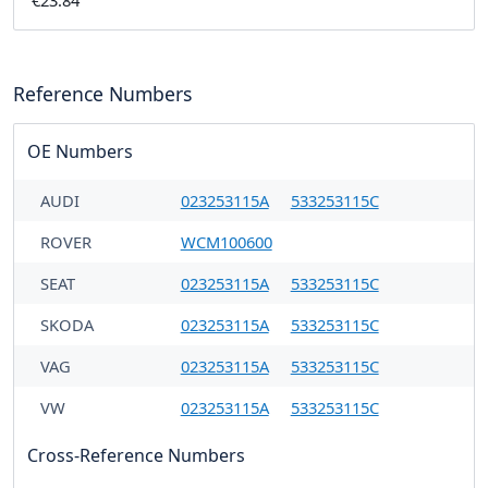
€23.84
Reference Numbers
OE Numbers
AUDI
023253115A
533253115C
ROVER
WCM100600
SEAT
023253115A
533253115C
SKODA
023253115A
533253115C
VAG
023253115A
533253115C
VW
023253115A
533253115C
Cross-Reference Numbers