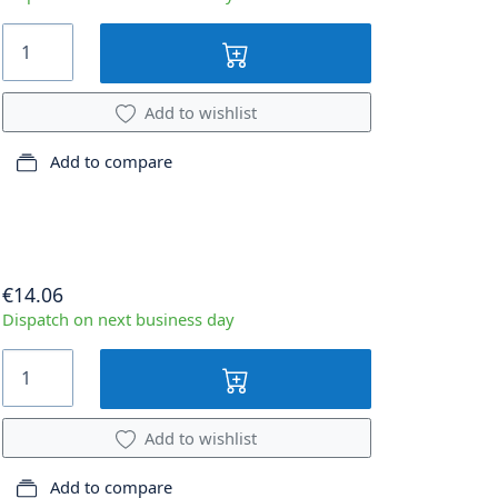
Add to wishlist
Add to compare
€14.06
Dispatch on next business day
Add to wishlist
Add to compare