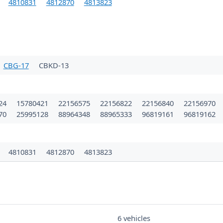
4810831
4812870
4813823
CBG-17
CBKD-13
24
15780421
22156575
22156822
22156840
22156970
70
25995128
88964348
88965333
96819161
96819162
1
4810831
4812870
4813823
6 vehicles