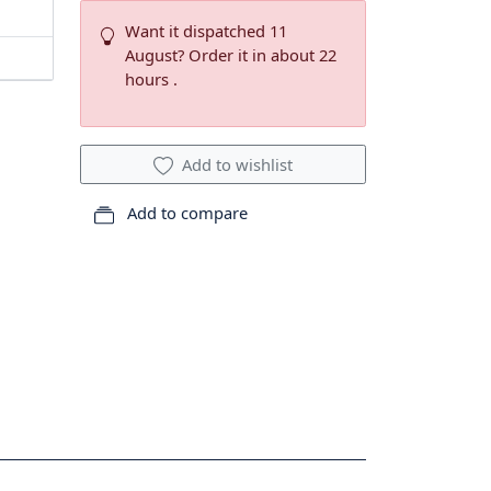
Want it dispatched 11
August? Order it in about 22
hours .
Add to wishlist
Add to compare