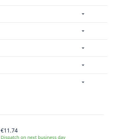
€11.74
Dispatch on next business day