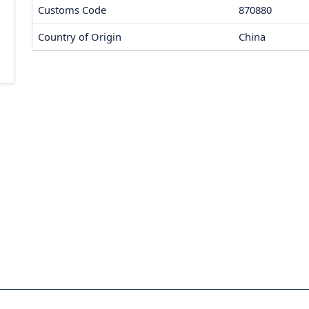
Customs Code
870880
Country of Origin
China