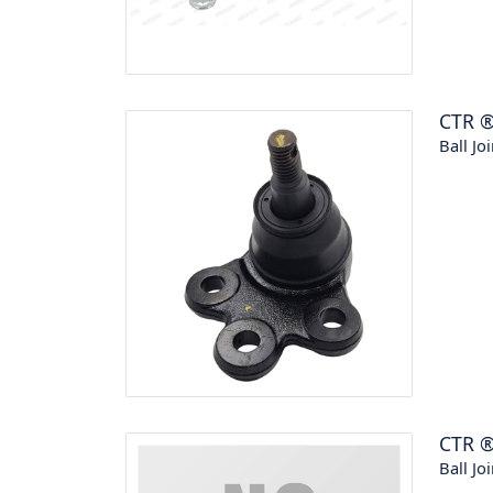
CTR
Ball Joi
CTR
Ball Joi