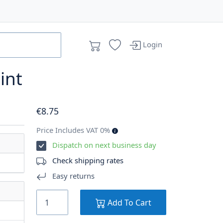
Login
oint
€
8
.75
Price Includes VAT 0%
Dispatch on next business day
Check shipping rates
Easy returns
Add To Cart