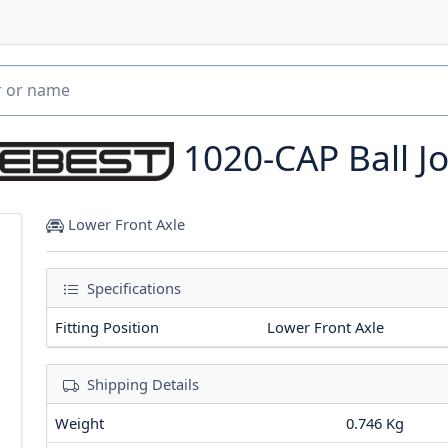
1020-CAP
Ball J
Lower Front Axle
Specifications
Fitting Position
Lower Front Axle
Shipping Details
Weight
0.746 Kg