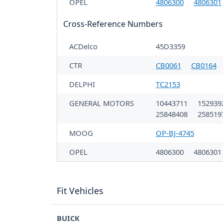
OPEL
4806300
4806301
Cross-Reference Numbers
ACDelco
45D3359
CTR
CB0061
CB0164
DELPHI
TC2153
GENERAL MOTORS
10443711
152939
25848408
258519
MOOG
OP-BJ-4745
OPEL
4806300
480630
Fit Vehicles
BUICK