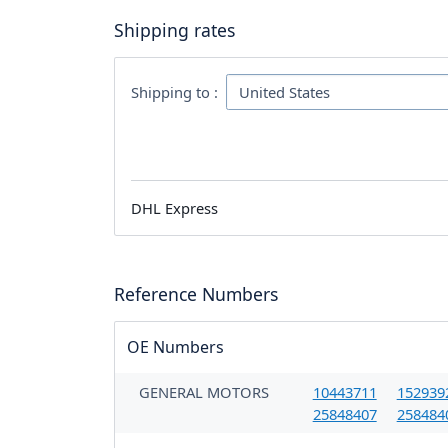
Shipping rates
Shipping to :
DHL Express
Reference Numbers
OE Numbers
GENERAL MOTORS
10443711
152939
25848407
258484