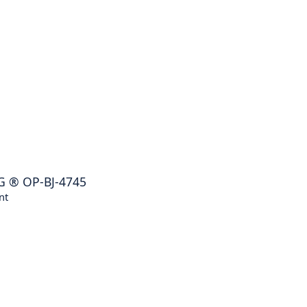
G
®
OP-BJ-4745
nt