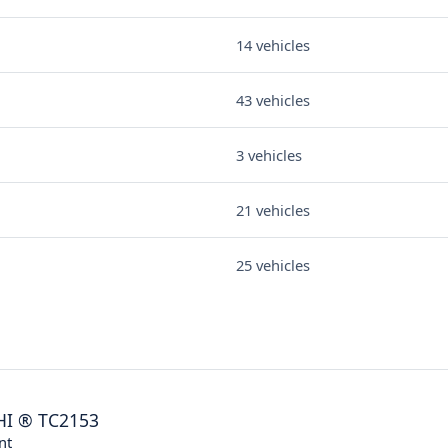
14 vehicles
43 vehicles
3 vehicles
21 vehicles
25 vehicles
HI
®
TC2153
nt