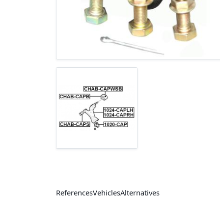
References
Vehicles
Alternatives