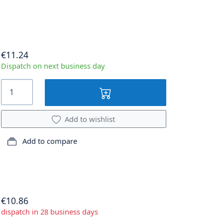
€11.24
Dispatch on next business day
Add to wishlist
Add to compare
€10.86
dispatch in 28 business days