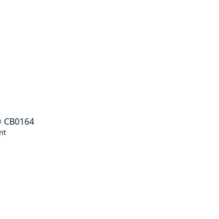
®
CB0164
nt