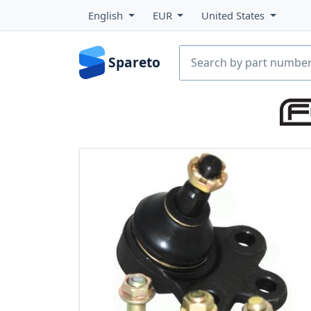
English
EUR
United States
Spareto