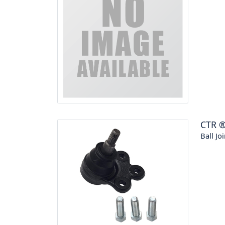
CTR
Ball Joi