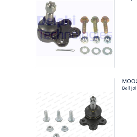
MOO
Ball Joi