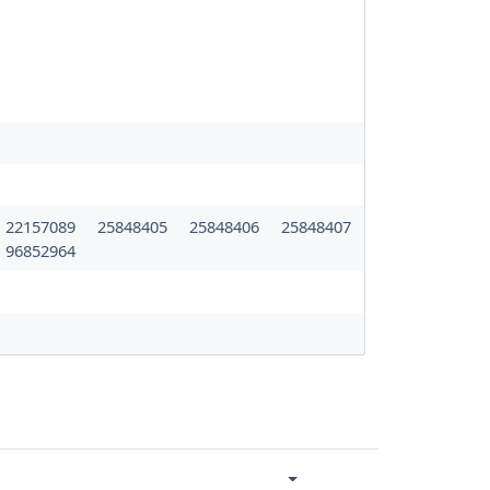
22157089
25848405
25848406
25848407
96852964