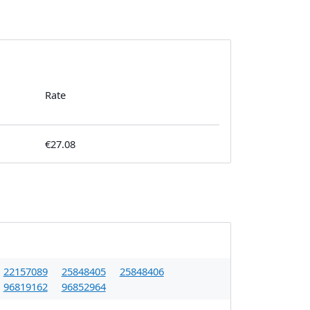
Rate
€27.08
22157089
25848405
25848406
96819162
96852964