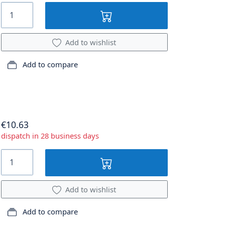
Add to wishlist
Add to compare
€10.63
dispatch in 28 business days
Add to wishlist
Add to compare