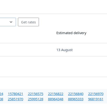
Estimated delivery
13 August
24
15780421
22156575
22156822
22156840
22156970
08
25851970
25995128
88964348
88965333
96819161