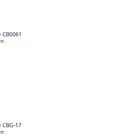
®
CB0061
nt
®
CBG-17
nt