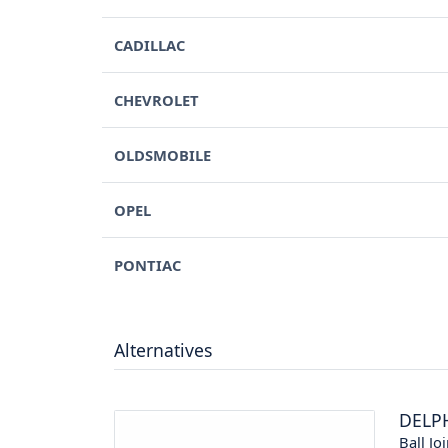
CADILLAC
CHEVROLET
OLDSMOBILE
OPEL
PONTIAC
Alternatives
DELP
Ball Joi