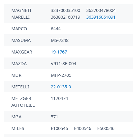
MAGNETI
323700035100
363700478004
MARELLI
363802160719
363916061091
MAPCO
6444
MASUMA
MS-7248
MAXGEAR
19-1767
MAZDA
V911-8F-004
MDR
MFP-2705
METELLI
22-0135-0
METZGER
1170474
AUTOTEILE
MGA
571
MILES
E100546
E400546
E500546