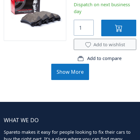
Dispatch on next business
day
Add to wishlist
Add to compare
Show More
WHAT WE DO
Spareto makes it easy for people looking to fix their cars to
buy the right part. It's a place where you can find many