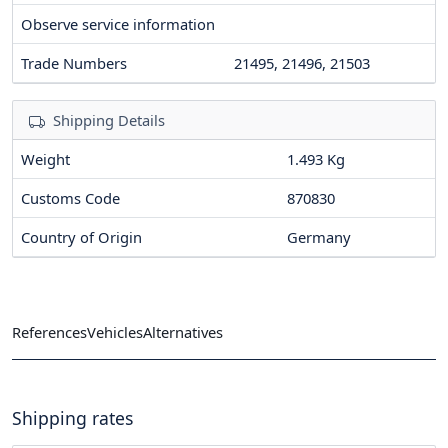
Observe service information
Trade Numbers
21495, 21496, 21503
Shipping Details
Weight
1.493 Kg
Customs Code
870830
Country of Origin
Germany
References
Vehicles
Alternatives
Shipping rates