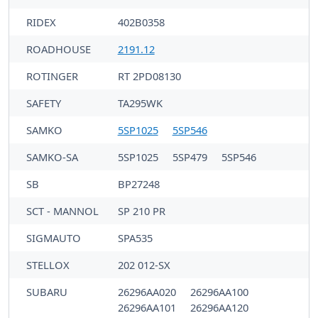
RIDEX
402B0358
ROADHOUSE
2191.12
ROTINGER
RT 2PD08130
SAFETY
TA295WK
SAMKO
5SP1025
5SP546
SAMKO-SA
5SP1025
5SP479
5SP546
SB
BP27248
SCT - MANNOL
SP 210 PR
SIGMAUTO
SPA535
STELLOX
202 012-SX
SUBARU
26296AA020
26296AA100
26296AA101
26296AA120