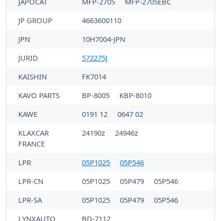
JAPOCAT
MFP-2705
MFP-2705EBC
JP GROUP
4663600110
JPN
10H7004-JPN
JURID
572275J
KAISHIN
FK7014
KAVO PARTS
BP-8005
KBP-8010
KAWE
0191 12
0647 02
KLAXCAR
24190z
24946z
FRANCE
LPR
05P1025
05P546
LPR-CN
05P1025
05P479
05P546
LPR-SA
05P1025
05P479
05P546
LYNXAUTO
BD-7112