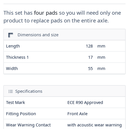
This set has
four pads
so you will need only one
product to replace pads on the entire axle.
Dimensions and size
Length
128
mm
Thickness 1
17
mm
Width
55
mm
Specifications
Test Mark
ECE R90 Approved
Fitting Position
Front Axle
Wear Warning Contact
with acoustic wear warning