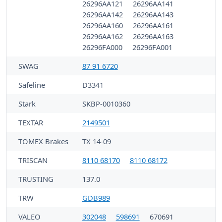
26296AA121
26296AA141
26296AA142
26296AA143
26296AA160
26296AA161
26296AA162
26296AA163
26296FA000
26296FA001
SWAG
87 91 6720
Safeline
D3341
Stark
SKBP-0010360
TEXTAR
2149501
TOMEX Brakes
TX 14-09
TRISCAN
8110 68170
8110 68172
TRUSTING
137.0
TRW
GDB989
VALEO
302048
598691
670691