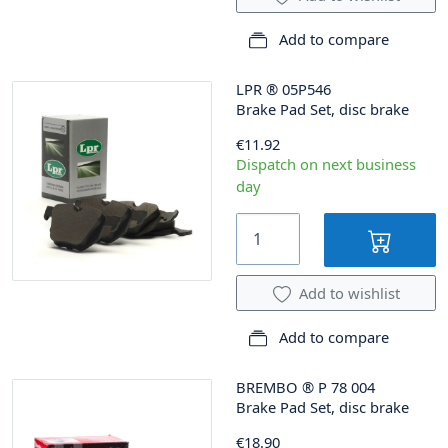
Add to compare
LPR
®
05P546
Brake Pad Set, disc brake
€11.92
Dispatch on next business
day
Add to wishlist
Add to compare
BREMBO
®
P 78 004
Brake Pad Set, disc brake
€18.90