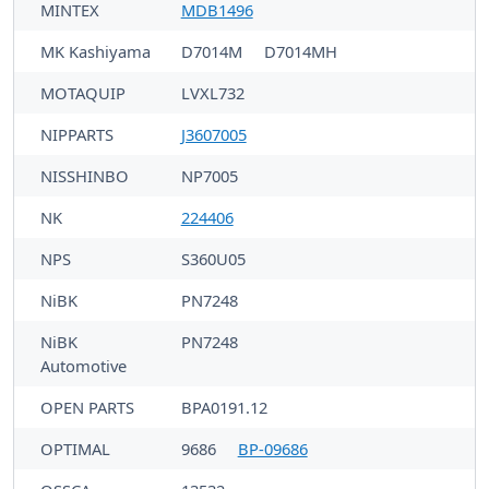
MINTEX
MDB1496
MK Kashiyama
D7014M
D7014MH
MOTAQUIP
LVXL732
NIPPARTS
J3607005
NISSHINBO
NP7005
NK
224406
NPS
S360U05
NiBK
PN7248
NiBK
PN7248
Automotive
OPEN PARTS
BPA0191.12
OPTIMAL
9686
BP-09686