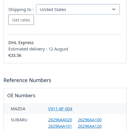
Shipping to :
DHL Express
Estimated delivery :
12 August
€33.56
Reference Numbers
OE Numbers
MAZDA
V911-8F-004
SUBARU
26296AA020
26296AA100
26296AA101
26296AA120