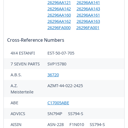
26296AA121
26296AA141
26296AA142
26296AA143
26296AA160
26296AA161
26296AA162
26296AA163
26296FA000
26296FA001
Cross-Reference Numbers
4X4 ESTANFI
EST-50-07-705
7 SEVEN PARTS
SVP15780
A.B.S.
36720
A.Z.
AZMT-44-022-2425
Meisterteile
ABE
C17005ABE
ADVICS
SN794P
SS794-S
AISIN
ASN-228
F1N010
SS794-S