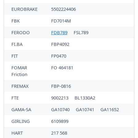
EUROBRAKE
5502224406
FBK
FD7014M
FERODO
FDB789
FSL789
FI.BA
FBP4092
FIT
FP0470
FOMAR
FO 464181
Friction
FREMAX
FBP-0816
FTE
9002213
BL1330A2
GAMA-SA
GA10740
GA10741
GA11652
GIRLING
6109899
HART
217 568