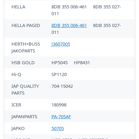
HELLA
8DB 355 006-461
8DB 355 027-
011
HELLA PAGID
8DB 355 006-461
8DB 355 027-
011
HERTH+BUSS
J3607005
JAKOPARTS
HSB GOLD
HP5045
HP8431
Hi-Q
SP1120
IAP QUALITY
704-15042
PARTS
ICER
180998
JAPANPARTS
PA-705AF
JAPKO
50705