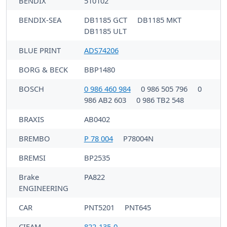
BENDIX
510102
BENDIX-SEA
DB1185 GCT
DB1185 MKT
DB1185 ULT
BLUE PRINT
ADS74206
BORG & BECK
BBP1480
BOSCH
0 986 460 984
0 986 505 796
0
986 AB2 603
0 986 TB2 548
BRAXIS
AB0402
BREMBO
P 78 004
P78004N
BREMSI
BP2535
Brake
PA822
ENGINEERING
CAR
PNT5201
PNT645
CIFAM
822-135-0