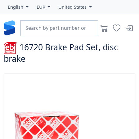
English
EUR
United States
16720
Brake Pad Set, disc
brake