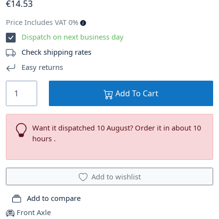
€
14
.53
Price Includes VAT 0%
Dispatch on next business day
Check shipping rates
Easy returns
Add To Cart
Want it dispatched 10 August? Order it in about 10
hours .
Add to wishlist
Add to compare
Front Axle