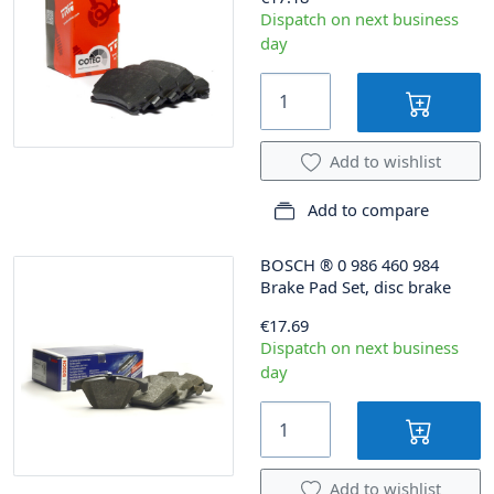
Dispatch on next business
day
Add to wishlist
Add to compare
BOSCH
®
0 986 460 984
Brake Pad Set, disc brake
€17.69
Dispatch on next business
day
Add to wishlist