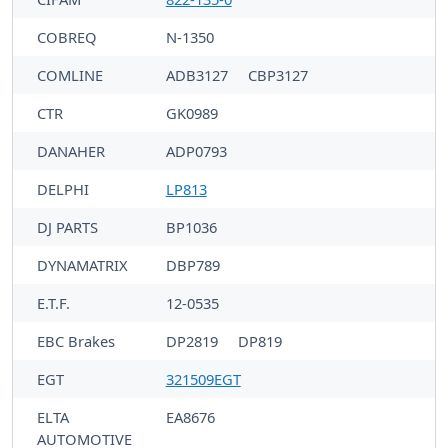
COBREQ
N-1350
COMLINE
ADB3127
CBP3127
CTR
GK0989
DANAHER
ADP0793
DELPHI
LP813
DJ PARTS
BP1036
DYNAMATRIX
DBP789
E.T.F.
12-0535
EBC Brakes
DP2819
DP819
EGT
321509EGT
ELTA
EA8676
AUTOMOTIVE