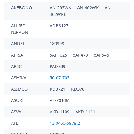
AKEBONO
AN-295WK
AN-462WK
AN-
462WKE
ALLIED
ADB3127
NIPPON
ANDEL
180998
AP-SA
5AP1025
5AP479
5AP546
APEC
PAD739
ASHIKA
50-07-705
ASIMCO
KD3721
KD3781
ASUKI
AF-7014M
ASVA
AKD-1109
AKD-1111
ATE
13.0460-5978.2