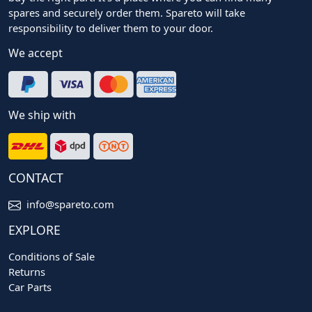
spares and securely order them. Spareto will take
responsibility to deliver them to your door.
We accept
We ship with
CONTACT
info@spareto.com
EXPLORE
Conditions of Sale
Returns
Car Parts