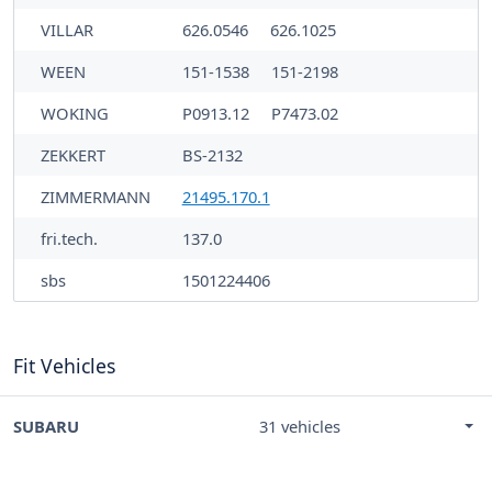
VILLAR
626.0546
626.1025
WEEN
151-1538
151-2198
WOKING
P0913.12
P7473.02
ZEKKERT
BS-2132
ZIMMERMANN
21495.170.1
fri.tech.
137.0
sbs
1501224406
Fit Vehicles
SUBARU
31 vehicles