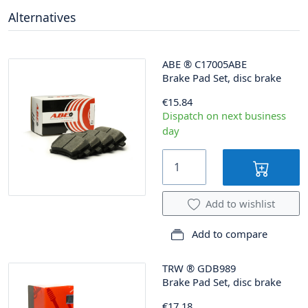
Alternatives
ABE
®
C17005ABE
Brake Pad Set, disc brake
€15.84
Dispatch on next business
day
Add to wishlist
Add to compare
TRW
®
GDB989
Brake Pad Set, disc brake
€17.18