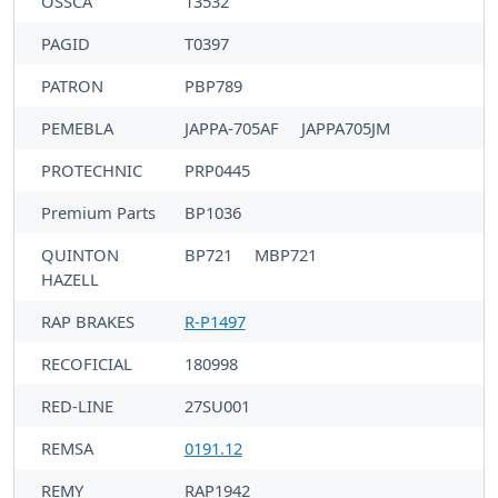
OSSCA
13532
PAGID
T0397
PATRON
PBP789
PEMEBLA
JAPPA-705AF
JAPPA705JM
PROTECHNIC
PRP0445
Premium Parts
BP1036
QUINTON
BP721
MBP721
HAZELL
RAP BRAKES
R-P1497
RECOFICIAL
180998
RED-LINE
27SU001
REMSA
0191.12
REMY
RAP1942