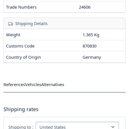
Trade Numbers
24606
Shipping Details
Weight
1.365 Kg
Customs Code
870830
Country of Origin
Germany
References
Vehicles
Alternatives
Shipping rates
Shipping to :