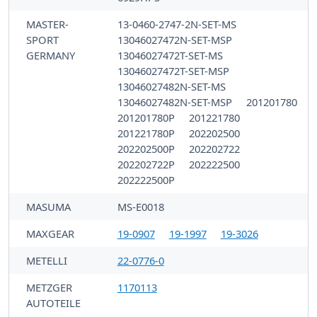
MASTER-
13-0460-2747-2N-SET-MS
SPORT
13046027472N-SET-MSP
GERMANY
13046027472T-SET-MS
13046027472T-SET-MSP
13046027482N-SET-MS
13046027482N-SET-MSP
201201780
201201780P
201221780
201221780P
202202500
202202500P
202202722
202202722P
202222500
202222500P
MASUMA
MS-E0018
MAXGEAR
19-0907
19-1997
19-3026
METELLI
22-0776-0
METZGER
1170113
AUTOTEILE