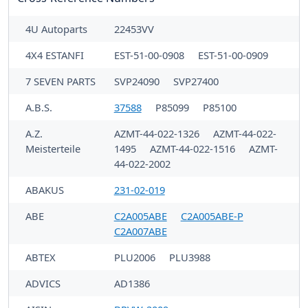
4U Autoparts
22453VV
4X4 ESTANFI
EST-51-00-0908
EST-51-00-0909
7 SEVEN PARTS
SVP24090
SVP27400
A.B.S.
37588
P85099
P85100
A.Z.
AZMT-44-022-1326
AZMT-44-022-
Meisterteile
1495
AZMT-44-022-1516
AZMT-
44-022-2002
ABAKUS
231-02-019
ABE
C2A005ABE
C2A005ABE-P
C2A007ABE
ABTEX
PLU2006
PLU3988
ADVICS
AD1386