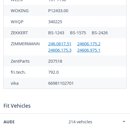
WOKING
P12433.00
WXQP
340225
ZEKKERT
BS-1243
BS-1575
BS-2426
ZIMMERMANN
246.0617.51
24606.175.2
24606.175.3
24606.975.1
ZentParts
Z07518
fri.tech.
792.0
vika
66981102701
Fit Vehicles
AUDI
214 vehicles