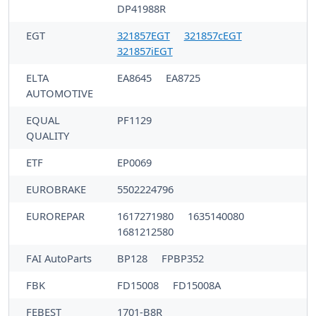
DP41988R
EGT
321857EGT
321857cEGT
321857iEGT
ELTA
EA8645
EA8725
AUTOMOTIVE
EQUAL
PF1129
QUALITY
ETF
EP0069
EUROBRAKE
5502224796
EUROREPAR
1617271980
1635140080
1681212580
FAI AutoParts
BP128
FPBP352
FBK
FD15008
FD15008A
FEBEST
1701-B8R