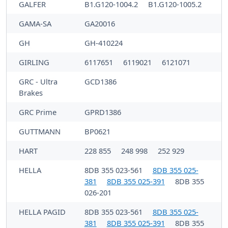
GALFER
B1.G120-1004.2
B1.G120-1005.2
GAMA-SA
GA20016
GH
GH-410224
GIRLING
6117651
6119021
6121071
GRC - Ultra
GCD1386
Brakes
GRC Prime
GPRD1386
GUTTMANN
BP0621
HART
228 855
248 998
252 929
HELLA
8DB 355 023-561
8DB 355 025-
381
8DB 355 025-391
8DB 355
026-201
HELLA PAGID
8DB 355 023-561
8DB 355 025-
381
8DB 355 025-391
8DB 355