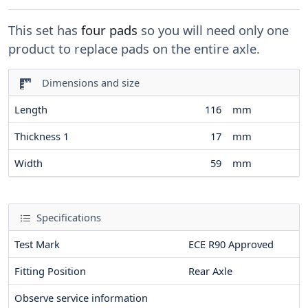
This set has
four pads
so you will need only one
product to replace pads on the entire axle.
Dimensions and size
Length
116
mm
Thickness 1
17
mm
Width
59
mm
Specifications
Test Mark
ECE R90 Approved
Fitting Position
Rear Axle
Observe service information