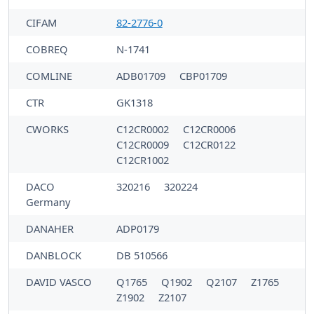
CIFAM
82-2776-0
COBREQ
N-1741
COMLINE
ADB01709
CBP01709
CTR
GK1318
CWORKS
C12CR0002
C12CR0006
C12CR0009
C12CR0122
C12CR1002
DACO
320216
320224
Germany
DANAHER
ADP0179
DANBLOCK
DB 510566
DAVID VASCO
Q1765
Q1902
Q2107
Z1765
Z1902
Z2107