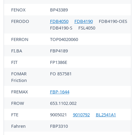
FENOX
BP43389
FERODO
FDB4050
FDB4190
FDB4190-OES
FDB4190-S
FSL4050
FERRON
TOP04020060
FI.BA
FBP4189
FIT
FP1386E
FOMAR
FO 857581
Friction
FREMAX
FBP-1644
FROW
653.1102.002
FTE
9005021
9010792
BL2541A1
Fahren
FBP3310