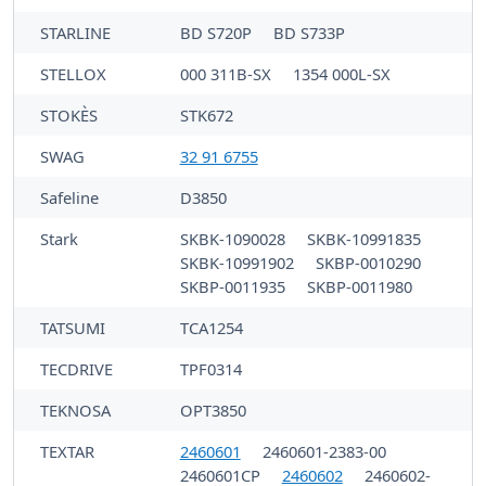
STARLINE
BD S720P
BD S733P
STELLOX
000 311B-SX
1354 000L-SX
STOKÈS
STK672
SWAG
32 91 6755
Safeline
D3850
Stark
SKBK-1090028
SKBK-10991835
SKBK-10991902
SKBP-0010290
SKBP-0011935
SKBP-0011980
TATSUMI
TCA1254
TECDRIVE
TPF0314
TEKNOSA
OPT3850
TEXTAR
2460601
2460601-2383-00
2460601CP
2460602
2460602-