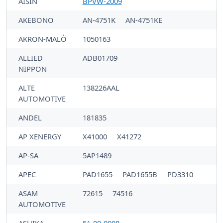
AISIN
BPVW-2009
AKEBONO
AN-4751K
AN-4751KE
AKRON-MALÒ
1050163
ALLIED
ADB01709
NIPPON
ALTE
138226AAL
AUTOMOTIVE
ANDEL
181835
AP XENERGY
X41000
X41272
AP-SA
5AP1489
APEC
PAD1655
PAD1655B
PD3310
ASAM
72615
74516
AUTOMOTIVE