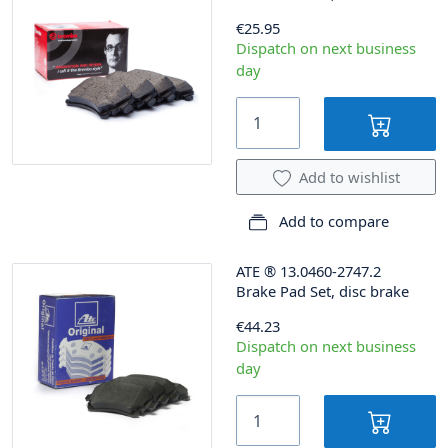
€25.95
Dispatch on next business
day
Add to wishlist
Add to compare
ATE
®
13.0460-2747.2
Brake Pad Set, disc brake
€44.23
Dispatch on next business
day