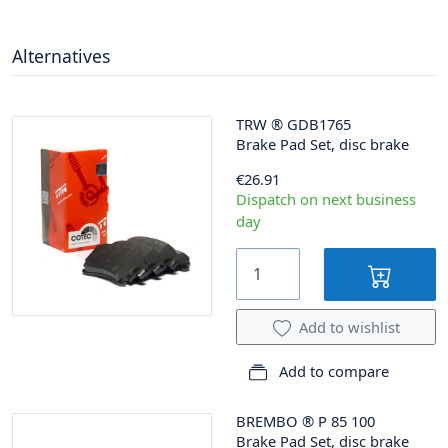
Alternatives
TRW
®
GDB1765
Brake Pad Set, disc brake
€26.91
Dispatch on next business
day
Add to wishlist
Add to compare
BREMBO
®
P 85 100
Brake Pad Set, disc brake