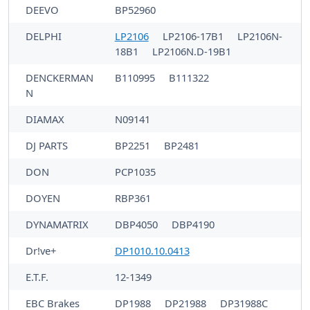
DEEVO
BP52960
DELPHI
LP2106
LP2106-17B1
LP2106N-
18B1
LP2106N.D-19B1
DENCKERMAN
B110995
B111322
N
DIAMAX
N09141
DJ PARTS
BP2251
BP2481
DON
PCP1035
DOYEN
RBP361
DYNAMATRIX
DBP4050
DBP4190
Dr!ve+
DP1010.10.0413
E.T.F.
12-1349
EBC Brakes
DP1988
DP21988
DP31988C