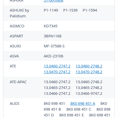
ASHIKA
51-00-0908
ASHUKI by
P1-1149
P1-1539
P1-1594
Palidium
ASIMCO
KD7345
ASPART
3BPA1168
ASUKI
MF-37588-S
ASVA
AKD-23106
ATE
13.0460-2747.2
13.0460-2748.2
13.0470-2747.2
13.0470-2748.2
ATE-APAC
13.0460-2747.2
13.0460-2748.2
13.0465-2747.2
13.0465-2748.2
13.0466-2747.2
13.0466-9747.2
AUDI
8K0 698 451
8K0 698 451 A
8K0
698 451 B
8K0 698 451 C
8K0 698
451 D
8K0 698 451 E
8K0 698 451