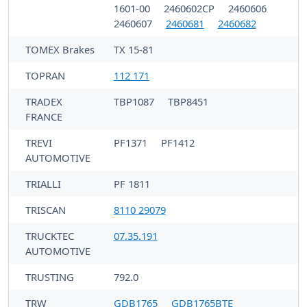
1601-00
2460602CP
2460606
2460607
2460681
2460682
TOMEX Brakes
TX 15-81
TOPRAN
112 171
TRADEX
TBP1087
TBP8451
FRANCE
TREVI
PF1371
PF1412
AUTOMOTIVE
TRIALLI
PF 1811
TRISCAN
8110 29079
TRUCKTEC
07.35.191
AUTOMOTIVE
TRUSTING
792.0
TRW
GDB1765
GDB1765BTE