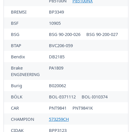
P85100N
P85100NX
BREMSI
BP3349
BSF
10905
BSG
BSG 90-200-026
BSG 90-200-027
BTAP
BVC206-059
Bendix
DB2185
Brake
PA1809
ENGINEERING
Burig
B020062
BÖLK
BOL-E071112
BOL-I010374
CAR
PNT9841
PNT9841K
CHAMPION
573259CH
CIDAK
BPP3123