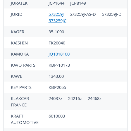
JURATEK
JCP1644
JCP8149
JURID
573259J
573259J-AS-D
573259J-D
573259JC
KAGER
35-1090
KAISHIN
FK20040
KAMOKA
JQ1018100
KAVO PARTS
KBP-10173
KAWE
1343.00
KEY PARTS
KBP2055
KLAXCAR
24037z
24216z
24468z
FRANCE
KRAFT
6010003
AUTOMOTIVE