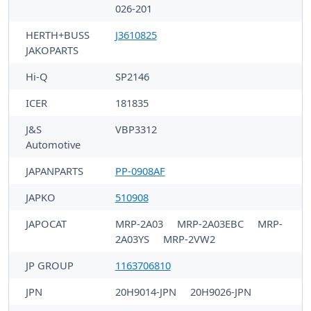
026-201
HERTH+BUSS
J3610825
JAKOPARTS
Hi-Q
SP2146
ICER
181835
J&S
VBP3312
Automotive
JAPANPARTS
PP-0908AF
JAPKO
510908
JAPOCAT
MRP-2A03
MRP-2A03EBC
MRP-
2A03YS
MRP-2VW2
JP GROUP
1163706810
JPN
20H9014-JPN
20H9026-JPN