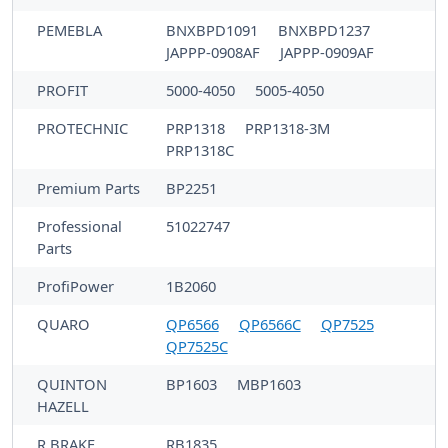
PEMEBLA
BNXBPD1091
BNXBPD1237
JAPPP-0908AF
JAPPP-0909AF
PROFIT
5000-4050
5005-4050
PROTECHNIC
PRP1318
PRP1318-3M
PRP1318C
Premium Parts
BP2251
Professional
51022747
Parts
ProfiPower
1B2060
QUARO
QP6566
QP6566C
QP7525
QP7525C
QUINTON
BP1603
MBP1603
HAZELL
R BRAKE
RB1835