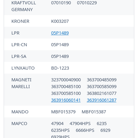
KRAFTVOLL
07010190
07010229
GERMANY
KRONER
K003207
LPR
05P1489
LPR-CN
05P1489
LPR-SA
05P1489
LYNXAUTO
BD-1223
MAGNETI
323700040900
363700485099
MARELLI
363700485100
363700585099
363700585100
363802161077
363916060141
363916061287
MANDO
MBF015379
MBF015387
MAPCO
47904
47904HPS
6235
6235HPS
6666HPS
6929
6929HPS