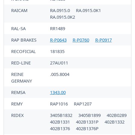
RAICAM
RA.0915.0
RA.0915.0K1
RA.0915.0K2
RAL-SA
RR1489
RAP BRAKES
R-P0643
R-P0760
R-P0917
RECOFICIAL
181835
RED-LINE
27AU011
REINE
.005.8004
GERMANY
REMSA
1343.00
REMY
RAP1016
RAP1207
RIDEX
3405B1832
3405B1899
402B0289
402B1331
402B1331P
402B1332
402B1376
402B1376P