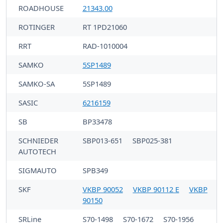
ROADHOUSE
21343.00
ROTINGER
RT 1PD21060
RRT
RAD-1010004
SAMKO
5SP1489
SAMKO-SA
5SP1489
SASIC
6216159
SB
BP33478
SCHNIEDER
SBP013-651
SBP025-381
AUTOTECH
SIGMAUTO
SPB349
SKF
VKBP 90052
VKBP 90112 E
VKBP
90150
SRLine
S70-1498
S70-1672
S70-1956