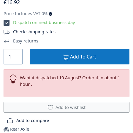
€
16
.92
Price Includes VAT 0%
Dispatch on next business day
Check shipping rates
Easy returns
Add To Cart
Want it dispatched 10 August? Order it in about 1
hour .
Add to wishlist
Add to compare
Rear Axle