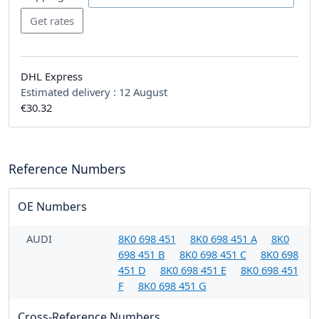
DHL Express
Estimated delivery :
12 August
€30.32
Reference Numbers
OE Numbers
AUDI
8K0 698 451
8K0 698 451 A
8K0
698 451 B
8K0 698 451 C
8K0 698
451 D
8K0 698 451 E
8K0 698 451
F
8K0 698 451 G
Cross-Reference Numbers