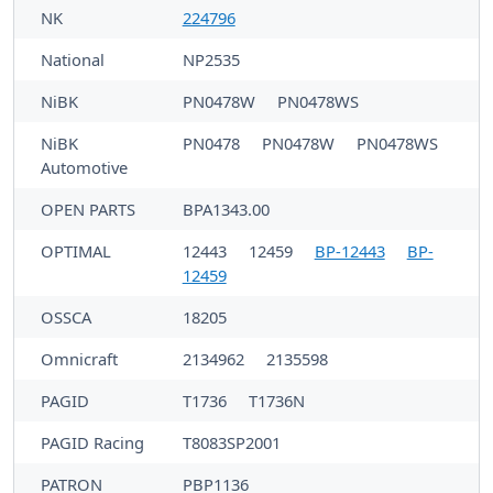
NK
224796
National
NP2535
NiBK
PN0478W
PN0478WS
NiBK
PN0478
PN0478W
PN0478WS
Automotive
OPEN PARTS
BPA1343.00
OPTIMAL
12443
12459
BP-12443
BP-
12459
OSSCA
18205
Omnicraft
2134962
2135598
PAGID
T1736
T1736N
PAGID Racing
T8083SP2001
PATRON
PBP1136