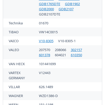
GDB1765DTE
GDB1902
GDB2000
GDB2107
GDB2107DTE
Technika
01670
TiBAO
VW14C0015
VAICO
V10-8305
V10-8305-1
VALEO
207570
208066
302157
601378
604021
610350
VAN HECK
101441699
VARTEX
V12443
GERMANY
VILLAR
626.1489
WAGNER
WZD1386-D
WEEN
151-1198