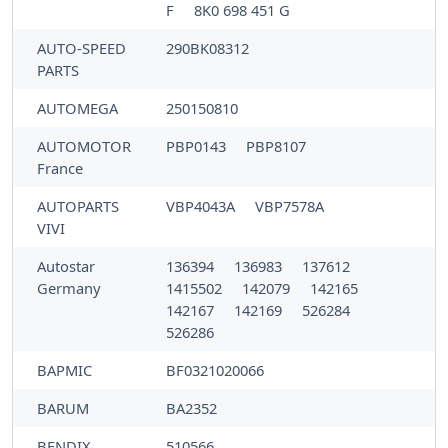
F
8K0 698 451 G
AUTO-SPEED
290BK08312
PARTS
AUTOMEGA
250150810
AUTOMOTOR
PBP0143
PBP8107
France
AUTOPARTS
VBP4043A
VBP7578A
VIVI
Autostar
136394
136983
137612
Germany
1415502
142079
142165
142167
142169
526284
526286
BAPMIC
BF0321020066
BARUM
BA2352
BENDIX
510566