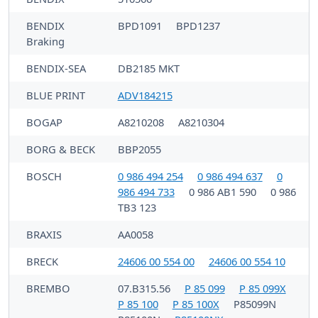
BENDIX
BPD1091
BPD1237
Braking
BENDIX-SEA
DB2185 MKT
BLUE PRINT
ADV184215
BOGAP
A8210208
A8210304
BORG & BECK
BBP2055
BOSCH
0 986 494 254
0 986 494 637
0
986 494 733
0 986 AB1 590
0 986
TB3 123
BRAXIS
AA0058
BRECK
24606 00 554 00
24606 00 554 10
BREMBO
07.B315.56
P 85 099
P 85 099X
P 85 100
P 85 100X
P85099N