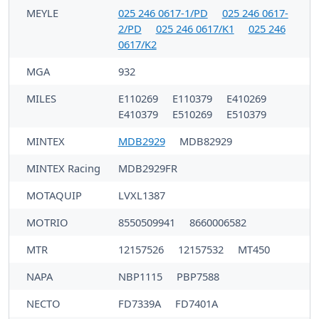
MEYLE
025 246 0617-1/PD
025 246 0617-
2/PD
025 246 0617/K1
025 246
0617/K2
MGA
932
MILES
E110269
E110379
E410269
E410379
E510269
E510379
MINTEX
MDB2929
MDB82929
MINTEX Racing
MDB2929FR
MOTAQUIP
LVXL1387
MOTRIO
8550509941
8660006582
MTR
12157526
12157532
MT450
NAPA
NBP1115
PBP7588
NECTO
FD7339A
FD7401A