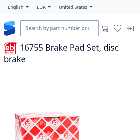
English
EUR
United States
16755
Brake Pad Set, disc
brake