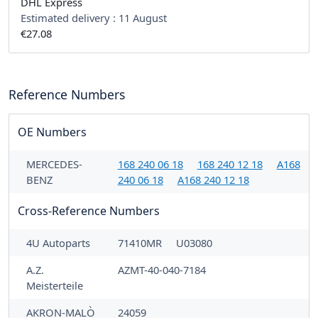
DHL Express
Estimated delivery :
11 August
€27.08
Reference Numbers
OE Numbers
MERCEDES-
168 240 06 18
168 240 12 18
A168
BENZ
240 06 18
A168 240 12 18
Cross-Reference Numbers
4U Autoparts
71410MR
U03080
A.Z.
AZMT-40-040-7184
Meisterteile
AKRON-MALÒ
24059