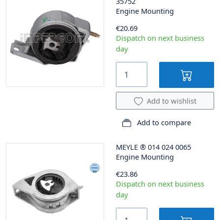
35752
Engine Mounting
€20.69
Dispatch on next business
day
Add to wishlist
Add to compare
MEYLE
®
014 024 0065
Engine Mounting
€23.86
Dispatch on next business
day