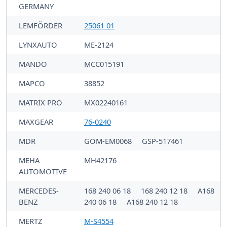
GERMANY
LEMFÖRDER
25061 01
LYNXAUTO
ME-2124
MANDO
MCC015191
MAPCO
38852
MATRIX PRO
MX02240161
MAXGEAR
76-0240
MDR
GOM-EM0068
GSP-517461
MEHA
MH42176
AUTOMOTIVE
MERCEDES-
168 240 06 18
168 240 12 18
A168
BENZ
240 06 18
A168 240 12 18
MERTZ
M-S4554