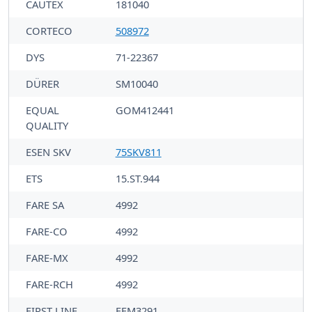
CAUTEX
181040
CORTECO
508972
DYS
71-22367
DÜRER
SM10040
EQUAL
GOM412441
QUALITY
ESEN SKV
75SKV811
ETS
15.ST.944
FARE SA
4992
FARE-CO
4992
FARE-MX
4992
FARE-RCH
4992
FIRST LINE
FEM3291