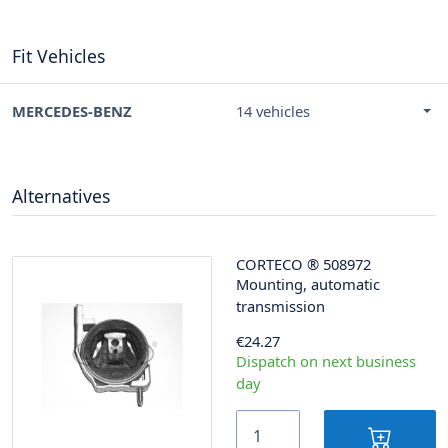
Fit Vehicles
MERCEDES-BENZ
14 vehicles
Alternatives
CORTECO
®
508972
Mounting, automatic
transmission
€24.27
Dispatch on next business
day