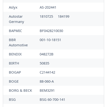
Aslyx
AS-202441
Autostar
1810725
184199
Germany
BAPMIC
BF0428210030
BBR
001-10-18151
Automotive
BENDIX
048272B
BIRTH
50835
BOGAP
C2144142
BOGE
88-060-A
BORG & BECK
BEM3291
BSG
BSG 60-700-141