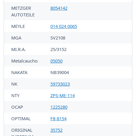
METZGER
8054142
AUTOTEILE
MEYLE
014 024 0065
MGA
SV2108
MI.R.A.
25/3152
Metalcaucho
05050
NAKATA
NB39004
NK
59733023
NTY
ZPS-ME-114
OCAP
1225280
OPTIMAL
F8-8154
ORIGINAL
35752