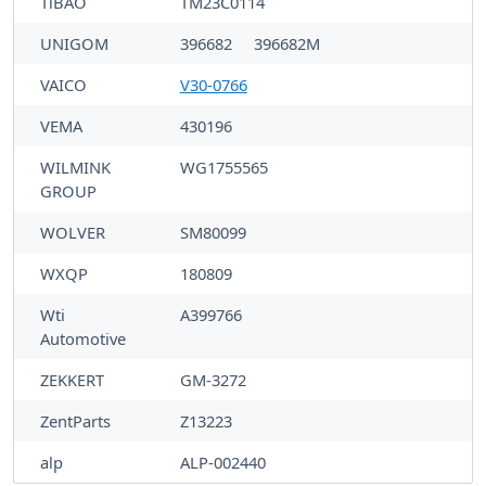
TiBAO
TM23C0114
UNIGOM
396682
396682M
VAICO
V30-0766
VEMA
430196
WILMINK
WG1755565
GROUP
WOLVER
SM80099
WXQP
180809
Wti
A399766
Automotive
ZEKKERT
GM-3272
ZentParts
Z13223
alp
ALP-002440