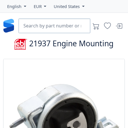
English
EUR
United States
21937
Engine Mounting