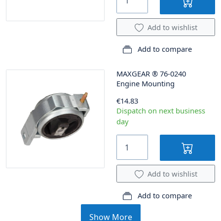
Add to wishlist
Add to compare
MAXGEAR
®
76-0240
Engine Mounting
€14.83
Dispatch on next business
day
Add to wishlist
Add to compare
Show More