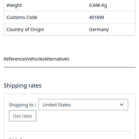
Weight
0.946 Kg
Customs Code
401699
Country of Origin
Germany
References
Vehicles
Alternatives
Shipping rates
Shipping to :