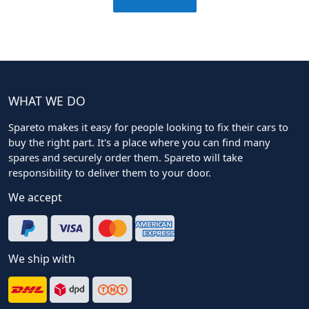
WHAT WE DO
Spareto makes it easy for people looking to fix their cars to
buy the right part. It's a place where you can find many
spares and securely order them. Spareto will take
responsibility to deliver them to your door.
We accept
We ship with