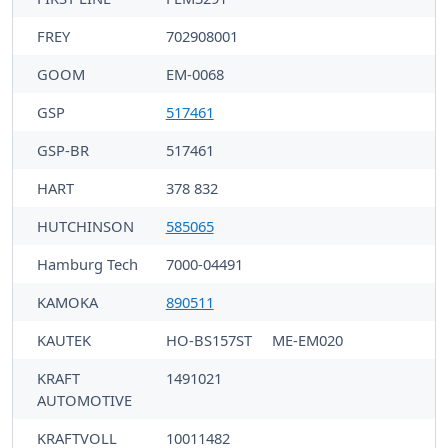
FREY
702908001
GOOM
EM-0068
GSP
517461
GSP-BR
517461
HART
378 832
HUTCHINSON
585065
Hamburg Tech
7000-04491
KAMOKA
890511
KAUTEK
HO-BS157ST
ME-EM020
KRAFT
1491021
AUTOMOTIVE
KRAFTVOLL
10011482