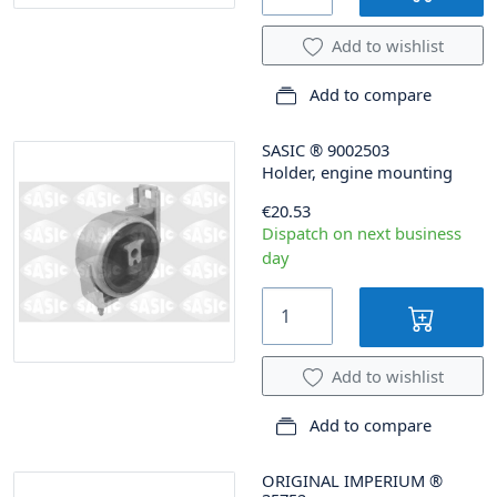
Add to wishlist
Add to compare
SASIC
®
9002503
Holder, engine mounting
€20.53
Dispatch on next business
day
Add to wishlist
Add to compare
ORIGINAL IMPERIUM
®