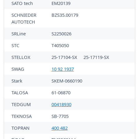
SATO tech
EM20139
SCHNIEDER
BZS35.00179
AUTOTECH
SRLine
S2250026
STC
T405050
STELLOX
25-17104-SX
25-17119-SX
SWAG
10 92 1937
Stark
SKEM-0660190
TALOSA
61-06870
TEDGUM
00418930
TEKNOSA
SB-7705
TOPRAN
400 482