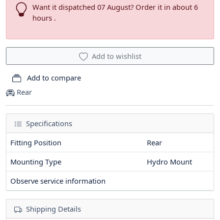
Want it dispatched 07 August? Order it in about 6
hours .
Add to wishlist
Add to compare
Rear
Specifications
Fitting Position
Rear
Mounting Type
Hydro Mount
Observe service information
Shipping Details