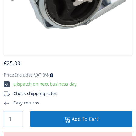
€
25
.00
Price Includes VAT 0%
Dispatch on next business day
Check shipping rates
Easy returns
Add To Cart