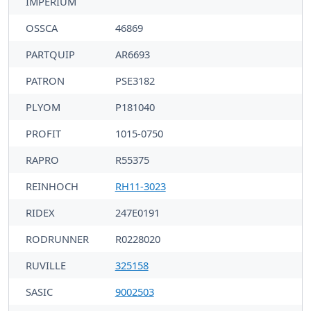
IMPERIUM
OSSCA
46869
PARTQUIP
AR6693
PATRON
PSE3182
PLYOM
P181040
PROFIT
1015-0750
RAPRO
R55375
REINHOCH
RH11-3023
RIDEX
247E0191
RODRUNNER
R0228020
RUVILLE
325158
SASIC
9002503