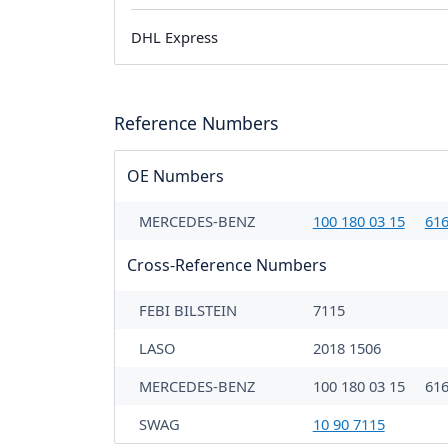
DHL Express
Reference Numbers
OE Numbers
MERCEDES-BENZ
100 180 03 15
616
Cross-Reference Numbers
FEBI BILSTEIN
7115
LASO
2018 1506
MERCEDES-BENZ
100 180 03 15
616
SWAG
10 90 7115