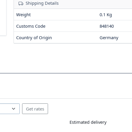
Shipping Details
Weight
0.1 Kg
Customs Code
848140
Country of Origin
Germany
Estimated delivery