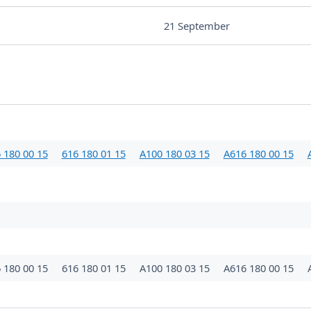
21 September
 180 00 15
616 180 01 15
A100 180 03 15
A616 180 00 15
 180 00 15
616 180 01 15
A100 180 03 15
A616 180 00 15