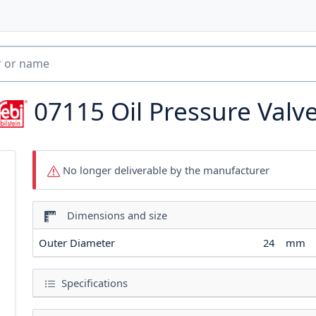
07115
Oil Pressure Valv
No longer deliverable by the manufacturer
Dimensions and size
Outer Diameter
24
mm
Specifications