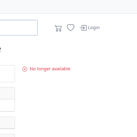
Login
e
No longer available