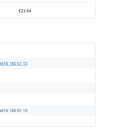
€23.84
A616 180 01 15
A616 180 01 15