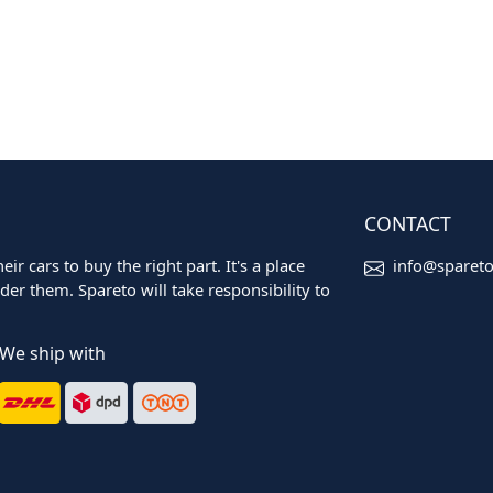
CONTACT
ir cars to buy the right part. It's a place
info@sparet
er them. Spareto will take responsibility to
We ship with