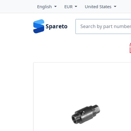
English
EUR
United States
Spareto