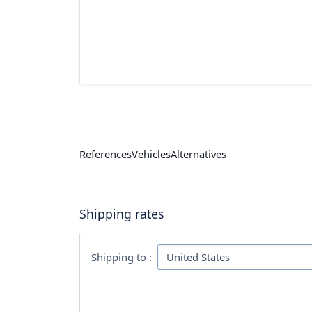
References
Vehicles
Alternatives
Shipping rates
Shipping to :