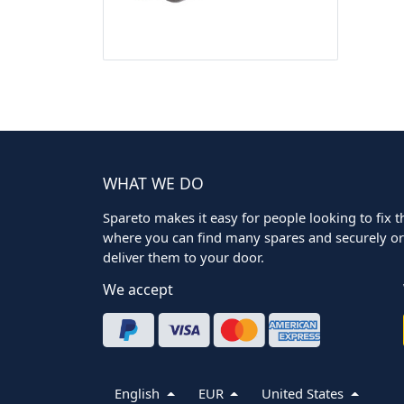
WHAT WE DO
Spareto makes it easy for people looking to fix the
where you can find many spares and securely ord
deliver them to your door.
We accept
English
EUR
United States