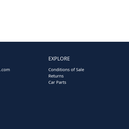
EXPLORE
o.com
Conditions of Sale
Returns
Car Parts