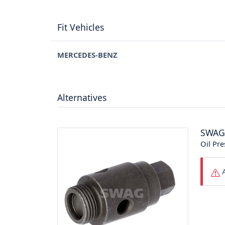
Fit Vehicles
MERCEDES-BENZ
Alternatives
SWAG
Oil Pre
A