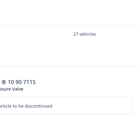
27 vehicles
®
10 90 7115
ssure Valve
rticle to be discontinued