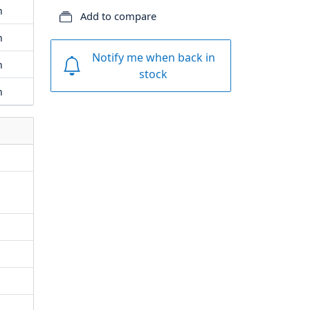
m
Add to compare
m
Notify me when back in
m
stock
m