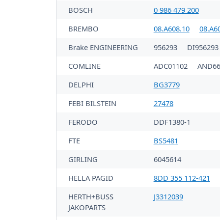
BOSCH
0 986 479 200
BREMBO
08.A608.10
08.A6
Brake ENGINEERING
956293
DI956293
COMLINE
ADC01102
AND66
DELPHI
BG3779
FEBI BILSTEIN
27478
FERODO
DDF1380-1
FTE
BS5481
GIRLING
6045614
HELLA PAGID
8DD 355 112-421
HERTH+BUSS
J3312039
JAKOPARTS