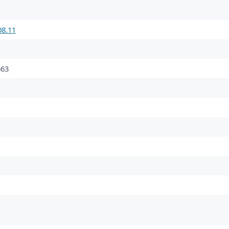
08.11
63