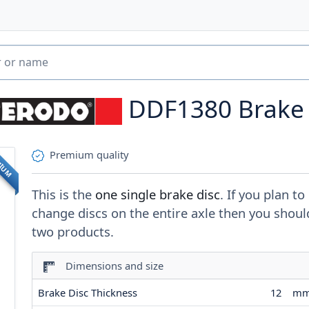
DDF1380
Brake
Premium quality
MIUM
This is the
one single brake disc
. If you plan to
change discs on the entire axle then you shoul
two products.
Dimensions and size
Brake Disc Thickness
12
m