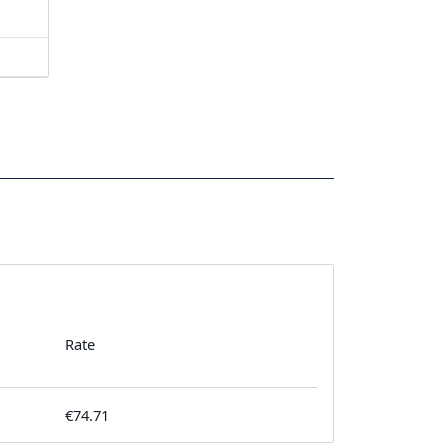
Rate
€74.71