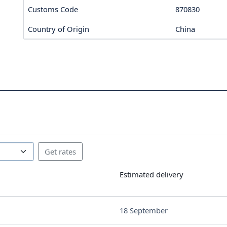
Customs Code
870830
Country of Origin
China
Estimated delivery
18 September