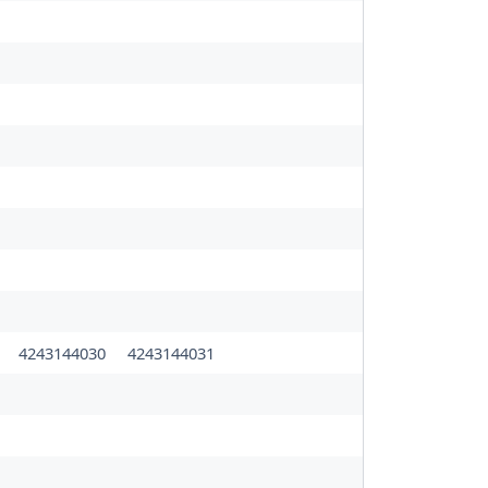
0
4243144030
4243144031