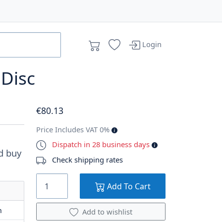
Login
 Disc
€
80
.13
Price Includes VAT 0%
Dispatch in 28 business days
d buy
Check shipping rates
Add To Cart
m
Add to wishlist