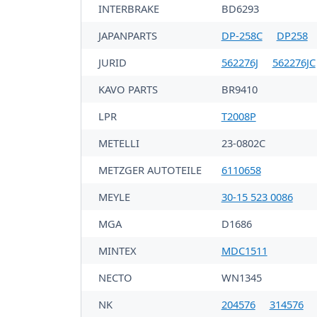
INTERBRAKE
BD6293
JAPANPARTS
DP-258C
DP258
JURID
562276J
562276JC
KAVO PARTS
BR9410
LPR
T2008P
METELLI
23-0802C
METZGER AUTOTEILE
6110658
MEYLE
30-15 523 0086
MGA
D1686
MINTEX
MDC1511
NECTO
WN1345
NK
204576
314576