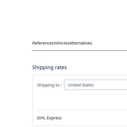
References
Vehicles
Alternatives
Shipping rates
Shipping to :
DHL Express