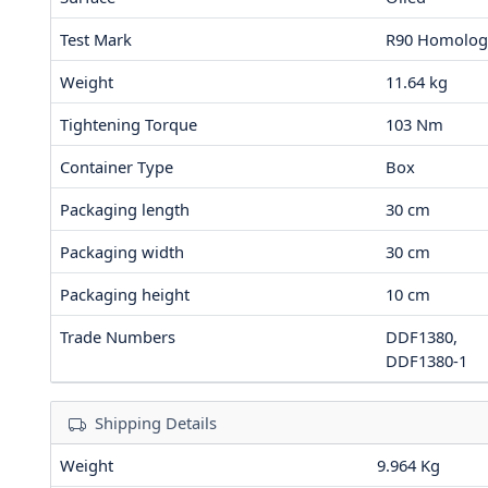
Test Mark
R90 Homolog
Weight
11.64
kg
Tightening Torque
103
Nm
Container Type
Box
Packaging length
30
cm
Packaging width
30
cm
Packaging height
10
cm
Trade Numbers
DDF1380,
DDF1380-1
Shipping Details
Weight
9.964 Kg