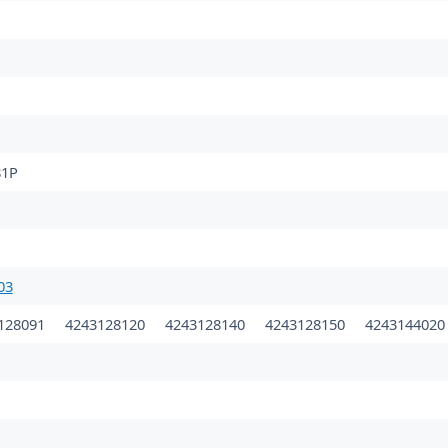
1P
03
128091
4243128120
4243128140
4243128150
424314402