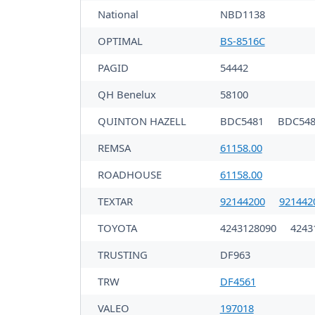
National
NBD1138
OPTIMAL
BS-8516C
PAGID
54442
QH Benelux
58100
QUINTON HAZELL
BDC5481
BDC548
REMSA
61158.00
ROADHOUSE
61158.00
TEXTAR
92144200
921442
TOYOTA
4243128090
4243
TRUSTING
DF963
TRW
DF4561
VALEO
197018