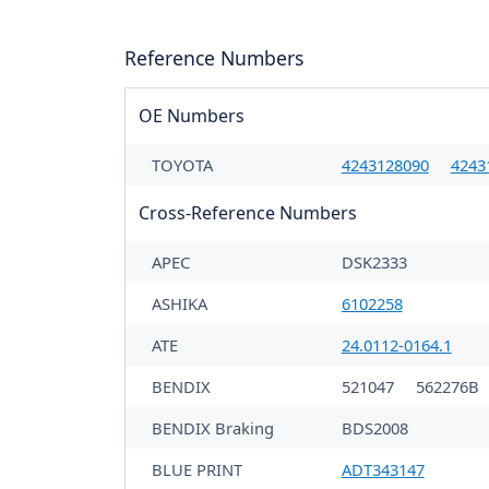
Reference Numbers
OE Numbers
TOYOTA
4243128090
4243
Cross-Reference Numbers
APEC
DSK2333
ASHIKA
6102258
ATE
24.0112-0164.1
BENDIX
521047
562276B
BENDIX Braking
BDS2008
BLUE PRINT
ADT343147