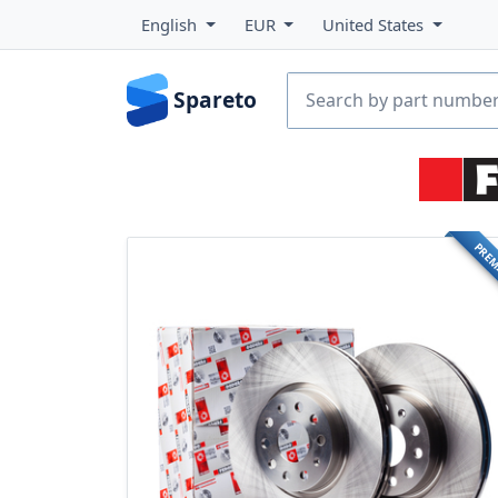
English
EUR
United States
Spareto
PRE