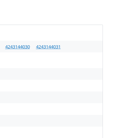
4243144030
4243144031