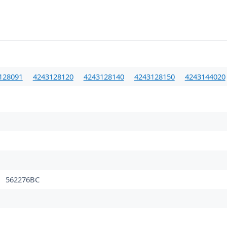
128091
4243128120
4243128140
4243128150
4243144020
562276BC