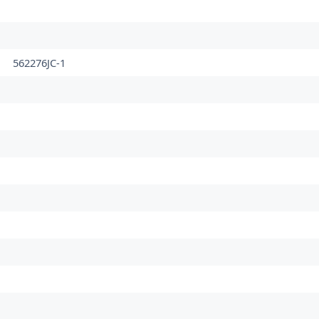
562276JC-1