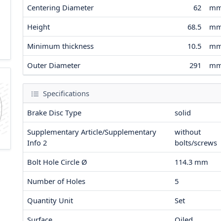
Centering Diameter
62
m
Height
68.5
m
Minimum thickness
10.5
m
Outer Diameter
291
m
Specifications
Brake Disc Type
solid
Supplementary Article/Supplementary
without
Info 2
bolts/screws
Bolt Hole Circle Ø
114.3
mm
Number of Holes
5
Quantity Unit
Set
Surface
Oiled