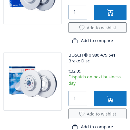
Add to wishlist
Add to compare
BOSCH
®
0 986 479 541
Brake Disc
€32.39
Dispatch on next business
day
Add to wishlist
Add to compare