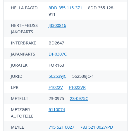
HELLA PAGID
8DD 355 115-371
8DD 355 128-
911
HERTH+BUSS
J3300816
JAKOPARTS
INTERBRAKE
BD2647
JAPANPARTS
DI-0307C
JURATEK
FOR163
JURID
562539JC
562539JC-1
LPR
F1022V
F1022VR
METELLI
23-0975
23-0975C
METZGER
6110074
AUTOTEILE
MEYLE
715 521 0027
783 521 0027/PD