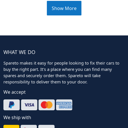
Show More
WHAT WE DO
Spareto makes it easy for people looking to fix their cars to
buy the right part. It's a place where you can find many
spares and securely order them. Spareto will take
responsibility to deliver them to your door.
We accept
We ship with