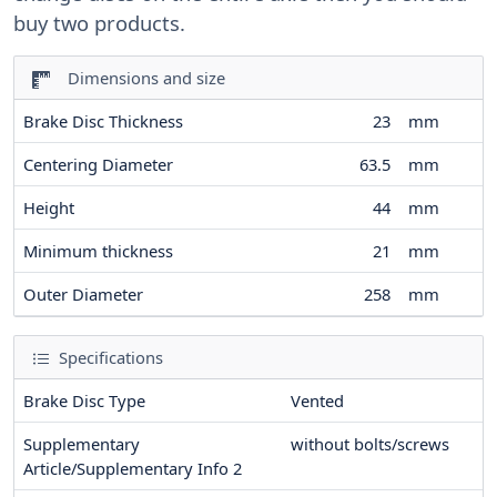
buy two products.
Dimensions and size
Brake Disc Thickness
23
mm
Centering Diameter
63.5
mm
Height
44
mm
Minimum thickness
21
mm
Outer Diameter
258
mm
Specifications
Brake Disc Type
Vented
Supplementary
without bolts/screws
Article/Supplementary Info 2