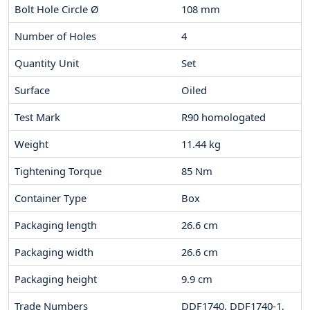
Bolt Hole Circle Ø
108
mm
Number of Holes
4
Quantity Unit
Set
Surface
Oiled
Test Mark
R90 homologated
Weight
11.44
kg
Tightening Torque
85
Nm
Container Type
Box
Packaging length
26.6
cm
Packaging width
26.6
cm
Packaging height
9.9
cm
Trade Numbers
DDF1740, DDF1740-1,