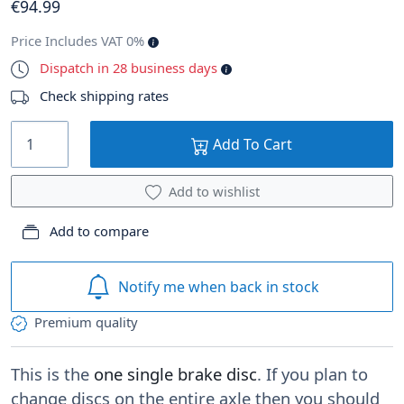
€
94
.99
Price Includes VAT 0%
Dispatch in 28 business days
Check shipping rates
Add To Cart
Add to wishlist
Add to compare
Notify me when back in stock
Premium quality
This is the
one single brake disc
. If you plan to
change discs on the entire axle then you should