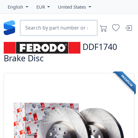
English
EUR
United States
DDF1740
Brake Disc
PREMIUM