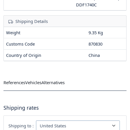
DDF1740C
Shipping Details
Weight
9.35 Kg
Customs Code
870830
Country of Origin
China
References
Vehicles
Alternatives
Shipping rates
Shipping to :