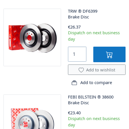
TRW
®
DF6399
Brake Disc
€26.37
Dispatch on next business
day
Add to wishlist
Add to compare
FEBI BILSTEIN
®
38600
Brake Disc
€23.40
Dispatch on next business
day