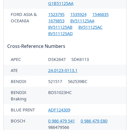
G1B51125AA
FORD ASIA &
1523795
1535924
1546835
OCEANIA
1679853
8V511125AA
8V511125AB
8V511125AC
8V511125AD
Cross-Reference Numbers
APEC
DSK2647
SDK6113
ATE
24.0123-0113.1
BENDIX
521517
562539BC
BENDIX
BDS1023HC
Braking
BLUE PRINT
ADF124309
BOSCH
0 986 479 541
0 986 479 E80
986479566