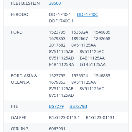
FEBI BILSTEIN
38600
FERODO
DDF1740-1
DDF1740C
DDF1740C-1
FORD
1523795
1535924
1546835
1679853
1892667
1892668
2017682
8V511125AA
8V511125AB
8V511125AC
8V511125AD
E4B11125AA
E4B11125BA
G1B51125AA
FORD ASIA &
1523795
1535924
1546835
OCEANIA
1679853
8V511125AA
8V511125AB
8V511125AC
8V511125AD
FTE
BS7279
BS7279B
GALFER
B1.G223-0113.1
B1G223-01131
GIRLING
6063991