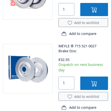
Add to wishlist
Add to compare
MEYLE
®
715 521 0027
Brake Disc
€32.55
Dispatch on next business
day
Add to wishlist
Add to compare