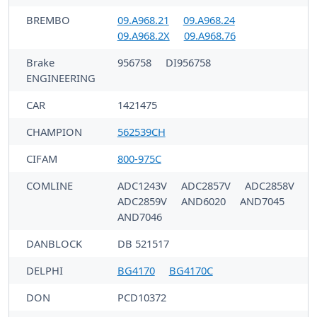
BREMBO
09.A968.21
09.A968.24
09.A968.2X
09.A968.76
Brake
956758
DI956758
ENGINEERING
CAR
1421475
CHAMPION
562539CH
CIFAM
800-975C
COMLINE
ADC1243V
ADC2857V
ADC2858V
ADC2859V
AND6020
AND7045
AND7046
DANBLOCK
DB 521517
DELPHI
BG4170
BG4170C
DON
PCD10372