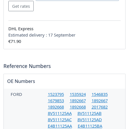
DHL Express
Estimated delivery :
17 September
€71.90
Reference Numbers
OE Numbers
FORD
1523795
1535924
1546835
1679853
1892667
1892667
1892668
1892668
2017682
8V511125AA
8V511125AB
8V511125AC
8V511125AD
E4B11125AA
E4B11125BA