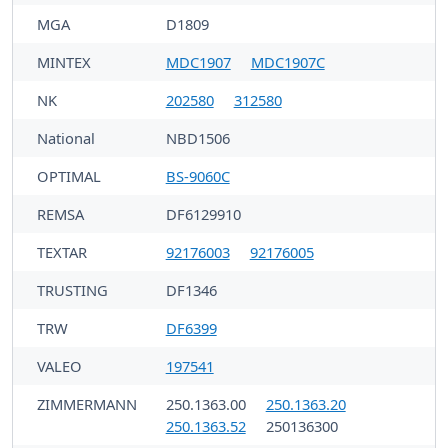
MGA
D1809
MINTEX
MDC1907
MDC1907C
NK
202580
312580
National
NBD1506
OPTIMAL
BS-9060C
REMSA
DF6129910
TEXTAR
92176003
92176005
TRUSTING
DF1346
TRW
DF6399
VALEO
197541
ZIMMERMANN
250.1363.00
250.1363.20
250.1363.52
250136300