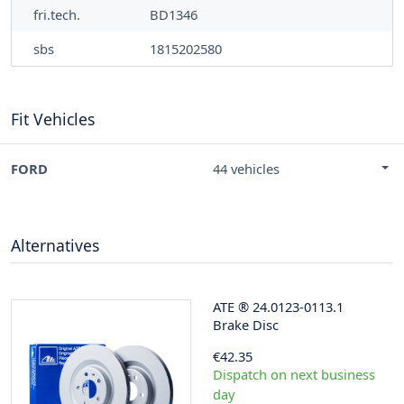
fri.tech.
BD1346
sbs
1815202580
Fit Vehicles
FORD
44 vehicles
Alternatives
ATE
®
24.0123-0113.1
Brake Disc
€42.35
Dispatch on next business
day