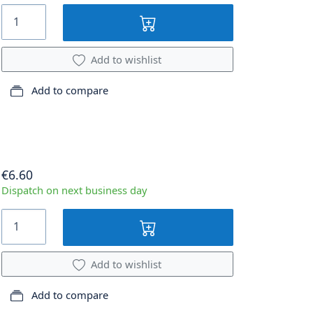
Add to wishlist
Add to compare
€6.60
Dispatch on next business day
Add to wishlist
Add to compare