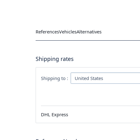
References
Vehicles
Alternatives
Shipping rates
Shipping to :
DHL Express