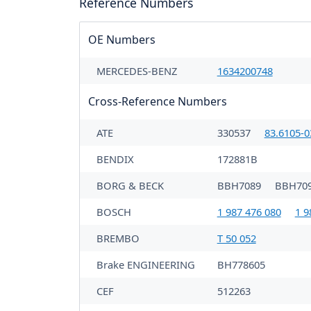
Reference Numbers
OE Numbers
MERCEDES-BENZ
1634200748
Cross-Reference Numbers
ATE
330537
83.6105-0
BENDIX
172881B
BORG & BECK
BBH7089
BBH70
BOSCH
1 987 476 080
1 9
BREMBO
T 50 052
Brake ENGINEERING
BH778605
CEF
512263