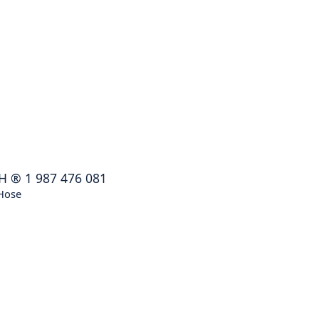
H
®
1 987 476 081
Hose