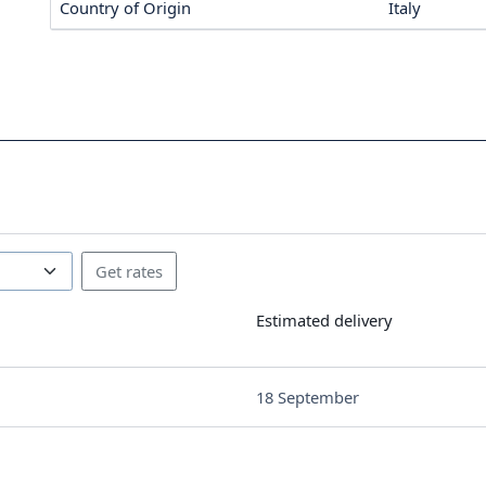
Country of Origin
Italy
Estimated delivery
18 September