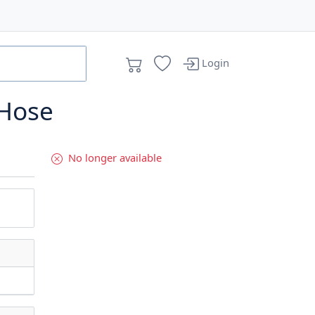
Login
 Hose
No longer available