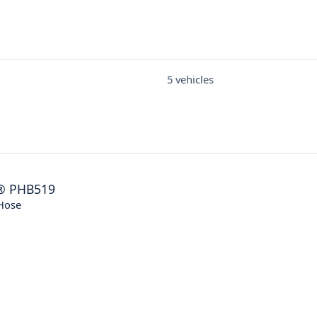
5 vehicles
®
PHB519
Hose