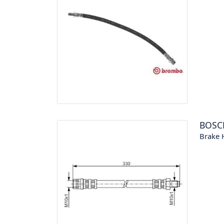
BOSC
Brake 