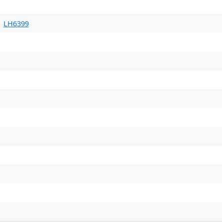
LH6399