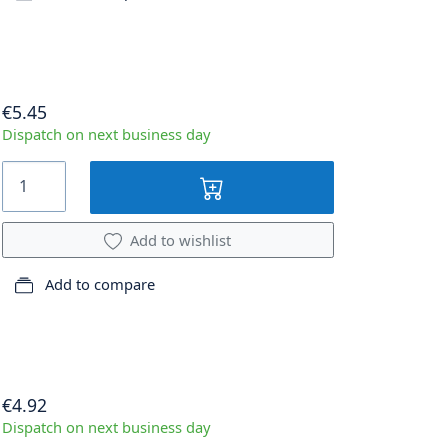
€5.45
Dispatch on next business day
Add to wishlist
Add to compare
€4.92
Dispatch on next business day