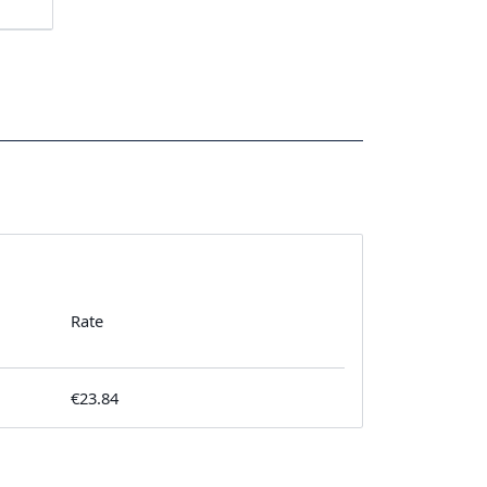
Rate
€23.84