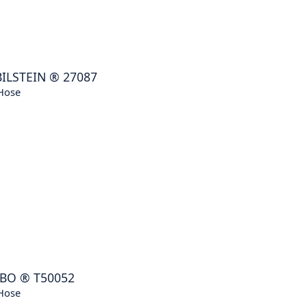
BILSTEIN
®
27087
Hose
BO
®
T50052
Hose