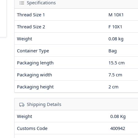
Specifications
Thread Size 1
M 10X1
Thread Size 2
F 10X1
Weight
0.08
kg
Container Type
Bag
Packaging length
15.5
cm
Packaging width
7.5
cm
Packaging height
2
cm
Shipping Details
Weight
0.08 Kg
Customs Code
400942