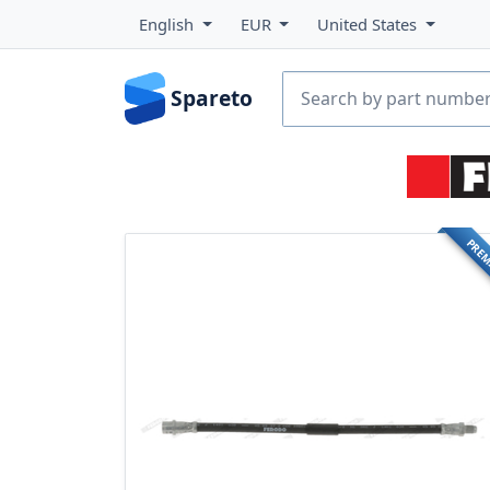
English
EUR
United States
Spareto
PRE