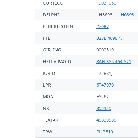
CORTECO
19031050
DELPHI
LH3698
LH6398
FEBI BILSTEIN
27087
FTE
323E.469E.1.1
GIRLING
9002519
HELLA PAGID
8AH 355 464-521
JURID
172881J
LPR
6T47970
MGA
F5462
NK
853335
TEXTAR
40039500
TRW
PHB519