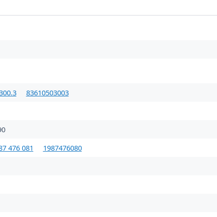
300.3
83610503003
90
87 476 081
1987476080