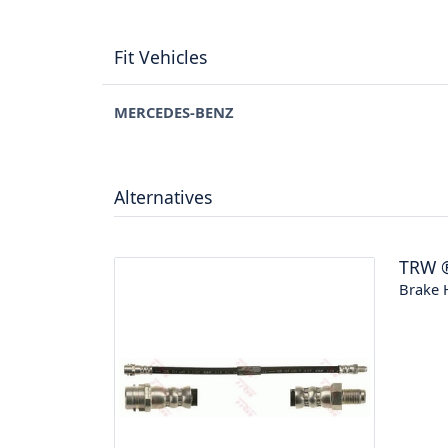
Fit Vehicles
MERCEDES-BENZ
Alternatives
TRW
Brake 