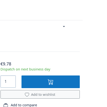
€9.78
Dispatch on next business day
Add to wishlist
Add to compare