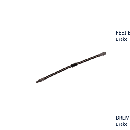
FEBI 
Brake 
BREM
Brake 