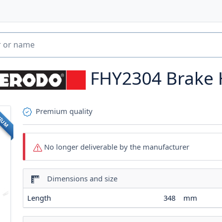
FHY2304
Brake
Premium quality
MIUM
No longer deliverable by the manufacturer
Dimensions and size
Length
348
mm