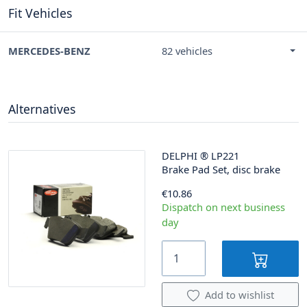
Fit Vehicles
MERCEDES-BENZ
82 vehicles
Alternatives
DELPHI
®
LP221
Brake Pad Set, disc brake
€10.86
Dispatch on next business
day
Add to wishlist