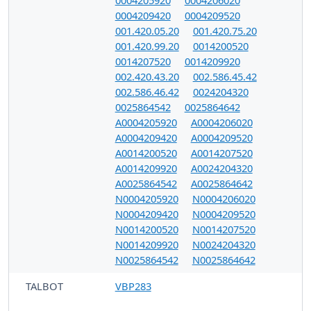
0004205920
0004206020
0004209420
0004209520
001.420.05.20
001.420.75.20
001.420.99.20
0014200520
0014207520
0014209920
002.420.43.20
002.586.45.42
002.586.46.42
0024204320
0025864542
0025864642
A0004205920
A0004206020
A0004209420
A0004209520
A0014200520
A0014207520
A0014209920
A0024204320
A0025864542
A0025864642
N0004205920
N0004206020
N0004209420
N0004209520
N0014200520
N0014207520
N0014209920
N0024204320
N0025864542
N0025864642
TALBOT
VBP283