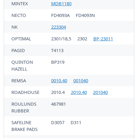
MINTEX
MDB1180
NECTO
FD4093A
FD4093N
NK
223304
OPTIMAL
2301/18,5
2302
BP-23011
PAGID
T4113
QUINTON
BP319
HAZELL
REMSA
0010.40
001040
ROADHOUSE
2010.4
2010.40
201040
ROULUNDS
467981
RUBBER
SAFELINE
D3057
D311
BRAKE PADS