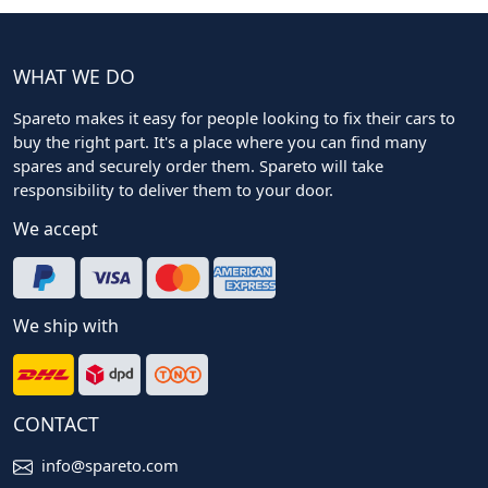
WHAT WE DO
Spareto makes it easy for people looking to fix their cars to
buy the right part. It's a place where you can find many
spares and securely order them. Spareto will take
responsibility to deliver them to your door.
We accept
We ship with
CONTACT
info@spareto.com