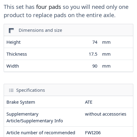
This set has
four pads
so you will need only one
product to replace pads on the entire axle.
Dimensions and size
Height
74
mm
Thickness
17.5
mm
Width
90
mm
Specifications
Brake System
ATE
Supplementary
without accessories
Article/Supplementary Info
Article number of recommended
FWI206