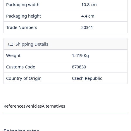
Packaging width
10.8
cm
Packaging height
4.4
cm
Trade Numbers
20341
Shipping Details
Weight
1.419 Kg
Customs Code
870830
Country of Origin
Czech Republic
References
Vehicles
Alternatives