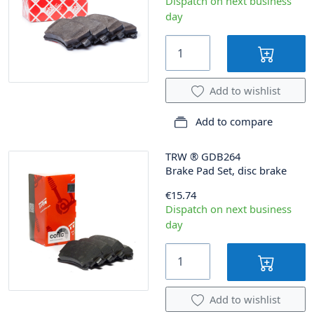
Dispatch on next business
day
Add to wishlist
Add to compare
TRW
®
GDB264
Brake Pad Set, disc brake
€15.74
Dispatch on next business
day
Add to wishlist