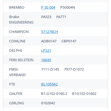
BREMBO
P 50 004
P50004N
Brake
PA323
PA771
ENGINEERING
CHAMPION
571278CH
COMLINE
ADB0147
CBP0147
DELPHI
LP221
FEBI BILSTEIN
16045
FMSI-
7111-D145
7977-D1072
VERBAND
FTE
BL1059A2
GALFER
B1.G102-0160.2
B1G102-01602
GIRLING
6102642