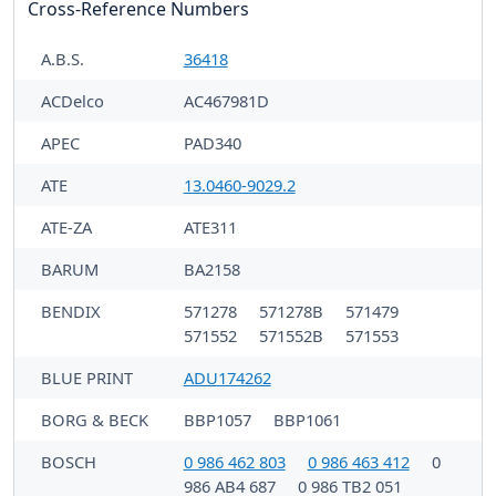
Cross-Reference Numbers
A.B.S.
36418
ACDelco
AC467981D
APEC
PAD340
ATE
13.0460-9029.2
ATE-ZA
ATE311
BARUM
BA2158
BENDIX
571278
571278B
571479
571552
571552B
571553
BLUE PRINT
ADU174262
BORG & BECK
BBP1057
BBP1061
BOSCH
0 986 462 803
0 986 463 412
0
986 AB4 687
0 986 TB2 051