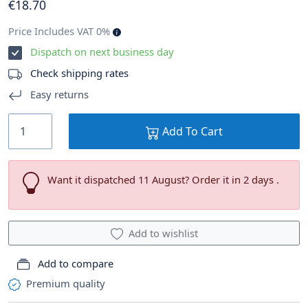
€
18
.70
Price Includes VAT 0%
Dispatch on next business day
Check shipping rates
Easy returns
Add To Cart
Want it dispatched 11 August? Order it in 2 days .
Add to wishlist
Add to compare
Premium quality