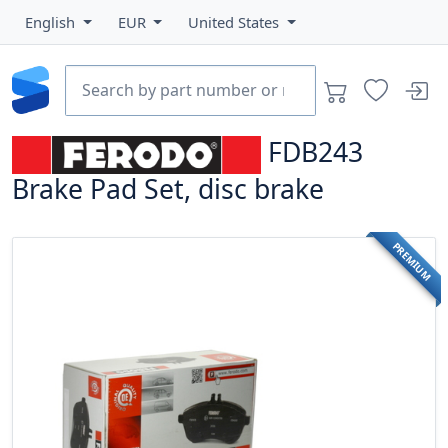
English
EUR
United States
FDB243
Brake Pad Set, disc brake
PREMIUM