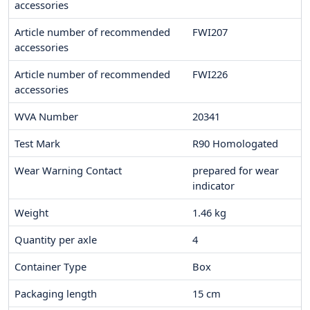
accessories
Article number of recommended
FWI207
accessories
Article number of recommended
FWI226
accessories
WVA Number
20341
Test Mark
R90 Homologated
Wear Warning Contact
prepared for wear
indicator
Weight
1.46
kg
Quantity per axle
4
Container Type
Box
Packaging length
15
cm