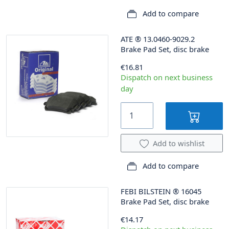
Add to compare
ATE
®
13.0460-9029.2
Brake Pad Set, disc brake
€16.81
Dispatch on next business
day
Add to wishlist
Add to compare
FEBI BILSTEIN
®
16045
Brake Pad Set, disc brake
€14.17