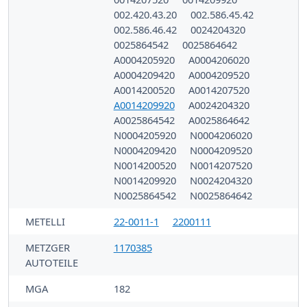
002.420.43.20
002.586.45.42
002.586.46.42
0024204320
0025864542
0025864642
A0004205920
A0004206020
A0004209420
A0004209520
A0014200520
A0014207520
A0014209920
A0024204320
A0025864542
A0025864642
N0004205920
N0004206020
N0004209420
N0004209520
N0014200520
N0014207520
N0014209920
N0024204320
N0025864542
N0025864642
METELLI
22-0011-1
2200111
METZGER
1170385
AUTOTEILE
MGA
182