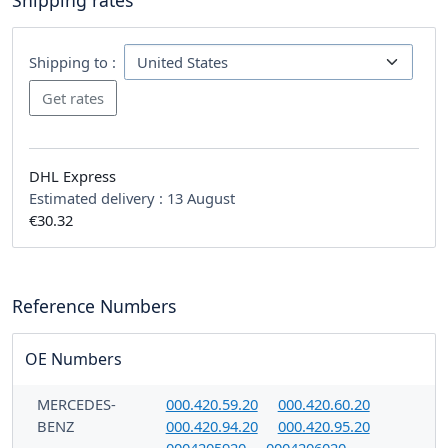
Shipping rates
Shipping to :
DHL Express
Estimated delivery :
13 August
€30.32
Reference Numbers
OE Numbers
MERCEDES-
000.420.59.20
000.420.60.20
BENZ
000.420.94.20
000.420.95.20