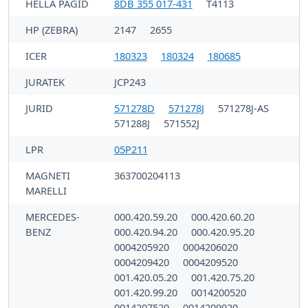
HELLA PAGID
8DB 355 017-431
T4113
HP (ZEBRA)
2147
2655
ICER
180323
180324
180685
JURATEK
JCP243
JURID
571278D
571278J
571278J-AS
571288J
571552J
LPR
05P211
MAGNETI
363700204113
MARELLI
MERCEDES-
000.420.59.20
000.420.60.20
BENZ
000.420.94.20
000.420.95.20
0004205920
0004206020
0004209420
0004209520
001.420.05.20
001.420.75.20
001.420.99.20
0014200520
0014207520
0014209920