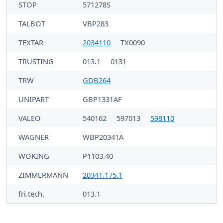
STOP
571278S
TALBOT
VBP283
TEXTAR
2034110
TX0090
TRUSTING
013.1
0131
TRW
GDB264
UNIPART
GBP1331AF
VALEO
540162
597013
598110
WAGNER
WBP20341A
WOKING
P1103.40
ZIMMERMANN
20341.175.1
fri.tech.
013.1