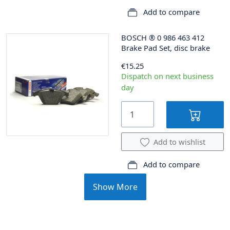
Add to compare
BOSCH
®
0 986 463 412
Brake Pad Set, disc brake
€15.25
Dispatch on next business
day
Add to wishlist
Add to compare
Show More