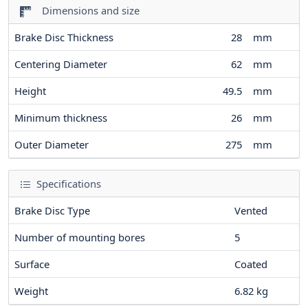
Dimensions and size
Brake Disc Thickness
28
mm
Centering Diameter
62
mm
Height
49.5
mm
Minimum thickness
26
mm
Outer Diameter
275
mm
Specifications
Brake Disc Type
Vented
Number of mounting bores
5
Surface
Coated
Weight
6.82
kg