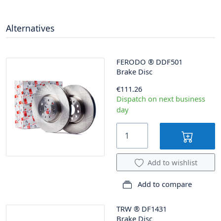
Alternatives
FERODO
®
DDF501
Brake Disc
€111.26
Dispatch on next business
day
Add to wishlist
Add to compare
TRW
®
DF1431
Brake Disc