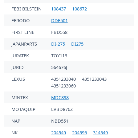
FEBI BILSTEIN
108437
108672
FERODO
DDF501
FIRST LINE
FBD558
JAPANPARTS
DI-275
DI275
JURATEK
TOY113
JURID
564676J
LEXUS
4351233040
4351233043
4351233060
MINTEX
MDC898
MOTAQUIP
LVBD876Z
NAP
NBD551
NK
204549
204596
314549