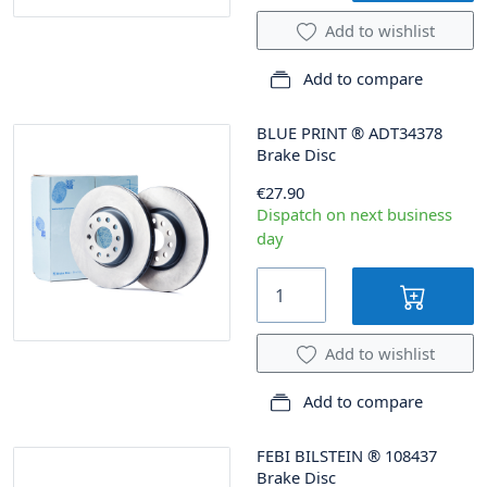
Add to wishlist
Add to compare
BLUE PRINT
®
ADT34378
Brake Disc
€27.90
Dispatch on next business
day
Add to wishlist
Add to compare
FEBI BILSTEIN
®
108437
Brake Disc