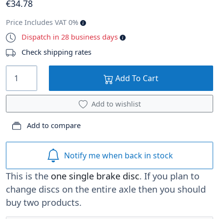
€
34
.78
Price Includes VAT 0%
Dispatch in 28 business days
Check shipping rates
Add To Cart
Add to wishlist
Add to compare
Notify me when back in stock
This is the
one single brake disc
. If you plan to
change discs on the entire axle then you should
buy two products.