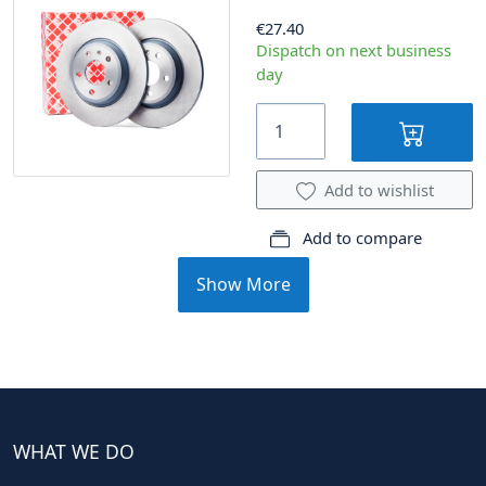
€27.40
Dispatch on next business
day
Add to wishlist
Add to compare
Show More
WHAT WE DO