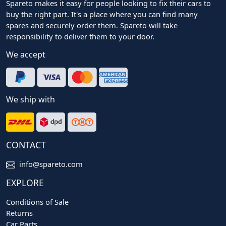
Spareto makes it easy for people looking to fix their cars to
buy the right part. It's a place where you can find many
spares and securely order them. Spareto will take
responsibility to deliver them to your door.
We accept
We ship with
CONTACT
info@spareto.com
EXPLORE
Conditions of Sale
Returns
Car Parts