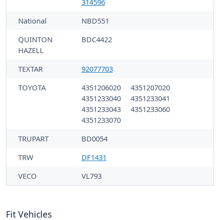
314596
National
NBD551
QUINTON
BDC4422
HAZELL
TEXTAR
92077703
TOYOTA
4351206020
4351207020
4351233040
4351233041
4351233043
4351233060
4351233070
TRUPART
BD0054
TRW
DF1431
VECO
VL793
Fit Vehicles