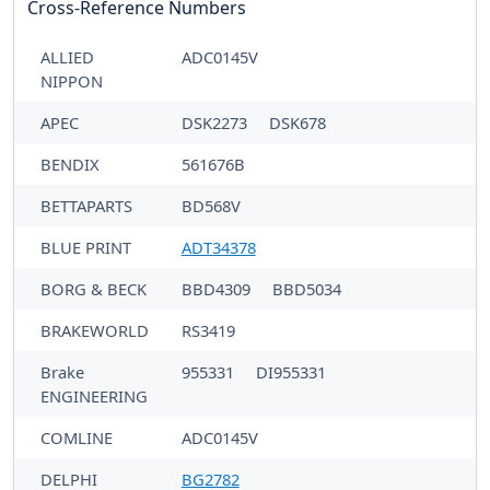
Cross-Reference Numbers
ALLIED
ADC0145V
NIPPON
APEC
DSK2273
DSK678
BENDIX
561676B
BETTAPARTS
BD568V
BLUE PRINT
ADT34378
BORG & BECK
BBD4309
BBD5034
BRAKEWORLD
RS3419
Brake
955331
DI955331
ENGINEERING
COMLINE
ADC0145V
DELPHI
BG2782