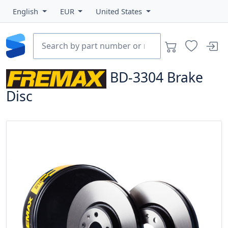
English
EUR
United States
BD-3304
Brake
Disc