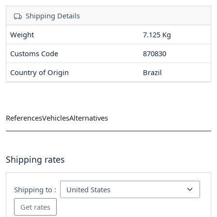
Shipping Details
Weight
7.125 Kg
Customs Code
870830
Country of Origin
Brazil
References
Vehicles
Alternatives
Shipping rates
Shipping to :