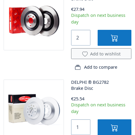
€27.94
Dispatch on next business
day
Add to wishlist
Add to compare
DELPHI
®
BG2782
Brake Disc
€25.54
Dispatch on next business
day