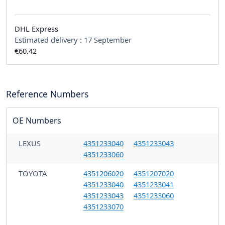
DHL Express
Estimated delivery :
17 September
€60.42
Reference Numbers
OE Numbers
LEXUS
4351233040
4351233043
4351233060
TOYOTA
4351206020
4351207020
4351233040
4351233041
4351233043
4351233060
4351233070