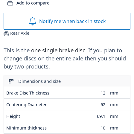
Add to compare
Notify me when back in stock
Rear Axle
This is the
one single brake disc
. If you plan to
change discs on the entire axle then you should
buy two products.
Dimensions and size
Brake Disc Thickness
12
mm
Centering Diameter
62
mm
Height
69.1
mm
Minimum thickness
10
mm