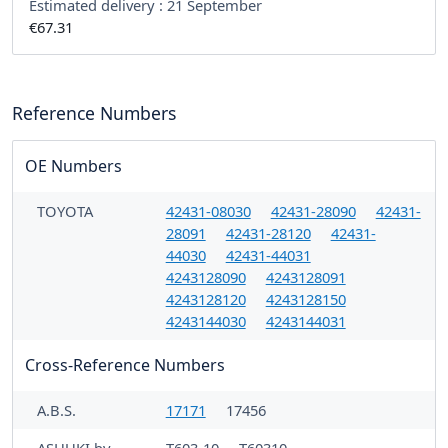
Estimated delivery :
21 September
€67.31
Reference Numbers
OE Numbers
TOYOTA
42431-08030
42431-28090
42431-
28091
42431-28120
42431-
44030
42431-44031
4243128090
4243128091
4243128120
4243128150
4243144030
4243144031
Cross-Reference Numbers
A.B.S.
17171
17456
ASHUKI by
T603-10
T60310