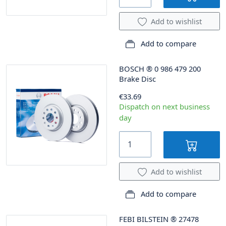
Add to wishlist
Add to compare
BOSCH
®
0 986 479 200
Brake Disc
€33.69
Dispatch on next business
day
Add to wishlist
Add to compare
FEBI BILSTEIN
®
27478