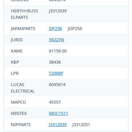
HERTH+BUSS
J3312039
ELPARTS
JAPANPARTS
DP258
JDP258
JURID
562276J
KAWE
61158 00
KBP
38436
LPR
T2008P
LUCAS
6045614
ELECTRICAL
MAPCO
45557
MINTEX
MDC1511
NIPPARTS
J3312039
J3312051