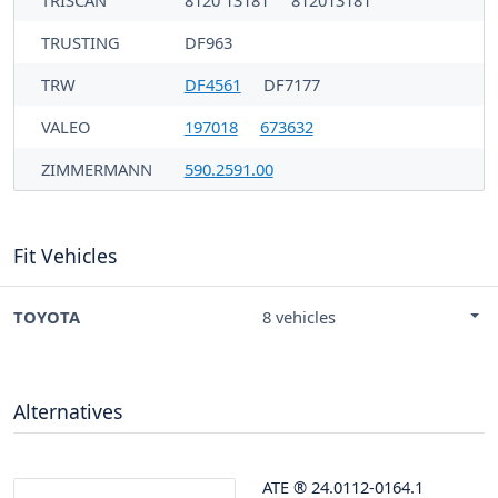
TRUSTING
DF963
TRW
DF4561
DF7177
VALEO
197018
673632
ZIMMERMANN
590.2591.00
Fit Vehicles
TOYOTA
8 vehicles
Alternatives
ATE
®
24.0112-0164.1