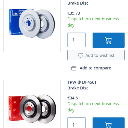
Brake Disc
€35.73
Dispatch on next business
day
Add to wishlist
Add to compare
TRW
®
DF4561
Brake Disc
€34.61
Dispatch on next business
day