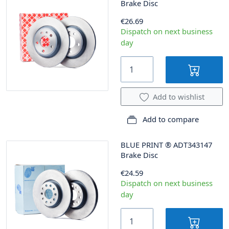
Brake Disc
€26.69
Dispatch on next business
day
Add to wishlist
Add to compare
BLUE PRINT
®
ADT343147
Brake Disc
€24.59
Dispatch on next business
day