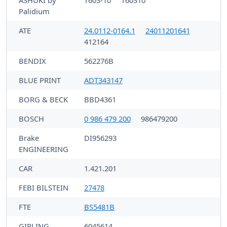
Palidium
ATE
24.0112-0164.1
24011201641
412164
BENDIX
562276B
BLUE PRINT
ADT343147
BORG & BECK
BBD4361
BOSCH
0 986 479 200
986479200
Brake
DI956293
ENGINEERING
CAR
1.421.201
FEBI BILSTEIN
27478
FTE
BS5481B
GIRLING
6045614