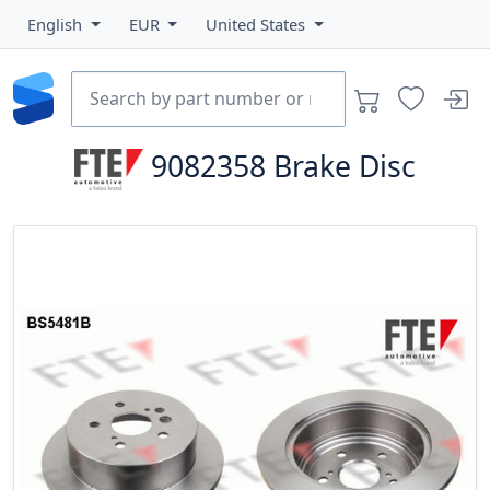
English
EUR
United States
9082358
Brake Disc