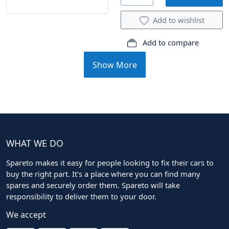
Add to wishlist
Add to compare
Show More
WHAT WE DO
Spareto makes it easy for people looking to fix their cars to
buy the right part. It's a place where you can find many
spares and securely order them. Spareto will take
responsibility to deliver them to your door.
We accept