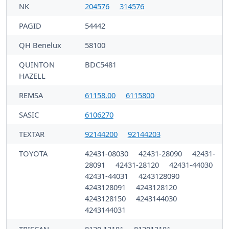
NK
204576
314576
PAGID
54442
QH Benelux
58100
QUINTON
BDC5481
HAZELL
REMSA
61158.00
6115800
SASIC
6106270
TEXTAR
92144200
92144203
TOYOTA
42431-08030
42431-28090
42431-
28091
42431-28120
42431-44030
42431-44031
4243128090
4243128091
4243128120
4243128150
4243144030
4243144031
TRISCAN
8120 13181
812013181