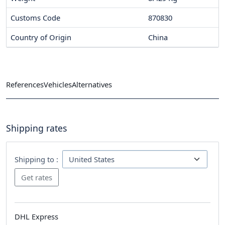
Customs Code
870830
Country of Origin
China
References
Vehicles
Alternatives
Shipping rates
Shipping to :
DHL Express