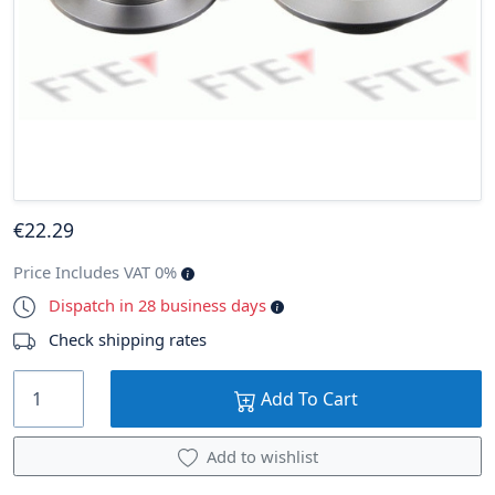
€
22
.29
Price Includes VAT 0%
Dispatch in 28 business days
Check shipping rates
Add To Cart
Add to wishlist