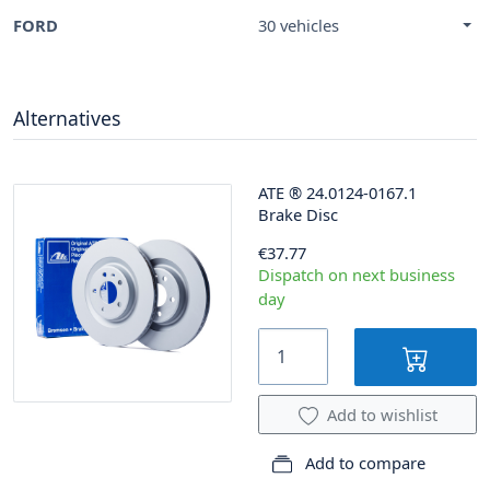
FORD
30 vehicles
Alternatives
ATE
®
24.0124-0167.1
Brake Disc
€37.77
Dispatch on next business
day
Add to wishlist
Add to compare