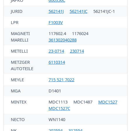
JAPKO
600356C
JURID
562141J
562141JC
562141JC-1
LPR
F1003V
MAGNETI
117602.4
1176024
MARELLI
361302040288
METELLI
23-0714
230714
METZGER
6110314
AUTOTEILE
MEYLE
715 521 7022
MGA
D1401
MINTEX
MDC1113
MDC1487
MDC1527
MDC1527C
NECTO
WN1140
NK
202554
312554