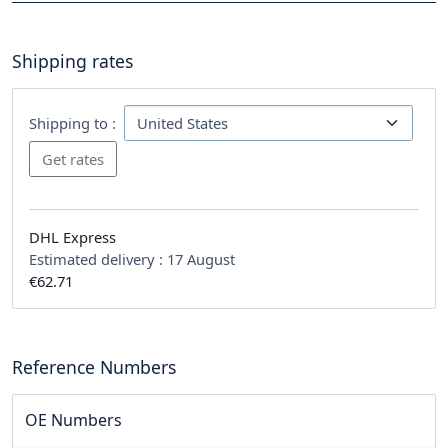
Shipping rates
Shipping to :
DHL Express
Estimated delivery :
17 August
€62.71
Reference Numbers
OE Numbers