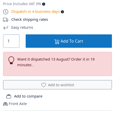
Price Includes VAT 0%
Dispatch in 4 business days
Check shipping rates
Easy returns
Add To Cart
Want it dispatched 13 August? Order it in 19
minutes .
Add to wishlist
Add to compare
Front Axle