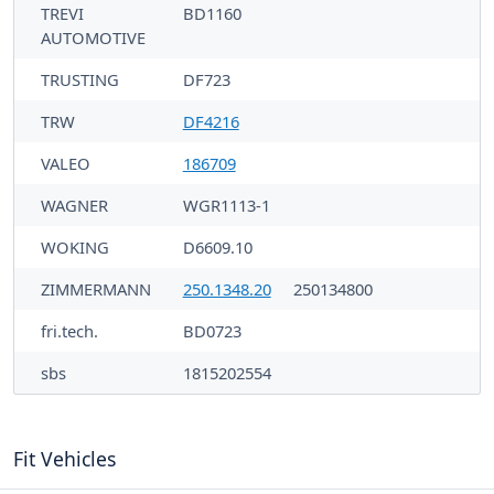
TREVI
BD1160
AUTOMOTIVE
TRUSTING
DF723
TRW
DF4216
VALEO
186709
WAGNER
WGR1113-1
WOKING
D6609.10
ZIMMERMANN
250.1348.20
250134800
fri.tech.
BD0723
sbs
1815202554
Fit Vehicles