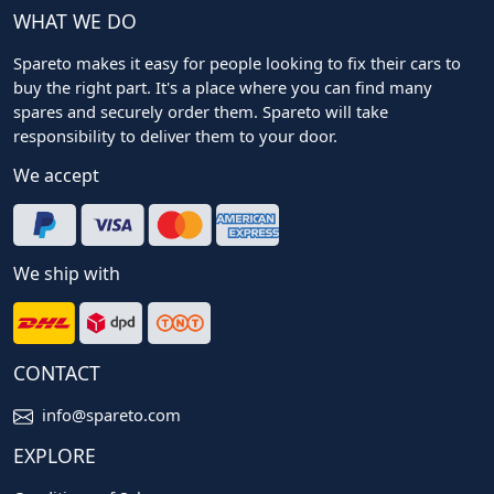
WHAT WE DO
Spareto makes it easy for people looking to fix their cars to
buy the right part. It's a place where you can find many
spares and securely order them. Spareto will take
responsibility to deliver them to your door.
We accept
We ship with
CONTACT
info@spareto.com
EXPLORE