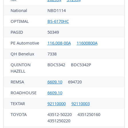
National
NBD1114
OPTIMAL
BS-6170HC
PAGID
50349
PE Automotive
116.008-00A
11600800A
QH Benelux
7338
QUINTON
BDC5342
BDC5342P
HAZELL
REMSA
6609.10
694720
ROADHOUSE
6609.10
TEXTAR
92110000
92110003
TOYOTA
43512-50220
4351250160
4351250220