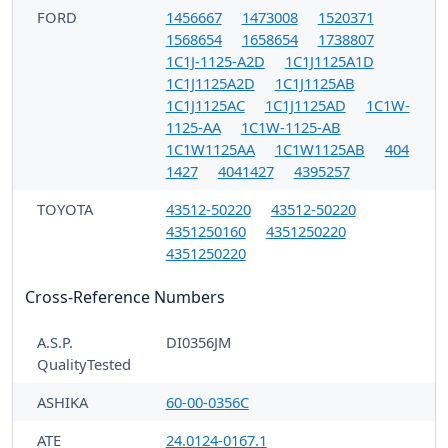
FORD
1456667
1473008
1520371
1568654
1658654
1738807
1C1J-1125-A2D
1C1J1125A1D
1C1J1125A2D
1C1J1125AB
1C1J1125AC
1C1J1125AD
1C1W-
1125-AA
1C1W-1125-AB
1C1W1125AA
1C1W1125AB
404
1427
4041427
4395257
TOYOTA
43512-50220
43512-50220
4351250160
4351250220
4351250220
Cross-Reference Numbers
A.S.P.
DI0356JM
QualityTested
ASHIKA
60-00-0356C
ATE
24.0124-0167.1