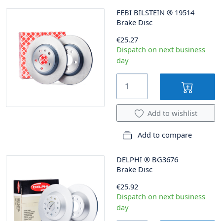
FEBI BILSTEIN
®
19514
Brake Disc
€25.27
Dispatch on next business
day
Add to wishlist
Add to compare
DELPHI
®
BG3676
Brake Disc
€25.92
Dispatch on next business
day