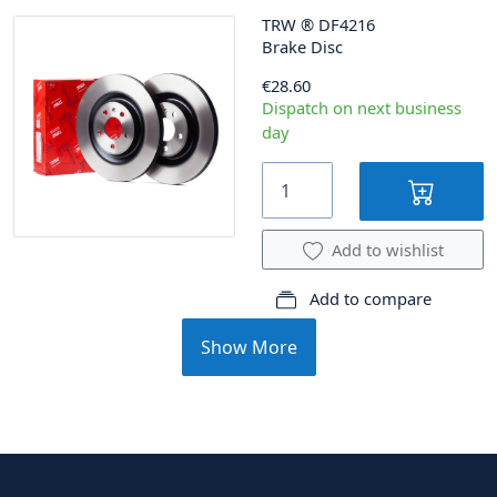
TRW
®
DF4216
Brake Disc
€28.60
Dispatch on next business
day
Add to wishlist
Add to compare
Show More