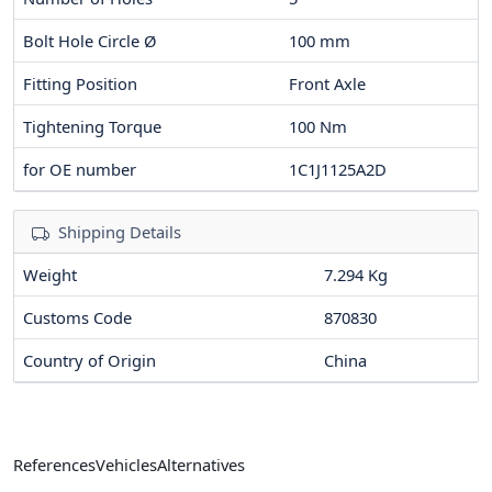
Bolt Hole Circle Ø
100
mm
Fitting Position
Front Axle
Tightening Torque
100
Nm
for OE number
1C1J1125A2D
Shipping Details
Weight
7.294 Kg
Customs Code
870830
Country of Origin
China
References
Vehicles
Alternatives