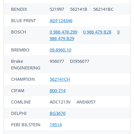
BENDIX
521997
562141B
562141BC
BLUE PRINT
ADF124346
BOSCH
0 986 478 299
0 986 479 B28
0
986 479 B29
BREMBO
09.8960.10
Brake
956077
DI956077
ENGINEERING
CHAMPION
562141CH
CIFAM
800-714
COMLINE
ADC1213V
AND6057
DELPHI
BG3676
FEBI BILSTEIN
19514