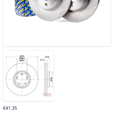
€
41
.35