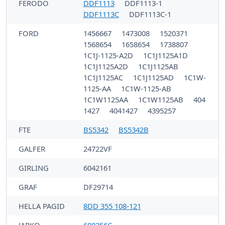
FERODO
DDF1113
DDF1113-1
DDF1113C
DDF1113C-1
FORD
1456667
1473008
1520371
1568654
1658654
1738807
1C1J-1125-A2D
1C1J1125A1D
1C1J1125A2D
1C1J1125AB
1C1J1125AC
1C1J1125AD
1C1W-
1125-AA
1C1W-1125-AB
1C1W1125AA
1C1W1125AB
404
1427
4041427
4395257
FTE
BS5342
BS5342B
GALFER
24722VF
GIRLING
6042161
GRAF
DF29714
HELLA PAGID
8DD 355 108-121