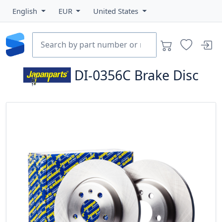
English
EUR
United States
DI-0356C
Brake Disc