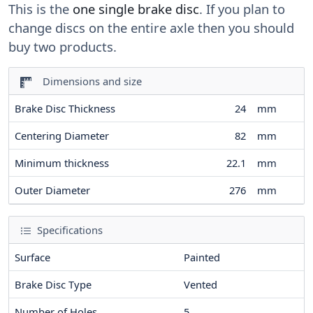
This is the
one single brake disc
. If you plan to
change discs on the entire axle then you should
buy two products.
Dimensions and size
Brake Disc Thickness
24
mm
Centering Diameter
82
mm
Minimum thickness
22.1
mm
Outer Diameter
276
mm
Specifications
Surface
Painted
Brake Disc Type
Vented
Number of Holes
5