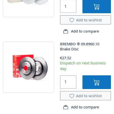
Add to wishlist
Add to compare
BREMBO
®
09.8960.10
Brake Disc
€27.52
Dispatch on next business
day
Add to wishlist
Add to compare