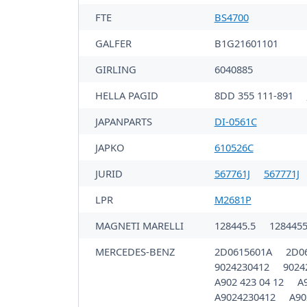
FTE
BS4700
GALFER
B1G21601101
GIRLING
6040885
HELLA PAGID
8DD 355 111-891
JAPANPARTS
DI-0561C
JAPKO
610526C
JURID
567761J
567771J
LPR
M2681P
MAGNETI MARELLI
128445.5
128445
MERCEDES-BENZ
2D0615601A
2D0
9024230412
9024
A902 423 04 12
A
A9024230412
A90