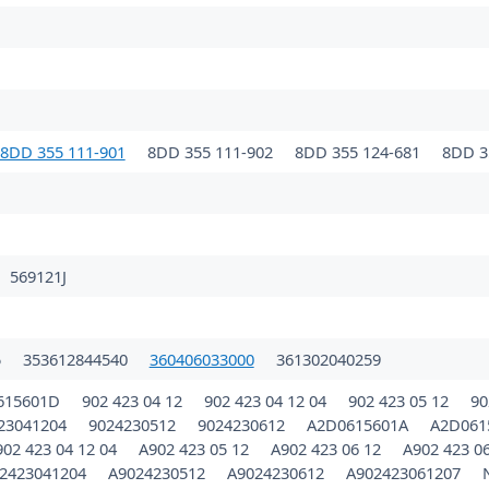
8DD 355 111-901
8DD 355 111-902
8DD 355 124-681
8DD 3
569121J
5
353612844540
360406033000
361302040259
615601D
902 423 04 12
902 423 04 12 04
902 423 05 12
90
23041204
9024230512
9024230612
A2D0615601A
A2D061
902 423 04 12 04
A902 423 05 12
A902 423 06 12
A902 423 0
2423041204
A9024230512
A9024230612
A902423061207