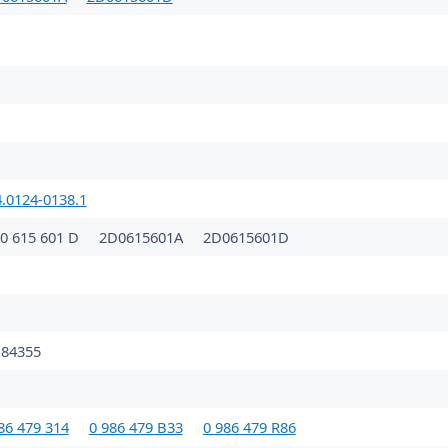
4.0124-0138.1
0 615 601 D
2D0615601A
2D0615601D
84355
86 479 314
0 986 479 B33
0 986 479 R86