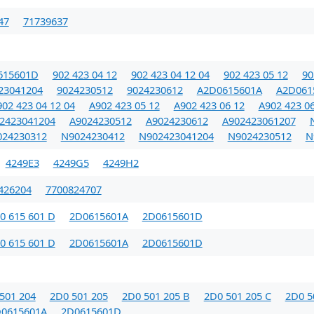
47
71739637
615601D
902 423 04 12
902 423 04 12 04
902 423 05 12
90
23041204
9024230512
9024230612
A2D0615601A
A2D061
02 423 04 12 04
A902 423 05 12
A902 423 06 12
A902 423 06
2423041204
A9024230512
A9024230612
A902423061207
024230312
N9024230412
N902423041204
N9024230512
N
4249E3
4249G5
4249H2
426204
7700824707
0 615 601 D
2D0615601A
2D0615601D
0 615 601 D
2D0615601A
2D0615601D
501 204
2D0 501 205
2D0 501 205 B
2D0 501 205 C
2D0 5
0615601A
2D0615601D