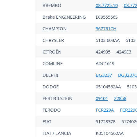
BREMBO
08.7725.10
08.772
Brake ENGINEERING
DI955556S
CHAMPION
567761CH
CHRYSLER
5103 603AA
5103
CITROËN
424935
4249E3
COMLINE
ADC1619
DELPHI
BG3237
BG3237C
DODGE
05104562AA
5103
FEBI BILSTEIN
09101
22858
FERODO
FCR229A
FCR229
FIAT
51728378
517402
FIAT / LANCIA
K05104562AA