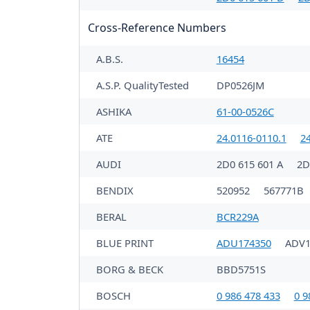
Cross-Reference Numbers
A.B.S.
16454
A.S.P. QualityTested
DP0526JM
ASHIKA
61-00-0526C
ATE
24.0116-0110.1
2
AUDI
2D0 615 601 A
2D
BENDIX
520952
567771B
BERAL
BCR229A
BLUE PRINT
ADU174350
ADV1
BORG & BECK
BBD5751S
BOSCH
0 986 478 433
0 9