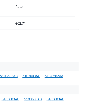
Rate
€62.71
5103603AB
5103603AC
5104 562AA
5103603AB
5103603AB
5103603AC