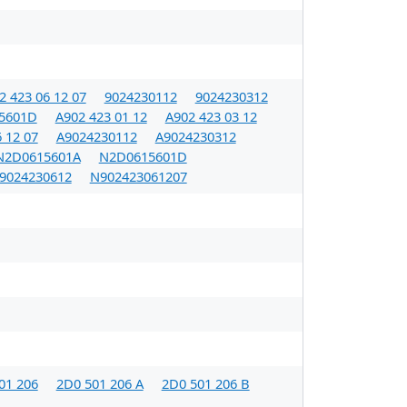
2 423 06 12 07
9024230112
9024230312
5601D
A902 423 01 12
A902 423 03 12
 12 07
A9024230112
A9024230312
N2D0615601A
N2D0615601D
9024230612
N902423061207
01 206
2D0 501 206 A
2D0 501 206 B