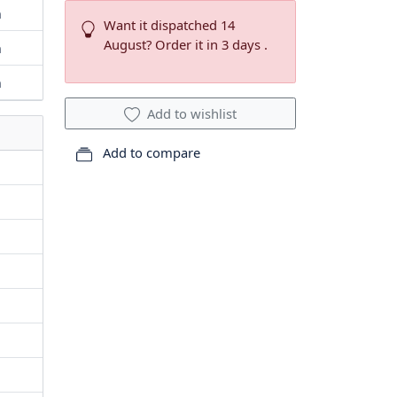
m
Want it dispatched 14
August? Order it in 3 days .
m
m
Add to wishlist
Add to compare