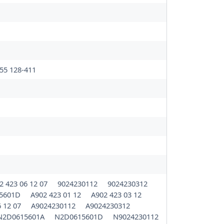
55 128-411
2 423 06 12 07
9024230112
9024230312
5601D
A902 423 01 12
A902 423 03 12
6 12 07
A9024230112
A9024230312
N2D0615601A
N2D0615601D
N9024230112