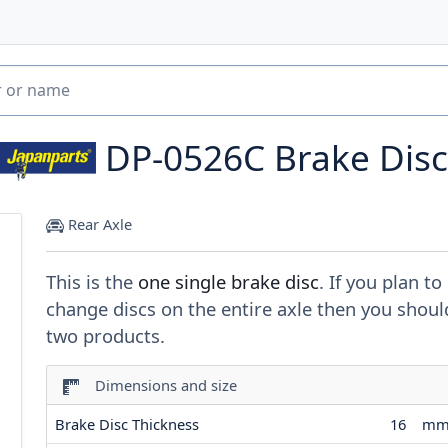
DP-0526C
Brake Disc
Rear Axle
This is the
one single brake disc
. If you plan to
change discs on the entire axle then you shoul
two products.
Dimensions and size
Brake Disc Thickness
16
m