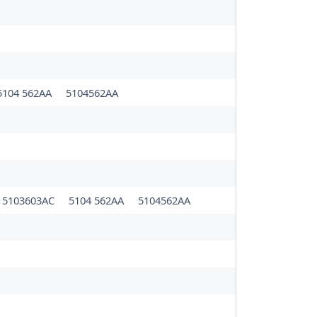
5104 562AA
5104562AA
5103603AC
5104 562AA
5104562AA