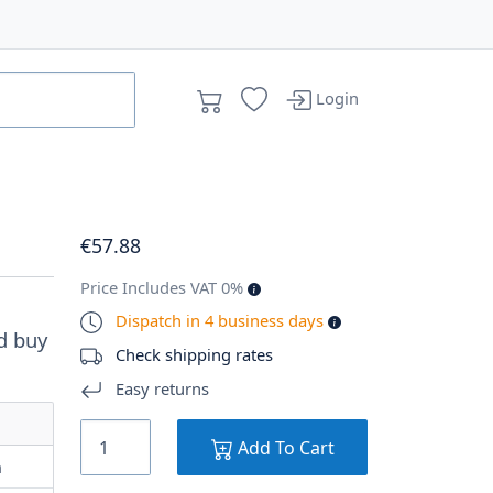
Login
€
57
.88
Price Includes VAT 0%
Dispatch in 4 business days
d buy
Check shipping rates
Easy returns
Add To Cart
m