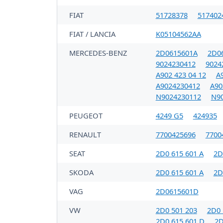
FIAT
51728378
517402
FIAT / LANCIA
K05104562AA
MERCEDES-BENZ
2D0615601A
2D0
9024230412
9024
A902 423 04 12
A9
A9024230412
A90
N9024230112
N9
PEUGEOT
4249 G5
424935
RENAULT
7700425696
7700
SEAT
2D0 615 601 A
2D
SKODA
2D0 615 601 A
2D
VAG
2D0615601D
VW
2D0 501 203
2D0 
2D0 615 601 D
2D