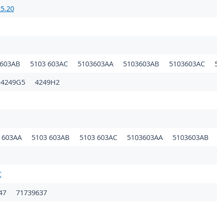
5.20
 603AB
5103 603AC
5103603AA
5103603AB
5103603AC
4249G5
4249H2
 603AA
5103 603AB
5103 603AC
5103603AA
5103603AB
C
47
71739637