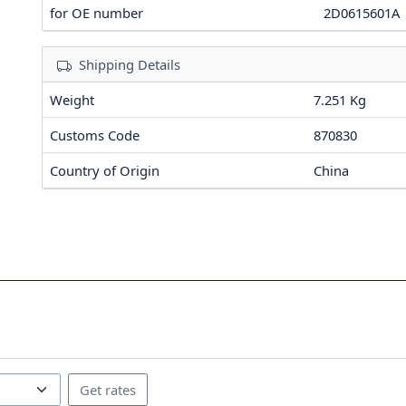
for OE number
2D0615601A
Shipping Details
Weight
7.251 Kg
Customs Code
870830
Country of Origin
China