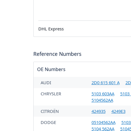
DHL Express
Reference Numbers
OE Numbers
AUDI
2D0 615 601 A
2D
CHRYSLER
5103 603AA
5103
5104562AA
CITROËN
424935
4249E3
DODGE
05104562AA
5103
5104 562AA
5104