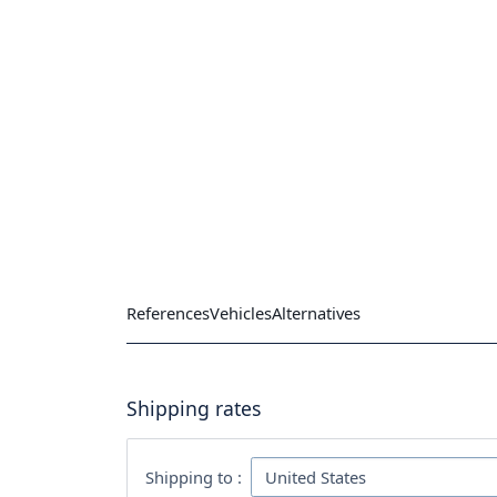
References
Vehicles
Alternatives
Shipping rates
Shipping to :