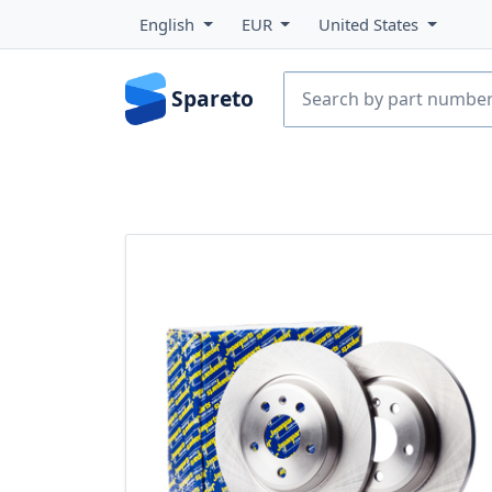
English
EUR
United States
Spareto