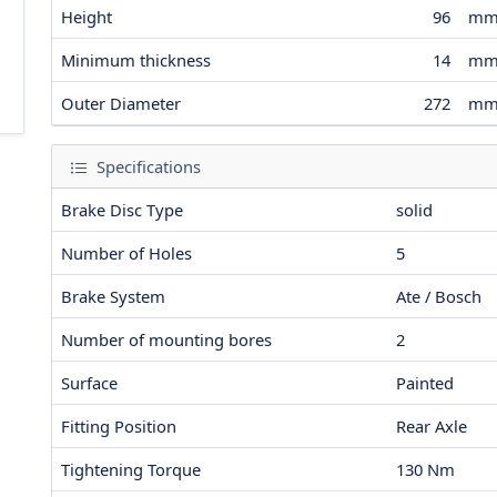
Height
96
m
Minimum thickness
14
m
Outer Diameter
272
m
Specifications
Brake Disc Type
solid
Number of Holes
5
Brake System
Ate / Bosch
Number of mounting bores
2
Surface
Painted
Fitting Position
Rear Axle
Tightening Torque
130
Nm