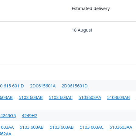
Estimated delivery
18 August
0 615 601 D
2D0615601A
2D0615601D
 603AB
5103 603AB
5103 603AC
5103603AA
5103603AB
4249G5
4249H2
 603AA
5103 603AB
5103 603AB
5103 603AC
5103603AA
562AA