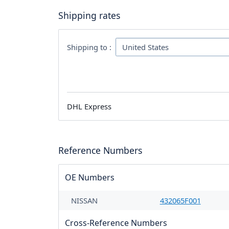
Shipping rates
Shipping to :
DHL Express
Reference Numbers
OE Numbers
NISSAN
432065F001
Cross-Reference Numbers