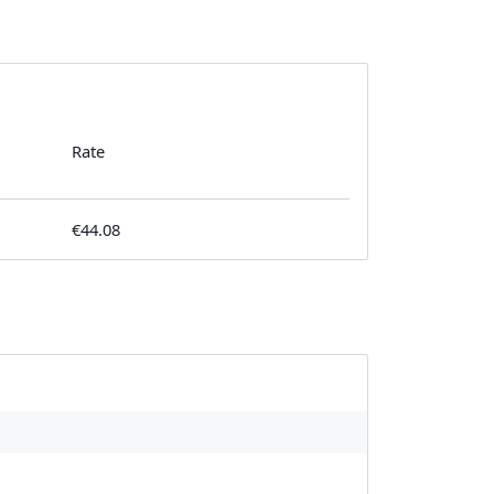
Rate
€44.08