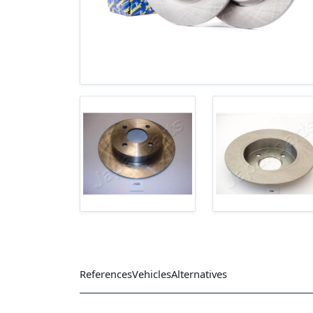
References
Vehicles
Alternatives