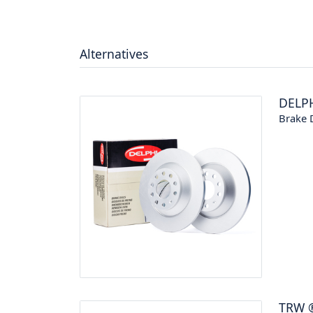
Alternatives
DELP
Brake 
TRW