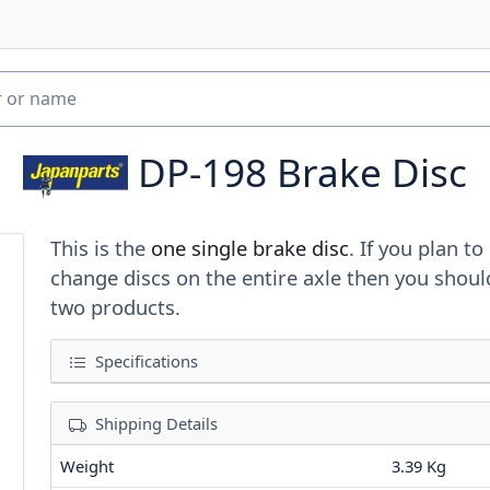
DP-198
Brake Disc
This is the
one single brake disc
. If you plan to
change discs on the entire axle then you shoul
two products.
Specifications
Shipping Details
Weight
3.39 Kg