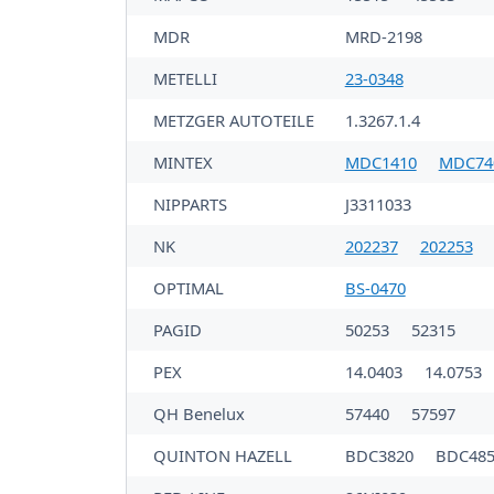
MDR
MRD-2198
METELLI
23-0348
METZGER AUTOTEILE
1.3267.1.4
MINTEX
MDC1410
MDC74
NIPPARTS
J3311033
NK
202237
202253
OPTIMAL
BS-0470
PAGID
50253
52315
PEX
14.0403
14.0753
QH Benelux
57440
57597
QUINTON HAZELL
BDC3820
BDC485