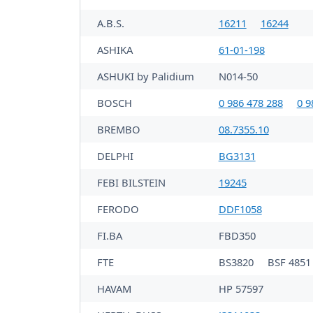
A.B.S.
16211
16244
ASHIKA
61-01-198
ASHUKI by Palidium
N014-50
BOSCH
0 986 478 288
0 9
BREMBO
08.7355.10
DELPHI
BG3131
FEBI BILSTEIN
19245
FERODO
DDF1058
FI.BA
FBD350
FTE
BS3820
BSF 4851
HAVAM
HP 57597