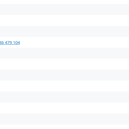
86 479 104