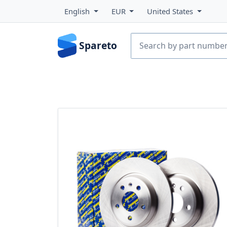
English
EUR
United States
Spareto