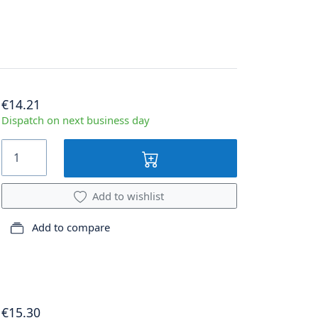
€14.21
Dispatch on next business day
Add to wishlist
Add to compare
€15.30