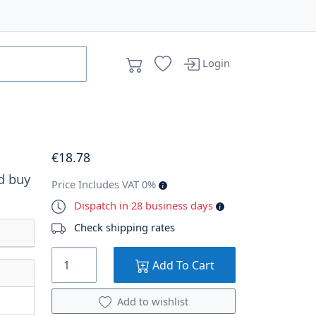
Login
€
18
.78
d buy
Price Includes VAT 0%
Dispatch in 28 business days
Check shipping rates
Add To Cart
Add to wishlist