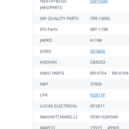
HERTH+BUSS
J3311033
JAKOPARTS
IAP QUALITY PARTS
709-13092
IPS Parts
IBP-1198
JAPKO
61198
JURID
561663J
KAISHIN
CBR253
KAVO PARTS
BR-6754
BR-6754
KBP
37926
LPR
N2671P
LUCAS ELECTRICAL
DF2611
MAGNETI MARELLI
353613285540
MAPCO
15515
45503