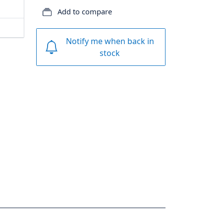
Add to compare
Notify me when back in
stock