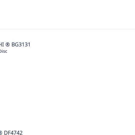
HI
®
BG3131
Disc
®
DF4742