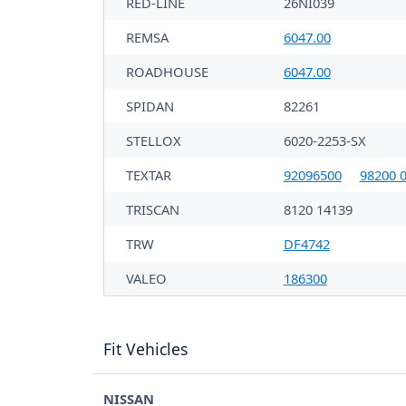
RED-LINE
26NI039
REMSA
6047.00
ROADHOUSE
6047.00
SPIDAN
82261
STELLOX
6020-2253-SX
TEXTAR
92096500
98200 0
TRISCAN
8120 14139
TRW
DF4742
VALEO
186300
Fit Vehicles
NISSAN