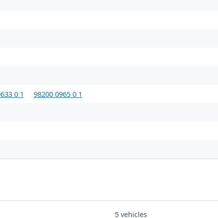
633 0 1
98200 0965 0 1
5 vehicles