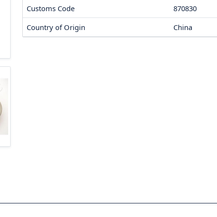
Customs Code
870830
Country of Origin
China