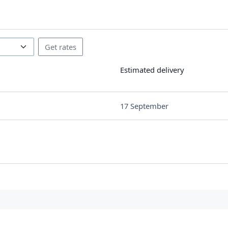
Estimated delivery
17 September