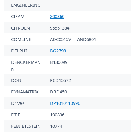
ENGINEERING
CIFAM
800360
CITROËN
95551384
COMLINE
ADC0515V
AND6801
DELPHI
BG2798
DENCKERMAN
B130099
N
DON
PCD15572
DYNAMATRIX
DBD450
Dr!ve+
DP1010110996
E.T.F.
190836
FEBI BILSTEIN
10774