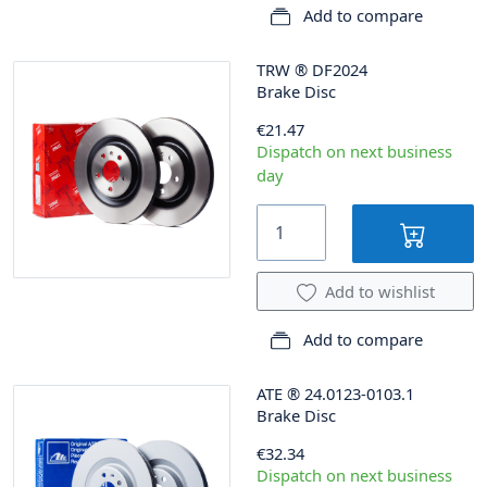
Add to compare
TRW
®
DF2024
Brake Disc
€21.47
Dispatch on next business
day
Add to wishlist
Add to compare
ATE
®
24.0123-0103.1
Brake Disc
€32.34
Dispatch on next business