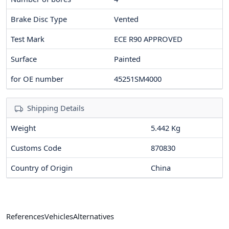
Brake Disc Type
Vented
Test Mark
ECE R90 APPROVED
Surface
Painted
for OE number
45251SM4000
Shipping Details
Weight
5.442 Kg
Customs Code
870830
Country of Origin
China
References
Vehicles
Alternatives