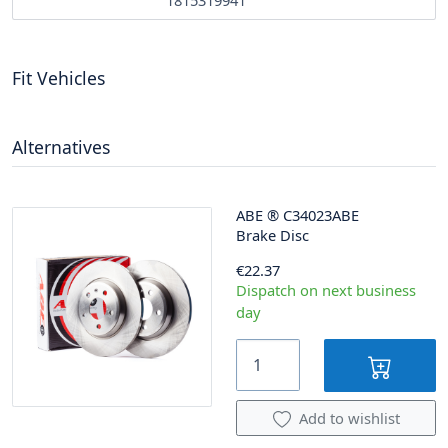
1815319941
Fit Vehicles
Alternatives
ABE
®
C34023ABE
Brake Disc
€22.37
Dispatch on next business
day
Add to wishlist