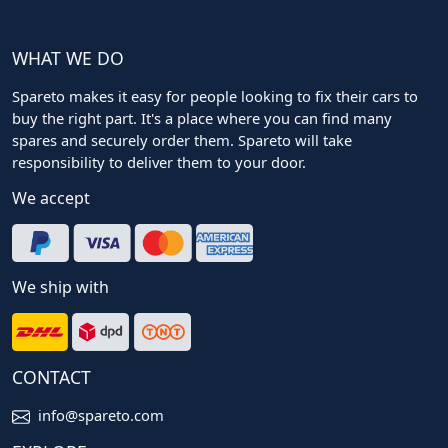
WHAT WE DO
Spareto makes it easy for people looking to fix their cars to
buy the right part. It's a place where you can find many
spares and securely order them. Spareto will take
responsibility to deliver them to your door.
We accept
We ship with
CONTACT
info@spareto.com