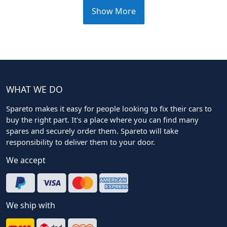
Show More
WHAT WE DO
Spareto makes it easy for people looking to fix their cars to
buy the right part. It's a place where you can find many
spares and securely order them. Spareto will take
responsibility to deliver them to your door.
We accept
We ship with