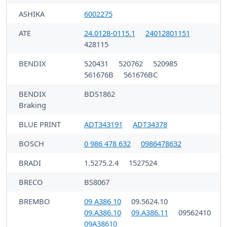
ASHIKA
6002275
ATE
24.0128-0115.1
24012801151
428115
BENDIX
520431
520762
520985
561676B
561676BC
BENDIX
BDS1862
Braking
BLUE PRINT
ADT343191
ADT34378
BOSCH
0 986 478 632
0986478632
BRADI
1.5275.2.4
1527524
BRECO
BS8067
BREMBO
09 A386 10
09.5624.10
09.A386.10
09.A386.11
09562410
09A38610