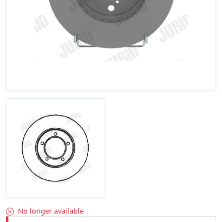
No longer available