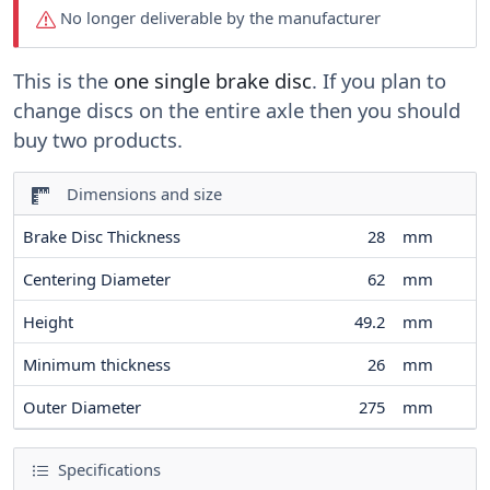
No longer deliverable by the manufacturer
This is the
one single brake disc
. If you plan to
change discs on the entire axle then you should
buy two products.
Dimensions and size
Brake Disc Thickness
28
mm
Centering Diameter
62
mm
Height
49.2
mm
Minimum thickness
26
mm
Outer Diameter
275
mm
Specifications