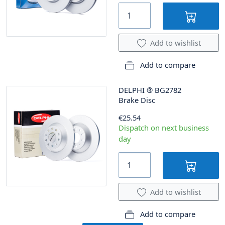
Add to wishlist
Add to compare
DELPHI
®
BG2782
Brake Disc
€25.54
Dispatch on next business
day
Add to wishlist
Add to compare