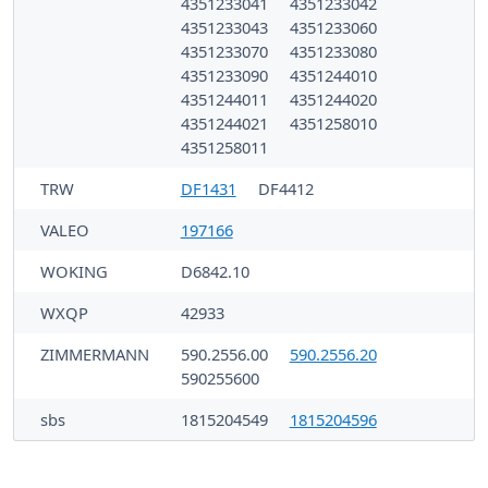
4351233041
4351233042
4351233043
4351233060
4351233070
4351233080
4351233090
4351244010
4351244011
4351244020
4351244021
4351258010
4351258011
TRW
DF1431
DF4412
VALEO
197166
WOKING
D6842.10
WXQP
42933
ZIMMERMANN
590.2556.00
590.2556.20
590255600
sbs
1815204549
1815204596