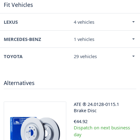
Fit Vehicles
LEXUS
4 vehicles
MERCEDES-BENZ
1 vehicles
TOYOTA
29 vehicles
Alternatives
ATE
®
24.0128-0115.1
Brake Disc
€44.92
Dispatch on next business
day