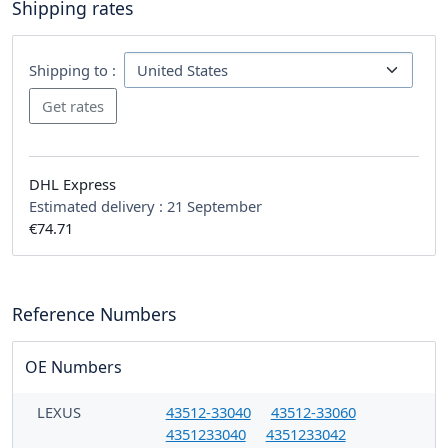
Shipping rates
Shipping to :
DHL Express
Estimated delivery :
21 September
€74.71
Reference Numbers
OE Numbers
LEXUS
43512-33040
43512-33060
4351233040
4351233042