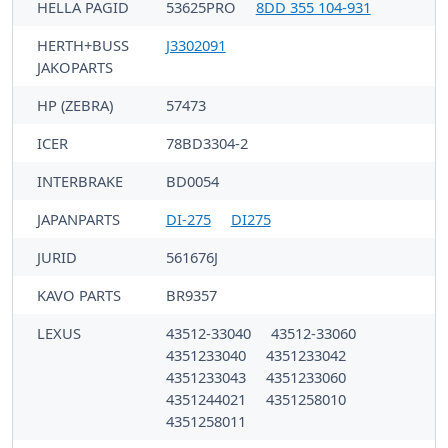
HELLA PAGID
53625PRO
8DD 355 104-931
HERTH+BUSS
J3302091
JAKOPARTS
HP (ZEBRA)
57473
ICER
78BD3304-2
INTERBRAKE
BD0054
JAPANPARTS
DI-275
DI275
JURID
561676J
KAVO PARTS
BR9357
LEXUS
43512-33040
43512-33060
4351233040
4351233042
4351233043
4351233060
4351244021
4351258010
4351258011