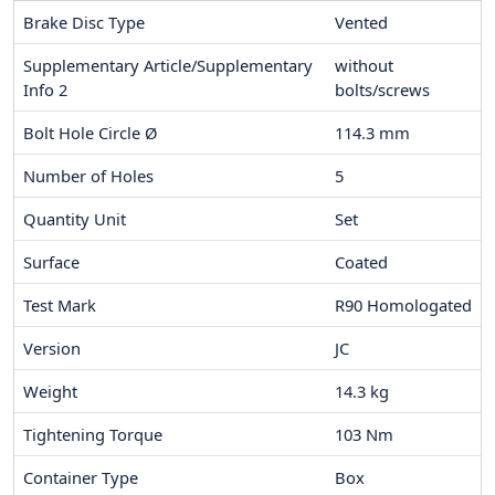
Brake Disc Type
Vented
Supplementary Article/Supplementary
without
Info 2
bolts/screws
Bolt Hole Circle Ø
114.3
mm
Number of Holes
5
Quantity Unit
Set
Surface
Coated
Test Mark
R90 Homologated
Version
JC
Weight
14.3
kg
Tightening Torque
103
Nm
Container Type
Box