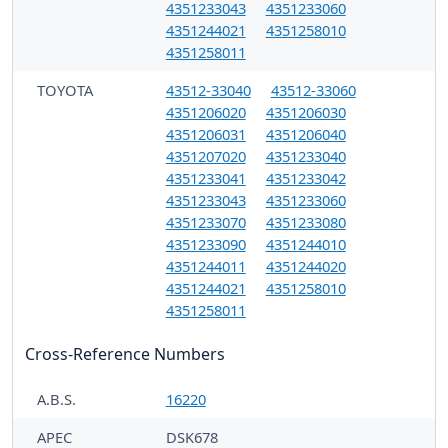
4351233043
4351233060
4351244021
4351258010
4351258011
TOYOTA
43512-33040
43512-33060
4351206020
4351206030
4351206031
4351206040
4351207020
4351233040
4351233041
4351233042
4351233043
4351233060
4351233070
4351233080
4351233090
4351244010
4351244011
4351244020
4351244021
4351258010
4351258011
Cross-Reference Numbers
A.B.S.
16220
APEC
DSK678