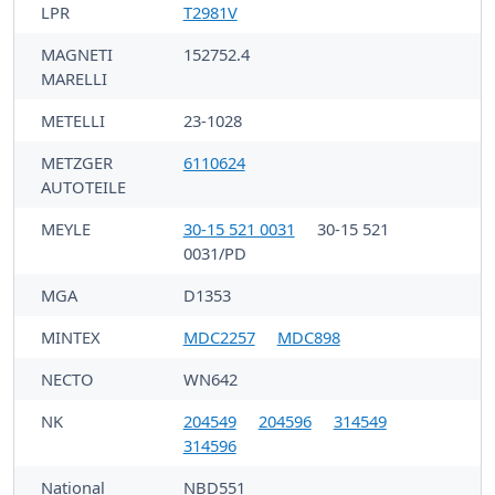
LPR
T2981V
MAGNETI
152752.4
MARELLI
METELLI
23-1028
METZGER
6110624
AUTOTEILE
MEYLE
30-15 521 0031
30-15 521
0031/PD
MGA
D1353
MINTEX
MDC2257
MDC898
NECTO
WN642
NK
204549
204596
314549
314596
National
NBD551