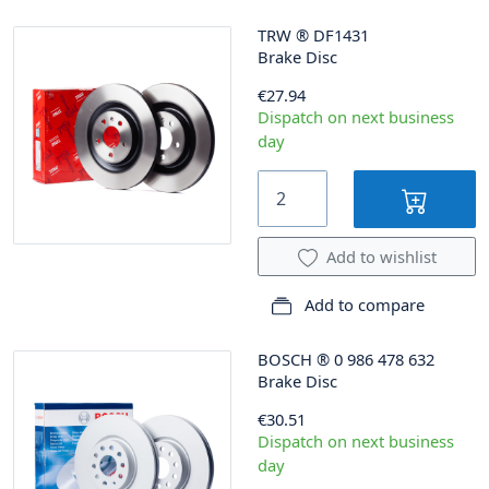
TRW
®
DF1431
Brake Disc
€27.94
Dispatch on next business
day
Add to wishlist
Add to compare
BOSCH
®
0 986 478 632
Brake Disc
€30.51
Dispatch on next business
day