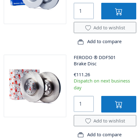
Add to wishlist
Add to compare
FERODO
®
DDF501
Brake Disc
€111.26
Dispatch on next business
day
Add to wishlist
Add to compare