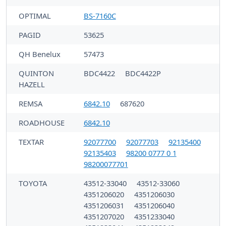
OPTIMAL
BS-7160C
PAGID
53625
QH Benelux
57473
QUINTON
BDC4422
BDC4422P
HAZELL
REMSA
6842.10
687620
ROADHOUSE
6842.10
TEXTAR
92077700
92077703
92135400
92135403
98200 0777 0 1
98200077701
TOYOTA
43512-33040
43512-33060
4351206020
4351206030
4351206031
4351206040
4351207020
4351233040