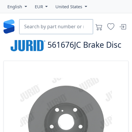
English
EUR
United States
561676JC
Brake Disc