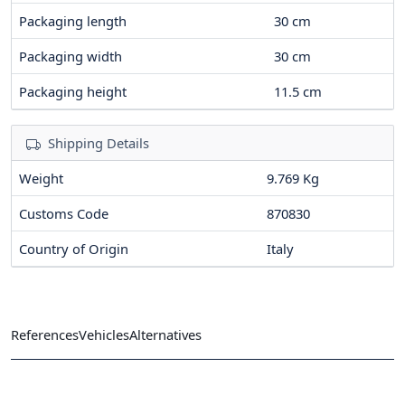
Packaging length
30
cm
Packaging width
30
cm
Packaging height
11.5
cm
Shipping Details
Weight
9.769 Kg
Customs Code
870830
Country of Origin
Italy
References
Vehicles
Alternatives