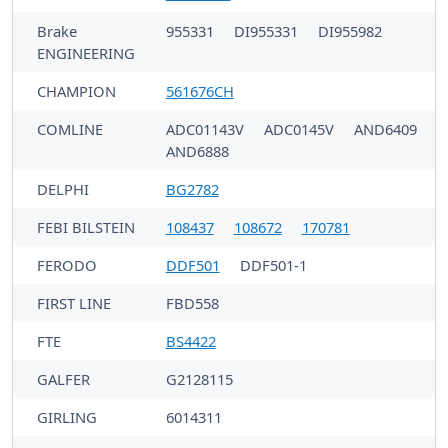
Brake
955331
DI955331
DI955982
ENGINEERING
CHAMPION
561676CH
COMLINE
ADC01143V
ADC0145V
AND6409
AND6888
DELPHI
BG2782
FEBI BILSTEIN
108437
108672
170781
FERODO
DDF501
DDF501-1
FIRST LINE
FBD558
FTE
BS4422
GALFER
G2128115
GIRLING
6014311