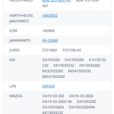
HELLA PAGID
8DB 355 005-741
8DB 355 026-
941
HERTH+BUSS
J3603032
JAKOPARTS
ICER
180969
JAPANPARTS
PA-332AF
JURID
572100D
572100J-AS
KIA
DA193328
DA193328Z
K K150 33
23Z
KK1503323Z
KK1503328Z
KK3253328Z
MDA193323Z
MDA193328Z
LPR
05P035
MAZDA
DA19-33-28Z
DA19-33-28ZA
DA19-33-28ZA 9A
DA193328Z
DA193328ZA
DA193328ZA9A
KK1503323Z