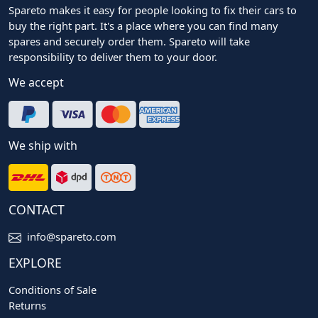
Spareto makes it easy for people looking to fix their cars to
buy the right part. It's a place where you can find many
spares and securely order them. Spareto will take
responsibility to deliver them to your door.
We accept
We ship with
CONTACT
info@spareto.com
EXPLORE
Conditions of Sale
Returns