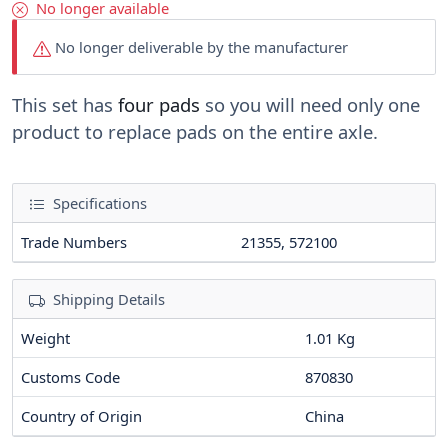
No longer available
No longer deliverable by the manufacturer
This set has
four pads
so you will need only one
product to replace pads on the entire axle.
Specifications
Trade Numbers
21355, 572100
Shipping Details
Weight
1.01 Kg
Customs Code
870830
Country of Origin
China