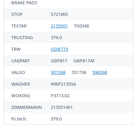
BRAKE PADS
STOP
572100S
TEXTAR
2135501
TX0348
TRUSTING
379.0
TRW
GDB773
UNIPART
GBP817
GBP817AF
VALEO
301268
551736
598268
WAGNER
WBP21355A
WOKING
P3713.02
ZIMMERMANN
213551401
fri.tech.
379.0