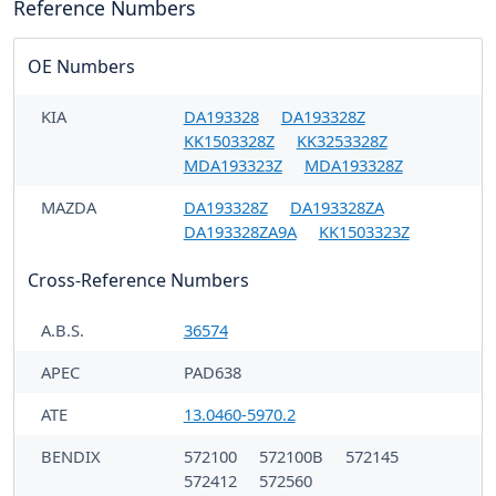
Reference Numbers
OE Numbers
KIA
DA193328
DA193328Z
KK1503328Z
KK3253328Z
MDA193323Z
MDA193328Z
MAZDA
DA193328Z
DA193328ZA
DA193328ZA9A
KK1503323Z
Cross-Reference Numbers
A.B.S.
36574
APEC
PAD638
ATE
13.0460-5970.2
BENDIX
572100
572100B
572145
572412
572560