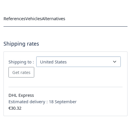
References
Vehicles
Alternatives
Shipping rates
Shipping to :
DHL Express
Estimated delivery :
18 September
€30.32