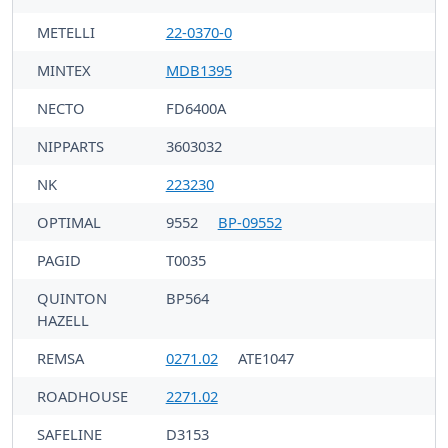
METELLI
22-0370-0
MINTEX
MDB1395
NECTO
FD6400A
NIPPARTS
3603032
NK
223230
OPTIMAL
9552
BP-09552
PAGID
T0035
QUINTON
BP564
HAZELL
REMSA
0271.02
ATE1047
ROADHOUSE
2271.02
SAFELINE
D3153