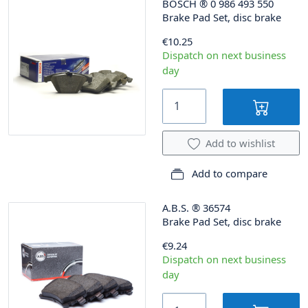
BOSCH
®
0 986 493 550
Brake Pad Set, disc brake
€10.25
Dispatch on next business
day
Add to wishlist
Add to compare
A.B.S.
®
36574
Brake Pad Set, disc brake
€9.24
Dispatch on next business
day