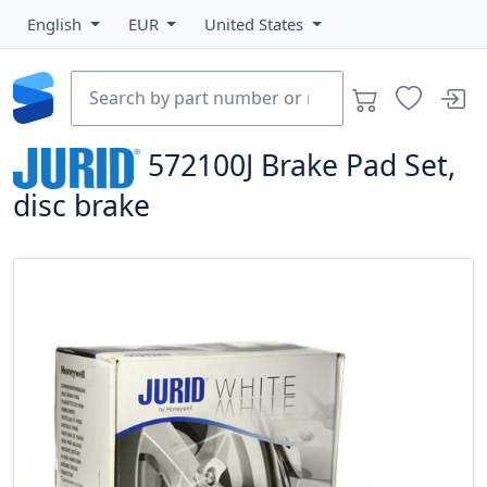
English
EUR
United States
572100J
Brake Pad Set,
disc brake