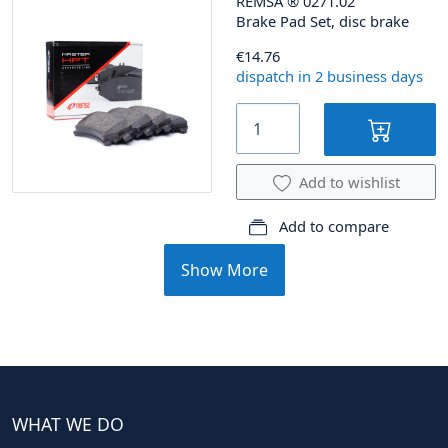
REMSA
®
0271.02
Brake Pad Set, disc brake
€14.76
dispatch in 2 business days
Add to wishlist
Add to compare
Show More
WHAT WE DO