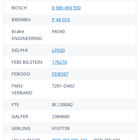
BOSCH
0 986 493 550
BREMBO
P 49 013
Brake
PA540
ENGINEERING
DELPHI
LP620
FEBI BILSTEIN
170270
FERODO
FDB597
FMSI-
7291-D402
VERBAND
FTE
BL1300A2
GALFER
2384600
GIRLING
6107739