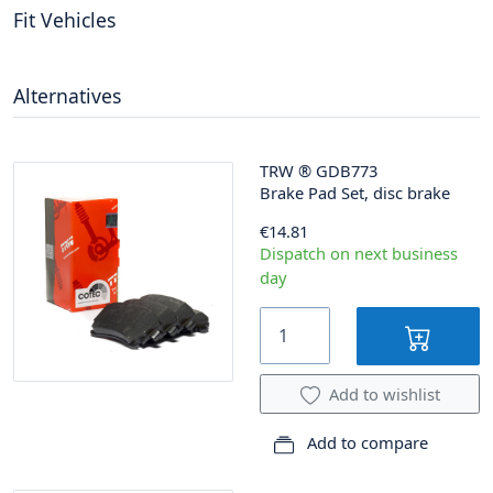
Fit Vehicles
Alternatives
TRW
®
GDB773
Brake Pad Set, disc brake
€14.81
Dispatch on next business
day
Add to wishlist
Add to compare