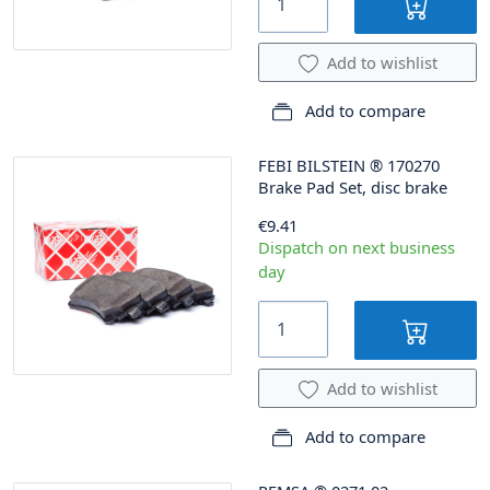
Add to wishlist
Add to compare
FEBI BILSTEIN
®
170270
Brake Pad Set, disc brake
€9.41
Dispatch on next business
day
Add to wishlist
Add to compare