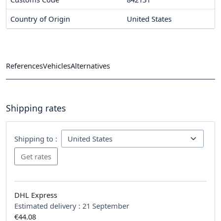
Country of Origin
United States
References
Vehicles
Alternatives
Shipping rates
Shipping to :
DHL Express
Estimated delivery :
21 September
€44.08