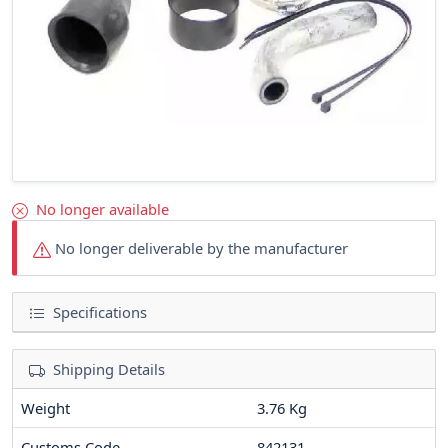
No longer available
No longer deliverable by the manufacturer
Specifications
Shipping Details
Weight
3.76 Kg
Customs Code
842131