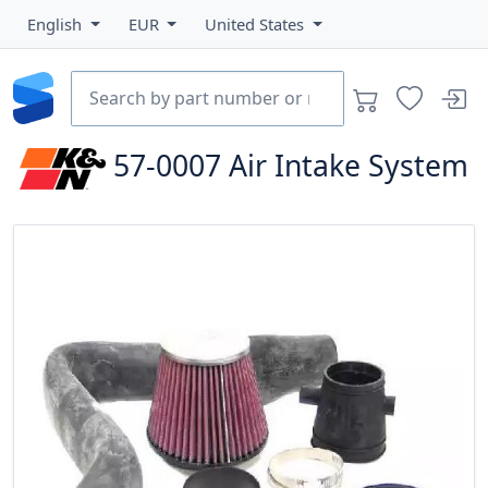
English
EUR
United States
57-0007
Air Intake System