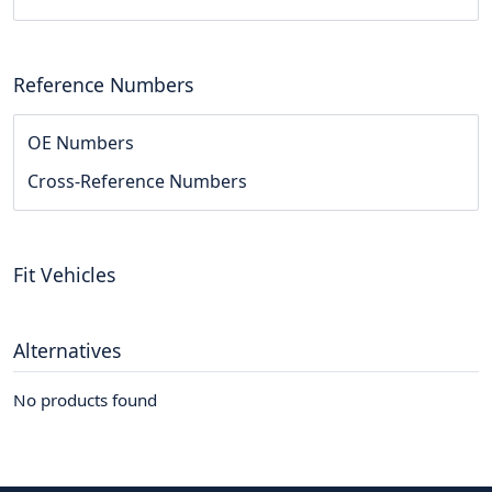
Reference Numbers
OE Numbers
Cross-Reference Numbers
Fit Vehicles
Alternatives
No products found