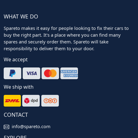
WHAT WE DO
Spareto makes it easy for people looking to fix their cars to
buy the right part. It's a place where you can find many
spares and securely order them. Spareto will take
responsibility to deliver them to your door.
We accept
We ship with
CONTACT
info@spareto.com
EXPLORE