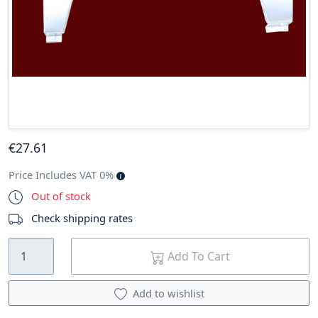
€
27
.61
Price Includes VAT 0%
Out of stock
Check shipping rates
Add To Cart
Add to wishlist