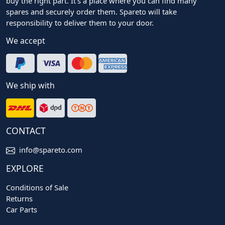
buy the right part. It's a place where you can find many
spares and securely order them. Spareto will take
responsibility to deliver them to your door.
We accept
We ship with
CONTACT
info@spareto.com
EXPLORE
Conditions of Sale
Returns
Car Parts