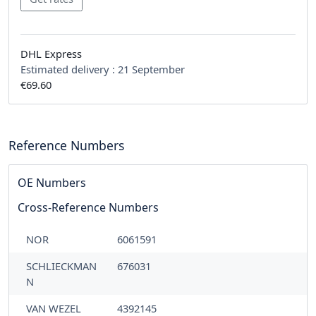
DHL Express
Estimated delivery :
21 September
€69.60
Reference Numbers
OE Numbers
Cross-Reference Numbers
NOR
6061591
SCHLIECKMAN
676031
N
VAN WEZEL
4392145