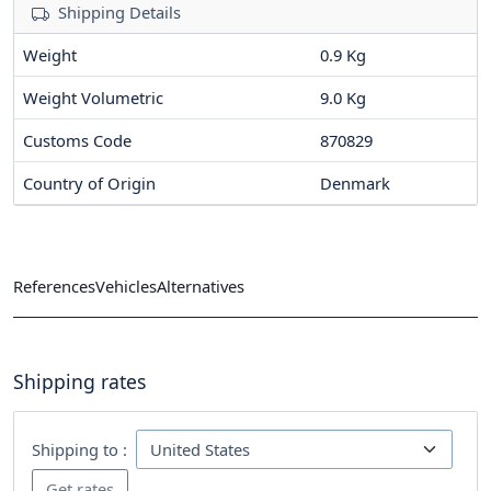
Shipping Details
Weight
0.9 Kg
Weight Volumetric
9.0 Kg
Customs Code
870829
Country of Origin
Denmark
References
Vehicles
Alternatives
Shipping rates
Shipping to :