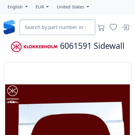
English
EUR
United States
6061591
Sidewall