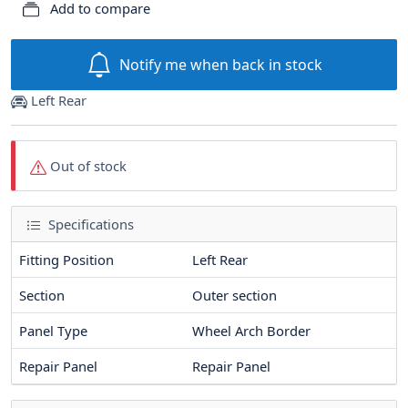
Add to compare
Notify me when back in stock
Left Rear
Out of stock
Specifications
Fitting Position
Left Rear
Section
Outer section
Panel Type
Wheel Arch Border
Repair Panel
Repair Panel