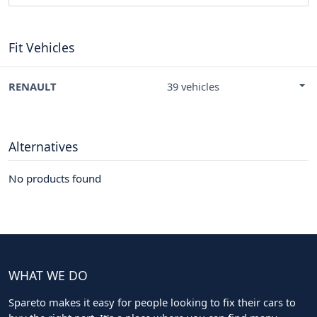
Fit Vehicles
RENAULT
39 vehicles
Alternatives
No products found
WHAT WE DO
Spareto makes it easy for people looking to fix their cars to