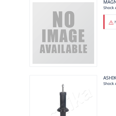
MAGN
Shock 
N
ASHI
Shock 