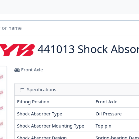
441013
Shock Abso
Front Axle
Specifications
Fitting Position
Front Axle
Shock Absorber Type
Oil Pressure
Shock Absorber Mounting Type
Top pin
Shock Absorber Design
Spring-bearing Dam