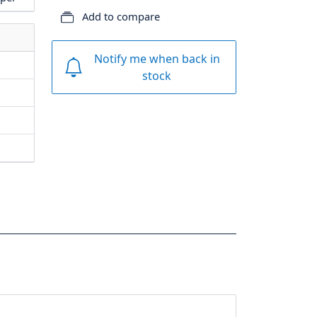
Add to compare
Notify me when back in
stock