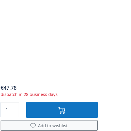
€47.78
dispatch in 28 business days
Add to wishlist