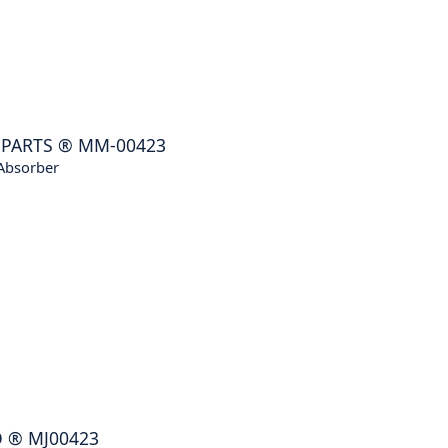
NPARTS
®
MM-00423
Absorber
O
®
MJ00423