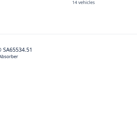
14 vehicles
®
SA65534.51
Absorber