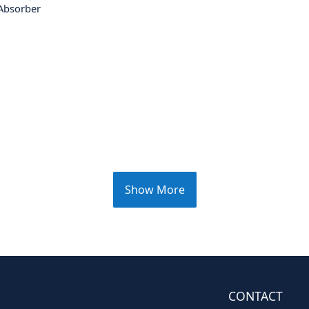
Absorber
Show More
CONTACT