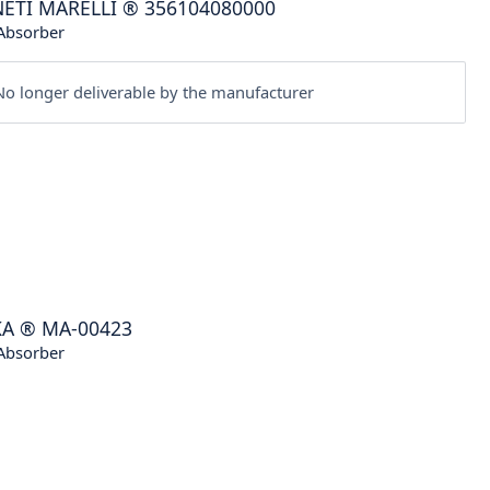
ETI MARELLI
®
356104080000
Absorber
o longer deliverable by the manufacturer
KA
®
MA-00423
Absorber