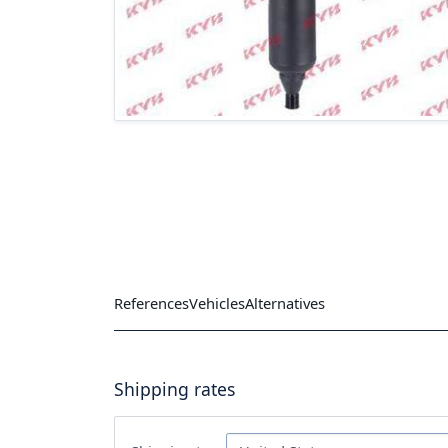
References
Vehicles
Alternatives
Shipping rates