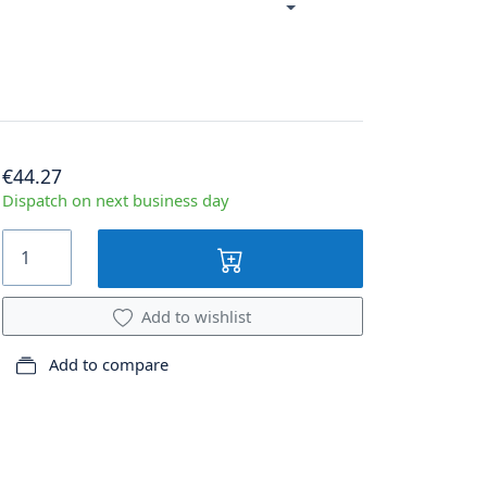
€44.27
Dispatch on next business day
Add to wishlist
Add to compare