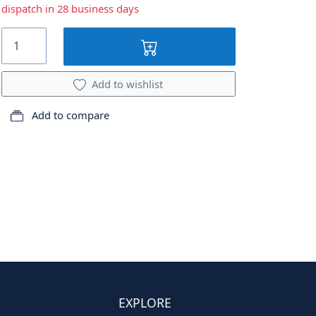
dispatch in 28 business days
Add to wishlist
Add to compare
EXPLORE