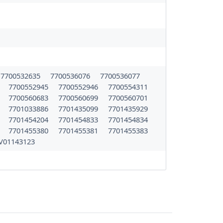
7700532635
7700536076
7700536077
9
7700552945
7700552946
7700554311
2
7700560683
7700560699
7700560701
9
7701033886
7701435099
7701435929
3
7701454204
7701454833
7701454834
9
7701455380
7701455381
7701455383
V01143123