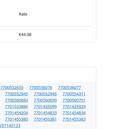
Rate
€44.08
7700532635
7700536076
7700536077
7700552945
7700552946
7700554311
7700560683
7700560699
7700560701
7701033886
7701435099
7701435929
7701454204
7701454833
7701454834
7701455380
7701455381
7701455383
V01143123