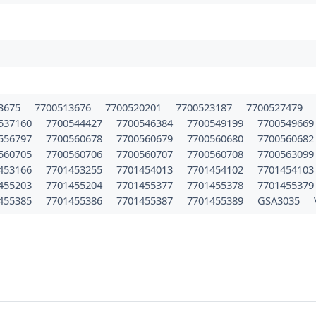
3675
7700513676
7700520201
7700523187
7700527479
537160
7700544427
7700546384
7700549199
770054966
556797
7700560678
7700560679
7700560680
770056068
560705
7700560706
7700560707
7700560708
770056309
453166
7701453255
7701454013
7701454102
770145410
455203
7701455204
7701455377
7701455378
770145537
455385
7701455386
7701455387
7701455389
GSA3035