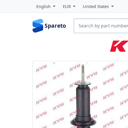
English
EUR
United States
Spareto