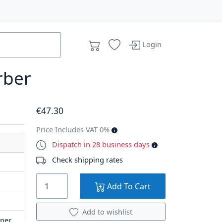
Login
rber
€
47
.30
Price Includes VAT 0%
Dispatch in 28 business days
Check shipping rates
Add To Cart
Add to wishlist
per