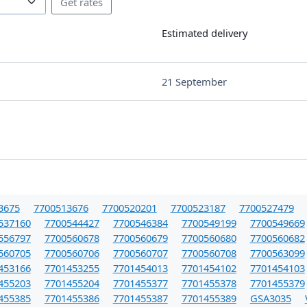
Estimated delivery
21 September
3675
7700513676
7700520201
7700523187
7700527479
537160
7700544427
7700546384
7700549199
7700549669
556797
7700560678
7700560679
7700560680
7700560682
560705
7700560706
7700560707
7700560708
7700563099
453166
7701453255
7701454013
7701454102
7701454103
455203
7701455204
7701455377
7701455378
7701455379
455385
7701455386
7701455387
7701455389
GSA3035