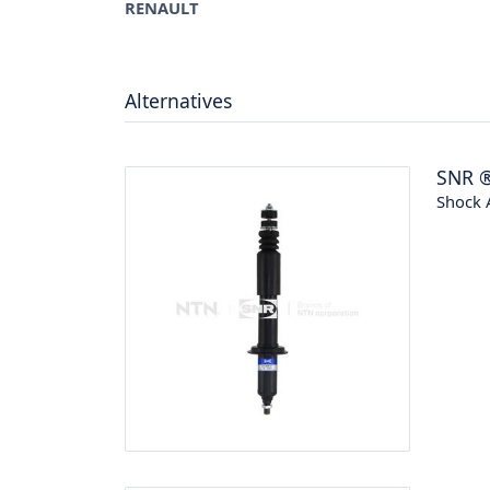
RENAULT
Alternatives
SNR
Shock 