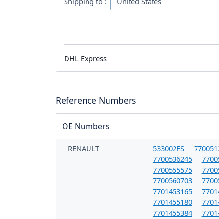
Shipping to :
DHL Express
Reference Numbers
OE Numbers
RENAULT
533002FS
770051
7700536245
7700
7700555575
7700
7700560703
7700
7701453165
7701
7701455180
7701
7701455384
7701