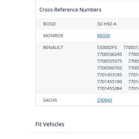
Cross-Reference Numbers
BOGE
32-H92-A
MONROE
R6326
RENAULT
533002FS
770051
7700536245
7700
7700555575
7700
7700560703
7700
7701453165
7701
7701455180
7701
7701455384
7701
SACHS
230943
Fit Vehicles