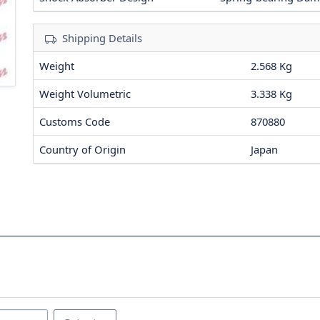
Shipping Details
Weight
2.568 Kg
Weight Volumetric
3.338 Kg
Customs Code
870880
Country of Origin
Japan