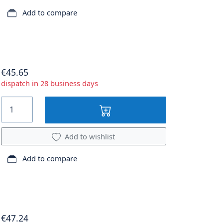
Add to compare
€45.65
dispatch in 28 business days
Add to wishlist
Add to compare
€47.24