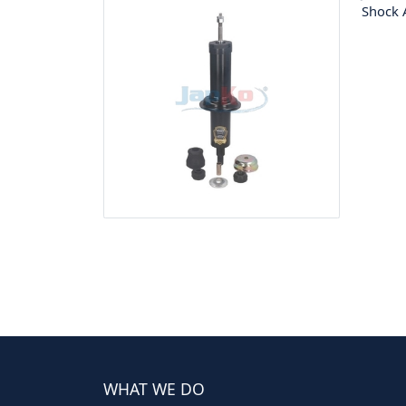
Shock 
WHAT WE DO