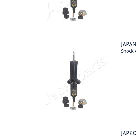
JAPA
Shock 
JAPK