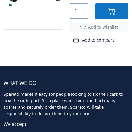
Add to wishlist
Add to compare
WHAT WE DO
Spareto makes it easy for people looking to fix their cars to
buy the right part. It's a place where you can find many
spares and securely order them. Spareto will take
responsibility to deliver them to your door.
We accept