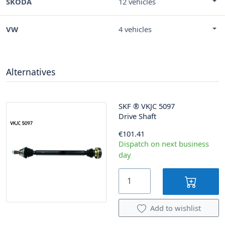
SKODA
12 vehicles
VW
4 vehicles
Alternatives
SKF
®
VKJC 5097
Drive Shaft
€101.41
Dispatch on next business
day
Add to wishlist