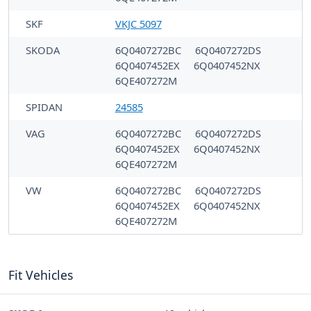
SKF
VKJC 5097
SKODA
6Q0407272BC
6Q0407272DS
6Q0407452EX
6Q0407452NX
6QE407272M
SPIDAN
24585
VAG
6Q0407272BC
6Q0407272DS
6Q0407452EX
6Q0407452NX
6QE407272M
VW
6Q0407272BC
6Q0407272DS
6Q0407452EX
6Q0407452NX
6QE407272M
Fit Vehicles