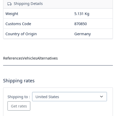
Shipping Details
Weight
5.131 Kg
Customs Code
870850
Country of Origin
Germany
References
Vehicles
Alternatives
Shipping rates
Shipping to :