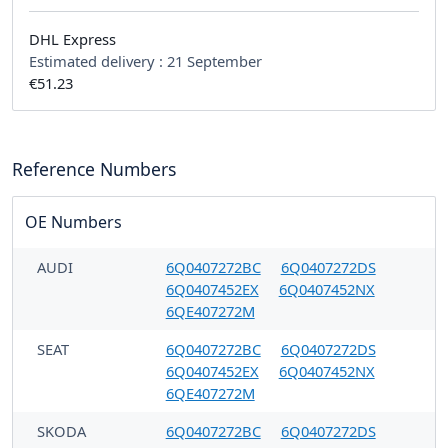
DHL Express
Estimated delivery :
21 September
€51.23
Reference Numbers
OE Numbers
AUDI
6Q0407272BC
6Q0407272DS
6Q0407452EX
6Q0407452NX
6QE407272M
SEAT
6Q0407272BC
6Q0407272DS
6Q0407452EX
6Q0407452NX
6QE407272M
SKODA
6Q0407272BC
6Q0407272DS