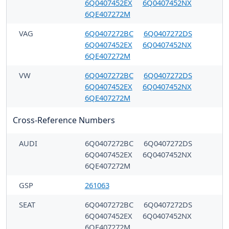
6Q0407452EX
6Q0407452NX
6QE407272M
VAG
6Q0407272BC
6Q0407272DS
6Q0407452EX
6Q0407452NX
6QE407272M
VW
6Q0407272BC
6Q0407272DS
6Q0407452EX
6Q0407452NX
6QE407272M
Cross-Reference Numbers
AUDI
6Q0407272BC
6Q0407272DS
6Q0407452EX
6Q0407452NX
6QE407272M
GSP
261063
SEAT
6Q0407272BC
6Q0407272DS
6Q0407452EX
6Q0407452NX
6QE407272M