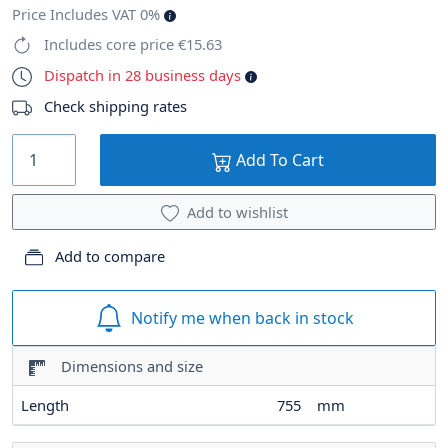
Price Includes VAT 0%
Includes core price €15.63
Dispatch in 28 business days
Check shipping rates
Add To Cart
Add to wishlist
Add to compare
Notify me when back in stock
Dimensions and size
Length
755
mm