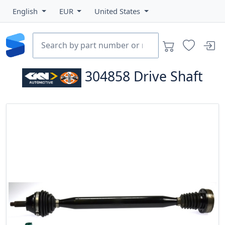
English
EUR
United States
304858
Drive Shaft