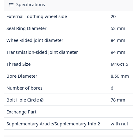
Specifications
External Toothing wheel side
20
Seal Ring Diameter
52
mm
Wheel-sided joint diameter
84
mm
Transmission-sided joint diameter
94
mm
Thread Size
M16x1.5
Bore Diameter
8.50
mm
Number of bores
6
Bolt Hole Circle Ø
78
mm
Exchange Part
Supplementary Article/Supplementary Info 2
with nut