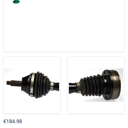
€
184
.98