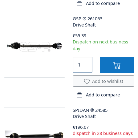
Add to compare
GSP
®
261063
Drive Shaft
€55.39
Dispatch on next business
day
Add to wishlist
Add to compare
SPIDAN
®
24585
Drive Shaft
€196.67
dispatch in 28 business days