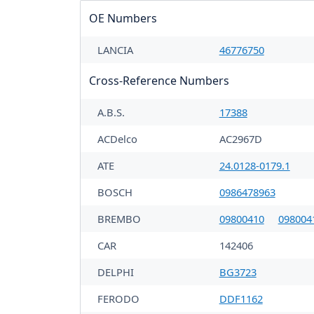
OE Numbers
LANCIA
46776750
Cross-Reference Numbers
A.B.S.
17388
ACDelco
AC2967D
ATE
24.0128-0179.1
BOSCH
0986478963
BREMBO
09800410
098004
CAR
142406
DELPHI
BG3723
FERODO
DDF1162