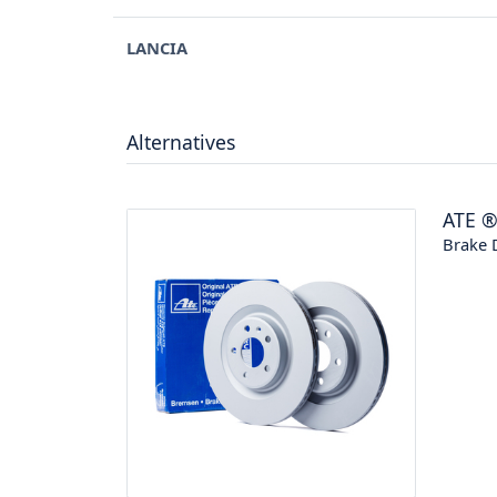
LANCIA
Alternatives
ATE
Brake 