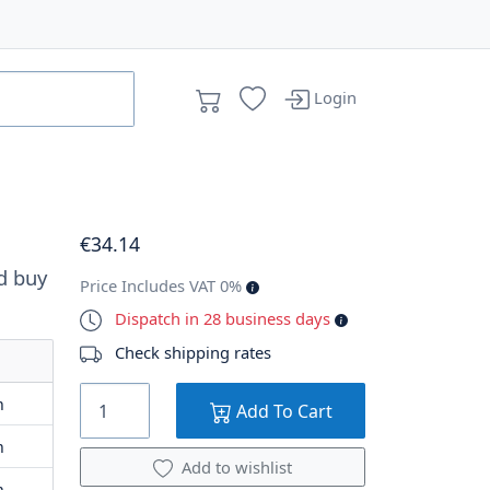
Login
€
34
.14
d buy
Price Includes VAT 0%
Dispatch in 28 business days
Check shipping rates
m
Add To Cart
m
Add to wishlist
m