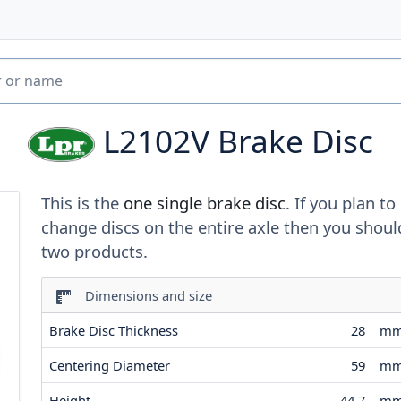
L2102V
Brake Disc
This is the
one single brake disc
. If you plan to
change discs on the entire axle then you shoul
two products.
Dimensions and size
Brake Disc Thickness
28
m
Centering Diameter
59
m
Height
44.7
m