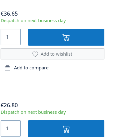
€36.65
Dispatch on next business day
Add to wishlist
Add to compare
€26.80
Dispatch on next business day