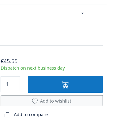
€45.55
Dispatch on next business day
Add to wishlist
Add to compare