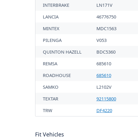
INTERBRAKE
LN171V
LANCIA
46776750
MINTEX
MDC1563
PILENGA
V053
QUINTON HAZELL
BDC5360
REMSA
685610
ROADHOUSE
685610
SAMKO
L2102V
TEXTAR
92115800
TRW
DF4220
Fit Vehicles