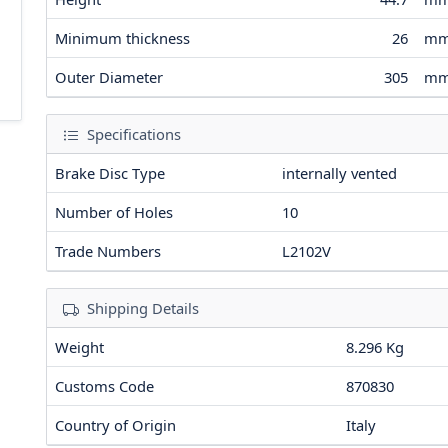
Minimum thickness
26
m
Outer Diameter
305
m
Specifications
Brake Disc Type
internally vented
Number of Holes
10
Trade Numbers
L2102V
Shipping Details
Weight
8.296 Kg
Customs Code
870830
Country of Origin
Italy