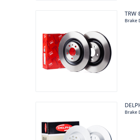
TRW
Brake 
DELP
Brake 