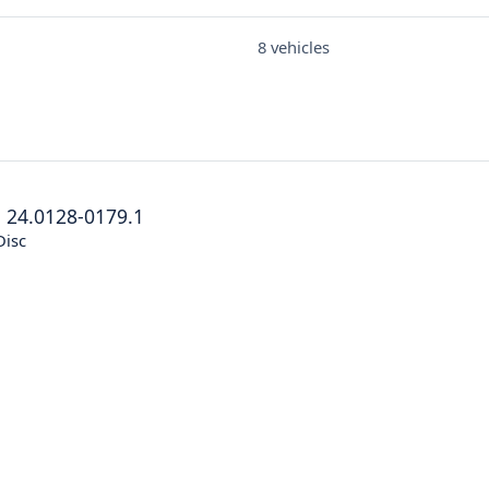
8 vehicles
®
24.0128-0179.1
Disc