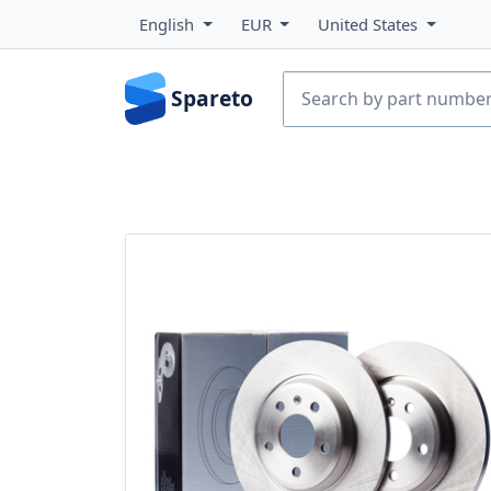
English
EUR
United States
Spareto