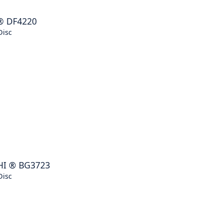
®
DF4220
Disc
HI
®
BG3723
Disc