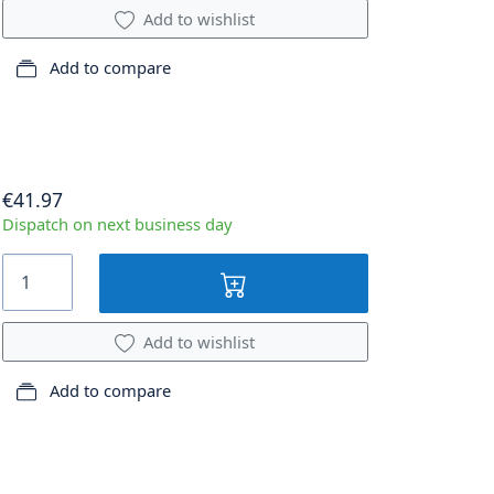
Add to wishlist
Add to compare
€41.97
Dispatch on next business day
Add to wishlist
Add to compare