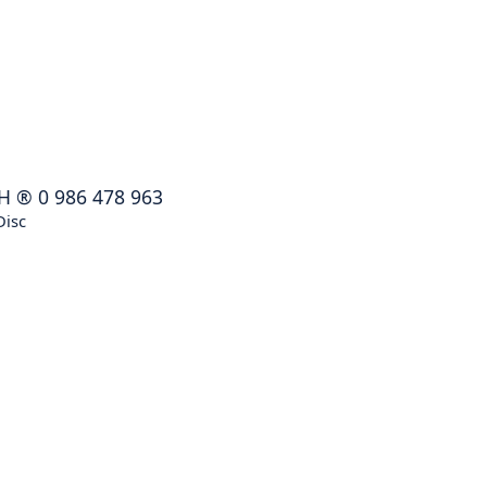
H
®
0 986 478 963
Disc