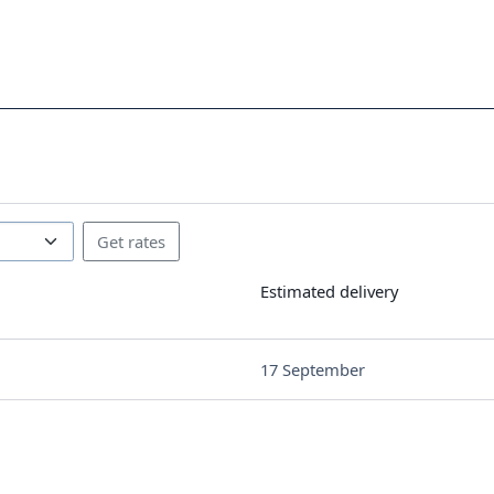
Estimated delivery
17 September