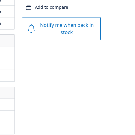
Add to compare
m
m
Notify me when back in
stock