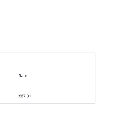
Rate
€67.31