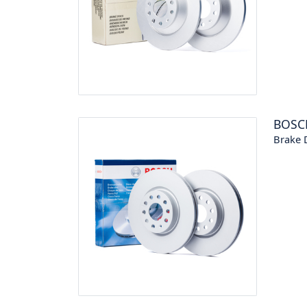
BOSC
Brake 