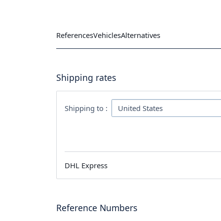
References
Vehicles
Alternatives
Shipping rates
Shipping to :
DHL Express
Reference Numbers