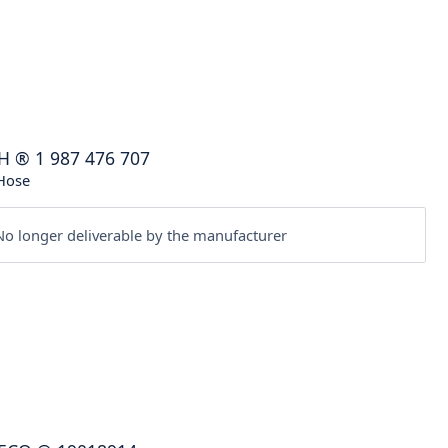
H
®
1 987 476 707
Hose
o longer deliverable by the manufacturer