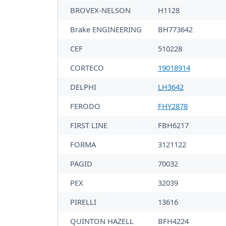
BROVEX-NELSON
H1128
Brake ENGINEERING
BH773642
CEF
510228
CORTECO
19018914
DELPHI
LH3642
FERODO
FHY2878
FIRST LINE
FBH6217
FORMA
3121122
PAGID
70032
PEX
32039
PIRELLI
13616
QUINTON HAZELL
BFH4224