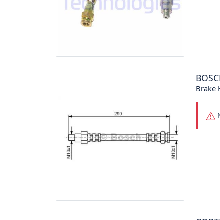
BOSC
Brake 
N