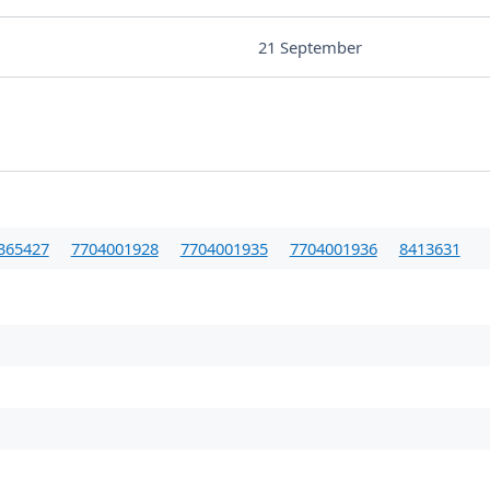
21 September
365427
7704001928
7704001935
7704001936
8413631