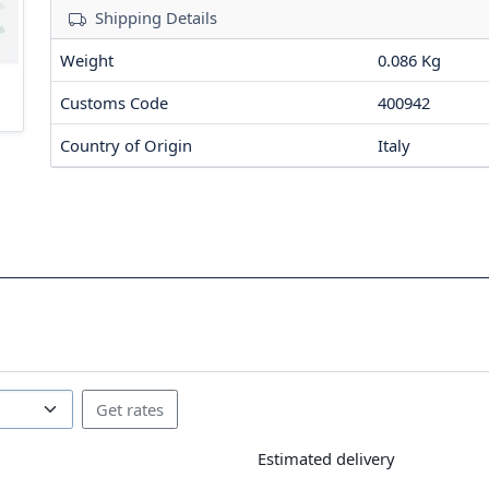
Shipping Details
Weight
0.086 Kg
Customs Code
400942
Country of Origin
Italy
Estimated delivery