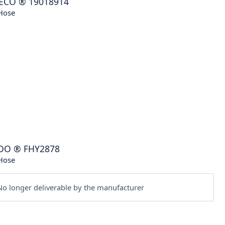
ECO
®
19018914
Hose
DO
®
FHY2878
Hose
o longer deliverable by the manufacturer