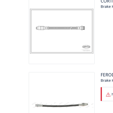
CORT
Brake 
FERO
Brake 
N