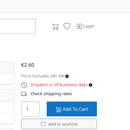
Login
€
2
.60
Price Includes VAT 0%
Dispatch in 28 business days
Check shipping rates
Add To Cart
Add to wishlist