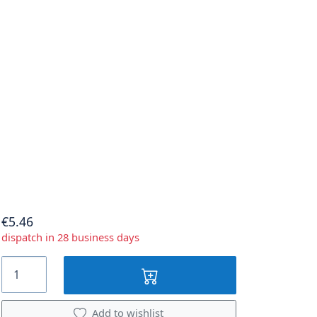
€5.46
dispatch in 28 business days
Add to wishlist