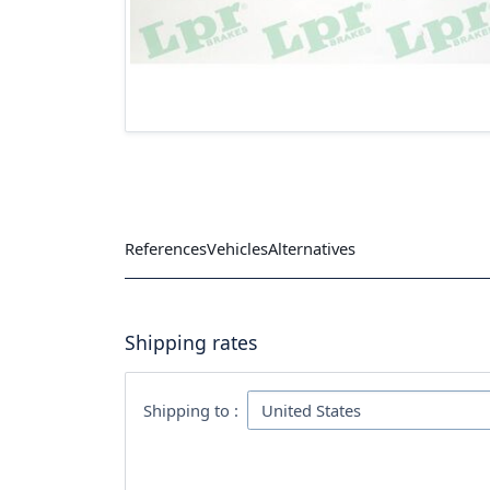
References
Vehicles
Alternatives
Shipping rates
Shipping to :