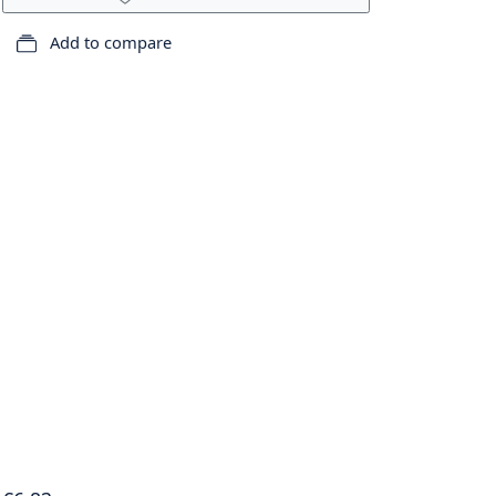
Add to compare