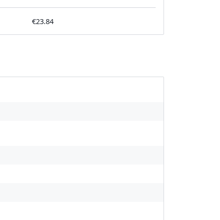
€23.84