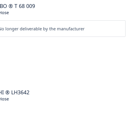
BO
®
T 68 009
Hose
o longer deliverable by the manufacturer
HI
®
LH3642
Hose