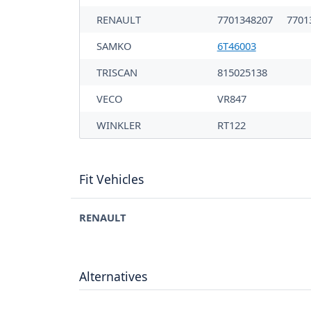
RENAULT
7701348207
7701
SAMKO
6T46003
TRISCAN
815025138
VECO
VR847
WINKLER
RT122
Fit Vehicles
RENAULT
Alternatives