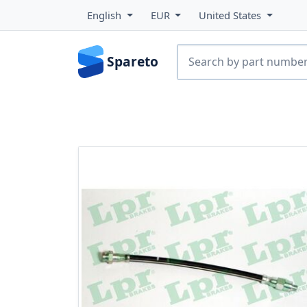
English
EUR
United States
Spareto