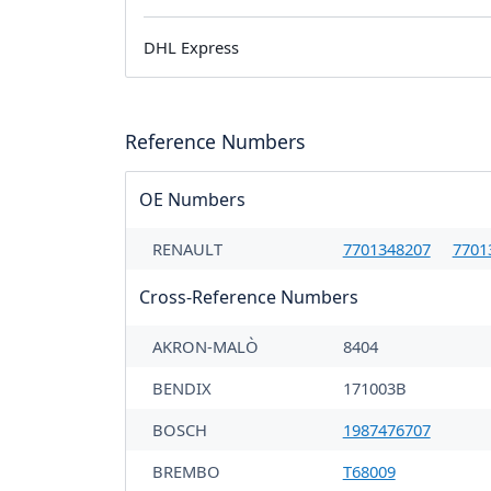
DHL Express
Reference Numbers
OE Numbers
RENAULT
7701348207
7701
Cross-Reference Numbers
AKRON-MALÒ
8404
BENDIX
171003B
BOSCH
1987476707
BREMBO
T68009