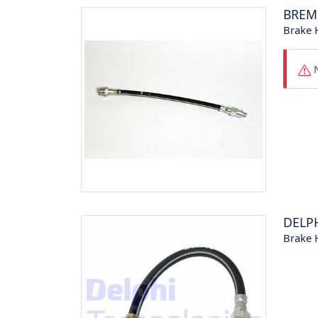
BREM
Brake 
N
DELP
Brake 