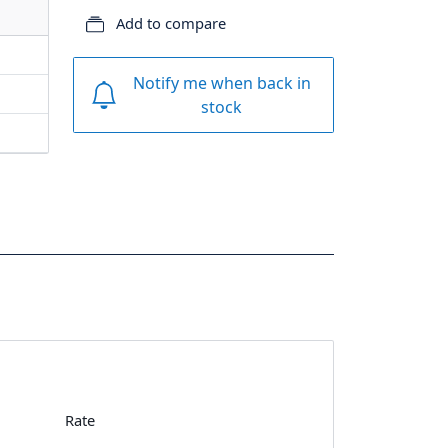
Add to compare
Notify me when back in
stock
Rate