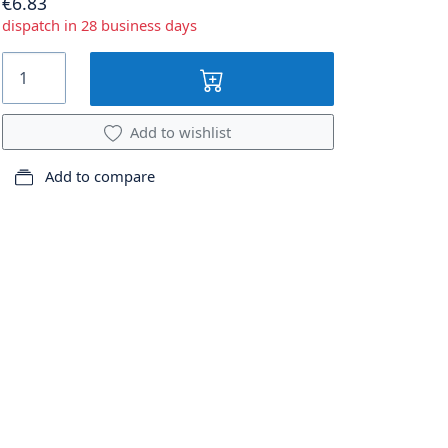
€6.83
dispatch in 28 business days
Add to wishlist
Add to compare