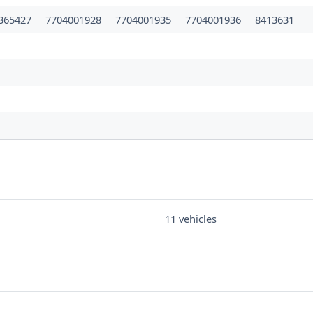
365427
7704001928
7704001935
7704001936
8413631
11 vehicles