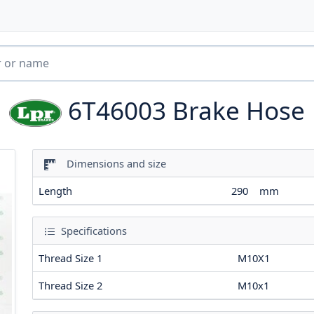
6T46003
Brake Hose
Dimensions and size
Length
290
mm
Specifications
Thread Size 1
M10X1
Thread Size 2
M10x1