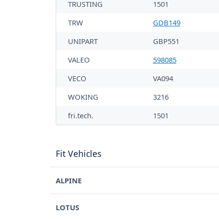
TRUSTING
1501
TRW
GDB149
UNIPART
GBP551
VALEO
598085
VECO
VA094
WOKING
3216
fri.tech.
1501
Fit Vehicles
ALPINE
LOTUS