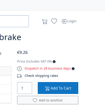
Login
 brake
€
9
.26
e
Price Includes VAT 0%
Dispatch in 28 business days
Check shipping rates
Add To Cart
Add to wishlist