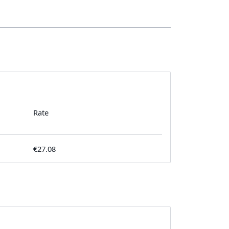
Rate
€27.08