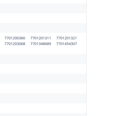
5
7701200360
7701201311
7701201321
3
7701203068
7701348689
7701454307