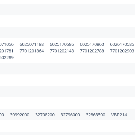
071056
6025071188
6025170586
6025170860
602617058
201781
7701201864
7701202148
7701202788
770120290
602289
00
30992000
32708200
32796000
32863500
VBP214