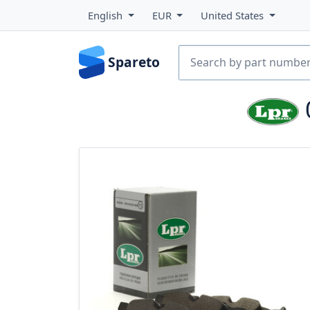
English
EUR
United States
Spareto