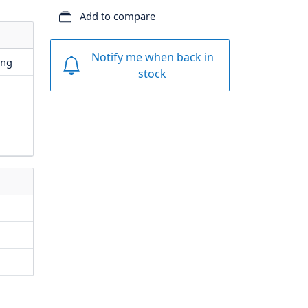
Add to compare
Notify me when back in
ing
stock