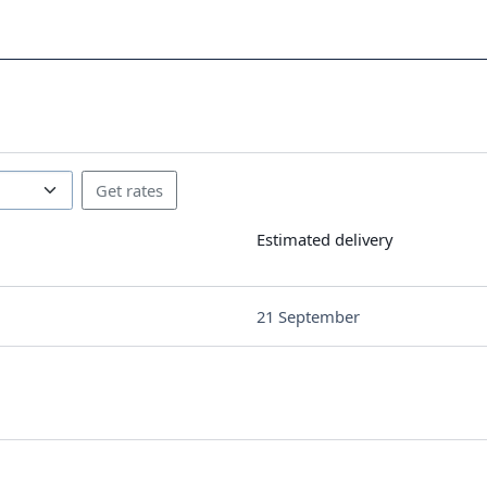
Estimated delivery
21 September