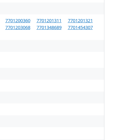
7701200360
7701201311
7701201321
7701203068
7701348689
7701454307