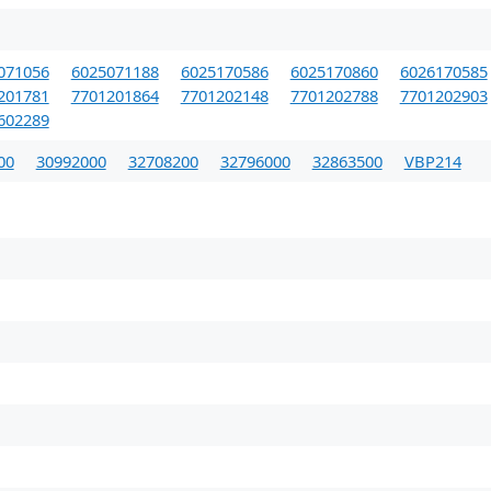
071056
6025071188
6025170586
6025170860
6026170585
201781
7701201864
7701202148
7701202788
7701202903
602289
00
30992000
32708200
32796000
32863500
VBP214