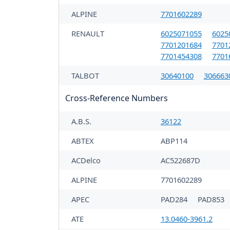
ALPINE
7701602289
RENAULT
6025071055
6025
7701201684
7701
7701454308
7701
TALBOT
30640100
306663
Cross-Reference Numbers
A.B.S.
36122
ABTEX
ABP114
ACDelco
AC522687D
ALPINE
7701602289
APEC
PAD284
PAD853
ATE
13.0460-3961.2