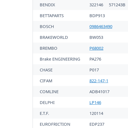
BENDIX
322146
571243B
BETTAPARTS
BDP913
BOSCH
0986463490
BRAKEWORLD
BW053
BREMBO
P68002
Brake ENGINEERING
PA276
CHASE
P017
CIFAM
822-147-1
COMLINE
ADB41017
DELPHI
LP146
E.T.F.
120114
EUROFRICTION
EDP237