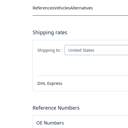
References
Vehicles
Alternatives
Shipping rates
Shipping to :
DHL Express
Reference Numbers
OE Numbers