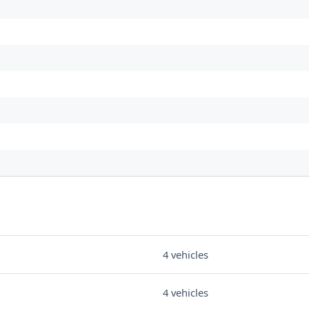
4 vehicles
4 vehicles