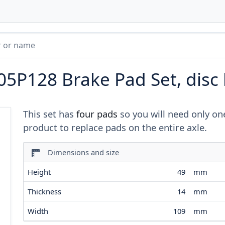
05P128
Brake Pad Set, disc
This set has
four pads
so you will need only on
product to replace pads on the entire axle.
Dimensions and size
Height
49
mm
Thickness
14
mm
Width
109
mm