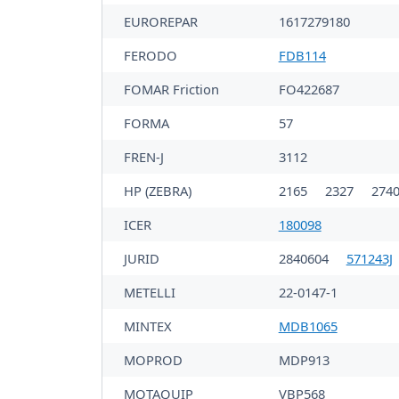
EUROREPAR
1617279180
FERODO
FDB114
FOMAR Friction
FO422687
FORMA
57
FREN-J
3112
HP (ZEBRA)
2165
2327
274
ICER
180098
JURID
2840604
571243J
METELLI
22-0147-1
MINTEX
MDB1065
MOPROD
MDP913
MOTAQUIP
VBP568