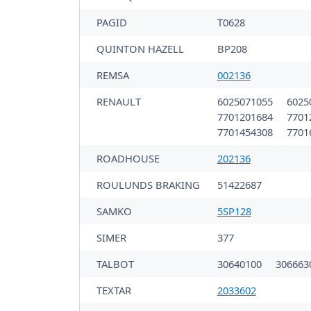
PAGID
T0628
QUINTON HAZELL
BP208
REMSA
002136
RENAULT
6025071055
6025
7701201684
7701
7701454308
7701
ROADHOUSE
202136
ROULUNDS BRAKING
51422687
SAMKO
5SP128
SIMER
377
TALBOT
30640100
306663
TEXTAR
2033602