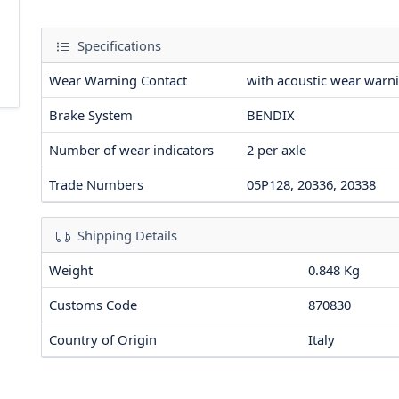
Specifications
Wear Warning Contact
with acoustic wear warn
Brake System
BENDIX
Number of wear indicators
2
per axle
Trade Numbers
05P128, 20336, 20338
Shipping Details
Weight
0.848 Kg
Customs Code
870830
Country of Origin
Italy