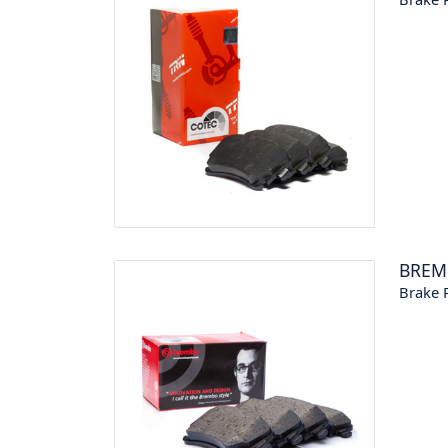
BREM
Brake P