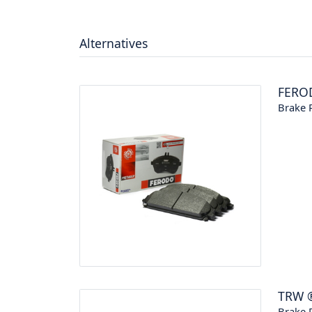
Alternatives
FERO
Brake P
TRW
Brake P