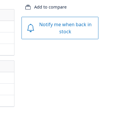
Add to compare
Notify me when back in
stock