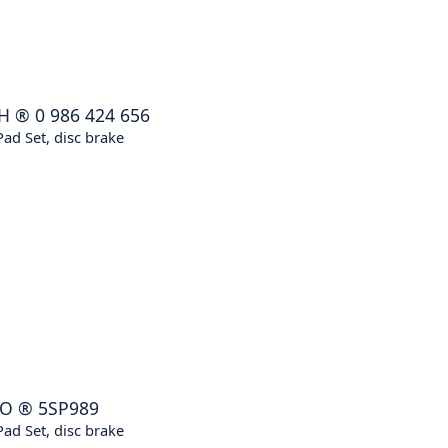
H
®
0 986 424 656
ad Set, disc brake
KO
®
5SP989
ad Set, disc brake