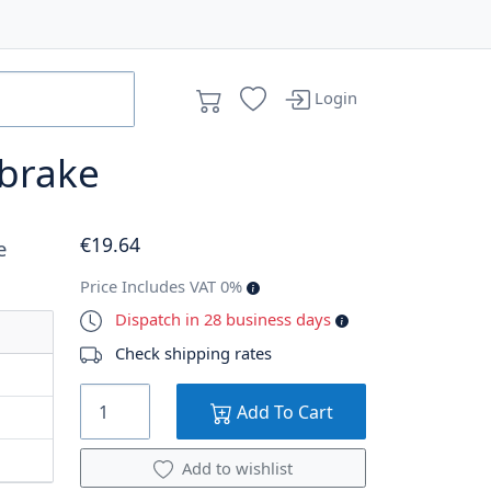
Login
 brake
€
19
.64
e
Price Includes VAT 0%
Dispatch in 28 business days
Check shipping rates
Add To Cart
Add to wishlist