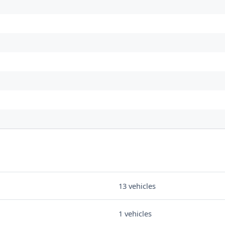
13 vehicles
1 vehicles