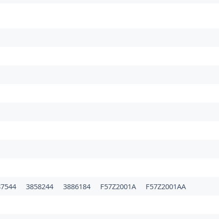
87544
3858244
3886184
F57Z2001A
F57Z2001AA