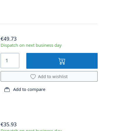
€49.73
Dispatch on next business day
Add to wishlist
Add to compare
€35.93
Dispatch on next business day