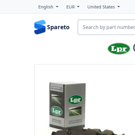
English
EUR
United States
Spareto