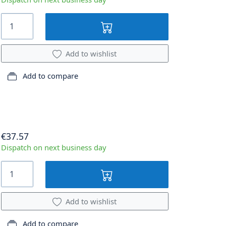
Add to wishlist
Add to compare
€37.57
Dispatch on next business day
Add to wishlist
Add to compare