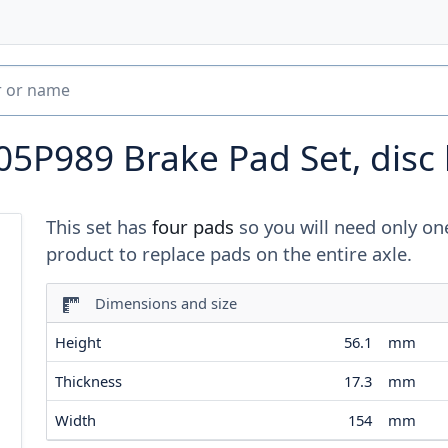
05P989
Brake Pad Set, disc
This set has
four pads
so you will need only on
product to replace pads on the entire axle.
Dimensions and size
Height
56.1
mm
Thickness
17.3
mm
Width
154
mm