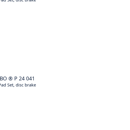
BO
®
P 24 041
ad Set, disc brake