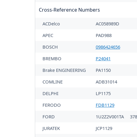
Cross-Reference Numbers
ACDelco
AC058989D
APEC
PAD988
BOSCH
0986424656
BREMBO
P24041
Brake ENGINEERING
PA1150
COMLINE
ADB31014
DELPHI
LP1175
FERODO
FDB1129
FORD
1U2Z2V001TA
37
JURATEK
JCP1129