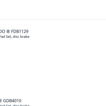
DO
®
FDB1129
ad Set, disc brake
®
GDB4010
ad Set, disc brake