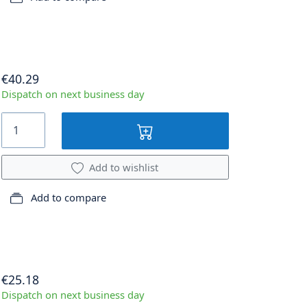
€40.29
Dispatch on next business day
Add to wishlist
Add to compare
€25.18
Dispatch on next business day