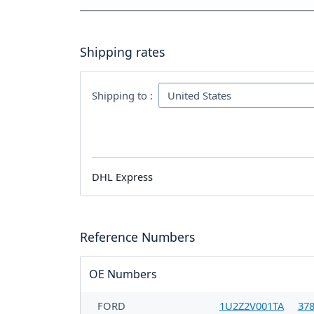
Shipping rates
Shipping to :
DHL Express
Reference Numbers
OE Numbers
FORD
1U2Z2V001TA
37