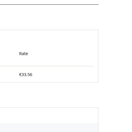
Rate
€33.56