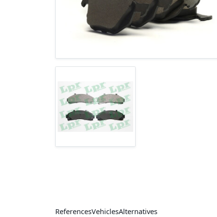
References
Vehicles
Alternatives