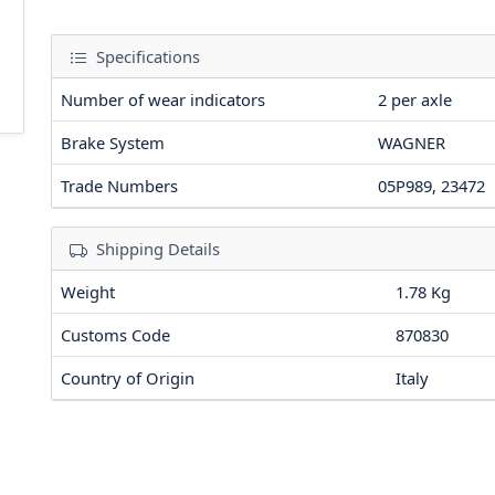
Specifications
Number of wear indicators
2
per axle
Brake System
WAGNER
Trade Numbers
05P989, 23472
Shipping Details
Weight
1.78 Kg
Customs Code
870830
Country of Origin
Italy