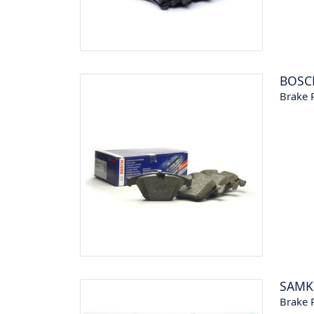
BOSC
Brake P
SAM
Brake P