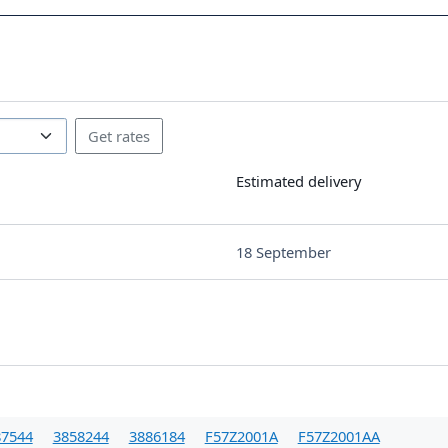
Estimated delivery
18 September
87544
3858244
3886184
F57Z2001A
F57Z2001AA