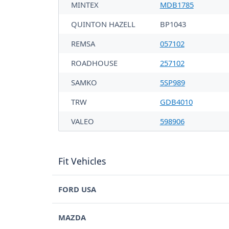
MINTEX
MDB1785
QUINTON HAZELL
BP1043
REMSA
057102
ROADHOUSE
257102
SAMKO
5SP989
TRW
GDB4010
VALEO
598906
Fit Vehicles
FORD USA
MAZDA