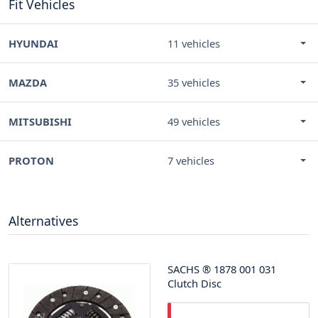
Fit Vehicles
HYUNDAI
11 vehicles
MAZDA
35 vehicles
MITSUBISHI
49 vehicles
PROTON
7 vehicles
Alternatives
SACHS
®
1878 001 031
Clutch Disc