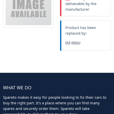
deliverable by the
manufacturer
Product has been
replaced by:
DZ-032U
WHAT WE DO
Spareto makes it easy for people looking to fix their cars to
buy the right part. It's a place where you can find many
spares and securely order them. Spareto will take
responsibility to deliver them to your door.