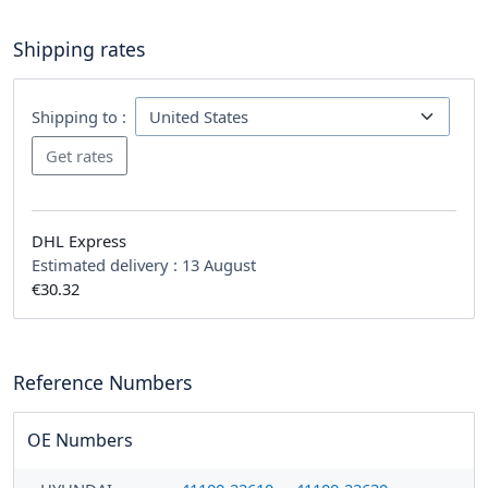
Shipping rates
Shipping to :
DHL Express
Estimated delivery :
13 August
€30.32
Reference Numbers
OE Numbers