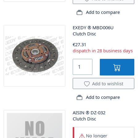
Add to compare
EXEDY
®
MBD006U
Clutch Disc
€27.31
dispatch in 28 business days
Add to wishlist
Add to compare
AISIN
®
DZ-032
Clutch Disc
No longer