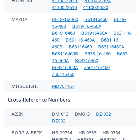
HYUNDAI
41100-22610
41100-22630
4110022610
4110022630
MAZDA
B618-16-460
B61816460
B619-
16-460
B619-16-460A
B61916460
B61916460A
B631-16-
460
B631-16-460A
B631-16-
460B
B63116460
B63116460A
B63116460B
B633-16-460
B633-
16-460A
B63316460
B63316460A
Z501-16-460
Z50116460
MITSUBISHI
MD701167
Cross-Reference Numbers
AISIN
DM-013
DM013
DZ-032
DZ032
BORG & BECK
HB 09754
HB 9353
HB 9754
HB09754
HB9353
HB9754
K