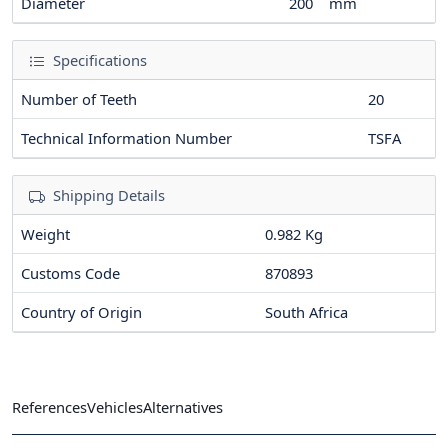
Diameter
200
mm
Specifications
Number of Teeth
20
Technical Information Number
TSFA
Shipping Details
Weight
0.982 Kg
Customs Code
870893
Country of Origin
South Africa
References
Vehicles
Alternatives