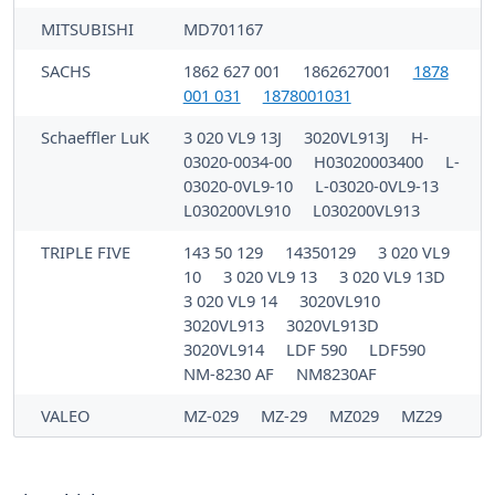
MITSUBISHI
MD701167
SACHS
1862 627 001
1862627001
1878
001 031
1878001031
Schaeffler LuK
3 020 VL9 13J
3020VL913J
H-
03020-0034-00
H03020003400
L-
03020-0VL9-10
L-03020-0VL9-13
L030200VL910
L030200VL913
TRIPLE FIVE
143 50 129
14350129
3 020 VL9
10
3 020 VL9 13
3 020 VL9 13D
3 020 VL9 14
3020VL910
3020VL913
3020VL913D
3020VL914
LDF 590
LDF590
NM-8230 AF
NM8230AF
VALEO
MZ-029
MZ-29
MZ029
MZ29