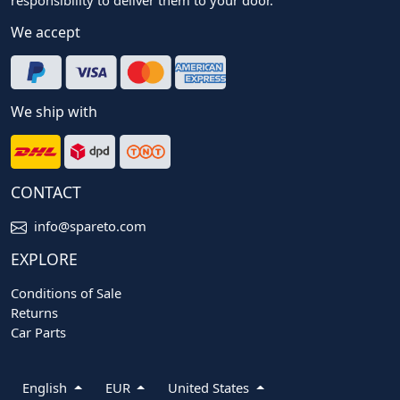
We accept
We ship with
CONTACT
info@spareto.com
EXPLORE
Conditions of Sale
Returns
Car Parts
English
EUR
United States