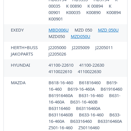
00035
K 00890
K 00894
K
00901
K00035
K00890
K00894
K00901
EXEDY
MBD006U
MZD 050
MZD 050U
MZD050
MZD050U
HERTH+BUSS
J2205000
J2205009
J2205011
JAKOPARTS
J2205026
HYUNDAI
41100-22610
41100-22630
4110022610
4110022630
MAZDA
B618-16-460
B61816460
B619-
16-460
B619-16-460A
B61916460
B61916460A
B631-16-460
B631-
16-460A
B631-16-460B
B63116460
B63116460A
B63116460B
B633-16-460
B633-
16-460A
B63316460
B63316460A
Z501-16-460
Z50116460