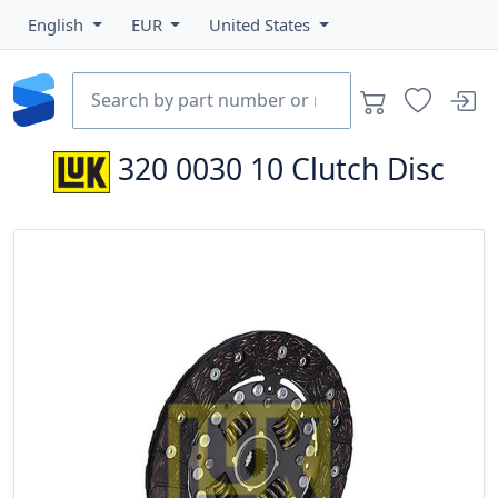
English
EUR
United States
320 0030 10
Clutch Disc