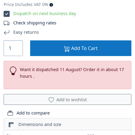
Price Includes VAT 0%
Dispatch on next business day
Check shipping rates
Easy returns
Add To Cart
Want it dispatched 11 August? Order it in about 17
hours .
Add to wishlist
Add to compare
Dimensions and size