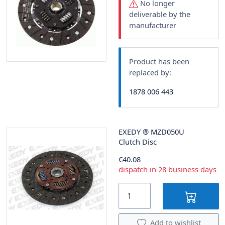
No longer
deliverable by the
manufacturer
Product has been
replaced by:
1878 006 443
EXEDY
®
MZD050U
Clutch Disc
€40.08
dispatch in 28 business days
Add to wishlist