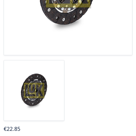
€
22
.85