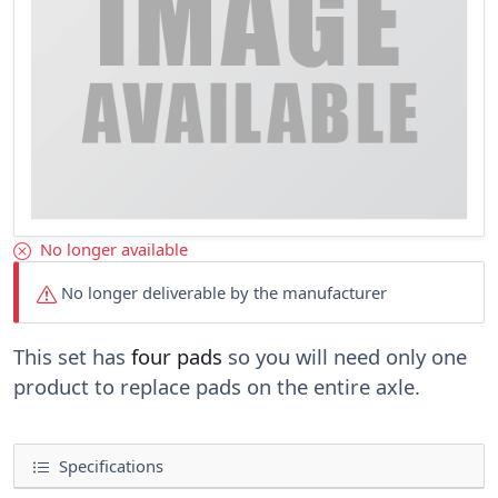
No longer available
No longer deliverable by the manufacturer
This set has
four pads
so you will need only one
product to replace pads on the entire axle.
Specifications