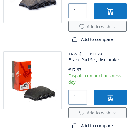
Add to wishlist
Add to compare
TRW
®
GDB1029
Brake Pad Set, disc brake
€17.67
Dispatch on next business
day
Add to wishlist
Add to compare