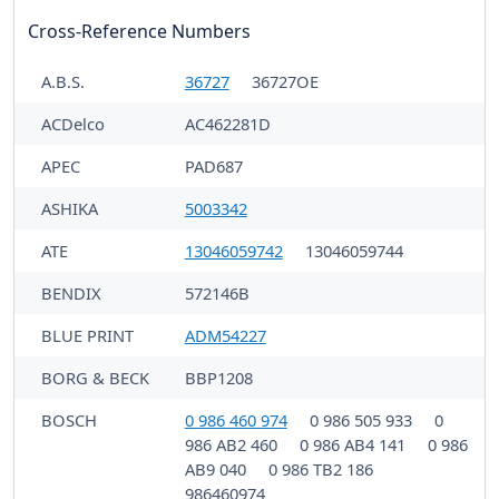
Cross-Reference Numbers
A.B.S.
36727
36727OE
ACDelco
AC462281D
APEC
PAD687
ASHIKA
5003342
ATE
13046059742
13046059744
BENDIX
572146B
BLUE PRINT
ADM54227
BORG & BECK
BBP1208
BOSCH
0 986 460 974
0 986 505 933
0
986 AB2 460
0 986 AB4 141
0 986
AB9 040
0 986 TB2 186
986460974