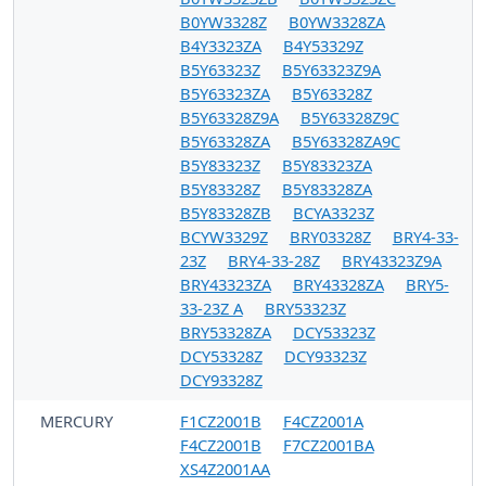
B0YW3328Z
B0YW3328ZA
B4Y3323ZA
B4Y53329Z
B5Y63323Z
B5Y63323Z9A
B5Y63323ZA
B5Y63328Z
B5Y63328Z9A
B5Y63328Z9C
B5Y63328ZA
B5Y63328ZA9C
B5Y83323Z
B5Y83323ZA
B5Y83328Z
B5Y83328ZA
B5Y83328ZB
BCYA3323Z
BCYW3329Z
BRY03328Z
BRY4-33-
23Z
BRY4-33-28Z
BRY43323Z9A
BRY43323ZA
BRY43328ZA
BRY5-
33-23Z A
BRY53323Z
BRY53328ZA
DCY53323Z
DCY53328Z
DCY93323Z
DCY93328Z
MERCURY
F1CZ2001B
F4CZ2001A
F4CZ2001B
F7CZ2001BA
XS4Z2001AA