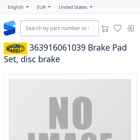
English
EUR
United States
363916061039
Brake Pad
Set, disc brake