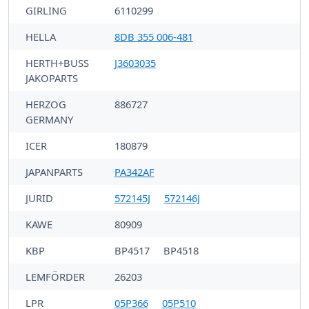
GIRLING
6110299
HELLA
8DB 355 006-481
HERTH+BUSS
J3603035
JAKOPARTS
HERZOG
886727
GERMANY
ICER
180879
JAPANPARTS
PA342AF
JURID
572145J
572146J
KAWE
80909
KBP
BP4517
BP4518
LEMFÖRDER
26203
LPR
05P366
05P510