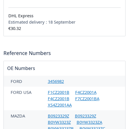
DHL Express
Estimated delivery :
18 September
€30.32
Reference Numbers
OE Numbers
FORD
3456982
FORD USA
F1CZ2001B
F4CZ2001A
F4CZ2001B
F7CZ2001BA
XS4Z2001AA
MAZDA
B0923329Z
B0923329Z
B0YW3323Z
B0YW3323ZA
B0YW3323ZB
B0YW3323ZC