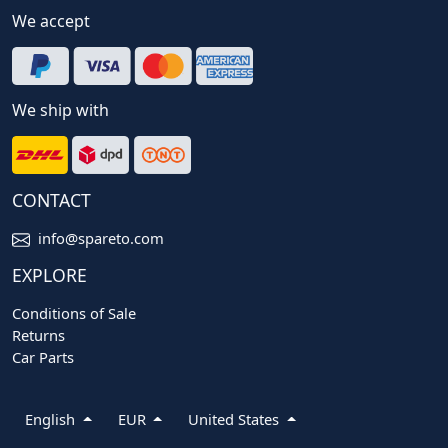
We accept
We ship with
CONTACT
info@spareto.com
EXPLORE
Conditions of Sale
Returns
Car Parts
English
EUR
United States