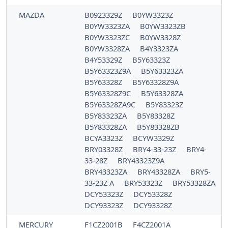
MAZDA
B0923329Z
B0YW3323Z
B0YW3323ZA
B0YW3323ZB
B0YW3323ZC
B0YW3328Z
B0YW3328ZA
B4Y3323ZA
B4Y53329Z
B5Y63323Z
B5Y63323Z9A
B5Y63323ZA
B5Y63328Z
B5Y63328Z9A
B5Y63328Z9C
B5Y63328ZA
B5Y63328ZA9C
B5Y83323Z
B5Y83323ZA
B5Y83328Z
B5Y83328ZA
B5Y83328ZB
BCYA3323Z
BCYW3329Z
BRY03328Z
BRY4-33-23Z
BRY4-
33-28Z
BRY43323Z9A
BRY43323ZA
BRY43328ZA
BRY5-
33-23Z A
BRY53323Z
BRY53328ZA
DCY53323Z
DCY53328Z
DCY93323Z
DCY93328Z
MERCURY
F1CZ2001B
F4CZ2001A