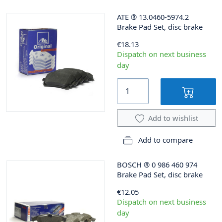
ATE
®
13.0460-5974.2
Brake Pad Set, disc brake
€18.13
Dispatch on next business
day
Add to wishlist
Add to compare
BOSCH
®
0 986 460 974
Brake Pad Set, disc brake
€12.05
Dispatch on next business
day