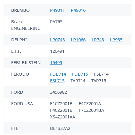
BREMBO
P49011
P49016
Brake
PA765
ENGINEERING
DELPHI
LP0743
LP1066
LP743
LP935
E.T.F.
120491
FEBI BILSTEIN
16499
FERODO
FDB714
FDB715
FSL714
FSL715
TAR714
TAR715
FORD
3456982
FORD USA
F1CZ2001B
F4CZ2001A
F4CZ2001B
F7CZ2001BA
XS4Z2001AA
FTE
BL1337A2