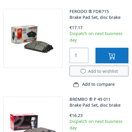
FERODO
®
FDB715
Brake Pad Set, disc brake
€17.17
Dispatch on next business
day
Add to wishlist
Add to compare
BREMBO
®
P 49 011
Brake Pad Set, disc brake
€16.23
Dispatch on next business
day