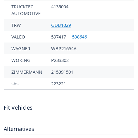
TRUCKTEC
4135004
AUTOMOTIVE
TRW
GDB1029
VALEO
597417
598646
WAGNER
WBP21654A
WOKING
P233302
ZIMMERMANN
215391501
sbs
223221
Fit Vehicles
Alternatives