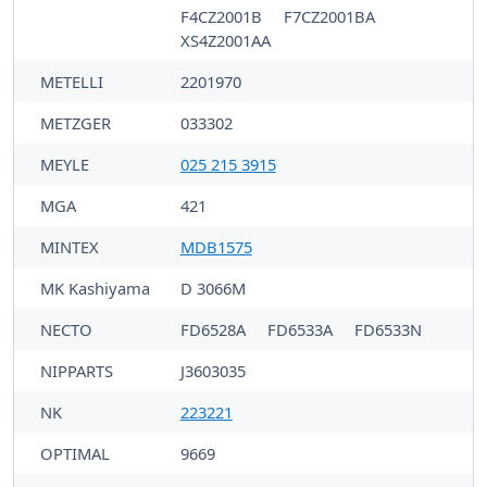
F4CZ2001B
F7CZ2001BA
XS4Z2001AA
METELLI
2201970
METZGER
033302
MEYLE
025 215 3915
MGA
421
MINTEX
MDB1575
MK Kashiyama
D 3066M
NECTO
FD6528A
FD6533A
FD6533N
NIPPARTS
J3603035
NK
223221
OPTIMAL
9669