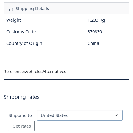
Shipping Details
Weight
1.203 Kg
Customs Code
870830
Country of Origin
China
References
Vehicles
Alternatives
Shipping rates
Shipping to :