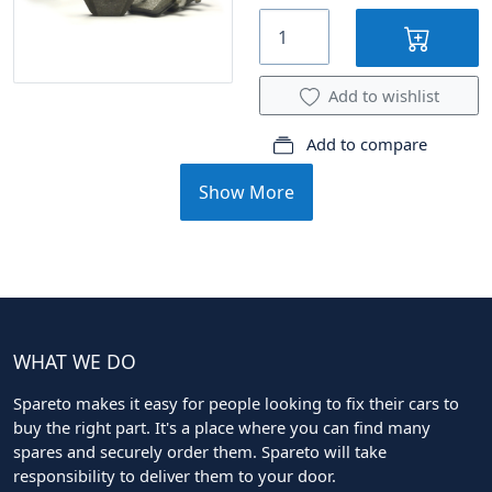
Add to wishlist
Add to compare
Show More
WHAT WE DO
Spareto makes it easy for people looking to fix their cars to
buy the right part. It's a place where you can find many
spares and securely order them. Spareto will take
responsibility to deliver them to your door.