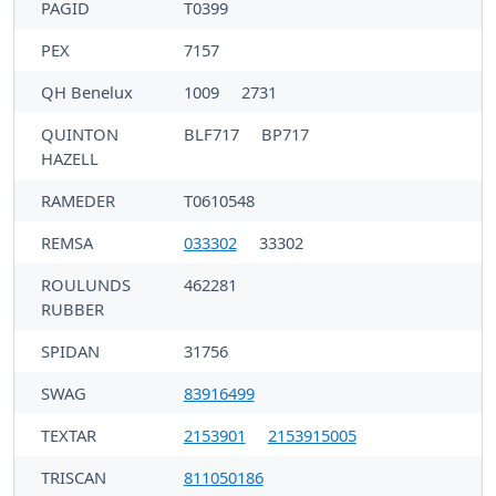
PAGID
T0399
PEX
7157
QH Benelux
1009
2731
QUINTON
BLF717
BP717
HAZELL
RAMEDER
T0610548
REMSA
033302
33302
ROULUNDS
462281
RUBBER
SPIDAN
31756
SWAG
83916499
TEXTAR
2153901
2153915005
TRISCAN
811050186